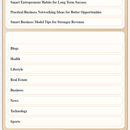
Smart Entrepreneur Habits for Long Term Success
Practical Business Networking Ideas for Better Opportunities
Smart Business Model Tips for Stronger Revenue
TOP CATEGORIES
Blogs
70
Health
32
Lifestyle
30
Real Estate
15
Business
14
News
10
Technology
6
Sports
2