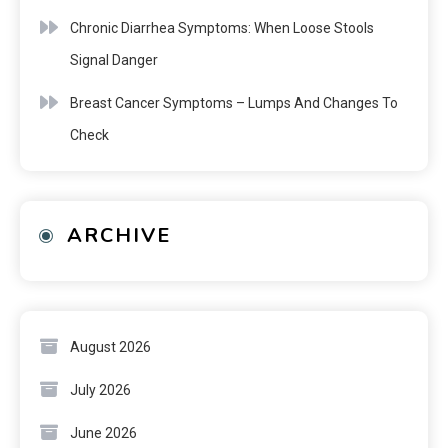
Chronic Diarrhea Symptoms: When Loose Stools
Signal Danger
Breast Cancer Symptoms – Lumps And Changes To
Check
ARCHIVE
August 2026
July 2026
June 2026