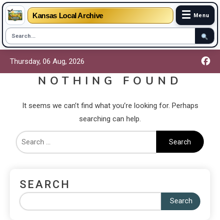
☰
Kansas Local Archive
Menu
Thursday, 06 Aug, 2026
NOTHING FOUND
It seems we can’t find what you’re looking for. Perhaps
searching can help.
SEARCH
Search