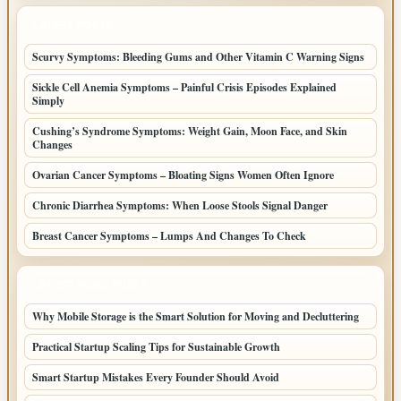
LATEST POSTS
Scurvy Symptoms: Bleeding Gums and Other Vitamin C Warning Signs
Sickle Cell Anemia Symptoms – Painful Crisis Episodes Explained
Simply
Cushing’s Syndrome Symptoms: Weight Gain, Moon Face, and Skin
Changes
Ovarian Cancer Symptoms – Bloating Signs Women Often Ignore
Chronic Diarrhea Symptoms: When Loose Stools Signal Danger
Breast Cancer Symptoms – Lumps And Changes To Check
LATEST HOME POSTS
Why Mobile Storage is the Smart Solution for Moving and Decluttering
Practical Startup Scaling Tips for Sustainable Growth
Smart Startup Mistakes Every Founder Should Avoid