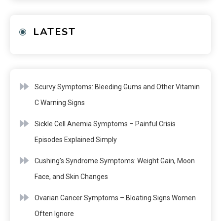
LATEST
Scurvy Symptoms: Bleeding Gums and Other Vitamin
C Warning Signs
Sickle Cell Anemia Symptoms – Painful Crisis
Episodes Explained Simply
Cushing’s Syndrome Symptoms: Weight Gain, Moon
Face, and Skin Changes
Ovarian Cancer Symptoms – Bloating Signs Women
Often Ignore