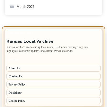
March 2026
IMPORTANT INFO
Kansas Local Archive
Kansas local archive featuring local news, USA news coverage, regional
highlights, economic updates, and current trends statewide.
PAGES
About Us
Contact Us
Privacy Policy
Disclaimer
Cookie Policy