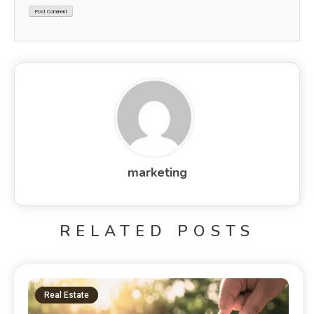
marketing
RELATED POSTS
Real Estate