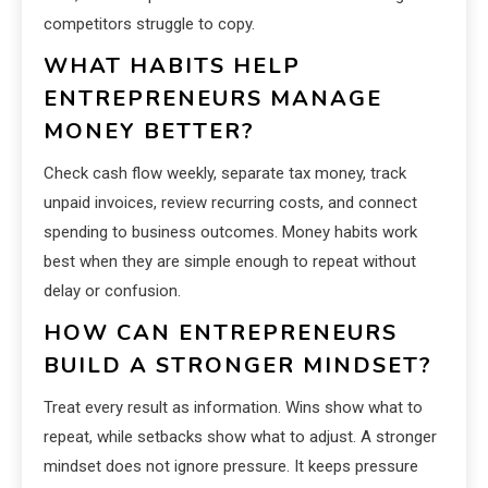
competitors struggle to copy.
WHAT HABITS HELP
ENTREPRENEURS MANAGE
MONEY BETTER?
Check cash flow weekly, separate tax money, track
unpaid invoices, review recurring costs, and connect
spending to business outcomes. Money habits work
best when they are simple enough to repeat without
delay or confusion.
HOW CAN ENTREPRENEURS
BUILD A STRONGER MINDSET?
Treat every result as information. Wins show what to
repeat, while setbacks show what to adjust. A stronger
mindset does not ignore pressure. It keeps pressure