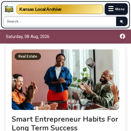
☰
Kansas Local Archive
Menu
Saturday, 08 Aug, 2026
Real Estate
Smart Entrepreneur Habits For
Long Term Success