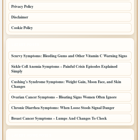
Privacy Policy
Disclaimer
Cookie Policy
LATEST POSTS
Scurvy Symptoms: Bleeding Gums and Other Vitamin C Warning Signs
Sickle Cell Anemia Symptoms – Painful Crisis Episodes Explained
Simply
Cushing’s Syndrome Symptoms: Weight Gain, Moon Face, and Skin
Changes
Ovarian Cancer Symptoms – Bloating Signs Women Often Ignore
Chronic Diarrhea Symptoms: When Loose Stools Signal Danger
Breast Cancer Symptoms – Lumps And Changes To Check
LATEST HOME POSTS