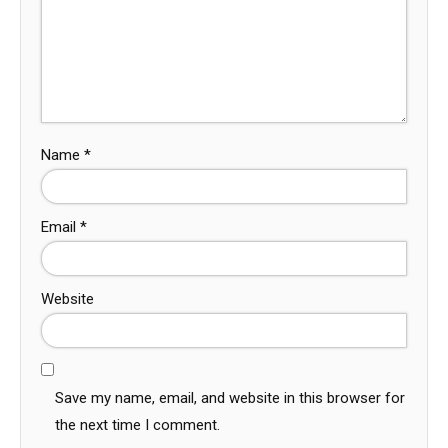
Name
*
Email
*
Website
Save my name, email, and website in this browser for
the next time I comment.