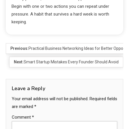
Begin with one or two actions you can repeat under
pressure. A habit that survives a hard week is worth
keeping.
Previous:
Practical Business Networking Ideas for Better Opportu
Next:
Smart Startup Mistakes Every Founder Should Avoid
Leave a Reply
Your email address will not be published.
Required fields
are marked
*
Comment
*