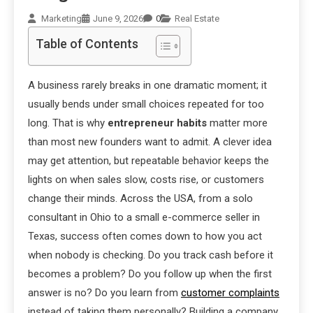
Marketing
June 9, 2026
0
Real Estate
Table of Contents
A business rarely breaks in one dramatic moment; it
usually bends under small choices repeated for too
long. That is why
entrepreneur habits
matter more
than most new founders want to admit. A clever idea
may get attention, but repeatable behavior keeps the
lights on when sales slow, costs rise, or customers
change their minds. Across the USA, from a solo
consultant in Ohio to a small e-commerce seller in
Texas, success often comes down to how you act
when nobody is checking. Do you track cash before it
becomes a problem? Do you follow up when the first
answer is no? Do you learn from
customer complaints
instead of taking them personally? Building a company