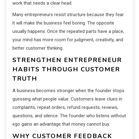
work that needs a clear head.
Many entrepreneurs resist structure because they fear
it will make the business feel boring. The opposite
usually happens. Once the repeated parts have a place,
your mind has more room for judgment, creativity, and
better customer thinking.
STRENGTHEN ENTREPRENEUR
HABITS THROUGH CUSTOMER
TRUTH
A business becomes stronger when the founder stops
guessing what people value. Customers leave clues in
complaints, repeat orders, refund requests, reviews,
questions, and silence. The founder who listens without
ego gains an advantage that money cannot buy.
WHY CUSTOMER FEEDBACK