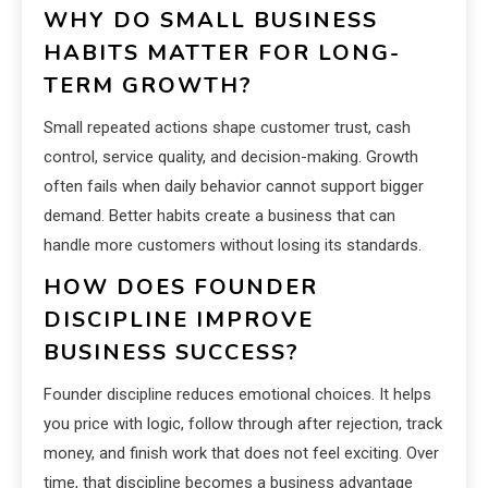
WHY DO SMALL BUSINESS
HABITS MATTER FOR LONG-
TERM GROWTH?
Small repeated actions shape customer trust, cash
control, service quality, and decision-making. Growth
often fails when daily behavior cannot support bigger
demand. Better habits create a business that can
handle more customers without losing its standards.
HOW DOES FOUNDER
DISCIPLINE IMPROVE
BUSINESS SUCCESS?
Founder discipline reduces emotional choices. It helps
you price with logic, follow through after rejection, track
money, and finish work that does not feel exciting. Over
time, that discipline becomes a business advantage