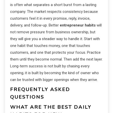
is often what separates a short burst from a lasting
company. The market respects consistency because
customers feel it in every promise, reply, invoice,
delivery, and follow-up. Better
entrepreneur habits
will
not remove pressure from business ownership, but
they will give you a steadier way to handle it. Start with
one habit that touches money, one that touches
customers, and one that protects your focus. Practice
them until they become normal. Then add the next layer.
Long-term success is not built by chasing every
opening; it is built by becoming the kind of owner who
can be trusted with bigger openings when they arrive.
FREQUENTLY ASKED
QUESTIONS
WHAT ARE THE BEST DAILY