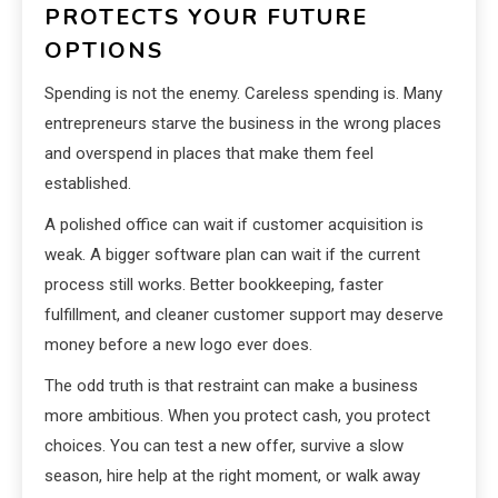
PROTECTS YOUR FUTURE
OPTIONS
Spending is not the enemy. Careless spending is. Many
entrepreneurs starve the business in the wrong places
and overspend in places that make them feel
established.
A polished office can wait if customer acquisition is
weak. A bigger software plan can wait if the current
process still works. Better bookkeeping, faster
fulfillment, and cleaner customer support may deserve
money before a new logo ever does.
The odd truth is that restraint can make a business
more ambitious. When you protect cash, you protect
choices. You can test a new offer, survive a slow
season, hire help at the right moment, or walk away