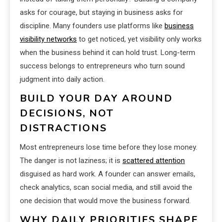
asks for courage, but staying in business asks for
discipline. Many founders use platforms like
business
visibility networks
to get noticed, yet visibility only works
when the business behind it can hold trust. Long-term
success belongs to entrepreneurs who turn sound
judgment into daily action.
BUILD YOUR DAY AROUND
DECISIONS, NOT
DISTRACTIONS
Most entrepreneurs lose time before they lose money.
The danger is not laziness; it is
scattered attention
disguised as hard work. A founder can answer emails,
check analytics, scan social media, and still avoid the
one decision that would move the business forward.
WHY DAILY PRIORITIES SHAPE