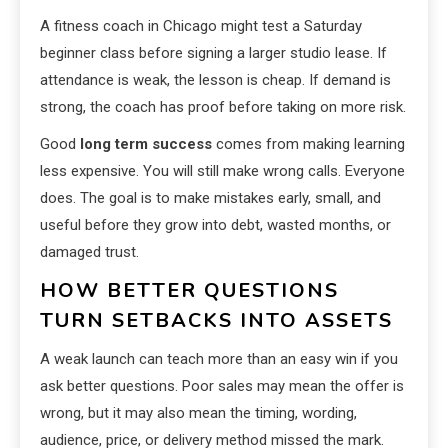
A fitness coach in Chicago might test a Saturday
beginner class before signing a larger studio lease. If
attendance is weak, the lesson is cheap. If demand is
strong, the coach has proof before taking on more risk.
Good
long term success
comes from making learning
less expensive. You will still make wrong calls. Everyone
does. The goal is to make mistakes early, small, and
useful before they grow into debt, wasted months, or
damaged trust.
HOW BETTER QUESTIONS
TURN SETBACKS INTO ASSETS
A weak launch can teach more than an easy win if you
ask better questions. Poor sales may mean the offer is
wrong, but it may also mean the timing, wording,
audience, price, or delivery method missed the mark.