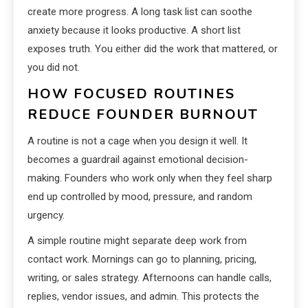
create more progress. A long task list can soothe
anxiety because it looks productive. A short list
exposes truth. You either did the work that mattered, or
you did not.
HOW FOCUSED ROUTINES
REDUCE FOUNDER BURNOUT
A routine is not a cage when you design it well. It
becomes a guardrail against emotional decision-
making. Founders who work only when they feel sharp
end up controlled by mood, pressure, and random
urgency.
A simple routine might separate deep work from
contact work. Mornings can go to planning, pricing,
writing, or sales strategy. Afternoons can handle calls,
replies, vendor issues, and admin. This protects the