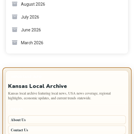
August 2026
July 2026
June 2026
March 2026
IMPORTANT INFO
Kansas Local Archive
Kansas local archive featuring local news, USA news coverage, regional
highlights, economic updates, and current trends statewide.
PAGES
About Us
Contact Us