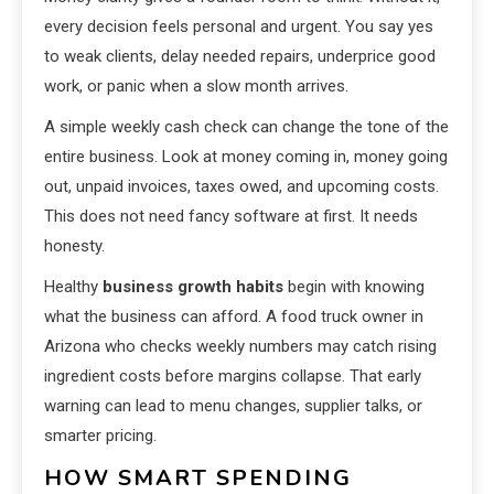
every decision feels personal and urgent. You say yes
to weak clients, delay needed repairs, underprice good
work, or panic when a slow month arrives.
A simple weekly cash check can change the tone of the
entire business. Look at money coming in, money going
out, unpaid invoices, taxes owed, and upcoming costs.
This does not need fancy software at first. It needs
honesty.
Healthy
business growth habits
begin with knowing
what the business can afford. A food truck owner in
Arizona who checks weekly numbers may catch rising
ingredient costs before margins collapse. That early
warning can lead to menu changes, supplier talks, or
smarter pricing.
HOW SMART SPENDING