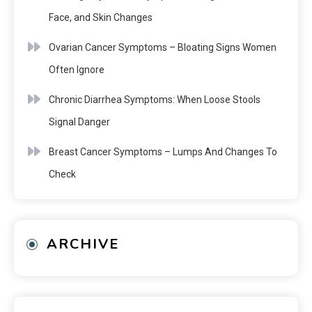
Face, and Skin Changes
Ovarian Cancer Symptoms – Bloating Signs Women
Often Ignore
Chronic Diarrhea Symptoms: When Loose Stools
Signal Danger
Breast Cancer Symptoms – Lumps And Changes To
Check
ARCHIVE