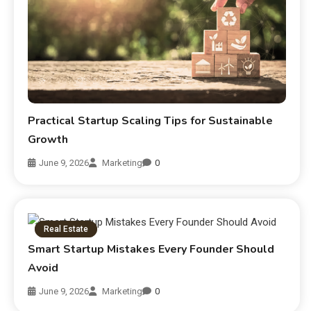
Practical Startup Scaling Tips for Sustainable
Growth
June 9, 2026
Marketing
0
Real Estate
Smart Startup Mistakes Every Founder Should
Avoid
June 9, 2026
Marketing
0