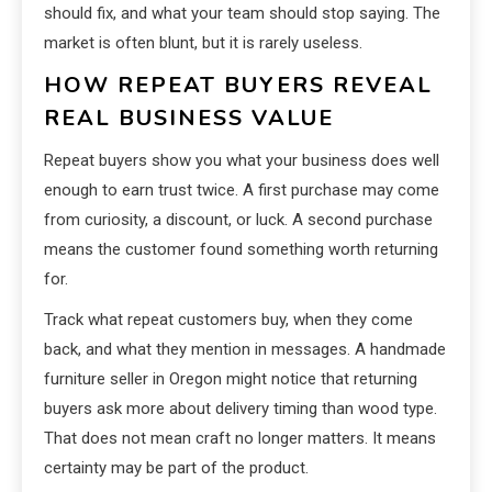
should fix, and what your team should stop saying. The
market is often blunt, but it is rarely useless.
HOW REPEAT BUYERS REVEAL
REAL BUSINESS VALUE
Repeat buyers show you what your business does well
enough to earn trust twice. A first purchase may come
from curiosity, a discount, or luck. A second purchase
means the customer found something worth returning
for.
Track what repeat customers buy, when they come
back, and what they mention in messages. A handmade
furniture seller in Oregon might notice that returning
buyers ask more about delivery timing than wood type.
That does not mean craft no longer matters. It means
certainty may be part of the product.