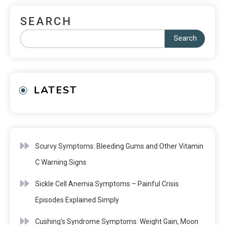
SEARCH
Search
LATEST
Scurvy Symptoms: Bleeding Gums and Other Vitamin
C Warning Signs
Sickle Cell Anemia Symptoms – Painful Crisis
Episodes Explained Simply
Cushing’s Syndrome Symptoms: Weight Gain, Moon