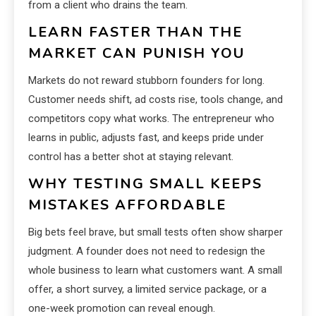
from a client who drains the team.
LEARN FASTER THAN THE
MARKET CAN PUNISH YOU
Markets do not reward stubborn founders for long.
Customer needs shift, ad costs rise, tools change, and
competitors copy what works. The entrepreneur who
learns in public, adjusts fast, and keeps pride under
control has a better shot at staying relevant.
WHY TESTING SMALL KEEPS
MISTAKES AFFORDABLE
Big bets feel brave, but small tests often show sharper
judgment. A founder does not need to redesign the
whole business to learn what customers want. A small
offer, a short survey, a limited service package, or a
one-week promotion can reveal enough.