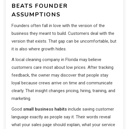
BEATS FOUNDER
ASSUMPTIONS
Founders often fall in love with the version of the
business they meant to build. Customers deal with the
version that exists. That gap can be uncomfortable, but
it is also where growth hides.
A local cleaning company in Florida may believe
customers care most about low prices. After tracking
feedback, the owner may discover that people stay
loyal because crews arrive on time and communicate
clearly. That insight changes pricing, hiring, training, and
marketing.
Good
small business habits
include saving customer
language exactly as people say it. Their words reveal
what your sales page should explain, what your service