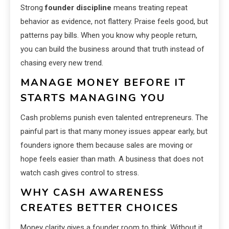
Strong
founder discipline
means treating repeat
behavior as evidence, not flattery. Praise feels good, but
patterns pay bills. When you know why people return,
you can build the business around that truth instead of
chasing every new trend.
MANAGE MONEY BEFORE IT
STARTS MANAGING YOU
Cash problems punish even talented entrepreneurs. The
painful part is that many money issues appear early, but
founders ignore them because sales are moving or
hope feels easier than math. A business that does not
watch cash gives control to stress.
WHY CASH AWARENESS
CREATES BETTER CHOICES
Money clarity gives a founder room to think. Without it,