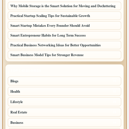
Why Mobile Storage is the Smart Solution for Moving and Decluttering
Practical Startup Scaling Tips for Sustainable Growth
Smart Startup Mistakes Every Founder Should Avoid
Smart Entrepreneur Habits for Long Term Success
Practical Business Networking Ideas for Better Opportunities
Smart Business Model Tips for Stronger Revenue
TOP CATEGORIES
Blogs
70
Health
32
Lifestyle
30
Real Estate
15
Business
14