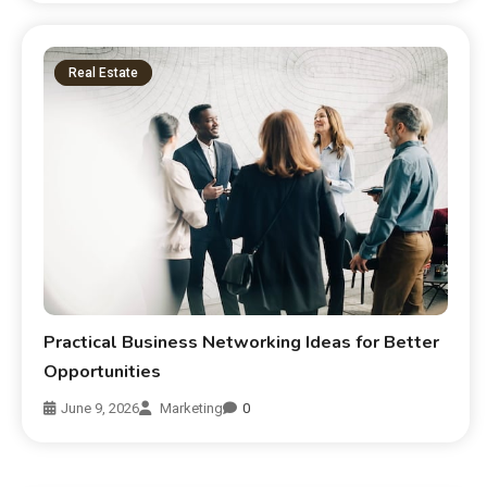
Real Estate
Practical Business Networking Ideas for Better
Opportunities
June 9, 2026
Marketing
0