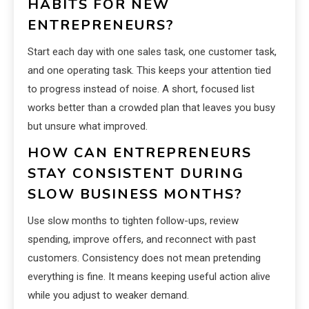
HABITS FOR NEW
ENTREPRENEURS?
Start each day with one sales task, one customer task,
and one operating task. This keeps your attention tied
to progress instead of noise. A short, focused list
works better than a crowded plan that leaves you busy
but unsure what improved.
HOW CAN ENTREPRENEURS
STAY CONSISTENT DURING
SLOW BUSINESS MONTHS?
Use slow months to tighten follow-ups, review
spending, improve offers, and reconnect with past
customers. Consistency does not mean pretending
everything is fine. It means keeping useful action alive
while you adjust to weaker demand.