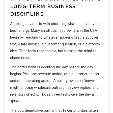
LONG-TERM BUSINESS
DISCIPLINE
A strong day starts with choosing what deserves your
best energy. Many small business owners in the USA
begin by reacting to whatever appears first: a supplier
text, a late invoice, a customer question, or a platform
alert. That feels responsible, but it trains the mind to
chase noise.
The better habit is deciding the day before the day
begins. Pick one revenue action, one customer action,
and one operating action. A bakery owner in Denver
might choose wholesale outreach, review replies, and
inventory checks. Those three tasks give the day a
spine.
The counterintuitive part is that fewer priorities often