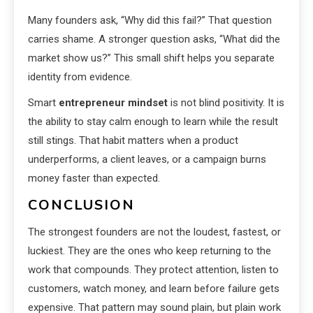
Many founders ask, “Why did this fail?” That question
carries shame. A stronger question asks, “What did the
market show us?” This small shift helps you separate
identity from evidence.
Smart
entrepreneur mindset
is not blind positivity. It is
the ability to stay calm enough to learn while the result
still stings. That habit matters when a product
underperforms, a client leaves, or a campaign burns
money faster than expected.
CONCLUSION
The strongest founders are not the loudest, fastest, or
luckiest. They are the ones who keep returning to the
work that compounds. They protect attention, listen to
customers, watch money, and learn before failure gets
expensive. That pattern may sound plain, but plain work