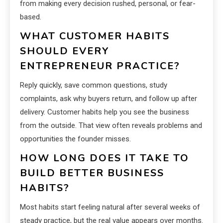
from making every decision rushed, personal, or fear-
based.
WHAT CUSTOMER HABITS
SHOULD EVERY
ENTREPRENEUR PRACTICE?
Reply quickly, save common questions, study
complaints, ask why buyers return, and follow up after
delivery. Customer habits help you see the business
from the outside. That view often reveals problems and
opportunities the founder misses.
HOW LONG DOES IT TAKE TO
BUILD BETTER BUSINESS
HABITS?
Most habits start feeling natural after several weeks of
steady practice, but the real value appears over months.