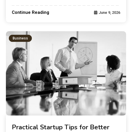
Continue Reading
June 9, 2026
Business
Practical Startup Tips for Better