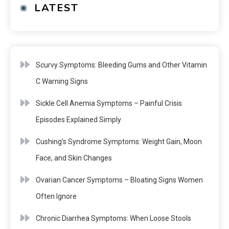
LATEST
Scurvy Symptoms: Bleeding Gums and Other Vitamin
C Warning Signs
Sickle Cell Anemia Symptoms – Painful Crisis
Episodes Explained Simply
Cushing’s Syndrome Symptoms: Weight Gain, Moon
Face, and Skin Changes
Ovarian Cancer Symptoms – Bloating Signs Women
Often Ignore
Chronic Diarrhea Symptoms: When Loose Stools