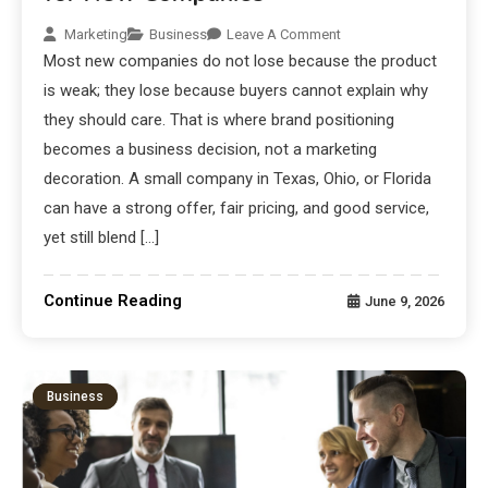
Marketing
Business
Leave A Comment
Most new companies do not lose because the product
is weak; they lose because buyers cannot explain why
they should care. That is where brand positioning
becomes a business decision, not a marketing
decoration. A small company in Texas, Ohio, or Florida
can have a strong offer, fair pricing, and good service,
yet still blend […]
Continue Reading
June 9, 2026
Business