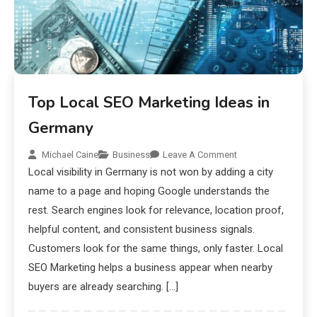
Top Local SEO Marketing Ideas in
Germany
Michael Caine
Business
Leave A Comment
Local visibility in Germany is not won by adding a city
name to a page and hoping Google understands the
rest. Search engines look for relevance, location proof,
helpful content, and consistent business signals.
Customers look for the same things, only faster. Local
SEO Marketing helps a business appear when nearby
buyers are already searching. […]