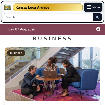
☰
Kansas Local Archive
Menu
Friday, 07 Aug, 2026
BUSINESS
Business