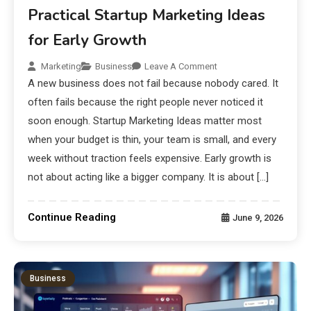
Practical Startup Marketing Ideas
for Early Growth
Marketing
Business
Leave A Comment
A new business does not fail because nobody cared. It
often fails because the right people never noticed it
soon enough. Startup Marketing Ideas matter most
when your budget is thin, your team is small, and every
week without traction feels expensive. Early growth is
not about acting like a bigger company. It is about […]
Continue Reading
June 9, 2026
Business