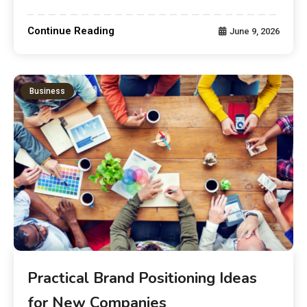
Continue Reading
June 9, 2026
Business
Practical Brand Positioning Ideas
for New Companies