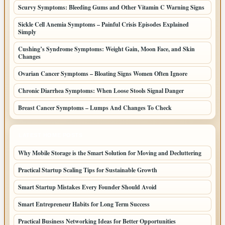
Scurvy Symptoms: Bleeding Gums and Other Vitamin C Warning Signs
Sickle Cell Anemia Symptoms – Painful Crisis Episodes Explained
Simply
Cushing’s Syndrome Symptoms: Weight Gain, Moon Face, and Skin
Changes
Ovarian Cancer Symptoms – Bloating Signs Women Often Ignore
Chronic Diarrhea Symptoms: When Loose Stools Signal Danger
Breast Cancer Symptoms – Lumps And Changes To Check
LATEST HOME POSTS
Why Mobile Storage is the Smart Solution for Moving and Decluttering
Practical Startup Scaling Tips for Sustainable Growth
Smart Startup Mistakes Every Founder Should Avoid
Smart Entrepreneur Habits for Long Term Success
Practical Business Networking Ideas for Better Opportunities