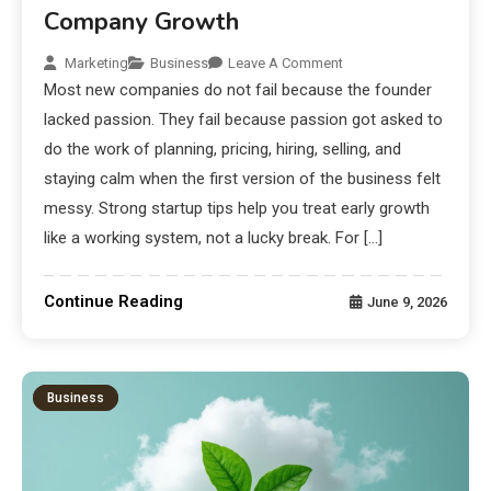
Company Growth
Marketing
Business
Leave A Comment
Most new companies do not fail because the founder
lacked passion. They fail because passion got asked to
do the work of planning, pricing, hiring, selling, and
staying calm when the first version of the business felt
messy. Strong startup tips help you treat early growth
like a working system, not a lucky break. For […]
Continue Reading
June 9, 2026
Business