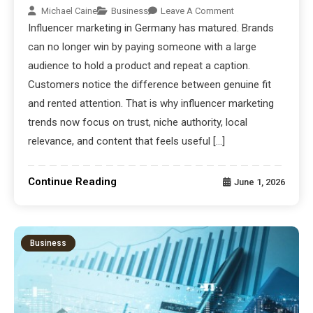
Michael Caine
Business
Leave A Comment
Influencer marketing in Germany has matured. Brands
can no longer win by paying someone with a large
audience to hold a product and repeat a caption.
Customers notice the difference between genuine fit
and rented attention. That is why influencer marketing
trends now focus on trust, niche authority, local
relevance, and content that feels useful […]
Continue Reading
June 1, 2026
Business