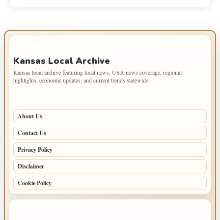
IMPORTANT INFO
Kansas Local Archive
Kansas local archive featuring local news, USA news coverage, regional
highlights, economic updates, and current trends statewide.
PAGES
About Us
Contact Us
Privacy Policy
Disclaimer
Cookie Policy
LATEST POSTS