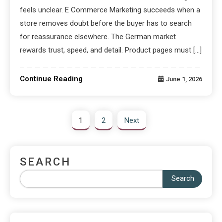
feels unclear. E Commerce Marketing succeeds when a
store removes doubt before the buyer has to search
for reassurance elsewhere. The German market
rewards trust, speed, and detail. Product pages must […]
Continue Reading
June 1, 2026
1
2
Next
SEARCH
Search