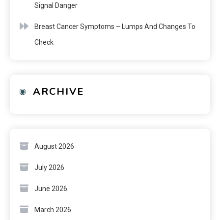
Signal Danger
Breast Cancer Symptoms – Lumps And Changes To
Check
ARCHIVE
August 2026
July 2026
June 2026
March 2026