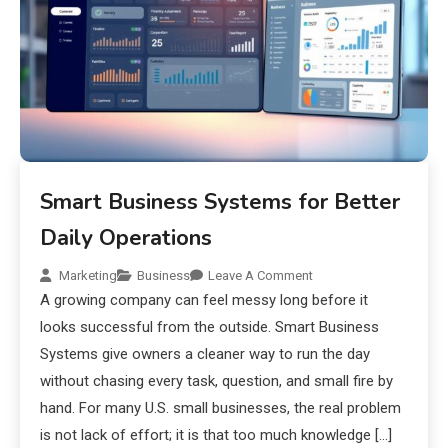
Smart Business Systems for Better
Daily Operations
Marketing
Business
Leave A Comment
A growing company can feel messy long before it
looks successful from the outside. Smart Business
Systems give owners a cleaner way to run the day
without chasing every task, question, and small fire by
hand. For many U.S. small businesses, the real problem
is not lack of effort; it is that too much knowledge […]