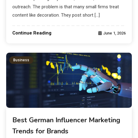
outreach. The problem is that many small firms treat
content like decoration. They post short […]
Continue Reading
June 1, 2026
Business
Best German Influencer Marketing
Trends for Brands