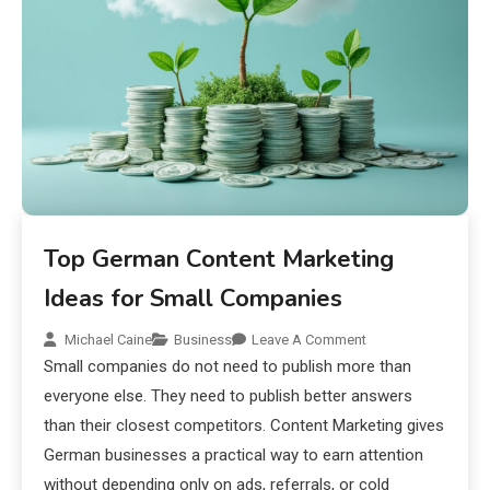
Top German Content Marketing
Ideas for Small Companies
Michael Caine
Business
Leave A Comment
Small companies do not need to publish more than
everyone else. They need to publish better answers
than their closest competitors. Content Marketing gives
German businesses a practical way to earn attention
without depending only on ads, referrals, or cold