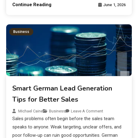
Continue Reading
June 1, 2026
Business
Smart German Lead Generation
Tips for Better Sales
Michael Caine
Business
Leave A Comment
Sales problems often begin before the sales team
speaks to anyone. Weak targeting, unclear offers, and
poor follow-up can ruin good opportunities. German