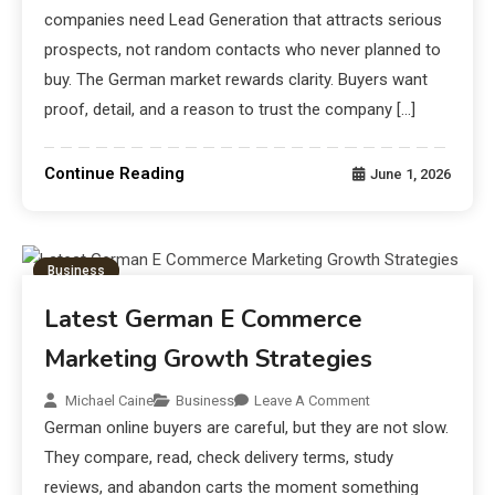
companies need Lead Generation that attracts serious
prospects, not random contacts who never planned to
buy. The German market rewards clarity. Buyers want
proof, detail, and a reason to trust the company […]
Continue Reading
June 1, 2026
Business
Latest German E Commerce
Marketing Growth Strategies
Michael Caine
Business
Leave A Comment
German online buyers are careful, but they are not slow.
They compare, read, check delivery terms, study
reviews, and abandon carts the moment something