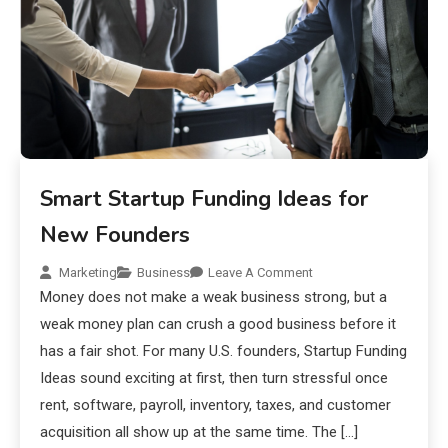
Smart Startup Funding Ideas for
New Founders
Marketing
Business
Leave A Comment
Money does not make a weak business strong, but a
weak money plan can crush a good business before it
has a fair shot. For many U.S. founders, Startup Funding
Ideas sound exciting at first, then turn stressful once
rent, software, payroll, inventory, taxes, and customer
acquisition all show up at the same time. The […]