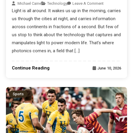
Michael Caine
Technology
Leave A Comment
Light is all around. It wakes us up in the morning, carries
us through the cities at night, and carries information
across continents in fractions of a second. But few of
us stop to think about the technology that captures and
manipulates light to power modern life. That’s where
photonics comes in, a field that […]
Continue Reading
June 10, 2026
Sports