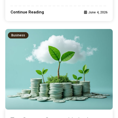
Continue Reading
June 4, 2026
Business