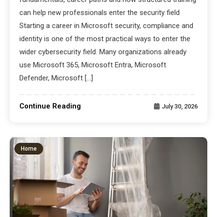
can help new professionals enter the security field
Starting a career in Microsoft security, compliance and
identity is one of the most practical ways to enter the
wider cybersecurity field. Many organizations already
use Microsoft 365, Microsoft Entra, Microsoft
Defender, Microsoft […]
Continue Reading
July 30, 2026
Home