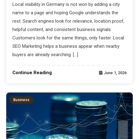
Local visibility in Germany is not won by adding a city
name to a page and hoping Google understands the
rest. Search engines look for relevance, location proof,
helpful content, and consistent business signals.
Customers look for the same things, only faster. Local
SEO Marketing helps a business appear when nearby
buyers are already searching. […]
Continue Reading
June 1, 2026
Business