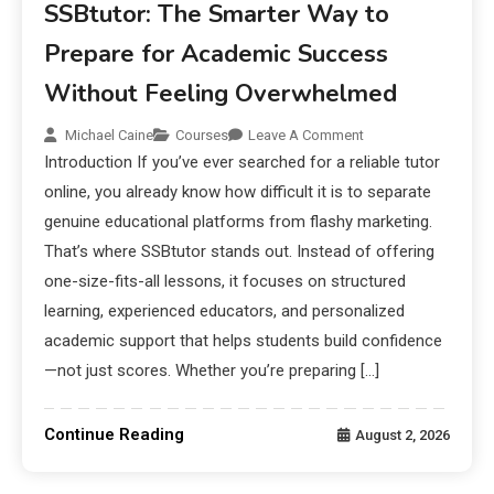
SSBtutor: The Smarter Way to
Prepare for Academic Success
Without Feeling Overwhelmed
Michael Caine
Courses
Leave A Comment
Introduction If you’ve ever searched for a reliable tutor
online, you already know how difficult it is to separate
genuine educational platforms from flashy marketing.
That’s where SSBtutor stands out. Instead of offering
one-size-fits-all lessons, it focuses on structured
learning, experienced educators, and personalized
academic support that helps students build confidence
—not just scores. Whether you’re preparing […]
Continue Reading
August 2, 2026