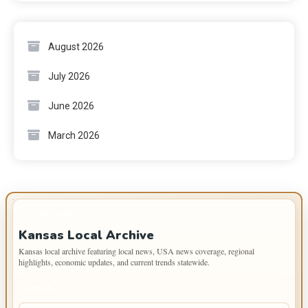
August 2026
July 2026
June 2026
March 2026
IMPORTANT INFO
Kansas Local Archive
Kansas local archive featuring local news, USA news coverage, regional
highlights, economic updates, and current trends statewide.
PAGES