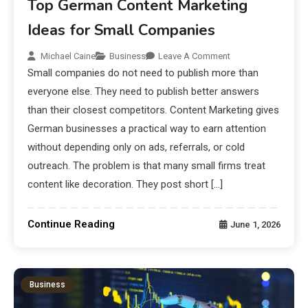
Top German Content Marketing
Ideas for Small Companies
Michael Caine
Business
Leave A Comment
Small companies do not need to publish more than
everyone else. They need to publish better answers
than their closest competitors. Content Marketing gives
German businesses a practical way to earn attention
without depending only on ads, referrals, or cold
outreach. The problem is that many small firms treat
content like decoration. They post short […]
Continue Reading
June 1, 2026
Business