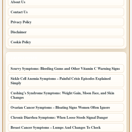
About Us
Contact Us
Privacy Policy
Disclaimer
Cookie Policy
LATEST POSTS
Scurvy Symptoms: Bleeding Gums and Other Vitamin C Warning Signs
Sickle Cell Anemia Symptoms – Painful Crisis Episodes Explained
Simply
Cushing’s Syndrome Symptoms: Weight Gain, Moon Face, and Skin
Changes
Ovarian Cancer Symptoms – Bloating Signs Women Often Ignore
Chronic Diarrhea Symptoms: When Loose Stools Signal Danger
Breast Cancer Symptoms – Lumps And Changes To Check