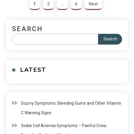
1
2
…
6
Next
SEARCH
Search
LATEST
Scurvy Symptoms: Bleeding Gums and Other Vitamin
C Warning Signs
Sickle Cell Anemia Symptoms – Painful Crisis