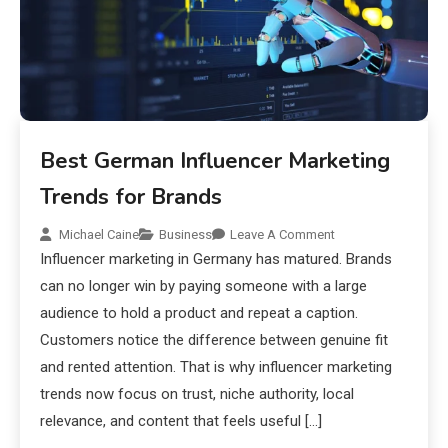
Best German Influencer Marketing
Trends for Brands
Michael Caine
Business
Leave A Comment
Influencer marketing in Germany has matured. Brands
can no longer win by paying someone with a large
audience to hold a product and repeat a caption.
Customers notice the difference between genuine fit
and rented attention. That is why influencer marketing
trends now focus on trust, niche authority, local
relevance, and content that feels useful […]