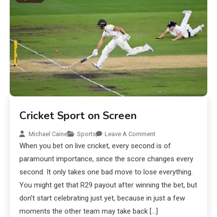
Cricket Sport on Screen
Michael Caine
Sports
Leave A Comment
When you bet on live cricket, every second is of
paramount importance, since the score changes every
second. It only takes one bad move to lose everything.
You might get that R29 payout after winning the bet, but
don’t start celebrating just yet, because in just a few
moments the other team may take back […]