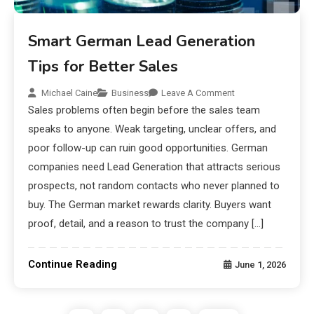
Smart German Lead Generation
Tips for Better Sales
Michael Caine
Business
Leave A Comment
Sales problems often begin before the sales team
speaks to anyone. Weak targeting, unclear offers, and
poor follow-up can ruin good opportunities. German
companies need Lead Generation that attracts serious
prospects, not random contacts who never planned to
buy. The German market rewards clarity. Buyers want
proof, detail, and a reason to trust the company […]
Continue Reading
June 1, 2026