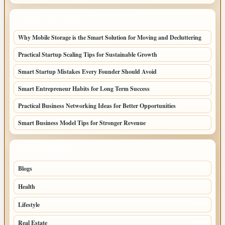
LATEST HOME POSTS
Why Mobile Storage is the Smart Solution for Moving and Decluttering
Practical Startup Scaling Tips for Sustainable Growth
Smart Startup Mistakes Every Founder Should Avoid
Smart Entrepreneur Habits for Long Term Success
Practical Business Networking Ideas for Better Opportunities
Smart Business Model Tips for Stronger Revenue
TOP CATEGORIES
Blogs
70
Health
32
Lifestyle
30
Real Estate
15