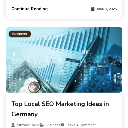
Continue Reading
June 1, 2026
Business
Top Local SEO Marketing Ideas in
Germany
Michael Caine
Business
Leave A Comment