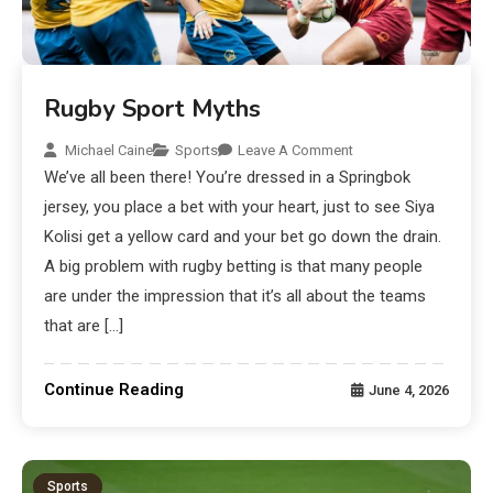
Rugby Sport Myths
Michael Caine
Sports
Leave A Comment
We’ve all been there! You’re dressed in a Springbok
jersey, you place a bet with your heart, just to see Siya
Kolisi get a yellow card and your bet go down the drain.
A big problem with rugby betting is that many people
are under the impression that it’s all about the teams
that are […]
Continue Reading
June 4, 2026
Sports