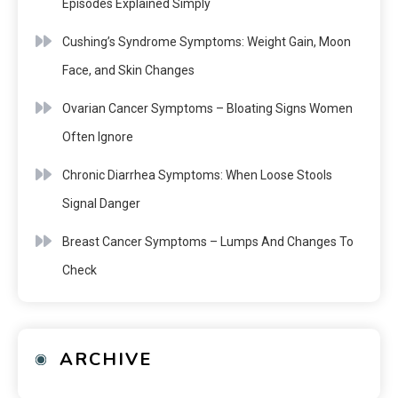
Episodes Explained Simply
Cushing’s Syndrome Symptoms: Weight Gain, Moon
Face, and Skin Changes
Ovarian Cancer Symptoms – Bloating Signs Women
Often Ignore
Chronic Diarrhea Symptoms: When Loose Stools
Signal Danger
Breast Cancer Symptoms – Lumps And Changes To
Check
ARCHIVE