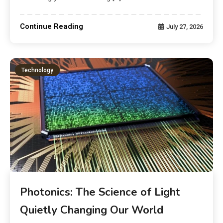
Continue Reading
July 27, 2026
Technology
Photonics: The Science of Light
Quietly Changing Our World