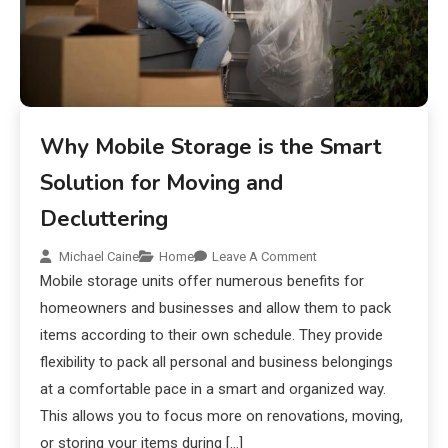
Why Mobile Storage is the Smart
Solution for Moving and
Decluttering
Michael Caine
Home
Leave A Comment
Mobile storage units offer numerous benefits for
homeowners and businesses and allow them to pack
items according to their own schedule. They provide
flexibility to pack all personal and business belongings
at a comfortable pace in a smart and organized way.
This allows you to focus more on renovations, moving,
or storing your items during […]