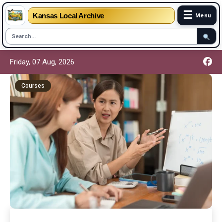
☰
Kansas Local Archive
Menu
Friday, 07 Aug, 2026
Courses