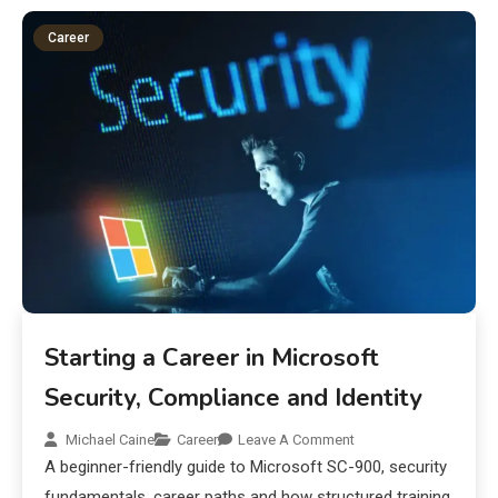
Career
Starting a Career in Microsoft
Security, Compliance and Identity
Michael Caine
Career
Leave A Comment
A beginner-friendly guide to Microsoft SC-900, security
fundamentals, career paths and how structured training