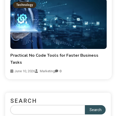
Technology
Practical No Code Tools for Faster Business
Tasks
June 10, 2026
Marketing
0
SEARCH
Search