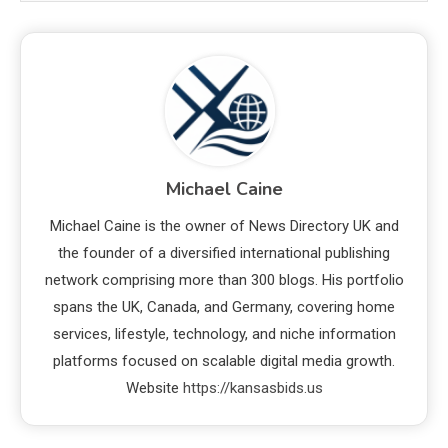
Michael Caine
Michael Caine is the owner of News Directory UK and
the founder of a diversified international publishing
network comprising more than 300 blogs. His portfolio
spans the UK, Canada, and Germany, covering home
services, lifestyle, technology, and niche information
platforms focused on scalable digital media growth.
Website
https://kansasbids.us