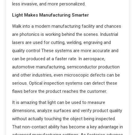
less invasive, and more personalized.
Light Makes Manufacturing Smarter
Walk into a modern manufacturing facility and chances
are photonics is working behind the scenes. Industrial
lasers are used for cutting, welding, engraving and
quality control These systems are more accurate and
can be produced at a faster rate. In aerospace,
automotive manufacturing, semiconductor production
and other industries, even microscopic defects can be
serious. Optical inspection systems can detect these
flaws before the product reaches the customer.
It is amazing that light can be used to measure
dimensions, analyze surfaces and verify product quality
without actually touching the object being inspected.
That non-contact ability has become a key advantage in