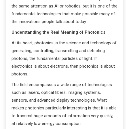
the same attention as AI or robotics, but it is one of the
fundamental technologies that make possible many of
the innovations people talk about today.
Understanding the Real Meaning of Photonics
At its heart, photonics is the science and technology of
generating, controlling, transmitting and detecting
photons, the fundamental particles of light. If
electronics is about electrons, then photonics is about
photons.
The field encompasses a wide range of technologies
such as lasers, optical fibers, imaging systems,
sensors, and advanced display technologies. What
makes photonics particularly interesting is that it is able
to transmit huge amounts of information very quickly,
at relatively low energy consumption.