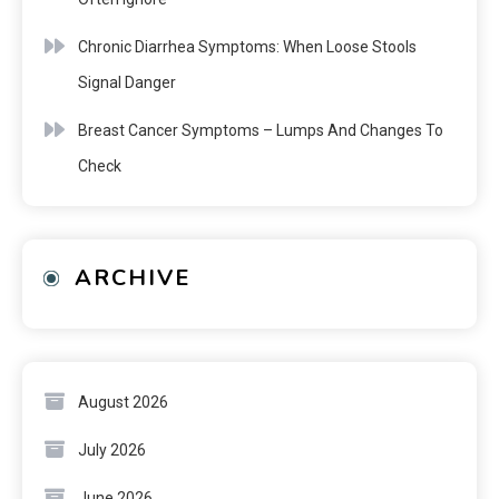
Chronic Diarrhea Symptoms: When Loose Stools
Signal Danger
Breast Cancer Symptoms – Lumps And Changes To
Check
ARCHIVE
August 2026
July 2026
June 2026