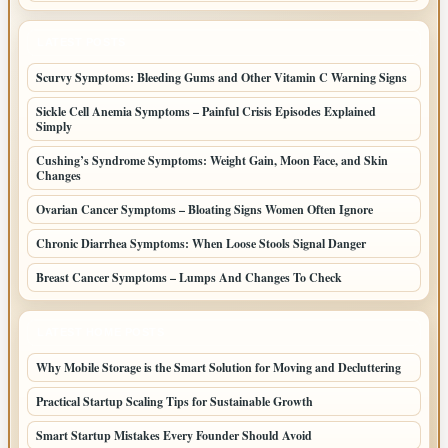
LATEST POSTS
Scurvy Symptoms: Bleeding Gums and Other Vitamin C Warning Signs
Sickle Cell Anemia Symptoms – Painful Crisis Episodes Explained
Simply
Cushing’s Syndrome Symptoms: Weight Gain, Moon Face, and Skin
Changes
Ovarian Cancer Symptoms – Bloating Signs Women Often Ignore
Chronic Diarrhea Symptoms: When Loose Stools Signal Danger
Breast Cancer Symptoms – Lumps And Changes To Check
LATEST HOME POSTS
Why Mobile Storage is the Smart Solution for Moving and Decluttering
Practical Startup Scaling Tips for Sustainable Growth
Smart Startup Mistakes Every Founder Should Avoid