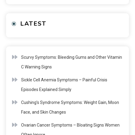
LATEST
Scurvy Symptoms: Bleeding Gums and Other Vitamin
C Warning Signs
Sickle Cell Anemia Symptoms – Painful Crisis
Episodes Explained Simply
Cushing’s Syndrome Symptoms: Weight Gain, Moon
Face, and Skin Changes
Ovarian Cancer Symptoms – Bloating Signs Women
Often Ignore