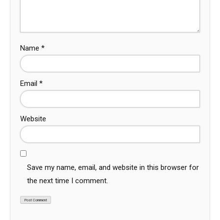
Name
*
Email
*
Website
Save my name, email, and website in this browser for
the next time I comment.