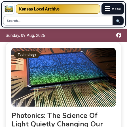
☰
Kansas Local Archive
Menu
Sunday, 09 Aug, 2026
Technology
Photonics: The Science Of
Light Quietly Changing Our