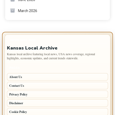
March 2026
IMPORTANT INFO
Kansas Local Archive
Kansas local archive featuring local news, USA news coverage, regional
highlights, economic updates, and current trends statewide.
PAGES
About Us
Contact Us
Privacy Policy
Disclaimer
Cookie Policy