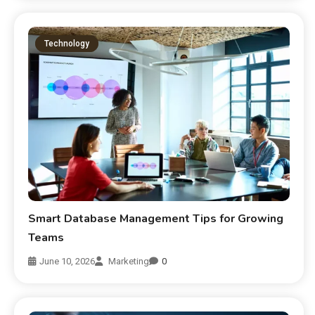
Technology
Smart Database Management Tips for Growing
Teams
June 10, 2026
Marketing
0