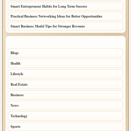
Smart Entrepreneur Habits for Long Term Success
Practical Business Networking Ideas for Better Opportunities
Smart Business Model Tips for Stronger Revenue
TOP CATEGORIES
Blogs
70
Health
32
Lifestyle
30
Real Estate
15
Business
14
News
10
Technology
6
Sports
2