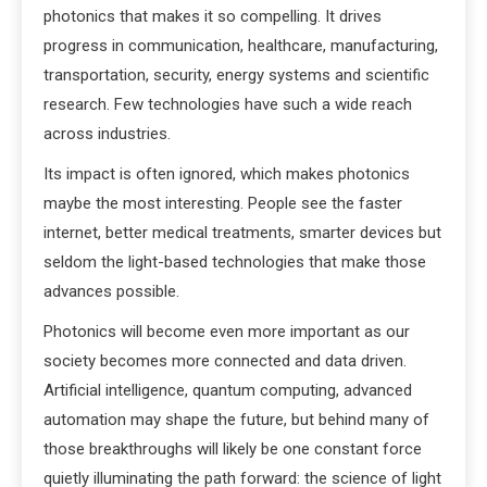
photonics that makes it so compelling. It drives
progress in communication, healthcare, manufacturing,
transportation, security, energy systems and scientific
research. Few technologies have such a wide reach
across industries.
Its impact is often ignored, which makes photonics
maybe the most interesting. People see the faster
internet, better medical treatments, smarter devices but
seldom the light-based technologies that make those
advances possible.
Photonics will become even more important as our
society becomes more connected and data driven.
Artificial intelligence, quantum computing, advanced
automation may shape the future, but behind many of
those breakthroughs will likely be one constant force
quietly illuminating the path forward: the science of light