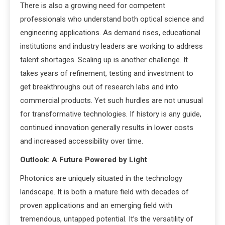
There is also a growing need for competent
professionals who understand both optical science and
engineering applications. As demand rises, educational
institutions and industry leaders are working to address
talent shortages. Scaling up is another challenge. It
takes years of refinement, testing and investment to
get breakthroughs out of research labs and into
commercial products. Yet such hurdles are not unusual
for transformative technologies. If history is any guide,
continued innovation generally results in lower costs
and increased accessibility over time.
Outlook: A Future Powered by Light
Photonics are uniquely situated in the technology
landscape. It is both a mature field with decades of
proven applications and an emerging field with
tremendous, untapped potential. It’s the versatility of