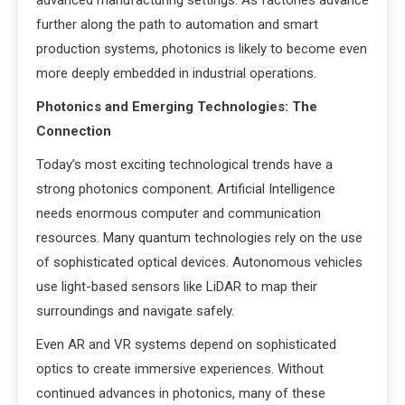
advanced manufacturing settings. As factories advance
further along the path to automation and smart
production systems, photonics is likely to become even
more deeply embedded in industrial operations.
Photonics and Emerging Technologies: The
Connection
Today’s most exciting technological trends have a
strong photonics component. Artificial Intelligence
needs enormous computer and communication
resources. Many quantum technologies rely on the use
of sophisticated optical devices. Autonomous vehicles
use light-based sensors like LiDAR to map their
surroundings and navigate safely.
Even AR and VR systems depend on sophisticated
optics to create immersive experiences. Without
continued advances in photonics, many of these