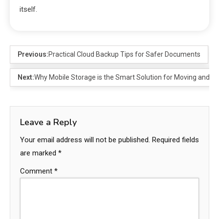
itself.
Previous:
Practical Cloud Backup Tips for Safer Documents
Next:
Why Mobile Storage is the Smart Solution for Moving and De
Leave a Reply
Your email address will not be published.
Required fields
are marked
*
Comment
*