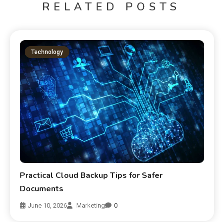
RELATED POSTS
Technology
Practical Cloud Backup Tips for Safer
Documents
June 10, 2026
Marketing
0