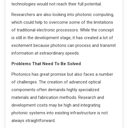
technologies would not reach their full potential.
Researchers are also looking into photonic computing,
which could help to overcome some of the limitations
of traditional electronic processors. While the concept
is still in the development stage, it has created a lot of
excitement because photons can process and transmit
information at extraordinary speeds.
Problems That Need To Be Solved
Photonics has great promise but also faces a number
of challenges. The creation of advanced optical
components often demands highly specialized
materials and fabrication methods. Research and
development costs may be high and integrating
photonic systems into existing infrastructure is not
always straightforward.