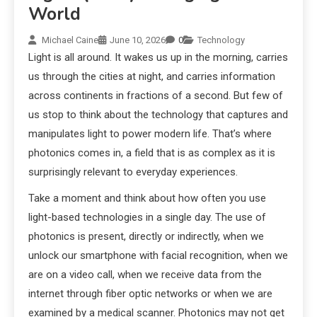
World
Michael Caine
June 10, 2026
0
Technology
Light is all around. It wakes us up in the morning, carries
us through the cities at night, and carries information
across continents in fractions of a second. But few of
us stop to think about the technology that captures and
manipulates light to power modern life. That’s where
photonics comes in, a field that is as complex as it is
surprisingly relevant to everyday experiences.
Take a moment and think about how often you use
light-based technologies in a single day. The use of
photonics is present, directly or indirectly, when we
unlock our smartphone with facial recognition, when we
are on a video call, when we receive data from the
internet through fiber optic networks or when we are
examined by a medical scanner. Photonics may not get