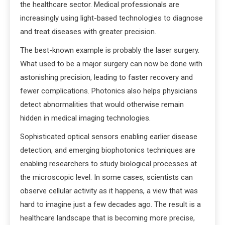
the healthcare sector. Medical professionals are
increasingly using light-based technologies to diagnose
and treat diseases with greater precision.
The best-known example is probably the laser surgery.
What used to be a major surgery can now be done with
astonishing precision, leading to faster recovery and
fewer complications. Photonics also helps physicians
detect abnormalities that would otherwise remain
hidden in medical imaging technologies.
Sophisticated optical sensors enabling earlier disease
detection, and emerging biophotonics techniques are
enabling researchers to study biological processes at
the microscopic level. In some cases, scientists can
observe cellular activity as it happens, a view that was
hard to imagine just a few decades ago. The result is a
healthcare landscape that is becoming more precise,