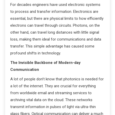
For decades engineers have used electronic systems
to process and transfer information. Electronics are
essential, but there are physical limits to how efficiently
electrons can travel through circuits. Photons, on the
other hand, can travel long distances with little signal
loss, making them ideal for communications and data
transfer. This simple advantage has caused some
profound shifts in technology.
The Invisible Backbone of Modern-day
Communication
A lot of people don’t know that photonics is needed for
a lot of the internet. They are crucial for everything
from worldwide email and streaming services to
archiving vital data on the cloud. These networks
transmit information in pulses of light via ultra-thin
glass fibers. Optical communication can deliver a much