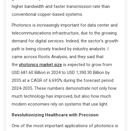
higher bandwidth and faster transmission rate than
conventional copper-based systems.
Photonics is increasingly important for data center and
telecommunications infrastructure, due to the growing
demand for digital services. Indeed, the sector’s growth
path is being closely tracked by industry analysts. I
came across Roots Analysis, and they said that
the
photonics market size
is expected to grow from
USD 681.60 Billion in 2024 to USD 1,390.30 Billion by
2035 at a CAGR of 6.695% during the forecast period
2024-2035. These numbers demonstrate not only how
much technology has improved, but also how much
modern economies rely on systems that use light.
Revolutionizing Healthcare with Precision
One of the most important applications of photonics is