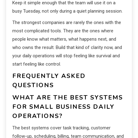
Keep it simple enough that the team will use it on a
busy Tuesday, not only during a quiet planning session.
The strongest companies are rarely the ones with the
most complicated tools. They are the ones where
people know what matters, what happens next, and
who owns the result. Build that kind of clarity now, and
your daily operations will stop feeling like survival and
start feeling like control.
FREQUENTLY ASKED
QUESTIONS
WHAT ARE THE BEST SYSTEMS
FOR SMALL BUSINESS DAILY
OPERATIONS?
The best systems cover task tracking, customer
follow-up, scheduling, billing, team communication, and