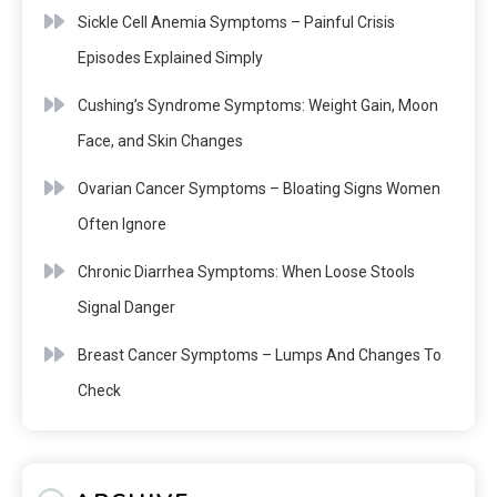
Sickle Cell Anemia Symptoms – Painful Crisis
Episodes Explained Simply
Cushing’s Syndrome Symptoms: Weight Gain, Moon
Face, and Skin Changes
Ovarian Cancer Symptoms – Bloating Signs Women
Often Ignore
Chronic Diarrhea Symptoms: When Loose Stools
Signal Danger
Breast Cancer Symptoms – Lumps And Changes To
Check