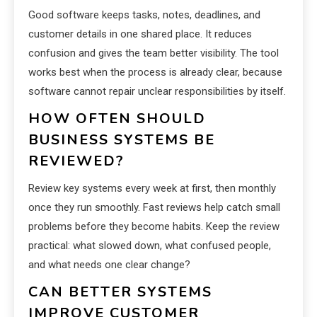
Good software keeps tasks, notes, deadlines, and
customer details in one shared place. It reduces
confusion and gives the team better visibility. The tool
works best when the process is already clear, because
software cannot repair unclear responsibilities by itself.
HOW OFTEN SHOULD
BUSINESS SYSTEMS BE
REVIEWED?
Review key systems every week at first, then monthly
once they run smoothly. Fast reviews help catch small
problems before they become habits. Keep the review
practical: what slowed down, what confused people,
and what needs one clear change?
CAN BETTER SYSTEMS
IMPROVE CUSTOMER