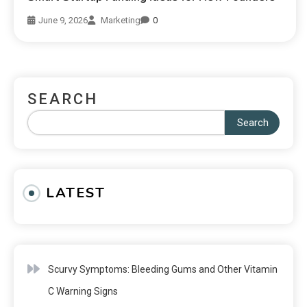
June 9, 2026
Marketing
0
SEARCH
Search
LATEST
Scurvy Symptoms: Bleeding Gums and Other Vitamin
C Warning Signs