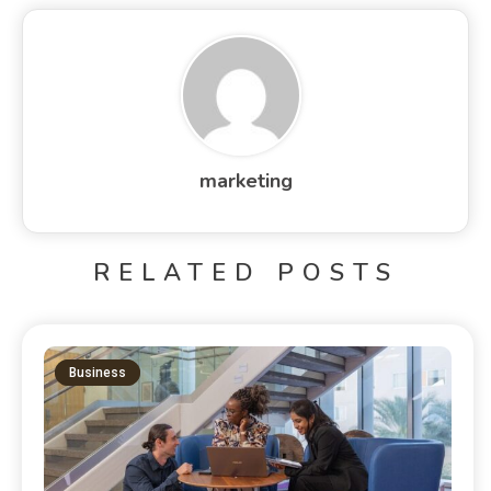
marketing
RELATED POSTS
Business