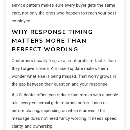
service pattern makes sure every buyer gets the same
care, not only the ones who happen to reach your best
employee.
WHY RESPONSE TIMING
MATTERS MORE THAN
PERFECT WORDING
Customers usually forgive a small problem faster than
they forgive silence. A missed update makes them
wonder what else is being missed. That worry grows in
the gap between their question and your response.
A U.S. dental office can reduce that stress with a simple
rule: every voicemail gets returned before lunch or
before closing, depending on when it arrives. The
message does not need fancy wording. It needs speed,
clarity, and ownership.