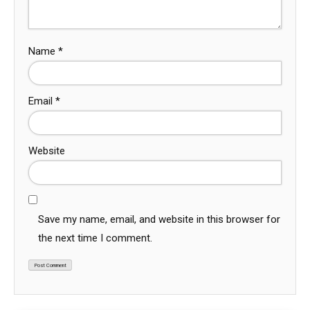
Name
*
Email
*
Website
Save my name, email, and website in this browser for
the next time I comment.