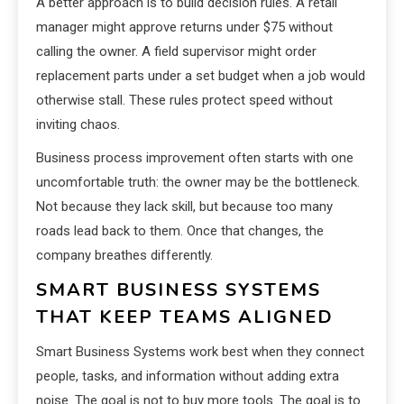
A better approach is to build decision rules. A retail
manager might approve returns under $75 without
calling the owner. A field supervisor might order
replacement parts under a set budget when a job would
otherwise stall. These rules protect speed without
inviting chaos.
Business process improvement often starts with one
uncomfortable truth: the owner may be the bottleneck.
Not because they lack skill, but because too many
roads lead back to them. Once that changes, the
company breathes differently.
SMART BUSINESS SYSTEMS
THAT KEEP TEAMS ALIGNED
Smart Business Systems work best when they connect
people, tasks, and information without adding extra
noise. The goal is not to buy more tools. The goal is to