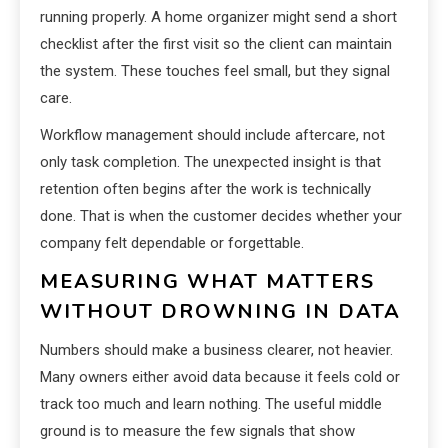
running properly. A home organizer might send a short
checklist after the first visit so the client can maintain
the system. These touches feel small, but they signal
care.
Workflow management should include aftercare, not
only task completion. The unexpected insight is that
retention often begins after the work is technically
done. That is when the customer decides whether your
company felt dependable or forgettable.
MEASURING WHAT MATTERS
WITHOUT DROWNING IN DATA
Numbers should make a business clearer, not heavier.
Many owners either avoid data because it feels cold or
track too much and learn nothing. The useful middle
ground is to measure the few signals that show