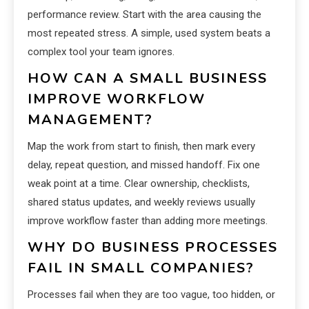
performance review. Start with the area causing the
most repeated stress. A simple, used system beats a
complex tool your team ignores.
HOW CAN A SMALL BUSINESS
IMPROVE WORKFLOW
MANAGEMENT?
Map the work from start to finish, then mark every
delay, repeat question, and missed handoff. Fix one
weak point at a time. Clear ownership, checklists,
shared status updates, and weekly reviews usually
improve workflow faster than adding more meetings.
WHY DO BUSINESS PROCESSES
FAIL IN SMALL COMPANIES?
Processes fail when they are too vague, too hidden, or