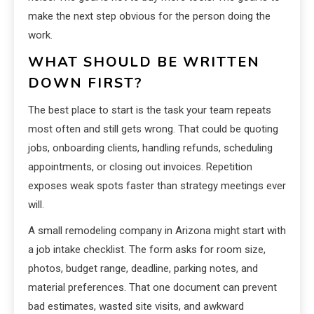
make the next step obvious for the person doing the
work.
WHAT SHOULD BE WRITTEN
DOWN FIRST?
The best place to start is the task your team repeats
most often and still gets wrong. That could be quoting
jobs, onboarding clients, handling refunds, scheduling
appointments, or closing out invoices. Repetition
exposes weak spots faster than strategy meetings ever
will.
A small remodeling company in Arizona might start with
a job intake checklist. The form asks for room size,
photos, budget range, deadline, parking notes, and
material preferences. That one document can prevent
bad estimates, wasted site visits, and awkward