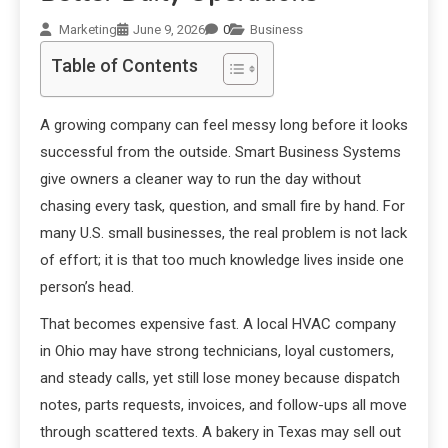
Marketing
June 9, 2026
0
Business
Table of Contents
A growing company can feel messy long before it looks
successful from the outside. Smart Business Systems
give owners a cleaner way to run the day without
chasing every task, question, and small fire by hand. For
many U.S. small businesses, the real problem is not lack
of effort; it is that too much knowledge lives inside one
person’s head.
That becomes expensive fast. A local HVAC company
in Ohio may have strong technicians, loyal customers,
and steady calls, yet still lose money because dispatch
notes, parts requests, invoices, and follow-ups all move
through scattered texts. A bakery in Texas may sell out