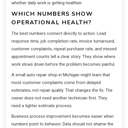
whether daily work is getting healthier.
WHICH NUMBERS SHOW
OPERATIONAL HEALTH?
The best numbers connect directly to action. Lead
response time, job completion rate, invoice turnaround,
customer complaints, repeat purchase rate, and missed
appointment counts tell a clear story. They show where
work slows down before the problem becomes painful.
A small auto repair shop in Michigan might learn that
most customer complaints come from delayed
estimates, not repair quality. That changes the fix. The
owner does not need another technician first. They
need a tighter estimate process.
Business process improvement becomes easier when
numbers point to behavior. Data should not shame the