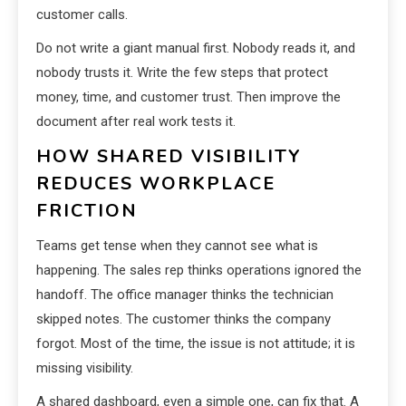
customer calls.
Do not write a giant manual first. Nobody reads it, and
nobody trusts it. Write the few steps that protect
money, time, and customer trust. Then improve the
document after real work tests it.
HOW SHARED VISIBILITY
REDUCES WORKPLACE
FRICTION
Teams get tense when they cannot see what is
happening. The sales rep thinks operations ignored the
handoff. The office manager thinks the technician
skipped notes. The customer thinks the company
forgot. Most of the time, the issue is not attitude; it is
missing visibility.
A shared dashboard, even a simple one, can fix that. A