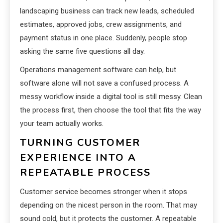
landscaping business can track new leads, scheduled
estimates, approved jobs, crew assignments, and
payment status in one place. Suddenly, people stop
asking the same five questions all day.
Operations management software can help, but
software alone will not save a confused process. A
messy workflow inside a digital tool is still messy. Clean
the process first, then choose the tool that fits the way
your team actually works.
TURNING CUSTOMER
EXPERIENCE INTO A
REPEATABLE PROCESS
Customer service becomes stronger when it stops
depending on the nicest person in the room. That may
sound cold, but it protects the customer. A repeatable