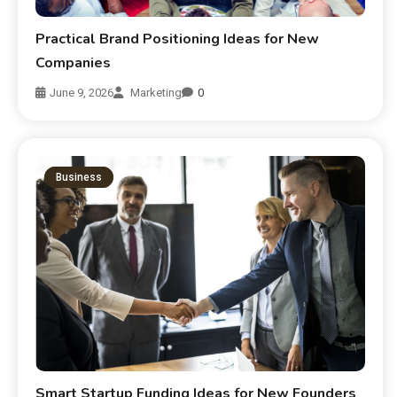
Practical Brand Positioning Ideas for New
Companies
June 9, 2026
Marketing
0
Business
Smart Startup Funding Ideas for New Founders