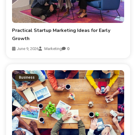
Practical Startup Marketing Ideas for Early
Growth
June 9, 2026
Marketing
0
Business