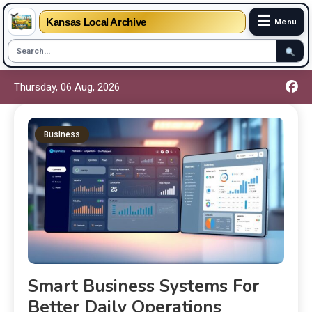
☰
Kansas Local Archive
Menu
Thursday, 06 Aug, 2026
Business
Smart Business Systems For
Better Daily Operations