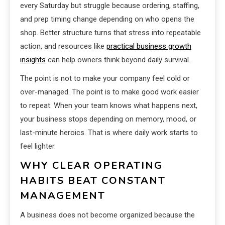
every Saturday but struggle because ordering, staffing,
and prep timing change depending on who opens the
shop. Better structure turns that stress into repeatable
action, and resources like
practical business growth
insights
can help owners think beyond daily survival.
The point is not to make your company feel cold or
over-managed. The point is to make good work easier
to repeat. When your team knows what happens next,
your business stops depending on memory, mood, or
last-minute heroics. That is where daily work starts to
feel lighter.
WHY CLEAR OPERATING
HABITS BEAT CONSTANT
MANAGEMENT
A business does not become organized because the