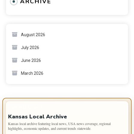
ARCHIVE
August 2026
July 2026
June 2026
March 2026
IMPORTANT INFO
Kansas Local Archive
Kansas local archive featuring local news, USA news coverage, regional
highlights, economic updates, and current trends statewide.