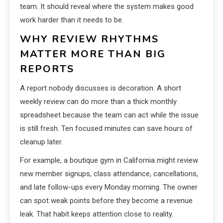
team. It should reveal where the system makes good
work harder than it needs to be.
WHY REVIEW RHYTHMS
MATTER MORE THAN BIG
REPORTS
A report nobody discusses is decoration. A short
weekly review can do more than a thick monthly
spreadsheet because the team can act while the issue
is still fresh. Ten focused minutes can save hours of
cleanup later.
For example, a boutique gym in California might review
new member signups, class attendance, cancellations,
and late follow-ups every Monday morning. The owner
can spot weak points before they become a revenue
leak. That habit keeps attention close to reality.