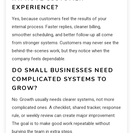
EXPERIENCE?
Yes, because customers feel the results of your
internal process. Faster replies, cleaner billing,
smoother scheduling, and better follow-up all come
from stronger systems. Customers may never see the
behind-the-scenes work, but they notice when the
company feels dependable.
DO SMALL BUSINESSES NEED
COMPLICATED SYSTEMS TO
GROW?
No. Growth usually needs clearer systems, not more
complicated ones. A checklist, shared tracker, response
rule, or weekly review can create major improvement.
The goal is to make good work repeatable without
burying the team in extra steps.