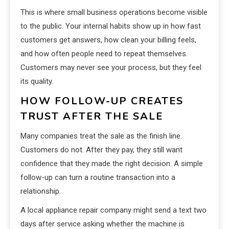
This is where small business operations become visible
to the public. Your internal habits show up in how fast
customers get answers, how clean your billing feels,
and how often people need to repeat themselves.
Customers may never see your process, but they feel
its quality.
HOW FOLLOW-UP CREATES
TRUST AFTER THE SALE
Many companies treat the sale as the finish line.
Customers do not. After they pay, they still want
confidence that they made the right decision. A simple
follow-up can turn a routine transaction into a
relationship.
A local appliance repair company might send a text two
days after service asking whether the machine is