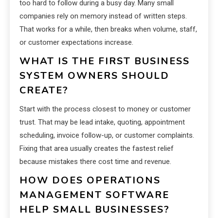
too hard to follow during a busy day. Many small
companies rely on memory instead of written steps.
That works for a while, then breaks when volume, staff,
or customer expectations increase.
WHAT IS THE FIRST BUSINESS
SYSTEM OWNERS SHOULD
CREATE?
Start with the process closest to money or customer
trust. That may be lead intake, quoting, appointment
scheduling, invoice follow-up, or customer complaints.
Fixing that area usually creates the fastest relief
because mistakes there cost time and revenue.
HOW DOES OPERATIONS
MANAGEMENT SOFTWARE
HELP SMALL BUSINESSES?