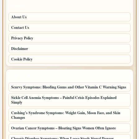
PAGES
About Us
Contact Us
Privacy Policy
Disclaimer
Cookie Policy
LATEST POSTS
Scurvy Symptoms: Bleeding Gums and Other Vitamin C Warning Signs
Sickle Cell Anemia Symptoms – Painful Crisis Episodes Explained
Simply
Cushing’s Syndrome Symptoms: Weight Gain, Moon Face, and Skin
Changes
Ovarian Cancer Symptoms – Bloating Signs Women Often Ignore
Chronic Diarrhea Symptoms: When Loose Stools Signal Danger