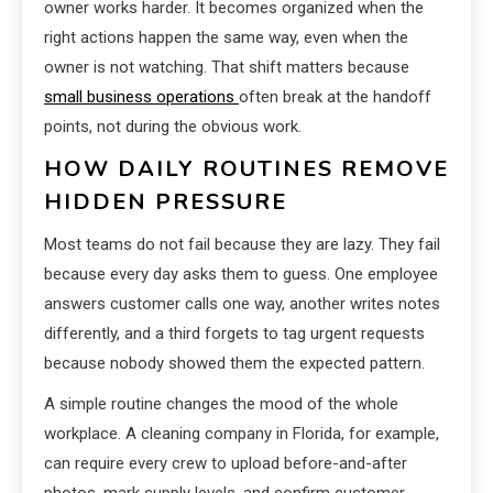
owner works harder. It becomes organized when the
right actions happen the same way, even when the
owner is not watching. That shift matters because
small business operations
often break at the handoff
points, not during the obvious work.
HOW DAILY ROUTINES REMOVE
HIDDEN PRESSURE
Most teams do not fail because they are lazy. They fail
because every day asks them to guess. One employee
answers customer calls one way, another writes notes
differently, and a third forgets to tag urgent requests
because nobody showed them the expected pattern.
A simple routine changes the mood of the whole
workplace. A cleaning company in Florida, for example,
can require every crew to upload before-and-after