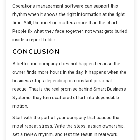
Operations management software can support this
rhythm when it shows the right information at the right
time. Still, the meeting matters more than the chart.
People fix what they face together, not what gets buried
inside a report folder.
CONCLUSION
A better-run company does not happen because the
owner finds more hours in the day. It happens when the
business stops depending on constant personal
rescue. That is the real promise behind Smart Business
Systems: they turn scattered effort into dependable
motion.
Start with the part of your company that causes the
most repeat stress. Write the steps, assign ownership,
set a review rhythm, and test the result in real work.