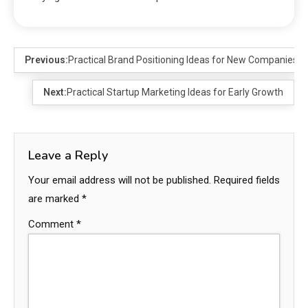
Previous:
Practical Brand Positioning Ideas for New Companies
Next:
Practical Startup Marketing Ideas for Early Growth
Leave a Reply
Your email address will not be published.
Required fields
are marked
*
Comment
*