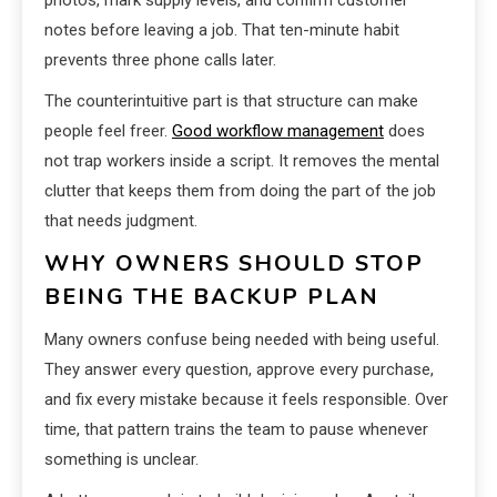
photos, mark supply levels, and confirm customer
notes before leaving a job. That ten-minute habit
prevents three phone calls later.
The counterintuitive part is that structure can make
people feel freer.
Good workflow management
does
not trap workers inside a script. It removes the mental
clutter that keeps them from doing the part of the job
that needs judgment.
WHY OWNERS SHOULD STOP
BEING THE BACKUP PLAN
Many owners confuse being needed with being useful.
They answer every question, approve every purchase,
and fix every mistake because it feels responsible. Over
time, that pattern trains the team to pause whenever
something is unclear.