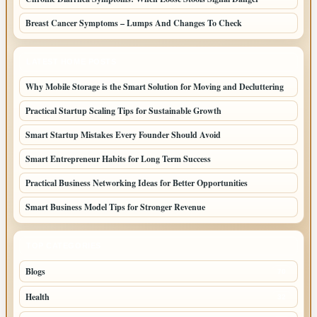
Breast Cancer Symptoms – Lumps And Changes To Check
LATEST HOME POSTS
Why Mobile Storage is the Smart Solution for Moving and Decluttering
Practical Startup Scaling Tips for Sustainable Growth
Smart Startup Mistakes Every Founder Should Avoid
Smart Entrepreneur Habits for Long Term Success
Practical Business Networking Ideas for Better Opportunities
Smart Business Model Tips for Stronger Revenue
TOP CATEGORIES
Blogs
70
Health
32