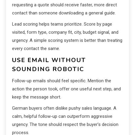
requesting a quote should receive faster, more direct
contact than someone downloading a general guide.
Lead scoring helps teams prioritize. Score by page
visited, form type, company fit, city, budget signal, and
urgency. A simple scoring system is better than treating
every contact the same.
USE EMAIL WITHOUT
SOUNDING ROBOTIC
Follow-up emails should feel specific. Mention the
action the person took, offer one useful next step, and
keep the message short.
German buyers often dislike pushy sales language. A
calm, helpful follow-up can outperform aggressive
urgency. The tone should respect the buyer’s decision
process.