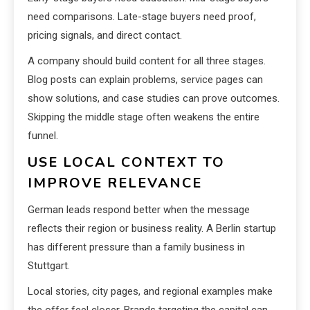
need comparisons. Late-stage buyers need proof,
pricing signals, and direct contact.
A company should build content for all three stages.
Blog posts can explain problems, service pages can
show solutions, and case studies can prove outcomes.
Skipping the middle stage often weakens the entire
funnel.
USE LOCAL CONTEXT TO
IMPROVE RELEVANCE
German leads respond better when the message
reflects their region or business reality. A Berlin startup
has different pressure than a family business in
Stuttgart.
Local stories, city pages, and regional examples make
the offer feel closer. Brands targeting the capital can