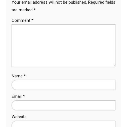
Your email address will not be published.
Required fields
are marked
*
Comment
*
Name
*
Email
*
Website