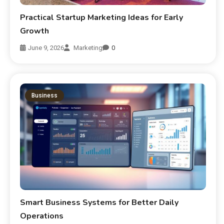
Practical Startup Marketing Ideas for Early
Growth
June 9, 2026
Marketing
0
Business
Smart Business Systems for Better Daily
Operations