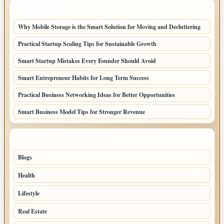
LATEST HOME POSTS
Why Mobile Storage is the Smart Solution for Moving and Decluttering
Practical Startup Scaling Tips for Sustainable Growth
Smart Startup Mistakes Every Founder Should Avoid
Smart Entrepreneur Habits for Long Term Success
Practical Business Networking Ideas for Better Opportunities
Smart Business Model Tips for Stronger Revenue
TOP CATEGORIES
Blogs
70
Health
32
Lifestyle
30
Real Estate
15