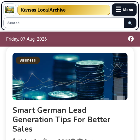
☰
Kansas Local Archive
Menu
Friday, 07 Aug, 2026
Business
Smart German Lead
Generation Tips For Better
Sales