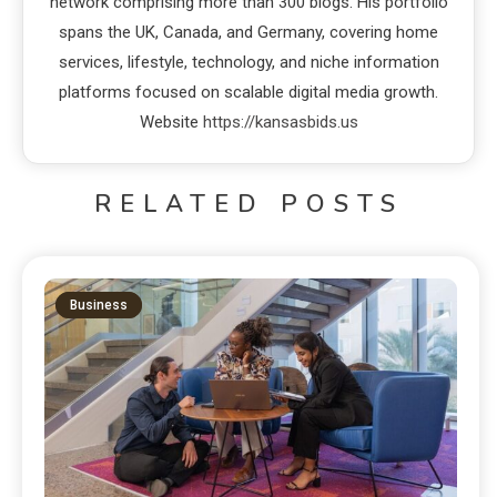
network comprising more than 300 blogs. His portfolio
spans the UK, Canada, and Germany, covering home
services, lifestyle, technology, and niche information
platforms focused on scalable digital media growth.
Website
https://kansasbids.us
RELATED POSTS
Business