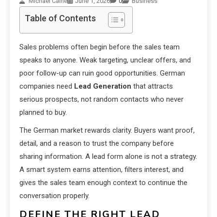
Michael Caine
June 1, 2026
0
Business
Table of Contents
Sales problems often begin before the sales team
speaks to anyone. Weak targeting, unclear offers, and
poor follow-up can ruin good opportunities. German
companies need
Lead Generation
that attracts
serious prospects, not random contacts who never
planned to buy.
The German market rewards clarity. Buyers want proof,
detail, and a reason to trust the company before
sharing information. A lead form alone is not a strategy.
A smart system earns attention, filters interest, and
gives the sales team enough context to continue the
conversation properly.
DEFINE THE RIGHT LEAD