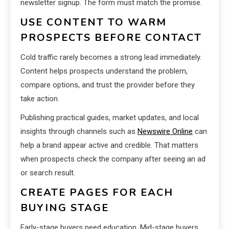
newsletter signup. The form must match the promise.
USE CONTENT TO WARM
PROSPECTS BEFORE CONTACT
Cold traffic rarely becomes a strong lead immediately.
Content helps prospects understand the problem,
compare options, and trust the provider before they
take action.
Publishing practical guides, market updates, and local
insights through channels such as
Newswire Online
can
help a brand appear active and credible. That matters
when prospects check the company after seeing an ad
or search result.
CREATE PAGES FOR EACH
BUYING STAGE
Early-stage buyers need education. Mid-stage buyers