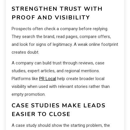
STRENGTHEN TRUST WITH
PROOF AND VISIBILITY
Prospects often check a company before replying.
They search the brand, read pages, compare offers,
and look for signs of legitimacy. A weak online footprint
creates doubt.
A company can build trust through reviews, case
studies, expert articles, and regional mentions.
Platforms like
PR Local
help create broader local
visibility when used with relevant stories rather than
empty promotion.
CASE STUDIES MAKE LEADS
EASIER TO CLOSE
A case study should show the starting problem, the