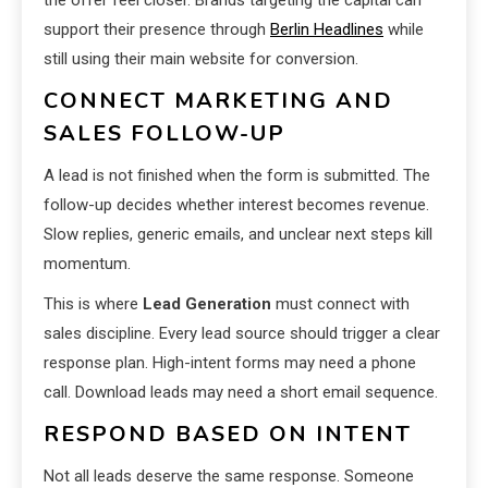
support their presence through
Berlin Headlines
while
still using their main website for conversion.
CONNECT MARKETING AND
SALES FOLLOW-UP
A lead is not finished when the form is submitted. The
follow-up decides whether interest becomes revenue.
Slow replies, generic emails, and unclear next steps kill
momentum.
This is where
Lead Generation
must connect with
sales discipline. Every lead source should trigger a clear
response plan. High-intent forms may need a phone
call. Download leads may need a short email sequence.
RESPOND BASED ON INTENT
Not all leads deserve the same response. Someone