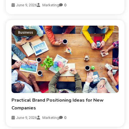
June 9, 2026
Marketing
0
Business
Practical Brand Positioning Ideas for New
Companies
June 9, 2026
Marketing
0