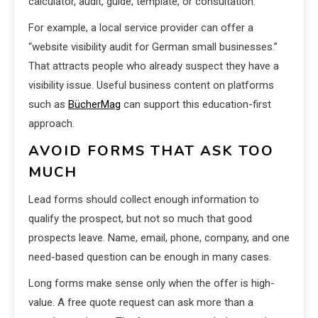
calculator, audit, guide, template, or consultation.
For example, a local service provider can offer a
“website visibility audit for German small businesses.”
That attracts people who already suspect they have a
visibility issue. Useful business content on platforms
such as
BücherMag
can support this education-first
approach.
AVOID FORMS THAT ASK TOO
MUCH
Lead forms should collect enough information to
qualify the prospect, but not so much that good
prospects leave. Name, email, phone, company, and one
need-based question can be enough in many cases.
Long forms make sense only when the offer is high-
value. A free quote request can ask more than a