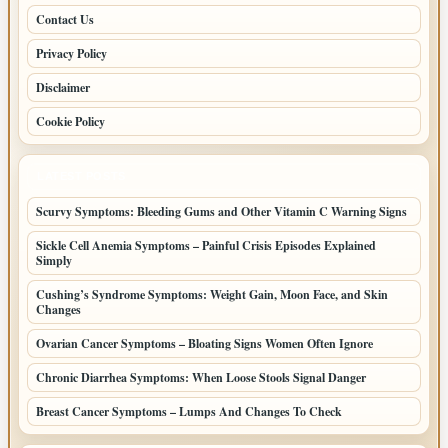
Contact Us
Privacy Policy
Disclaimer
Cookie Policy
LATEST POSTS
Scurvy Symptoms: Bleeding Gums and Other Vitamin C Warning Signs
Sickle Cell Anemia Symptoms – Painful Crisis Episodes Explained
Simply
Cushing’s Syndrome Symptoms: Weight Gain, Moon Face, and Skin
Changes
Ovarian Cancer Symptoms – Bloating Signs Women Often Ignore
Chronic Diarrhea Symptoms: When Loose Stools Signal Danger
Breast Cancer Symptoms – Lumps And Changes To Check