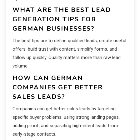
WHAT ARE THE BEST LEAD
GENERATION TIPS FOR
GERMAN BUSINESSES?
The best tips are to define qualified leads, create useful
offers, build trust with content, simplify forms, and
follow up quickly. Quality matters more than raw lead
volume.
HOW CAN GERMAN
COMPANIES GET BETTER
SALES LEADS?
Companies can get better sales leads by targeting
specific buyer problems, using strong landing pages,
adding proof, and separating high-intent leads from
early-stage contacts.