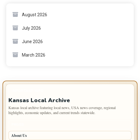
August 2026
July 2026
June 2026
March 2026
IMPORTANT INFO
Kansas Local Archive
Kansas local archive featuring local news, USA news coverage, regional
highlights, economic updates, and current trends statewide.
PAGES
About Us