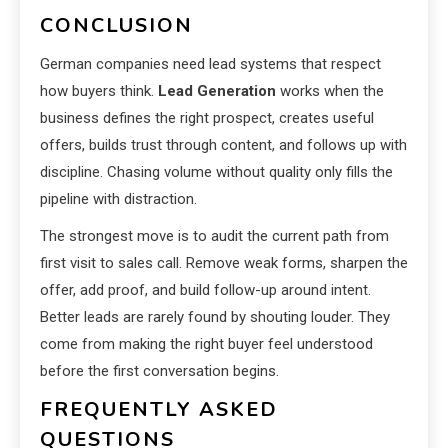
CONCLUSION
German companies need lead systems that respect
how buyers think.
Lead Generation
works when the
business defines the right prospect, creates useful
offers, builds trust through content, and follows up with
discipline. Chasing volume without quality only fills the
pipeline with distraction.
The strongest move is to audit the current path from
first visit to sales call. Remove weak forms, sharpen the
offer, add proof, and build follow-up around intent.
Better leads are rarely found by shouting louder. They
come from making the right buyer feel understood
before the first conversation begins.
FREQUENTLY ASKED
QUESTIONS