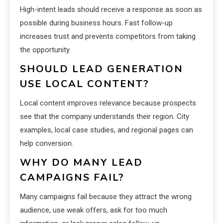
High-intent leads should receive a response as soon as
possible during business hours. Fast follow-up
increases trust and prevents competitors from taking
the opportunity.
SHOULD LEAD GENERATION
USE LOCAL CONTENT?
Local content improves relevance because prospects
see that the company understands their region. City
examples, local case studies, and regional pages can
help conversion.
WHY DO MANY LEAD
CAMPAIGNS FAIL?
Many campaigns fail because they attract the wrong
audience, use weak offers, ask for too much