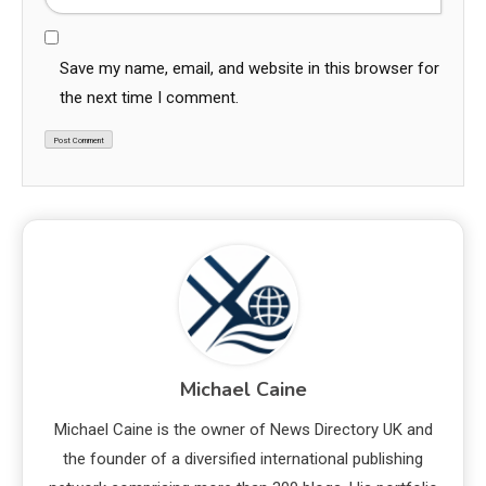
Save my name, email, and website in this browser for
the next time I comment.
Michael Caine
Michael Caine is the owner of News Directory UK and
the founder of a diversified international publishing