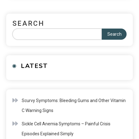
SEARCH
Search
LATEST
Scurvy Symptoms: Bleeding Gums and Other Vitamin
C Warning Signs
Sickle Cell Anemia Symptoms – Painful Crisis
Episodes Explained Simply