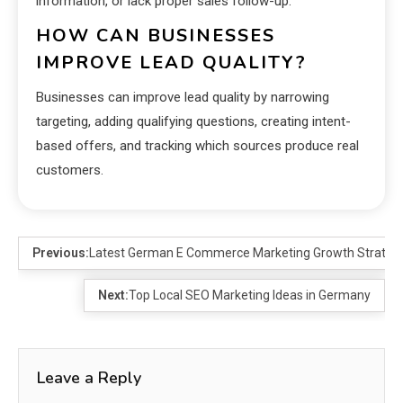
information, or lack proper sales follow-up.
HOW CAN BUSINESSES
IMPROVE LEAD QUALITY?
Businesses can improve lead quality by narrowing
targeting, adding qualifying questions, creating intent-
based offers, and tracking which sources produce real
customers.
Previous:
Latest German E Commerce Marketing Growth Strateg
Next:
Top Local SEO Marketing Ideas in Germany
Leave a Reply