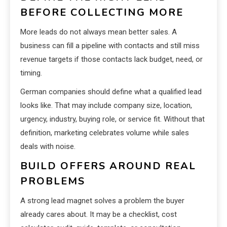
BEFORE COLLECTING MORE
More leads do not always mean better sales. A
business can fill a pipeline with contacts and still miss
revenue targets if those contacts lack budget, need, or
timing.
German companies should define what a qualified lead
looks like. That may include company size, location,
urgency, industry, buying role, or service fit. Without that
definition, marketing celebrates volume while sales
deals with noise.
BUILD OFFERS AROUND REAL
PROBLEMS
A strong lead magnet solves a problem the buyer
already cares about. It may be a checklist, cost