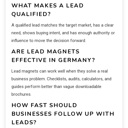
WHAT MAKES A LEAD
QUALIFIED?
A qualified lead matches the target market, has a clear
need, shows buying intent, and has enough authority or
influence to move the decision forward.
ARE LEAD MAGNETS
EFFECTIVE IN GERMANY?
Lead magnets can work well when they solve a real
business problem. Checklists, audits, calculators, and
guides perform better than vague downloadable
brochures.
HOW FAST SHOULD
BUSINESSES FOLLOW UP WITH
LEADS?