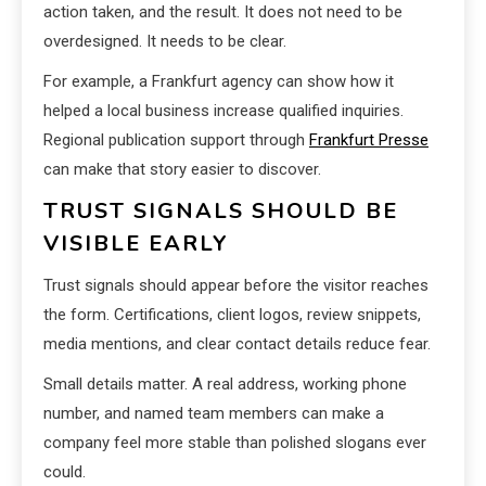
action taken, and the result. It does not need to be
overdesigned. It needs to be clear.
For example, a Frankfurt agency can show how it
helped a local business increase qualified inquiries.
Regional publication support through
Frankfurt Presse
can make that story easier to discover.
TRUST SIGNALS SHOULD BE
VISIBLE EARLY
Trust signals should appear before the visitor reaches
the form. Certifications, client logos, review snippets,
media mentions, and clear contact details reduce fear.
Small details matter. A real address, working phone
number, and named team members can make a
company feel more stable than polished slogans ever
could.