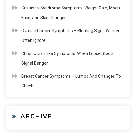
Cushing’s Syndrome Symptoms: Weight Gain, Moon
Face, and Skin Changes
Ovarian Cancer Symptoms – Bloating Signs Women
Often Ignore
Chronic Diarrhea Symptoms: When Loose Stools
Signal Danger
Breast Cancer Symptoms – Lumps And Changes To
Check
ARCHIVE