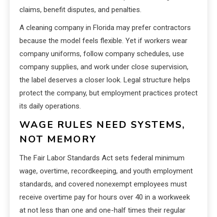
claims, benefit disputes, and penalties.
A cleaning company in Florida may prefer contractors
because the model feels flexible. Yet if workers wear
company uniforms, follow company schedules, use
company supplies, and work under close supervision,
the label deserves a closer look. Legal structure helps
protect the company, but employment practices protect
its daily operations.
WAGE RULES NEED SYSTEMS,
NOT MEMORY
The Fair Labor Standards Act sets federal minimum
wage, overtime, recordkeeping, and youth employment
standards, and covered nonexempt employees must
receive overtime pay for hours over 40 in a workweek
at not less than one and one-half times their regular