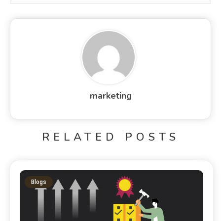
marketing
RELATED POSTS
Blogs