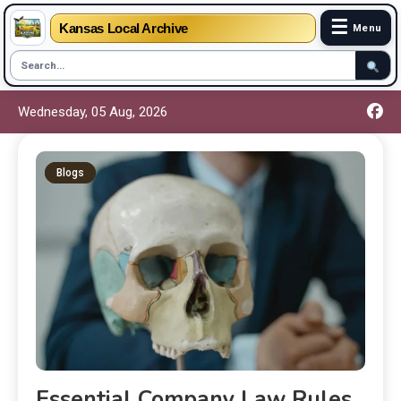
☰
Kansas Local Archive
Menu
Wednesday, 05 Aug, 2026
Blogs
Essential Company Law Rules