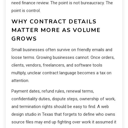
need finance review. The point is not bureaucracy. The
point is control.
WHY CONTRACT DETAILS
MATTER MORE AS VOLUME
GROWS
Small businesses often survive on friendly emails and
loose terms. Growing businesses cannot. Once orders,
clients, vendors, freelancers, and software tools
multiply, unclear contract language becomes a tax on
attention.
Payment dates, refund rules, renewal terms,
confidentiality duties, dispute steps, ownership of work,
and termination rights should be easy to find. A web
design studio in Texas that forgets to define who owns
source files may end up fighting over work it assumed it