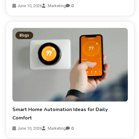
June 10, 2026
Marketing
0
Blogs
Smart Home Automation Ideas for Daily
Comfort
June 10, 2026
Marketing
0