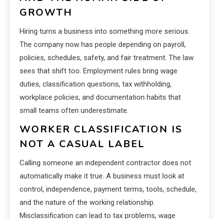
GROWTH
Hiring turns a business into something more serious.
The company now has people depending on payroll,
policies, schedules, safety, and fair treatment. The law
sees that shift too. Employment rules bring wage
duties, classification questions, tax withholding,
workplace policies, and documentation habits that
small teams often underestimate.
WORKER CLASSIFICATION IS
NOT A CASUAL LABEL
Calling someone an independent contractor does not
automatically make it true. A business must look at
control, independence, payment terms, tools, schedule,
and the nature of the working relationship.
Misclassification can lead to tax problems, wage