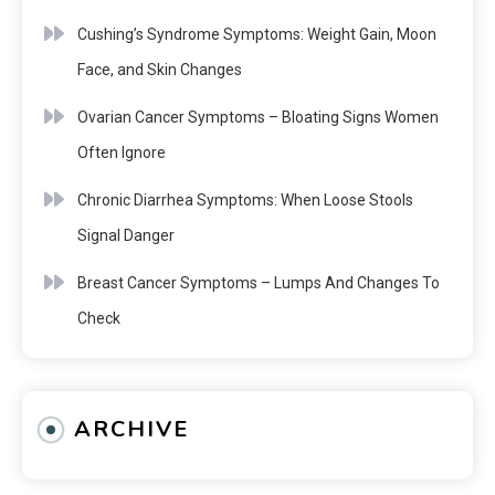
Cushing’s Syndrome Symptoms: Weight Gain, Moon
Face, and Skin Changes
Ovarian Cancer Symptoms – Bloating Signs Women
Often Ignore
Chronic Diarrhea Symptoms: When Loose Stools
Signal Danger
Breast Cancer Symptoms – Lumps And Changes To
Check
ARCHIVE