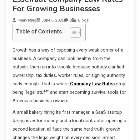
For Growing Businesses
Marketing
June 6, 2026
0
Blogs
Table of Contents
Growth has a way of exposing every weak corner of a
business. A company can look healthy from the
outside, then run into trouble because nobody clarified
ownership, tax duties, worker rules, or signing authority
early enough. That is where
Company Law Rules
stop
being “legal stuff” and start becoming survival tools for
American business owners.
A small bakery hiring its first manager, a SaaS startup
taking investor money, and a local contractor opening a
second location all face the same hard truth: growth
changes the legal weight on every decision. Smart