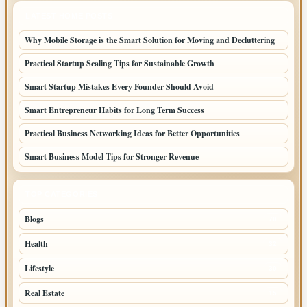
LATEST HOME POSTS
Why Mobile Storage is the Smart Solution for Moving and Decluttering
Practical Startup Scaling Tips for Sustainable Growth
Smart Startup Mistakes Every Founder Should Avoid
Smart Entrepreneur Habits for Long Term Success
Practical Business Networking Ideas for Better Opportunities
Smart Business Model Tips for Stronger Revenue
TOP CATEGORIES
Blogs
70
Health
32
Lifestyle
30
Real Estate
15