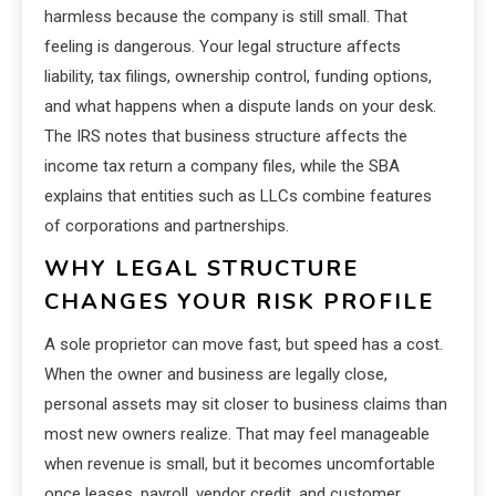
harmless because the company is still small. That
feeling is dangerous. Your legal structure affects
liability, tax filings, ownership control, funding options,
and what happens when a dispute lands on your desk.
The IRS notes that business structure affects the
income tax return a company files, while the SBA
explains that entities such as LLCs combine features
of corporations and partnerships.
WHY LEGAL STRUCTURE
CHANGES YOUR RISK PROFILE
A sole proprietor can move fast, but speed has a cost.
When the owner and business are legally close,
personal assets may sit closer to business claims than
most new owners realize. That may feel manageable
when revenue is small, but it becomes uncomfortable
once leases, payroll, vendor credit, and customer