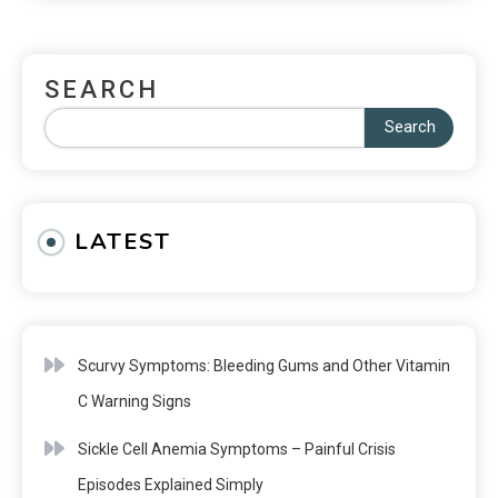
SEARCH
Search
LATEST
Scurvy Symptoms: Bleeding Gums and Other Vitamin
C Warning Signs
Sickle Cell Anemia Symptoms – Painful Crisis
Episodes Explained Simply