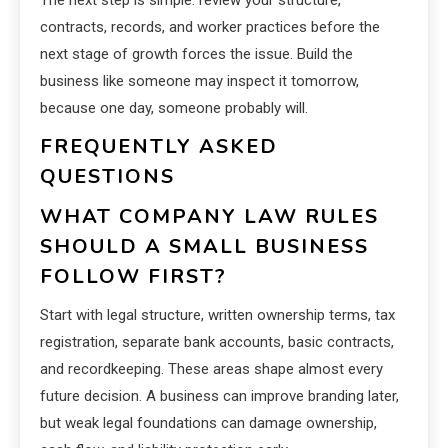
The next step is simple: review your structure,
contracts, records, and worker practices before the
next stage of growth forces the issue. Build the
business like someone may inspect it tomorrow,
because one day, someone probably will.
FREQUENTLY ASKED
QUESTIONS
WHAT COMPANY LAW RULES
SHOULD A SMALL BUSINESS
FOLLOW FIRST?
Start with legal structure, written ownership terms, tax
registration, separate bank accounts, basic contracts,
and recordkeeping. These areas shape almost every
future decision. A business can improve branding later,
but weak legal foundations can damage ownership,