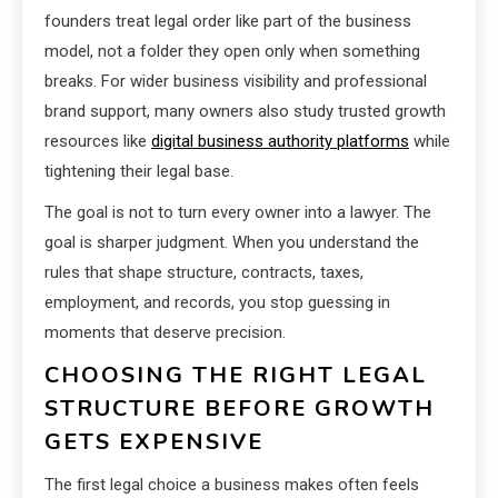
founders treat legal order like part of the business
model, not a folder they open only when something
breaks. For wider business visibility and professional
brand support, many owners also study trusted growth
resources like
digital business authority platforms
while
tightening their legal base.
The goal is not to turn every owner into a lawyer. The
goal is sharper judgment. When you understand the
rules that shape structure, contracts, taxes,
employment, and records, you stop guessing in
moments that deserve precision.
CHOOSING THE RIGHT LEGAL
STRUCTURE BEFORE GROWTH
GETS EXPENSIVE
The first legal choice a business makes often feels