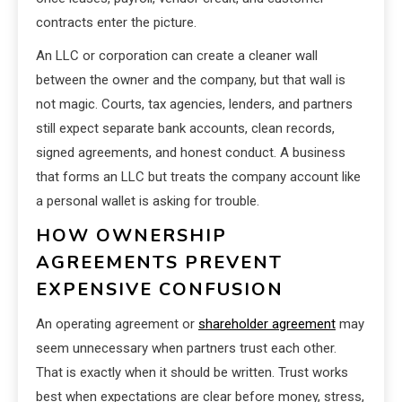
contracts enter the picture.
An LLC or corporation can create a cleaner wall
between the owner and the company, but that wall is
not magic. Courts, tax agencies, lenders, and partners
still expect separate bank accounts, clean records,
signed agreements, and honest conduct. A business
that forms an LLC but treats the company account like
a personal wallet is asking for trouble.
HOW OWNERSHIP
AGREEMENTS PREVENT
EXPENSIVE CONFUSION
An operating agreement or
shareholder agreement
may
seem unnecessary when partners trust each other.
That is exactly when it should be written. Trust works
best when expectations are clear before money, stress,