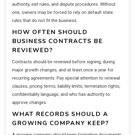
authority, exit rules, and dispute procedures. Without
one, owners may be forced to rely on default state
rules that do not fit the business.
HOW OFTEN SHOULD
BUSINESS CONTRACTS BE
REVIEWED?
Contracts should be reviewed before signing, during
major growth changes, and at least once a year for
recurring agreements. Pay special attention to renewal
clauses, pricing terms, liability limits, termination rights,
confidentiality language, and who has authority to
approve changes.
WHAT RECORDS SHOULD A
GROWING COMPANY KEEP?
A growing company should keep formation documents,