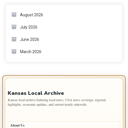
August 2026
July 2026
June 2026
March 2026
IMPORTANT INFO
Kansas Local Archive
Kansas local archive featuring local news, USA news coverage, regional
highlights, economic updates, and current trends statewide.
PAGES
About Us