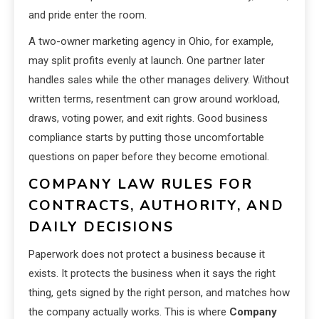
and pride enter the room.
A two-owner marketing agency in Ohio, for example,
may split profits evenly at launch. One partner later
handles sales while the other manages delivery. Without
written terms, resentment can grow around workload,
draws, voting power, and exit rights. Good business
compliance starts by putting those uncomfortable
questions on paper before they become emotional.
COMPANY LAW RULES FOR
CONTRACTS, AUTHORITY, AND
DAILY DECISIONS
Paperwork does not protect a business because it
exists. It protects the business when it says the right
thing, gets signed by the right person, and matches how
the company actually works. This is where
Company