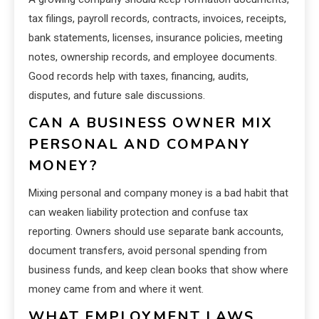
tax filings, payroll records, contracts, invoices, receipts,
bank statements, licenses, insurance policies, meeting
notes, ownership records, and employee documents.
Good records help with taxes, financing, audits,
disputes, and future sale discussions.
CAN A BUSINESS OWNER MIX
PERSONAL AND COMPANY
MONEY?
Mixing personal and company money is a bad habit that
can weaken liability protection and confuse tax
reporting. Owners should use separate bank accounts,
document transfers, avoid personal spending from
business funds, and keep clean books that show where
money came from and where it went.
WHAT EMPLOYMENT LAWS