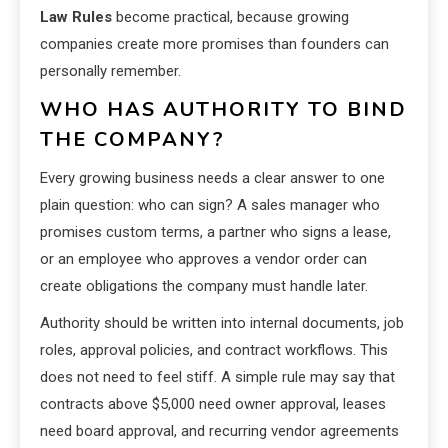
Law Rules
become practical, because growing
companies create more promises than founders can
personally remember.
WHO HAS AUTHORITY TO BIND
THE COMPANY?
Every growing business needs a clear answer to one
plain question: who can sign? A sales manager who
promises custom terms, a partner who signs a lease,
or an employee who approves a vendor order can
create obligations the company must handle later.
Authority should be written into internal documents, job
roles, approval policies, and contract workflows. This
does not need to feel stiff. A simple rule may say that
contracts above $5,000 need owner approval, leases
need board approval, and recurring vendor agreements