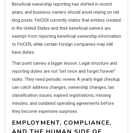
Beneficial ownership reporting has shifted in recent
years, and business owners should avoid relying on old
blog posts. FinCEN currently states that entities created
in the United States and their beneficial owners are
exempt from reporting beneficial ownership information
to FinCEN, while certain foreign companies may still
have duties.
That point carries a bigger lesson. Legal structure and
reporting duties are not “set once and forget forever”
tasks. They need periodic review. A yearly legal checkup
can catch address changes, ownership changes, tax
classification issues, expired registrations, missing
minutes, and outdated operating agreements before
they become expensive surprises.
EMPLOYMENT, COMPLIANCE,
AND THE HUMAN SIDE OF