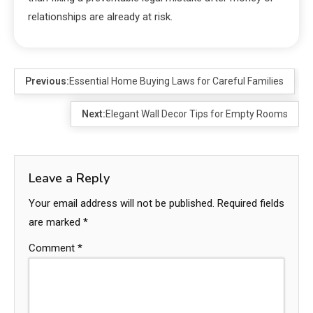
relationships are already at risk.
Previous:
Essential Home Buying Laws for Careful Families
Next:
Elegant Wall Decor Tips for Empty Rooms
Leave a Reply
Your email address will not be published.
Required fields
are marked
*
Comment
*