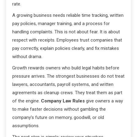
rate.
A growing business needs reliable time tracking, written
pay policies, manager training, and a process for
handling complaints. This is not about fear. It is about
respect with receipts. Employees trust companies that
pay correctly, explain policies clearly, and fix mistakes
without drama.
Growth rewards owners who build legal habits before
pressure arrives. The strongest businesses do not treat
lawyers, accountants, payroll systems, and written
agreements as cleanup crews. They treat them as part
of the engine.
Company Law Rules
give owners a way
to make faster decisions without gambling the
company’s future on memory, goodwill, or old
assumptions.