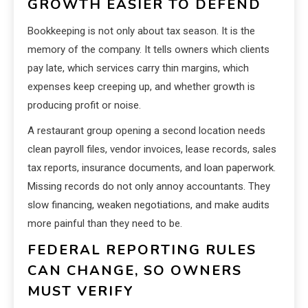
GROWTH EASIER TO DEFEND
Bookkeeping is not only about tax season. It is the
memory of the company. It tells owners which clients
pay late, which services carry thin margins, which
expenses keep creeping up, and whether growth is
producing profit or noise.
A restaurant group opening a second location needs
clean payroll files, vendor invoices, lease records, sales
tax reports, insurance documents, and loan paperwork.
Missing records do not only annoy accountants. They
slow financing, weaken negotiations, and make audits
more painful than they need to be.
FEDERAL REPORTING RULES
CAN CHANGE, SO OWNERS
MUST VERIFY