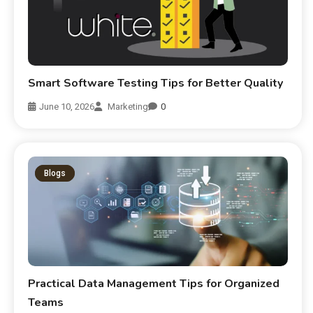
Smart Software Testing Tips for Better Quality
June 10, 2026
Marketing
0
Blogs
Practical Data Management Tips for Organized
Teams