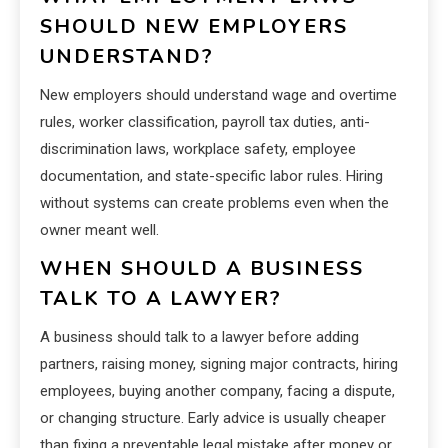
SHOULD NEW EMPLOYERS
UNDERSTAND?
New employers should understand wage and overtime
rules, worker classification, payroll tax duties, anti-
discrimination laws, workplace safety, employee
documentation, and state-specific labor rules. Hiring
without systems can create problems even when the
owner meant well.
WHEN SHOULD A BUSINESS
TALK TO A LAWYER?
A business should talk to a lawyer before adding
partners, raising money, signing major contracts, hiring
employees, buying another company, facing a dispute,
or changing structure. Early advice is usually cheaper
than fixing a preventable legal mistake after money or