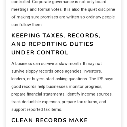
controlled. Corporate governance is not only board
meetings and formal votes. It is also the quiet discipline
of making sure promises are written so ordinary people
can follow them.
KEEPING TAXES, RECORDS,
AND REPORTING DUTIES
UNDER CONTROL
A business can survive a slow month. It may not
survive sloppy records once agencies, investors,
lenders, or buyers start asking questions. The IRS says
good records help businesses monitor progress,
prepare financial statements, identify income sources,
track deductible expenses, prepare tax returns, and
support reported tax items.
CLEAN RECORDS MAKE