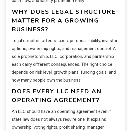
cash flow, and liability protection early.
WHY DOES LEGAL STRUCTURE
MATTER FOR A GROWING
BUSINESS?
Legal structure affects taxes, personal liability, investor
options, ownership rights, and management control. A
sole proprietorship, LLC, corporation, and partnership
each carry different consequences. The right choice
depends on risk level, growth plans, funding goals, and
how many people own the business.
DOES EVERY LLC NEED AN
OPERATING AGREEMENT?
An LLC should have an operating agreement even if
state law does not always require one. It explains
ownership, voting rights, profit sharing, manager