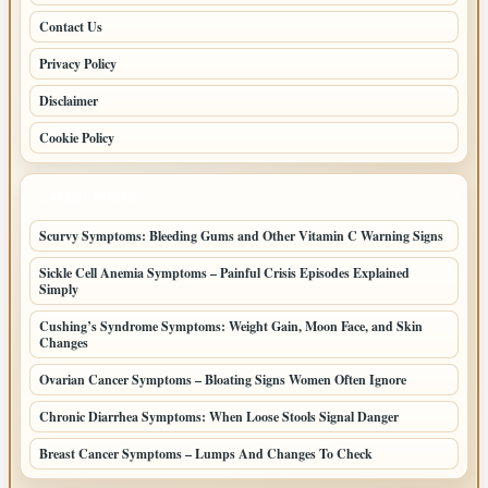
Contact Us
Privacy Policy
Disclaimer
Cookie Policy
LATEST POSTS
Scurvy Symptoms: Bleeding Gums and Other Vitamin C Warning Signs
Sickle Cell Anemia Symptoms – Painful Crisis Episodes Explained
Simply
Cushing’s Syndrome Symptoms: Weight Gain, Moon Face, and Skin
Changes
Ovarian Cancer Symptoms – Bloating Signs Women Often Ignore
Chronic Diarrhea Symptoms: When Loose Stools Signal Danger
Breast Cancer Symptoms – Lumps And Changes To Check