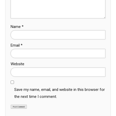
Name
*
Email
*
Website
Save my name, email, and website in this browser for
the next time I comment.