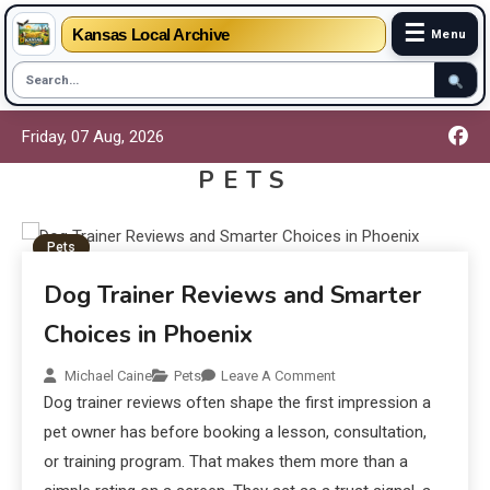
☰
Kansas Local Archive
Menu
Friday, 07 Aug, 2026
PETS
Pets
Dog Trainer Reviews and Smarter
Choices in Phoenix
Michael Caine
Pets
Leave A Comment
Dog trainer reviews often shape the first impression a
pet owner has before booking a lesson, consultation,
or training program. That makes them more than a