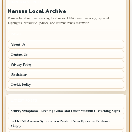
IMPORTANT INFO
Kansas Local Archive
Kansas local archive featuring local news, USA news coverage, regional
highlights, economic updates, and current trends statewide.
PAGES
About Us
Contact Us
Privacy Policy
Disclaimer
Cookie Policy
LATEST POSTS
Scurvy Symptoms: Bleeding Gums and Other Vitamin C Warning Signs
Sickle Cell Anemia Symptoms – Painful Crisis Episodes Explained
Simply