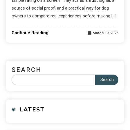
simple rating on a screen. They act as a trust signal, a
source of social proof, and a practical way for dog
owners to compare real experiences before making […]
Continue Reading
March 19, 2026
SEARCH
Search
LATEST