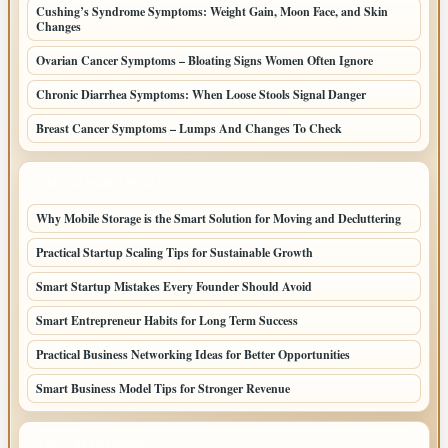
Cushing’s Syndrome Symptoms: Weight Gain, Moon Face, and Skin
Changes
Ovarian Cancer Symptoms – Bloating Signs Women Often Ignore
Chronic Diarrhea Symptoms: When Loose Stools Signal Danger
Breast Cancer Symptoms – Lumps And Changes To Check
LATEST HOME POSTS
Why Mobile Storage is the Smart Solution for Moving and Decluttering
Practical Startup Scaling Tips for Sustainable Growth
Smart Startup Mistakes Every Founder Should Avoid
Smart Entrepreneur Habits for Long Term Success
Practical Business Networking Ideas for Better Opportunities
Smart Business Model Tips for Stronger Revenue
TOP CATEGORIES