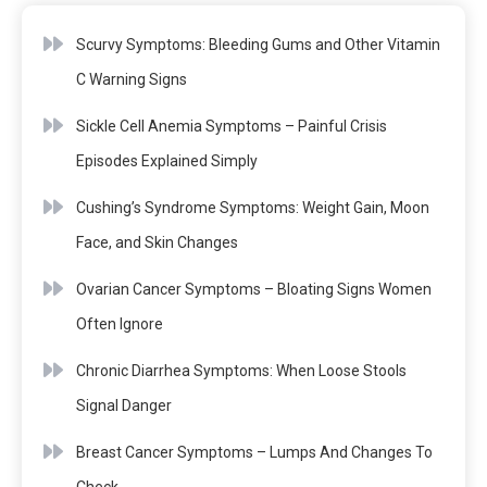
Scurvy Symptoms: Bleeding Gums and Other Vitamin
C Warning Signs
Sickle Cell Anemia Symptoms – Painful Crisis
Episodes Explained Simply
Cushing’s Syndrome Symptoms: Weight Gain, Moon
Face, and Skin Changes
Ovarian Cancer Symptoms – Bloating Signs Women
Often Ignore
Chronic Diarrhea Symptoms: When Loose Stools
Signal Danger
Breast Cancer Symptoms – Lumps And Changes To
Check