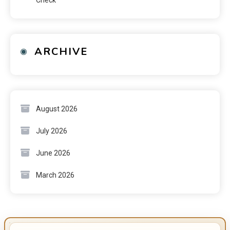
ARCHIVE
August 2026
July 2026
June 2026
March 2026