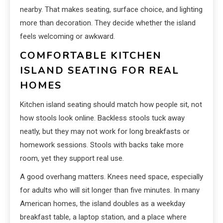
nearby. That makes seating, surface choice, and lighting
more than decoration. They decide whether the island
feels welcoming or awkward.
COMFORTABLE KITCHEN
ISLAND SEATING FOR REAL
HOMES
Kitchen island seating should match how people sit, not
how stools look online. Backless stools tuck away
neatly, but they may not work for long breakfasts or
homework sessions. Stools with backs take more
room, yet they support real use.
A good overhang matters. Knees need space, especially
for adults who will sit longer than five minutes. In many
American homes, the island doubles as a weekday
breakfast table, a laptop station, and a place where