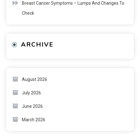
Breast Cancer Symptoms – Lumps And Changes To
Check
ARCHIVE
August 2026
July 2026
June 2026
March 2026