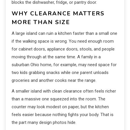
blocks the dishwasher, fridge, or pantry door.
WHY CLEARANCE MATTERS
MORE THAN SIZE
A large island can ruin a kitchen faster than a small one
if the walking space is wrong. You need enough room
for cabinet doors, appliance doors, stools, and people
moving through at the same time. A family in a
suburban Ohio home, for example, may need space for
two kids grabbing snacks while one parent unloads
groceries and another cooks near the range.
A smaller island with clean clearance often feels richer
than a massive one squeezed into the room. The
counter may look modest on paper, but the kitchen
feels easier because nothing fights your body. That is
the part many design photos hide.