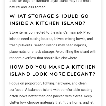
a softer edge or furniture-style island may feel more
natural and less forced.
WHAT STORAGE SHOULD GO
INSIDE A KITCHEN ISLAND?
Store items connected to the island’s main job. Prep
islands need cutting boards, knives, mixing bowls, and
trash pull-outs. Seating islands may need napkins,
placemats, or snack storage. Avoid filling the island with
random overflow that should live elsewhere.
HOW DO YOU MAKE A KITCHEN
ISLAND LOOK MORE ELEGANT?
Focus on proportion, lighting, hardware, and clean
surfaces. A balanced island with comfortable seating
often looks better than one packed with extras. Keep
clutter low, choose materials that fit the home, and let