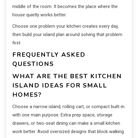
middle of the room. It becomes the place where the
house quietly works better.
Choose one problem your kitchen creates every day,
then build your island plan around solving that problem
first.
FREQUENTLY ASKED
QUESTIONS
WHAT ARE THE BEST KITCHEN
ISLAND IDEAS FOR SMALL
HOMES?
Choose a narrow island, rolling cart, or compact built-in
with one main purpose. Extra prep space, storage
drawers, or two-seat dining can make a small kitchen
work better. Avoid oversized designs that block walking