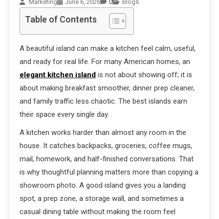
Marketing
June 6, 2026
0
Blogs
Table of Contents
A beautiful island can make a kitchen feel calm, useful,
and ready for real life. For many American homes, an
elegant kitchen island
is not about showing off; it is
about making breakfast smoother, dinner prep cleaner,
and family traffic less chaotic. The best islands earn
their space every single day.
A kitchen works harder than almost any room in the
house. It catches backpacks, groceries, coffee mugs,
mail, homework, and half-finished conversations. That
is why thoughtful planning matters more than copying a
showroom photo. A good island gives you a landing
spot, a prep zone, a storage wall, and sometimes a
casual dining table without making the room feel