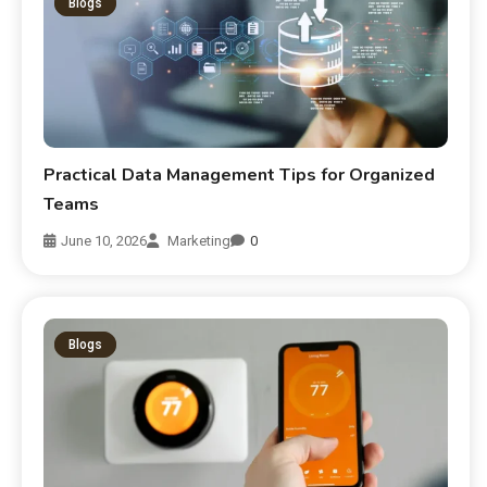
Blogs
Practical Data Management Tips for Organized
Teams
June 10, 2026
Marketing
0
Blogs