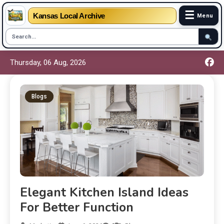
☰
Kansas Local Archive
Menu
Thursday, 06 Aug, 2026
Blogs
Elegant Kitchen Island Ideas
For Better Function