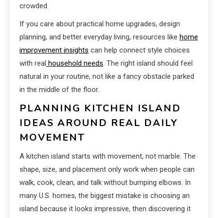
crowded.
If you care about practical home upgrades, design
planning, and better everyday living, resources like
home
improvement insights
can help connect style choices
with real
household needs
. The right island should feel
natural in your routine, not like a fancy obstacle parked
in the middle of the floor.
PLANNING KITCHEN ISLAND
IDEAS AROUND REAL DAILY
MOVEMENT
A kitchen island starts with movement, not marble. The
shape, size, and placement only work when people can
walk, cook, clean, and talk without bumping elbows. In
many U.S. homes, the biggest mistake is choosing an
island because it looks impressive, then discovering it