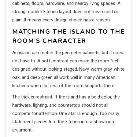
cabinets, floors, hardware, and nearby living spaces. A
strong modern kitchen layout does not mean cold or
plain. It means every design choice has a reason.
MATCHING THE ISLAND TO THE
ROOM’S CHARACTER
An island can match the perimeter cabinets, but it does
not have to. A soft contrast can make the room feel
designed without looking staged. Navy, warm gray, white
oak, and deep green all work well in many American
kitchens when the rest of the room supports them.
The trick is restraint. If the island has a bold color, the
hardware, lighting, and countertop should not all
compete for attention. One star is enough. Too many
statement pieces turn the kitchen into a showroom
argument.