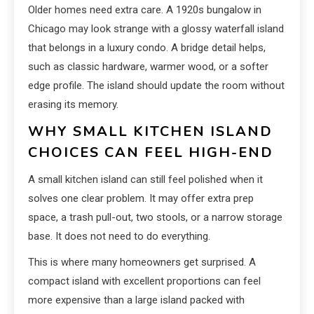
Older homes need extra care. A 1920s bungalow in
Chicago may look strange with a glossy waterfall island
that belongs in a luxury condo. A bridge detail helps,
such as classic hardware, warmer wood, or a softer
edge profile. The island should update the room without
erasing its memory.
WHY SMALL KITCHEN ISLAND
CHOICES CAN FEEL HIGH-END
A small kitchen island can still feel polished when it
solves one clear problem. It may offer extra prep
space, a trash pull-out, two stools, or a narrow storage
base. It does not need to do everything.
This is where many homeowners get surprised. A
compact island with excellent proportions can feel
more expensive than a large island packed with