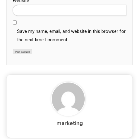
Website
Save my name, email, and website in this browser for
the next time I comment.
marketing