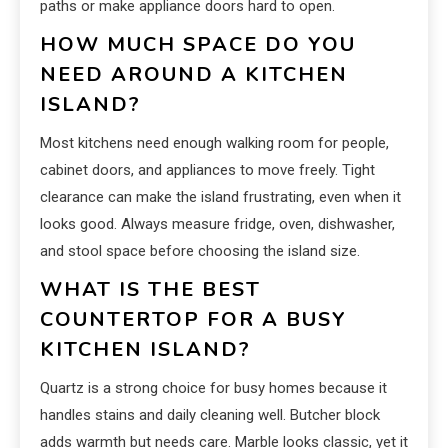
paths or make appliance doors hard to open.
HOW MUCH SPACE DO YOU
NEED AROUND A KITCHEN
ISLAND?
Most kitchens need enough walking room for people,
cabinet doors, and appliances to move freely. Tight
clearance can make the island frustrating, even when it
looks good. Always measure fridge, oven, dishwasher,
and stool space before choosing the island size.
WHAT IS THE BEST
COUNTERTOP FOR A BUSY
KITCHEN ISLAND?
Quartz is a strong choice for busy homes because it
handles stains and daily cleaning well. Butcher block
adds warmth but needs care. Marble looks classic, yet it