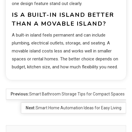
one design feature stand out clearly.
IS A BUILT-IN ISLAND BETTER
THAN A MOVABLE ISLAND?
A built-in island feels permanent and can include
plumbing, electrical outlets, storage, and seating. A
movable island costs less and works well in smaller
spaces or rental homes. The better choice depends on
budget, kitchen size, and how much flexibility you need.
Previous:
Smart Bathroom Storage Tips for Compact Spaces
Next:
Smart Home Automation Ideas for Easy Living