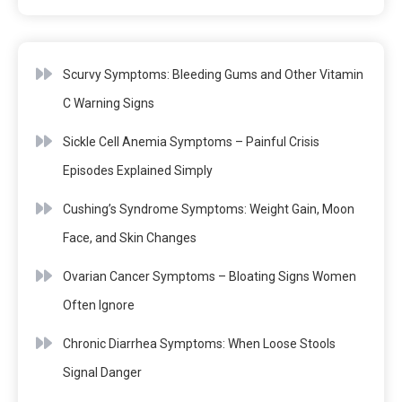
Scurvy Symptoms: Bleeding Gums and Other Vitamin
C Warning Signs
Sickle Cell Anemia Symptoms – Painful Crisis
Episodes Explained Simply
Cushing’s Syndrome Symptoms: Weight Gain, Moon
Face, and Skin Changes
Ovarian Cancer Symptoms – Bloating Signs Women
Often Ignore
Chronic Diarrhea Symptoms: When Loose Stools
Signal Danger