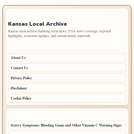
IMPORTANT INFO
Kansas Local Archive
Kansas local archive featuring local news, USA news coverage, regional
highlights, economic updates, and current trends statewide.
PAGES
About Us
Contact Us
Privacy Policy
Disclaimer
Cookie Policy
LATEST POSTS
Scurvy Symptoms: Bleeding Gums and Other Vitamin C Warning Signs