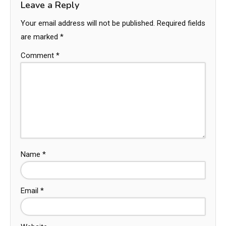
Leave a Reply
Your email address will not be published.
Required fields
are marked
*
Comment
*
Name
*
Email
*