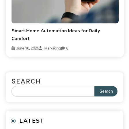
Smart Home Automation Ideas for Daily
Comfort
June 10, 2026
Marketing
0
SEARCH
Search
LATEST