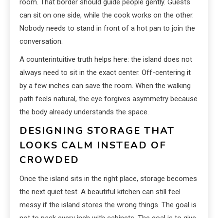
room. That border should guide people gently. Guests
can sit on one side, while the cook works on the other.
Nobody needs to stand in front of a hot pan to join the
conversation.
A counterintuitive truth helps here: the island does not
always need to sit in the exact center. Off-centering it
by a few inches can save the room. When the walking
path feels natural, the eye forgives asymmetry because
the body already understands the space.
DESIGNING STORAGE THAT
LOOKS CALM INSTEAD OF
CROWDED
Once the island sits in the right place, storage becomes
the next quiet test. A beautiful kitchen can still feel
messy if the island stores the wrong things. The goal is
not to pack every inch with cabinets. The goal is to give