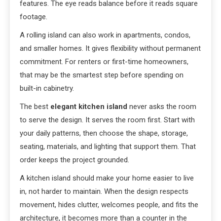
features. The eye reads balance before it reads square
footage.
A rolling island can also work in apartments, condos,
and smaller homes. It gives flexibility without permanent
commitment. For renters or first-time homeowners,
that may be the smartest step before spending on
built-in cabinetry.
The best
elegant kitchen island
never asks the room
to serve the design. It serves the room first. Start with
your daily patterns, then choose the shape, storage,
seating, materials, and lighting that support them. That
order keeps the project grounded.
A kitchen island should make your home easier to live
in, not harder to maintain. When the design respects
movement, hides clutter, welcomes people, and fits the
architecture, it becomes more than a counter in the