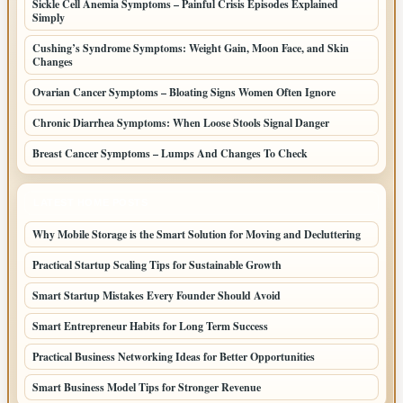
Sickle Cell Anemia Symptoms – Painful Crisis Episodes Explained
Simply
Cushing’s Syndrome Symptoms: Weight Gain, Moon Face, and Skin
Changes
Ovarian Cancer Symptoms – Bloating Signs Women Often Ignore
Chronic Diarrhea Symptoms: When Loose Stools Signal Danger
Breast Cancer Symptoms – Lumps And Changes To Check
LATEST HOME POSTS
Why Mobile Storage is the Smart Solution for Moving and Decluttering
Practical Startup Scaling Tips for Sustainable Growth
Smart Startup Mistakes Every Founder Should Avoid
Smart Entrepreneur Habits for Long Term Success
Practical Business Networking Ideas for Better Opportunities
Smart Business Model Tips for Stronger Revenue