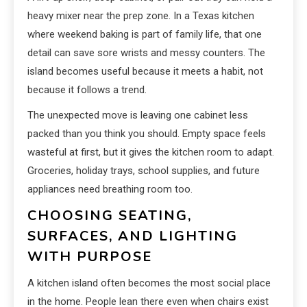
heavy mixer near the prep zone. In a Texas kitchen
where weekend baking is part of family life, that one
detail can save sore wrists and messy counters. The
island becomes useful because it meets a habit, not
because it follows a trend.
The unexpected move is leaving one cabinet less
packed than you think you should. Empty space feels
wasteful at first, but it gives the kitchen room to adapt.
Groceries, holiday trays, school supplies, and future
appliances need breathing room too.
CHOOSING SEATING,
SURFACES, AND LIGHTING
WITH PURPOSE
A kitchen island often becomes the most social place
in the home. People lean there even when chairs exist