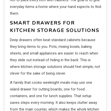
everyday items a home where your hand expects to find
them.
SMART DRAWERS FOR
KITCHEN STORAGE SOLUTIONS
Deep drawers often beat standard cabinets because
they bring items to you. Pots, mixing bowls, baking
sheets, and small appliances are easier to reach when
they slide out instead of hiding in the back. This is
where kitchen storage solutions should feel simple, not
clever for the sake of being clever.
A family that cooks weeknight meals may use one
island drawer for cutting boards, one for food
containers, and one for lunch supplies. That setup
saves steps every morning. It also keeps clutter away
from the main counter, which makes the whole kitchen