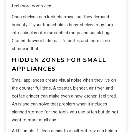
feel more controlled.
Open shelves can look charming, but they demand
honesty. If your household is busy, shelves may turn
into a display of mismatched mugs and snack bags.
Closed drawers hide real life better, and there is no
shame in that.
HIDDEN ZONES FOR SMALL
APPLIANCES
Small appliances create visual noise when they live on
the counter full time. A toaster, blender, air fryer, and
coffee grinder can make even a new kitchen feel tired.
An island can solve that problem when it includes
planned storage for the tools you use often but do not
want to stare at all day.
A lift-up shelf, deep cabinet, or pull-out tray can hold a