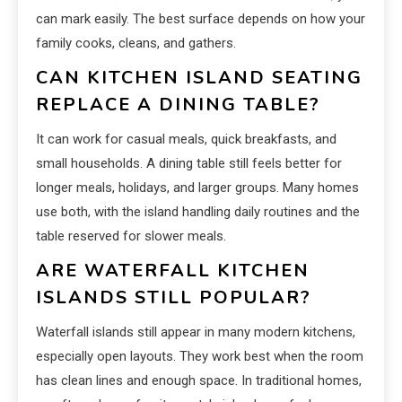
can mark easily. The best surface depends on how your
family cooks, cleans, and gathers.
CAN KITCHEN ISLAND SEATING
REPLACE A DINING TABLE?
It can work for casual meals, quick breakfasts, and
small households. A dining table still feels better for
longer meals, holidays, and larger groups. Many homes
use both, with the island handling daily routines and the
table reserved for slower meals.
ARE WATERFALL KITCHEN
ISLANDS STILL POPULAR?
Waterfall islands still appear in many modern kitchens,
especially open layouts. They work best when the room
has clean lines and enough space. In traditional homes,