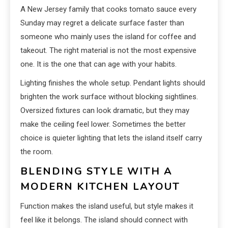
A New Jersey family that cooks tomato sauce every
Sunday may regret a delicate surface faster than
someone who mainly uses the island for coffee and
takeout. The right material is not the most expensive
one. It is the one that can age with your habits.
Lighting finishes the whole setup. Pendant lights should
brighten the work surface without blocking sightlines.
Oversized fixtures can look dramatic, but they may
make the ceiling feel lower. Sometimes the better
choice is quieter lighting that lets the island itself carry
the room.
BLENDING STYLE WITH A
MODERN KITCHEN LAYOUT
Function makes the island useful, but style makes it
feel like it belongs. The island should connect with