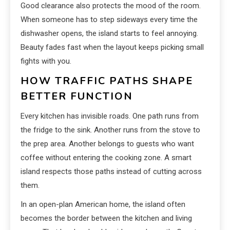
Good clearance also protects the mood of the room.
When someone has to step sideways every time the
dishwasher opens, the island starts to feel annoying.
Beauty fades fast when the layout keeps picking small
fights with you.
HOW TRAFFIC PATHS SHAPE
BETTER FUNCTION
Every kitchen has invisible roads. One path runs from
the fridge to the sink. Another runs from the stove to
the prep area. Another belongs to guests who want
coffee without entering the cooking zone. A smart
island respects those paths instead of cutting across
them.
In an open-plan American home, the island often
becomes the border between the kitchen and living