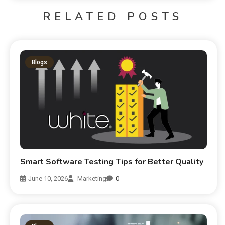
RELATED POSTS
Blogs
Smart Software Testing Tips for Better Quality
June 10, 2026
Marketing
0