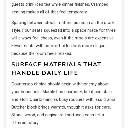
guests drink iced tea while dinner finishes. Cramped
seating makes all of that feel temporary.
Spacing between stools matters as much as the stool
style. Four seats squeezed into a space made for three
will always feel cheap, even if the stools are expensive.
Fewer seats with comfort often look more elegant
because the room feels relaxed.
SURFACE MATERIALS THAT
HANDLE DAILY LIFE
Countertop choice should begin with honesty about
your household. Marble has character, but it can stain
and etch. Quartz handles busy routines with less drama.
Butcher block brings warmth, though it asks for care.
Stone, wood, and engineered surfaces each tell a
different story.