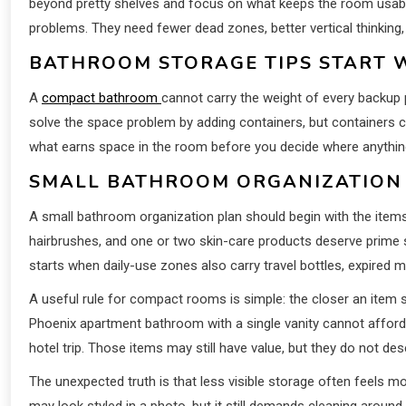
beyond pretty shelves and focus on what keeps the room usabl
problems. They need fewer dead zones, better vertical thinking
BATHROOM STORAGE TIPS START 
A
compact bathroom
cannot carry the weight of every backup 
solve the space problem by adding containers, but containers ca
what earns space in the room before you decide where anythin
SMALL BATHROOM ORGANIZATION B
A small bathroom organization plan should begin with the item
hairbrushes, and one or two skin-care products deserve prime 
starts when daily-use zones also carry travel bottles, expired
A useful rule for compact rooms is simple: the closer an item si
Phoenix apartment bathroom with a single vanity cannot affor
hotel trip. Those items may still have value, but they do not de
The unexpected truth is that less visible storage often feels 
may look styled in a photo, but it still demands cleaning aroun