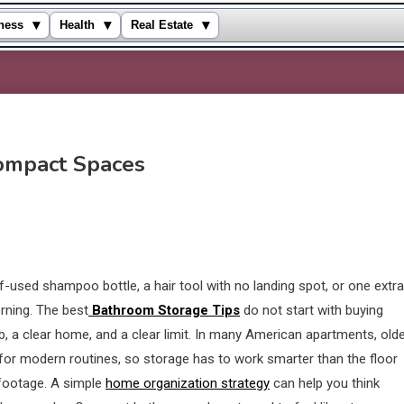
▾
▾
▾
ness
Health
Real Estate
ompact Spaces
used shampoo bottle, a hair tool with no landing spot, or one extra
rning. The best
Bathroom Storage Tips
do not start with buying
job, a clear home, and a clear limit. In many American apartments, old
or modern routines, so storage has to work smarter than the floor
 footage. A simple
home organization strategy
can help you think