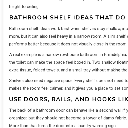
height to ceiling.
BATHROOM SHELF IDEAS THAT DO
Bathroom shelf ideas work best when shelves stay shallow, inten
more, but it can also feel heavy in a narrow room. A slim shelf
performs better because it does not visually close in the room.
A real example is a narrow rowhouse bathroom in Philadelphia, w
the toilet can make the space feel boxed in. Two shallow float
extra tissue, folded towels, and a small tray without making the w
Shelves also need negative space. Every shelf does not need to
makes the room feel calmer, and it gives you a place to set so
USE DOORS, RAILS, AND HOOKS L
The back of a bathroom door can behave like a second wall if yo
organizer, but they should not become a tower of damp fabric
More than that turns the door into a laundry warning sign.