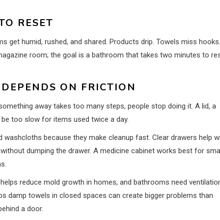
TO RESET
oms get humid, rushed, and shared. Products drip. Towels miss hooks
magazine room; the goal is a bathroom that takes two minutes to re
DEPENDS ON FRICTION
g something away takes too many steps, people stop doing it. A lid, a
 be too slow for items used twice a day.
lled washcloths because they make cleanup fast. Clear drawers help w
without dumping the drawer. A medicine cabinet works best for sma
ns.
e helps reduce mold growth in homes, and bathrooms need ventilatio
traps damp towels in closed spaces can create bigger problems than
behind a door.