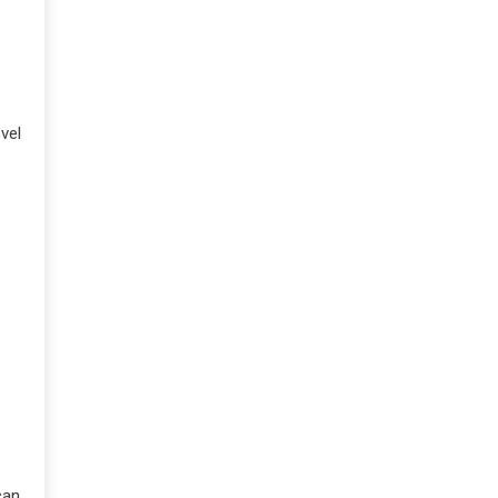
vel
can