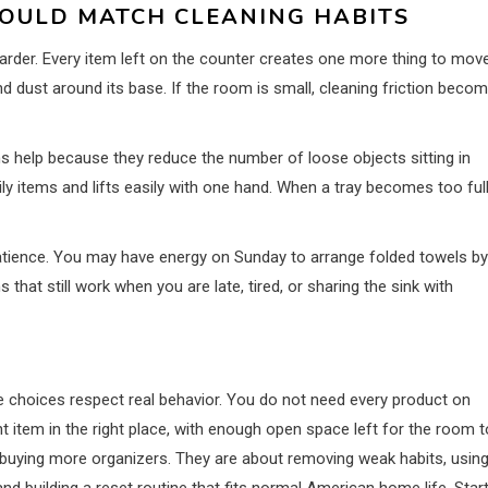
OULD MATCH CLEANING HABITS
rder. Every item left on the counter creates one more thing to mov
and dust around its base. If the room is small, cleaning friction beco
s help because they reduce the number of loose objects sitting in
ily items and lifts easily with one hand. When a tray becomes too full
patience. You may have energy on Sunday to arrange folded towels by
at still work when you are late, tired, or sharing the sink with
choices respect real behavior. You do not need every product on
ight item in the right place, with enough open space left for the room t
buying more organizers. They are about removing weak habits, usin
 and building a reset routine that fits normal American home life. Star