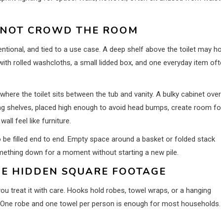
 NOT CROWD THE ROOM
tional, and tied to a use case. A deep shelf above the toilet may ho
 with rolled washcloths, a small lidded box, and one everyday item of
here the toilet sits between the tub and vanity. A bulky cabinet over
ing shelves, placed high enough to avoid head bumps, create room fo
all feel like furniture.
 be filled end to end. Empty space around a basket or folded stack
mething down for a moment without starting a new pile.
IKE HIDDEN SQUARE FOOTAGE
u treat it with care. Hooks hold robes, towel wraps, or a hanging
. One robe and one towel per person is enough for most households.