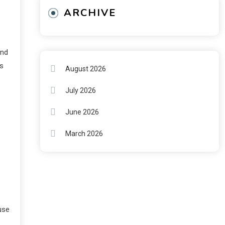
ARCHIVE
and
ds
August 2026
July 2026
June 2026
March 2026
use