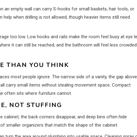
n an empty wall can carry S-hooks for small baskets, hair tools, or
 help when drilling is not allowed, though heavier items still need
rage too low. Low hooks and rails make the room feel busy at eye le
ere it can still be reached, and the bathroom will feel less crowded
E THAN YOU THINK
places most people ignore. The narrow side of a vanity, the gap above
an all carry small items without stealing movement space. Compact
e often sits where furniture cannot.
E, NOT STUFFING
he cabinet, the back corners disappear, and deep bins often hide
set of smaller organizers that match the shape of the cabinet.
can turn the area around plumbing into usable space. Cleaning spray 