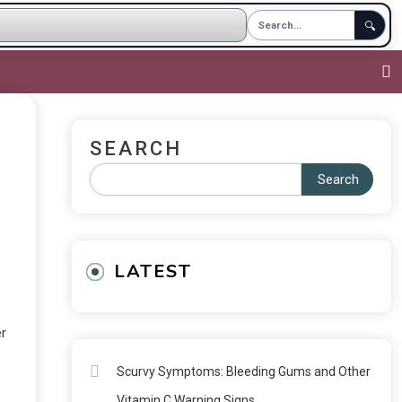
🔍
SEARCH
Search
LATEST
er
Scurvy Symptoms: Bleeding Gums and Other
Vitamin C Warning Signs