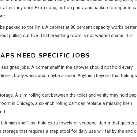
der after they cool. Extra soap, cotton pads, and backup toothpaste c
re.
 be packed to the limit. A cabinet at 80 percent capacity works better
t pulling out five. That breathing room is not wasted space. It is
APS NEED SPECIFIC JOBS
ssigned jobs. A corner shelf in the shower should not hold every
itioner, body wash, and maybe a razor. Anything beyond that belongs
rage. A slim rolling cart between the toilet and vanity may hold pap
oom in Chicago, a six-inch rolling cart can replace a missing linen
ed.
 A high shelf can hold extra towels or seasonal items that guests 
storage that requires a step stool for daily use will fail by the end o