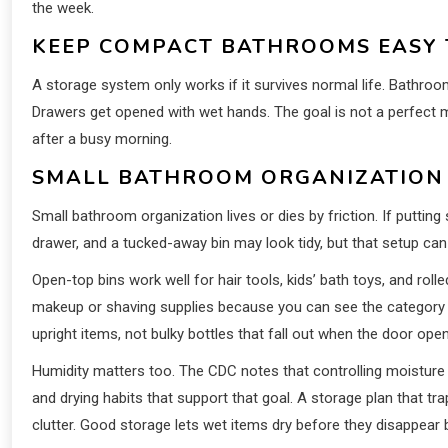
the week.
KEEP COMPACT BATHROOMS EASY 
A storage system only works if it survives normal life. Bathro
Drawers get opened with wet hands. The goal is not a perfect 
after a busy morning.
SMALL BATHROOM ORGANIZATION 
Small bathroom organization lives or dies by friction. If puttin
drawer, and a tucked-away bin may look tidy, but that setup can
Open-top bins work well for hair tools, kids’ bath toys, and ro
makeup or shaving supplies because you can see the category 
upright items, not bulky bottles that fall out when the door ope
Humidity matters too. The CDC notes that controlling moistur
and drying habits that support that goal. A storage plan that 
clutter. Good storage lets wet items dry before they disappear 