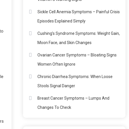
Sickle Cell Anemia Symptoms – Painful Crisis
Episodes Explained Simply
to
Cushing’s Syndrome Symptoms: Weight Gain,
Moon Face, and Skin Changes
Ovarian Cancer Symptoms – Bloating Signs
Women Often Ignore
le
Chronic Diarrhea Symptoms: When Loose
Stools Signal Danger
Breast Cancer Symptoms – Lumps And
Changes To Check
rs