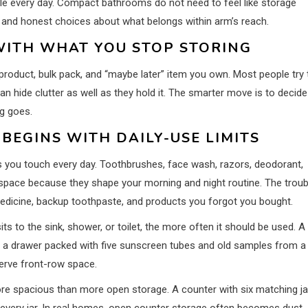
e every day. Compact bathrooms do not need to feel like storage
, and honest choices about what belongs within arm’s reach.
WITH WHAT YOU STOP STORING
product, bulk pack, and “maybe later” item you own. Most people try 
n hide clutter as well as they hold it. The smarter move is to decide
g goes.
EGINS WITH DAILY-USE LIMITS
s you touch every day. Toothbrushes, face wash, razors, deodorant,
space because they shape your morning and night routine. The troub
 medicine, backup toothpaste, and products you forgot you bought.
ts to the sink, shower, or toilet, the more often it should be used. A
d a drawer packed with five sunscreen tubes and old samples from a
serve front-row space.
more spacious than more open storage. A counter with six matching ja
d every jar. In real homes, open counter storage often becomes dust