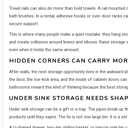
Towel rails can also do more than hold towels. A rail mounted o
bath brushes. In a rental, adhesive hooks or over-door racks can
secure support.
This is where many people make a quiet mistake: they hang sto
and create collisions around knees and elbows. Raise storage wh
even when it holds the same amount.
HIDDEN CORNERS CAN CARRY MOR
After walls, the next storage opportunity lives in the awkward 
the door, the toe-kick area, and the inside of cabinet doors c
bathrooms reward this kind of thinking because the best storag
UNDER SINK STORAGE NEEDS SHAP
Under sink storage can be a gift or a trap. The pipes break up t
products until they expire. The fix is not one large bin. It is a 
A U-shaped drawer, two-tier sliding basket, or narrow side bin 