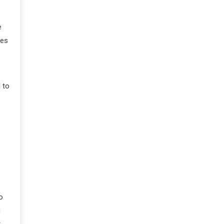
e
mes
 to
o
g
t