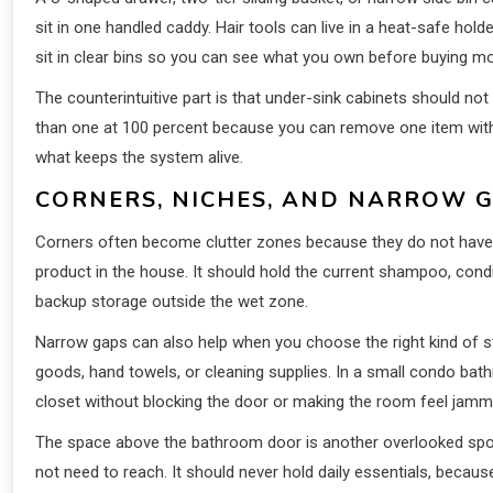
sit in one handled caddy. Hair tools can live in a heat-safe hol
sit in clear bins so you can see what you own before buying mo
The counterintuitive part is that under-sink cabinets should not
than one at 100 percent because you can remove one item withou
what keeps the system alive.
CORNERS, NICHES, AND NARROW G
Corners often become clutter zones because they do not have a
product in the house. It should hold the current shampoo, cond
backup storage outside the wet zone.
Narrow gaps can also help when you choose the right kind of sto
goods, hand towels, or cleaning supplies. In a small condo bathr
closet without blocking the door or making the room feel jamm
The space above the bathroom door is another overlooked spot.
not need to reach. It should never hold daily essentials, because 