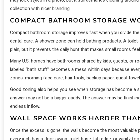
collection with nicer branding.
COMPACT BATHROOM STORAGE WO
Compact bathroom storage improves fast when you divide the r
dental care. A shower zone can hold bathing products. A toile
plain, but it prevents the daily hunt that makes small rooms feel
Many U.S. homes have bathrooms shared by kids, guests, or r
labeled “bath stuff” becomes a mess within days because everyo
zones: morning face care, hair tools, backup paper, guest towel
Good zoning also helps you see when storage has become a sho
answer may not be a bigger caddy. The answer may be finishing
endless inflow.
WALL SPACE WORKS HARDER THAN
Once the excess is gone, the walls become the most valuable p
every inch has a door swing, toilet base, tub edge, or vanity foo