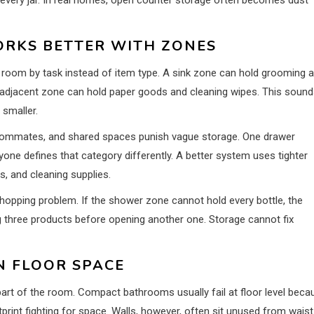
RKS BETTER WITH ZONES
oom by task instead of item type. A sink zone can hold grooming 
t-adjacent zone can hold paper goods and cleaning wipes. This soun
 smaller.
oommates, and shared spaces punish vague storage. One drawer
ne defines that category differently. A better system uses tighter
s, and cleaning supplies.
pping problem. If the shower zone cannot hold every bottle, the
 three products before opening another one. Storage cannot fix
 FLOOR SPACE
art of the room. Compact bathrooms usually fail at floor level beca
tprint fighting for space. Walls, however, often sit unused from waist