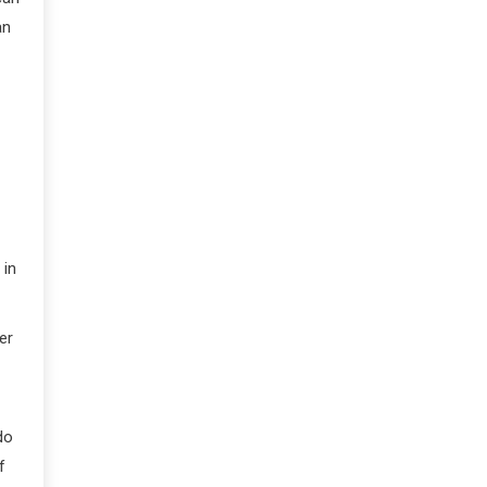
an
 in
er
do
f