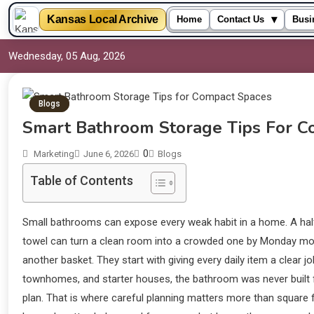
▾
Kansas Local Archive
Home
Contact Us
Busi
Wednesday, 05 Aug, 2026
Blogs
Smart Bathroom Storage Tips For C
0
Marketing
June 6, 2026
Blogs
Table of Contents
Small bathrooms can expose every weak habit in a home. A half-
towel can turn a clean room into a crowded one by Monday mo
another basket. They start with giving every daily item a clear 
townhomes, and starter houses, the bathroom was never built f
plan. That is where careful planning matters more than square