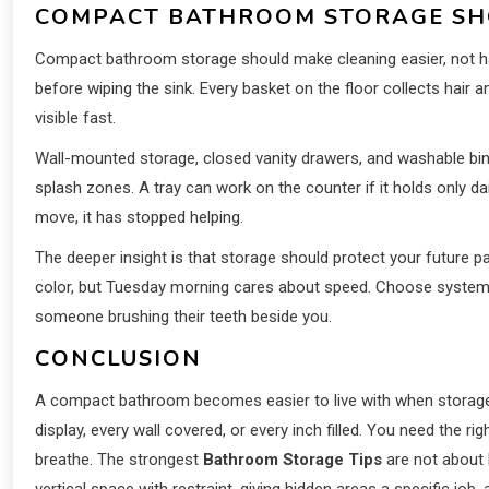
COMPACT BATHROOM STORAGE SH
Compact bathroom storage should make cleaning easier, not ha
before wiping the sink. Every basket on the floor collects hair 
visible fast.
Wall-mounted storage, closed vanity drawers, and washable bin
splash zones. A tray can work on the counter if it holds only da
move, it has stopped helping.
The deeper insight is that storage should protect your future 
color, but Tuesday morning cares about speed. Choose systems th
someone brushing their teeth beside you.
CONCLUSION
A compact bathroom becomes easier to live with when storage 
display, every wall covered, or every inch filled. You need the r
breathe. The strongest
Bathroom Storage Tips
are not about 
vertical space with restraint, giving hidden areas a specific job,