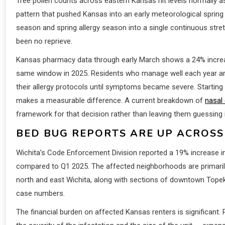
Tree pollen counts across eastern Kansas hit levels normally a
pattern that pushed Kansas into an early meteorological spring 
season and spring allergy season into a single continuous stretc
been no reprieve.
Kansas pharmacy data through early March shows a 24% incre
same window in 2025. Residents who manage well each year are
their allergy protocols until symptoms became severe. Starting
makes a measurable difference. A current breakdown of
nasal
framework for that decision rather than leaving them guessing 
BED BUG REPORTS ARE UP ACROS
Wichita’s Code Enforcement Division reported a 19% increase in
compared to Q1 2025. The affected neighborhoods are primarily
north and east Wichita, along with sections of downtown Topeka.
case numbers.
The financial burden on affected Kansas renters is significan