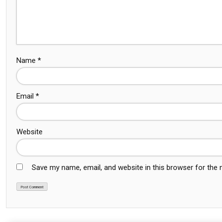
Name
*
Email
*
Website
Save my name, email, and website in this browser for the