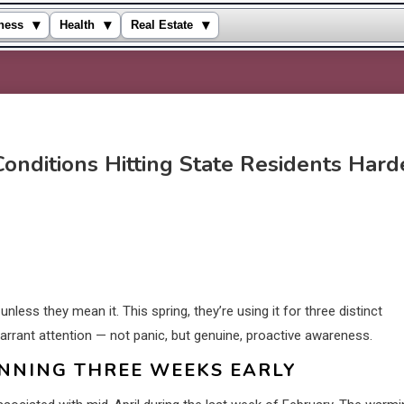
▾
▾
▾
ness
Health
Real Estate
onditions Hitting State Residents Hard
unless they mean it. This spring, they’re using it for three distinct
arrant attention — not panic, but genuine, proactive awareness.
NNING THREE WEEKS EARLY