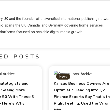
y UK and the founder of a diversified international publishing networ
lio spans the UK, Canada, and Germany, covering home services,
 platforms focused on scalable digital media growth.
ED POSTS
News
atologists and
Kansas Business Owners Are
e Seeing More
Optimistic Heading Into Q2 
r 50 With These 3
Finance Experts Say That’s t
— Here’s Why
Right Feeling, Used the Wro