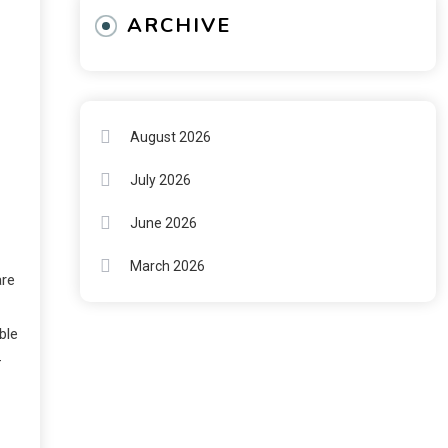
ARCHIVE
A
August 2026
July 2026
June 2026
March 2026
are
ble
—