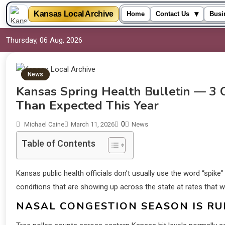
▾
Kansas Local Archive
Home
Contact Us
Busi
Thursday, 06 Aug, 2026
News
Kansas Spring Health Bulletin — 3 C
Than Expected This Year
0
Michael Caine
March 11, 2026
News
Table of Contents
Kansas public health officials don’t usually use the word “spike” 
conditions that are showing up across the state at rates that w
NASAL CONGESTION SEASON IS RU