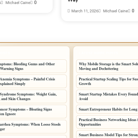
Way
0
6
Michael Caine
0
March 11, 2026
Michael Caine
POSTS
LATEST HOME POSTS
mptoms: Bleeding Gums and Other
Why Mobile Storage is the Smart Solu
 Warning Signs
Moving and Decluttering
l Anemia Symptoms – Painful Crisis
Practical Startup Scaling Tips for Su
xplained Simply
Growth
 Syndrome Symptoms: Weight Gain,
Smart Startup Mistakes Every Found
, and Skin Changes
Avoid
ncer Symptoms – Bloating Signs
Smart Entrepreneur Habits for Long
en Ignore
Practical Business Networking Ideas f
iarrhea Symptoms: When Loose Stools
Opportunities
ger
Smart Business Model Tips for Stro