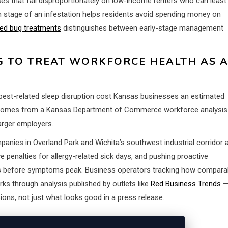
nses that fall disproportionately on low-income renters who can least
h stage of an infestation helps residents avoid spending money on
ed bug treatments
distinguishes between early-stage management
G TO TREAT WORKFORCE HEALTH AS 
d pest-related sleep disruption cost Kansas businesses an estimated
gure comes from a Kansas Department of Commerce workforce analysis
larger employers.
anies in Overland Park and Wichita’s southwest industrial corridor 
 penalties for allergy-related sick days, and pushing proactive
 before symptoms peak. Business operators tracking how compara
ks through analysis published by outlets like
Red Business Trends
ions, not just what looks good in a press release.