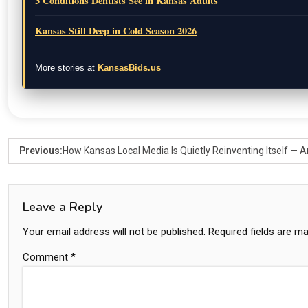
3 Conditions Dentists See in Kansas Adults
Kansas Still Deep in Cold Season 2026
More stories at
KansasBids.us
Previous:
How Kansas Local Media Is Quietly Reinventing Itself —
Leave a Reply
Your email address will not be published.
Required fields are m
Comment
*