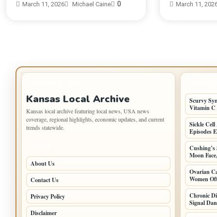
0
March 11, 2026
Michael Caine
March 11, 202
IMPORTANT INFO
LATEST 
Kansas Local Archive
Scurvy Sy
Vitamin C
Kansas local archive featuring local news, USA news
coverage, regional highlights, economic updates, and current
Sickle Cel
trends statewide.
Episodes E
PAGES
Cushing’s
Moon Face
About Us
Ovarian Ca
Women Oft
Contact Us
Chronic D
Privacy Policy
Signal Dan
Disclaimer