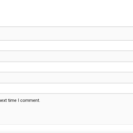
 next time I comment.