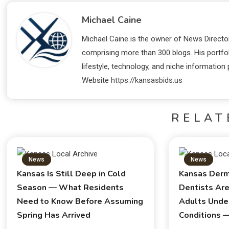
Michael Caine
Michael Caine is the owner of News Director
comprising more than 300 blogs. His portfo
lifestyle, technology, and niche information
Website
https://kansasbids.us
RELAT
News
News
Kansas Is Still Deep in Cold
Kansas Derm
Season — What Residents
Dentists Ar
Need to Know Before Assuming
Adults Unde
Spring Has Arrived
Conditions 