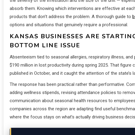
the severity of the infestation and the size of the unit — expe
absorb them. Knowing which interventions are effective at eac
products that don’t address the problem. A thorough guide to
b
options and situations that genuinely require a professional.
KANSAS BUSINESSES ARE STARTIN
BOTTOM LINE ISSUE
Absenteeism tied to seasonal allergies, respiratory illness, an
$190 million in lost productivity during spring 2025. That fi
published in October, and it caught the attention of the state’s 
The response has been practical rather than performative. Comp
adding wellness stipends, revising attendance policies to remove
communication about seasonal health resources to employees
companies across the region are adapting find useful benchmar
where the focus stays on what’s actually driving business decis