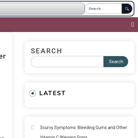
🔍
SEARCH
er
Search
LATEST
Scurvy Symptoms: Bleeding Gums and Other
Vitamin C Warning Signs