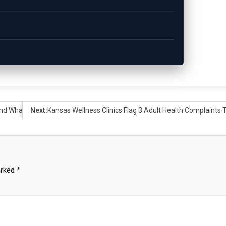
 And What It Means for Communities Across the State
Next:
Kansas Wellness Clinics Flag 3 Adult Health Complaints 
arked
*