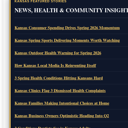
KANSAS FEATURED STORIES
NEWS, HEALTH & COMMUNITY INSIGH
Kansas Consumer Spending Drives Spring 2026 Momentum
Kansas Spring Sports Delivering Moments Worth Watching
Kansas Outdoor Health Warning for Spring 2026
How Kansas Local Media Is Reinventing Itself
3 Spring Health Conditions Hitting Kansans Hard
Kansas Clinics Flag 3 Dismissed Health Complaints
Kansas Families Making Intentional Choices at Home
Kansas Business Owners Optimistic Heading Into Q2