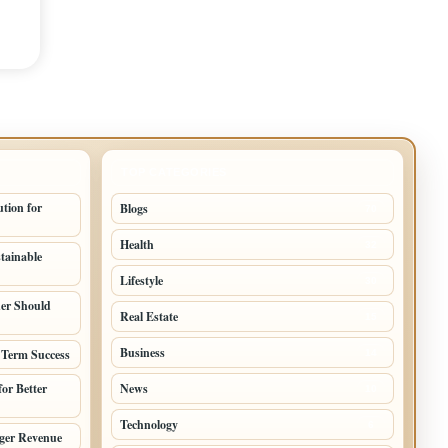
TOP CATEGORIES
tion for
Blogs
70
Health
32
stainable
Lifestyle
30
er Should
Real Estate
15
Business
 Term Success
14
or Better
News
10
Technology
6
nger Revenue