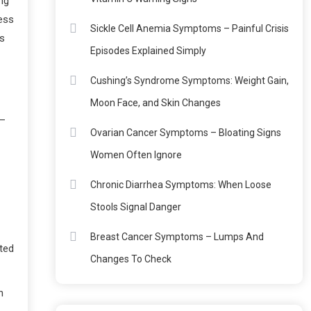
ng
ness
Sickle Cell Anemia Symptoms – Painful Crisis
’s
Episodes Explained Simply
Cushing’s Syndrome Symptoms: Weight Gain,
Moon Face, and Skin Changes
 —
Ovarian Cancer Symptoms – Bloating Signs
Women Often Ignore
Chronic Diarrhea Symptoms: When Loose
Stools Signal Danger
Breast Cancer Symptoms – Lumps And
ated
Changes To Check
n