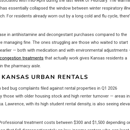
ssociated with mid-April during the last week of February. The warmi
has essentially collapsed the window between winter respiratory ill
h. For residents already worn out by a long cold and flu cycle, there
ase in antihistamine and decongestant purchases compared to the
 managing fine. The ones struggling are those who waited to start
 earlier — both with medication and with environmental adjustments
 congestion treatments
that actually work gives Kansas residents a
in the pharmacy aisle.
S KANSAS URBAN RENTALS
 bed bug complaints filed against rental properties in Q1 2026
 those with older housing stock and high renter turnover — areas in
 Lawrence, with its high student rental density, is also seeing elev
t. Professional treatment costs between $300 and $1,500 depending o