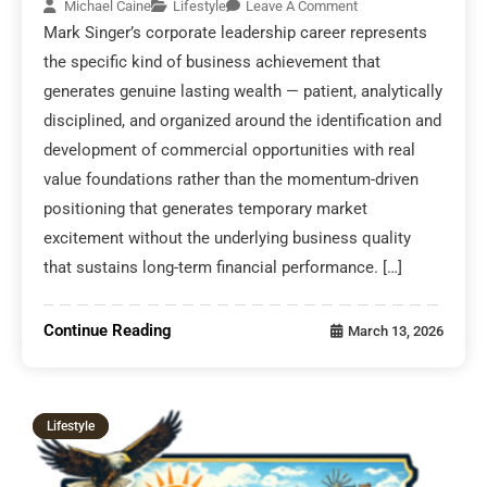
Michael Caine
Lifestyle
Leave A Comment
Mark Singer’s corporate leadership career represents
the specific kind of business achievement that
generates genuine lasting wealth — patient, analytically
disciplined, and organized around the identification and
development of commercial opportunities with real
value foundations rather than the momentum-driven
positioning that generates temporary market
excitement without the underlying business quality
that sustains long-term financial performance. […]
Continue Reading
March 13, 2026
Lifestyle