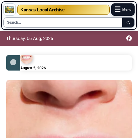
☰
Kansas Local Archive
Menu
🔍
Thursday, 06 Aug, 2026
August 5, 2026
Scurvy Symptoms: Bleeding Gums and Other
Vitamin C Warning Signs
August 5, 2026
Sickle Cell Anemia Symptoms – Painful Crisis
Episodes Explained Simply