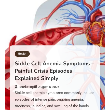
Health
Sickle Cell Anemia Symptoms –
Painful Crisis Episodes
Explained Simply
Marketing
August 5, 2026
Sickle cell anemia symptoms commonly include
episodes of intense pain, ongoing anemia,
tiredness, jaundice, and swelling of the hands