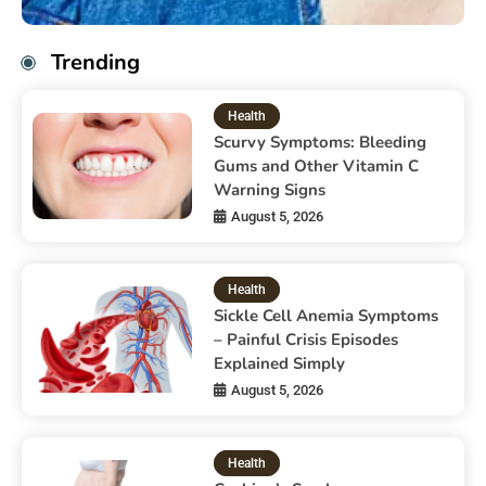
Trending
Health
Scurvy Symptoms: Bleeding
Gums and Other Vitamin C
Warning Signs
August 5, 2026
Health
Sickle Cell Anemia Symptoms
– Painful Crisis Episodes
Explained Simply
August 5, 2026
Health