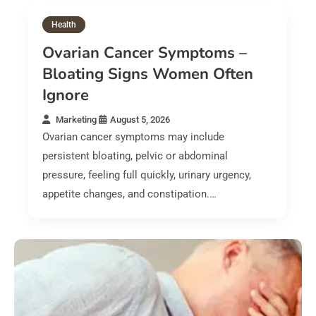
Health
Ovarian Cancer Symptoms –
Bloating Signs Women Often
Ignore
Marketing
August 5, 2026
Ovarian cancer symptoms may include
persistent bloating, pelvic or abdominal
pressure, feeling full quickly, urinary urgency,
appetite changes, and constipation.…