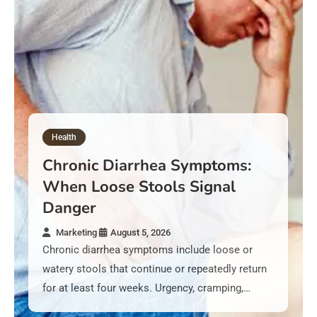
Health
Chronic Diarrhea Symptoms:
When Loose Stools Signal
Danger
Marketing
August 5, 2026
Chronic diarrhea symptoms include loose or
watery stools that continue or repeatedly return
for at least four weeks. Urgency, cramping,…