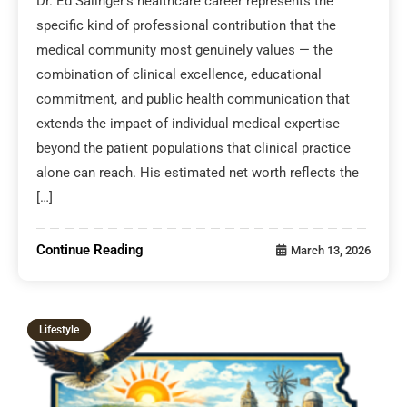
Dr. Ed Salinger’s healthcare career represents the
specific kind of professional contribution that the
medical community most genuinely values — the
combination of clinical excellence, educational
commitment, and public health communication that
extends the impact of individual medical expertise
beyond the patient populations that clinical practice
alone can reach. His estimated net worth reflects the
[…]
Continue Reading
March 13, 2026
Lifestyle