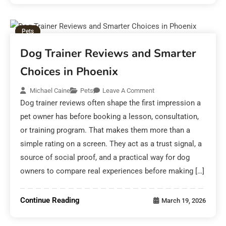
Pets
Dog Trainer Reviews and Smarter
Choices in Phoenix
Michael Caine
Pets
Leave A Comment
Dog trainer reviews often shape the first impression a
pet owner has before booking a lesson, consultation,
or training program. That makes them more than a
simple rating on a screen. They act as a trust signal, a
source of social proof, and a practical way for dog
owners to compare real experiences before making […]
Continue Reading
March 19, 2026