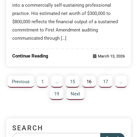
into a commercially self-sustaining professional
practice. His estimated net worth of $300,000 to
$800,000 reflects the financial output of a sustained
commitment to First Amendment auditing
communicated through […]
Continue Reading
March 13, 2026
Previous
1
…
15
16
17
…
19
Next
SEARCH