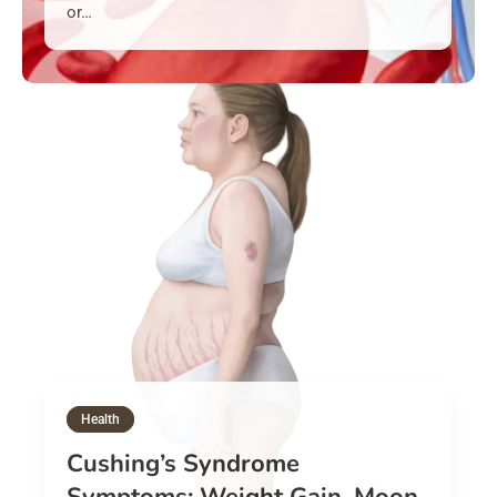
or…
Health
Cushing’s Syndrome