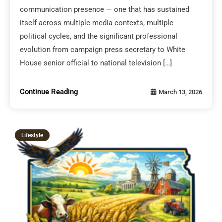
communication presence — one that has sustained
itself across multiple media contexts, multiple
political cycles, and the significant professional
evolution from campaign press secretary to White
House senior official to national television […]
Continue Reading
March 13, 2026
Lifestyle