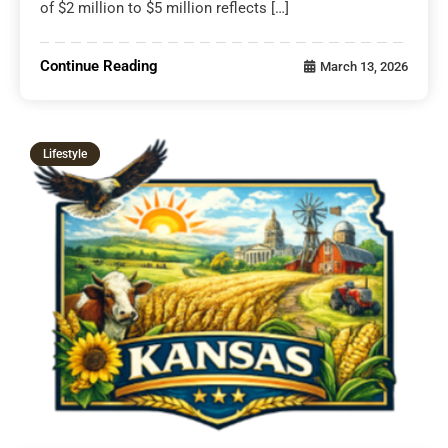
of $2 million to $5 million reflects […]
Continue Reading
March 13, 2026
Lifestyle