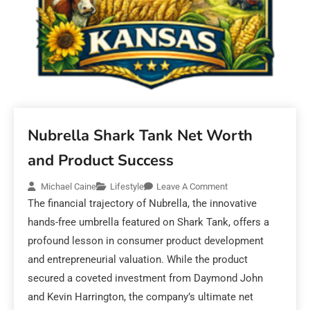
Nubrella Shark Tank Net Worth
and Product Success
Michael Caine
Lifestyle
Leave A Comment
The financial trajectory of Nubrella, the innovative
hands-free umbrella featured on Shark Tank, offers a
profound lesson in consumer product development
and entrepreneurial valuation. While the product
secured a coveted investment from Daymond John
and Kevin Harrington, the company’s ultimate net