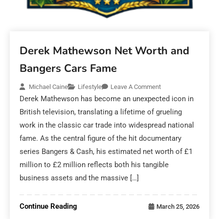
Derek Mathewson Net Worth and
Bangers Cars Fame
Michael Caine
Lifestyle
Leave A Comment
Derek Mathewson has become an unexpected icon in
British television, translating a lifetime of grueling
work in the classic car trade into widespread national
fame. As the central figure of the hit documentary
series Bangers & Cash, his estimated net worth of £1
million to £2 million reflects both his tangible
business assets and the massive […]
Continue Reading
March 25, 2026