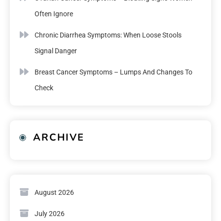
Often Ignore
Chronic Diarrhea Symptoms: When Loose Stools
Signal Danger
Breast Cancer Symptoms – Lumps And Changes To
Check
ARCHIVE
August 2026
July 2026