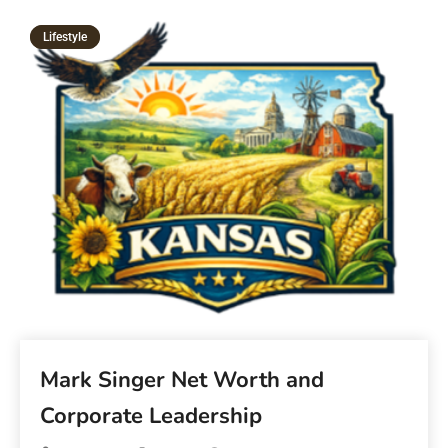
Lifestyle
Mark Singer Net Worth and
Corporate Leadership