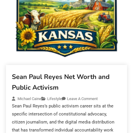
Sean Paul Reyes Net Worth and
Public Activism
Michael Caine
Lifestyle
Leave A Comment
Sean Paul Reyes’s public activism career sits at the
specific intersection of constitutional advocacy,
citizen journalism, and the digital media distribution
that has transformed individual accountability work