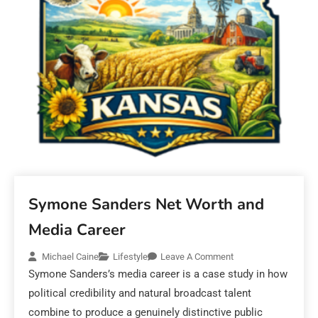
Symone Sanders Net Worth and
Media Career
Michael Caine
Lifestyle
Leave A Comment
Symone Sanders’s media career is a case study in how
political credibility and natural broadcast talent
combine to produce a genuinely distinctive public