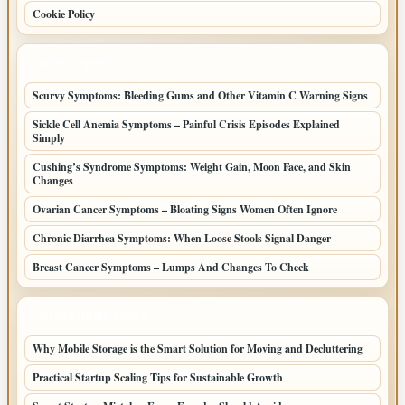
Cookie Policy
LATEST POSTS
Scurvy Symptoms: Bleeding Gums and Other Vitamin C Warning Signs
Sickle Cell Anemia Symptoms – Painful Crisis Episodes Explained
Simply
Cushing’s Syndrome Symptoms: Weight Gain, Moon Face, and Skin
Changes
Ovarian Cancer Symptoms – Bloating Signs Women Often Ignore
Chronic Diarrhea Symptoms: When Loose Stools Signal Danger
Breast Cancer Symptoms – Lumps And Changes To Check
LATEST HOME POSTS
Why Mobile Storage is the Smart Solution for Moving and Decluttering
Practical Startup Scaling Tips for Sustainable Growth