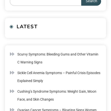
Search
LATEST
Scurvy Symptoms: Bleeding Gums and Other Vitamin
C Warning Signs
Sickle Cell Anemia Symptoms – Painful Crisis Episodes
Explained Simply
Cushing’s Syndrome Symptoms: Weight Gain, Moon
Face, and Skin Changes
Ovarian Cancer Symptoms – Bloating Signs Women