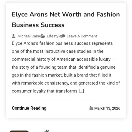
Elyce Arons Net Worth and Fashion
Business Success
Michael Caine
Lifestyle
Leave A Comment
Elyce Arons’s fashion business success represents
one of the most instructive case studies in the
commercial history of American accessible luxury —
the story of a founding team that identified a genuine
gap in the fashion market, built a brand that filled it
with remarkable consistency, and generated the kind of
consumer loyalty that transforms […]
Continue Reading
March 13, 2026