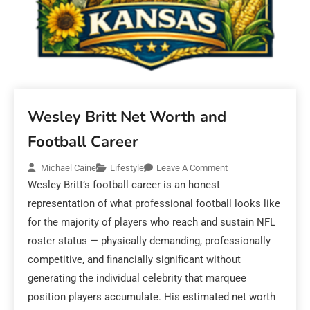
Wesley Britt Net Worth and
Football Career
Michael Caine
Lifestyle
Leave A Comment
Wesley Britt’s football career is an honest
representation of what professional football looks like
for the majority of players who reach and sustain NFL
roster status — physically demanding, professionally
competitive, and financially significant without
generating the individual celebrity that marquee
position players accumulate. His estimated net worth