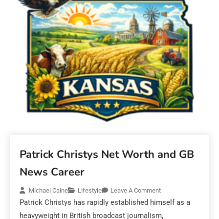
Patrick Christys Net Worth and GB
News Career
Michael Caine
Lifestyle
Leave A Comment
Patrick Christys has rapidly established himself as a
heavyweight in British broadcast journalism,