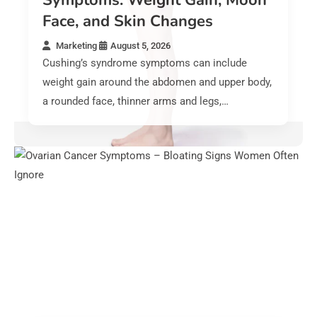
Symptoms: Weight Gain, Moon
Face, and Skin Changes
Marketing
August 5, 2026
Cushing’s syndrome symptoms can include
weight gain around the abdomen and upper body,
a rounded face, thinner arms and legs,…