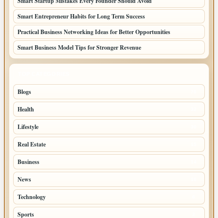
Smart Startup Mistakes Every Founder Should Avoid
Smart Entrepreneur Habits for Long Term Success
Practical Business Networking Ideas for Better Opportunities
Smart Business Model Tips for Stronger Revenue
TOP CATEGORIES
Blogs
70
Health
32
Lifestyle
30
Real Estate
15
Business
14
News
10
Technology
6
Sports
2