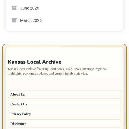
June 2026
March 2026
IMPORTANT INFO
Kansas Local Archive
Kansas local archive featuring local news, USA news coverage, regional
highlights, economic updates, and current trends statewide.
PAGES
About Us
Contact Us
Privacy Policy
Disclaimer