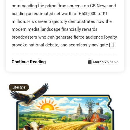
commanding the prime-time screens on GB News and
building an estimated net worth of £500,000 to £1
million. His career trajectory demonstrates how the
modern media landscape financially rewards
broadcasters who can generate fierce audience loyalty,
provoke national debate, and seamlessly navigate […]
Continue Reading
March 25, 2026
Lifestyle