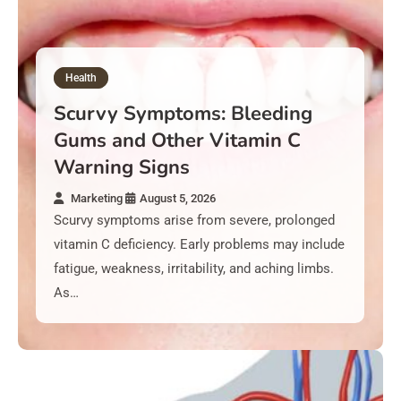
August 5, 2026
Cushing’s Syndrome Symptoms: Weight Gain, Moon
Face, and Skin Changes
Health
August 5, 2026
Scurvy Symptoms: Bleeding
Ovarian Cancer Symptoms – Bloating Signs Women
Gums and Other Vitamin C
Often Ignore
Warning Signs
Marketing
August 5, 2026
August 5, 2026
Scurvy symptoms arise from severe, prolonged
Chronic Diarrhea Symptoms: When Loose Stools
vitamin C deficiency. Early problems may include
Signal Danger
fatigue, weakness, irritability, and aching limbs.
As…
August 5, 2026
Breast Cancer Symptoms – Lumps And Changes To
Check