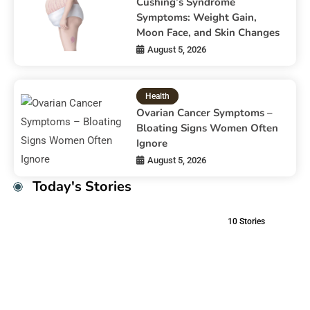
Cushing’s Syndrome
Symptoms: Weight Gain,
Moon Face, and Skin Changes
August 5, 2026
Health
Ovarian Cancer Symptoms –
Bloating Signs Women Often
Ignore
August 5, 2026
Today's Stories
10
Stories