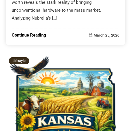
worth reveals the stark reality of bringing
unconventional hardware to the mass market.
Analyzing Nubrella’s […]
Continue Reading
March 25, 2026
Lifestyle