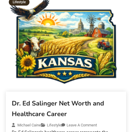
Lifestyle
Dr. Ed Salinger Net Worth and
Healthcare Career
Michael Caine
Lifestyle
Leave A Comment