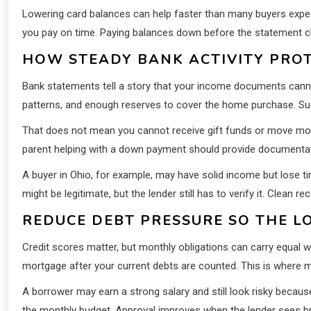
Lowering card balances can help faster than many buyers expect.
you pay on time. Paying balances down before the statement clo
HOW STEADY BANK ACTIVITY PROT
Bank statements tell a story that your income documents cannot
patterns, and enough reserves to cover the home purchase. Sud
That does not mean you cannot receive gift funds or move mone
parent helping with a down payment should provide documentatio
A buyer in Ohio, for example, may have solid income but lose
might be legitimate, but the lender still has to verify it. Clean 
REDUCE DEBT PRESSURE SO THE L
Credit scores matter, but monthly obligations can carry equal
mortgage after your current debts are counted. This is where m
A borrower may earn a strong salary and still look risky becau
the monthly budget. Approval improves when the lender sees b