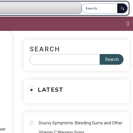
🔍
SEARCH
Search
LATEST
Scurvy Symptoms: Bleeding Gums and Other
ever
Vitamin C Warning Signs