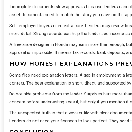
Incomplete documents slow approvals because lenders cannot g
asset documents need to match the story you gave on the appl
Self-employed buyers need extra care. Lenders may review busin
more detail. Strong records can help the lender see income as s
A freelance designer in Florida may earn more than enough, bu
approval is impossible. It means tax records, bank deposits, an
HOW HONEST EXPLANATIONS PRE
Some files need explanation letters. A gap in employment, a la
context. The best explanation is short, direct, and supported b
Do not hide problems from the lender. Surprises hurt more than 
concern before underwriting sees it, but only if you mention it ea
The unexpected truth is that a weaker file with clear documenta
Lenders do not need your finances to look perfect. They need