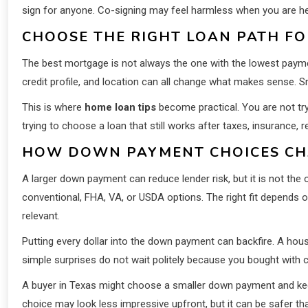
sign for anyone. Co-signing may feel harmless when you are help
CHOOSE THE RIGHT LOAN PATH FO
The best mortgage is not always the one with the lowest payme
credit profile, and location can all change what makes sense. 
This is where
home loan tips
become practical. You are not try
trying to choose a loan that still works after taxes, insurance, repa
HOW DOWN PAYMENT CHOICES CH
A larger down payment can reduce lender risk, but it is not the
conventional, FHA, VA, or USDA options. The right fit depends on
relevant.
Putting every dollar into the down payment can backfire. A hous
simple surprises do not wait politely because you bought with 
A buyer in Texas might choose a smaller down payment and k
choice may look less impressive upfront, but it can be safer th