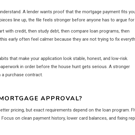
understand. A lender wants proof that the mortgage payment fits yo
eces line up, the file feels stronger before anyone has to argue for 
art with credit, then study debt, then compare loan programs, then
s early often feel calmer because they are not trying to fix everyt
abits that make your application look stable, honest, and low-risk.
 paperwork in order before the house hunt gets serious. A stronger
n a purchase contract.
 MORTGAGE APPROVAL?
better pricing, but exact requirements depend on the loan program. F
y. Focus on clean payment history, lower card balances, and fixing rep