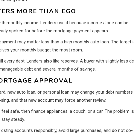
TERS MORE THAN EGO
th monthly income. Lenders use it because income alone can be
 already spoken for before the mortgage payment appears.
payment may matter less than a high monthly auto loan. The target i
t gives your monthly budget the most room.
ll every debt. Lenders also like reserves. A buyer with slightly less d
manageable debt and several months of savings.
ORTGAGE APPROVAL
 card, new auto loan, or personal loan may change your debt numbers
losing, and that new account may force another review.
eel safe, then finance appliances, a couch, or a car. The problem is
o stay steady.
existing accounts responsibly, avoid large purchases, and do not co-