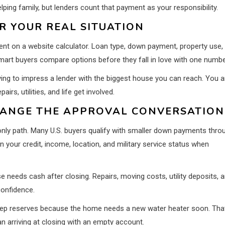
ing family, but lenders count that payment as your responsibility.
R YOUR REAL SITUATION
nt on a website calculator. Loan type, down payment, property use,
Smart buyers compare options before they fall in love with one numbe
ing to impress a lender with the biggest house you can reach. You a
irs, utilities, and life get involved.
ANGE THE APPROVAL CONVERSATION
 only path. Many U.S. buyers qualify with smaller down payments thro
 your credit, income, location, and military service status when
e needs cash after closing. Repairs, moving costs, utility deposits, 
confidence.
eep reserves because the home needs a new water heater soon. Tha
an arriving at closing with an empty account.