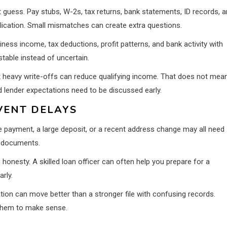
uess. Pay stubs, W-2s, tax returns, bank statements, ID records, 
ication. Small mismatches can create extra questions.
ess income, tax deductions, profit patterns, and bank activity with
table instead of uncertain.
t heavy write-offs can reduce qualifying income. That does not mea
d lender expectations need to be discussed early.
VENT DELAYS
te payment, a large deposit, or a recent address change may all need
y documents.
honesty. A skilled loan officer can often help you prepare for a
rly.
tion can move better than a stronger file with confusing records.
 them to make sense.