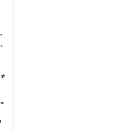
r.
re
ugh
and
t