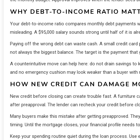
WHY DEBT-TO-INCOME RATIO MAT
Your debt-to-income ratio compares monthly debt payments wi
misleading. A $95,000 salary sounds strong until half of it is
Paying off the wrong debt can waste cash. A small credit card 
not always the biggest balance. The target is the payment tha
A counterintuitive move can help here: do not drain savings to ki
and no emergency cushion may look weaker than a buyer with 
HOW NEW CREDIT CAN DAMAGE M
New credit before closing can create trouble fast. A furniture
after preapproval. The lender can recheck your credit before c
Many buyers make this mistake after getting preapproved. They f
timing. Until the mortgage closes, your financial profile needs t
Keep your spending routine quiet during the loan process. Use 