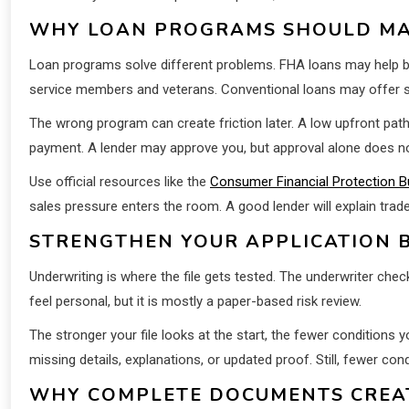
WHY LOAN PROGRAMS SHOULD MA
Loan programs solve different problems. FHA loans may help buy
service members and veterans. Conventional loans may offer st
The wrong program can create friction later. A low upfront pat
payment. A lender may approve you, but approval alone does n
Use official resources like the
Consumer Financial Protection B
sales pressure enters the room. A good lender will explain trad
STRENGTHEN YOUR APPLICATION B
Underwriting is where the file gets tested. The underwriter ch
feel personal, but it is mostly a paper-based risk review.
The stronger your file looks at the start, the fewer conditions 
missing details, explanations, or updated proof. Still, fewer con
WHY COMPLETE DOCUMENTS CREAT