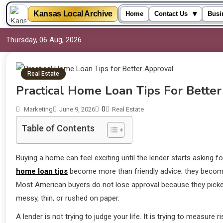
▾
Kansas Local Archive
Home
Contact Us
Busi
Thursday, 06 Aug, 2026
Real Estate
Practical Home Loan Tips For Bette
0
Marketing
June 9, 2026
Real Estate
Table of Contents
Buying a home can feel exciting until the lender starts asking
home loan tips
become more than friendly advice; they becom
Most American buyers do not lose approval because they picked
messy, thin, or rushed on paper.
A lender is not trying to judge your life. It is trying to measure 