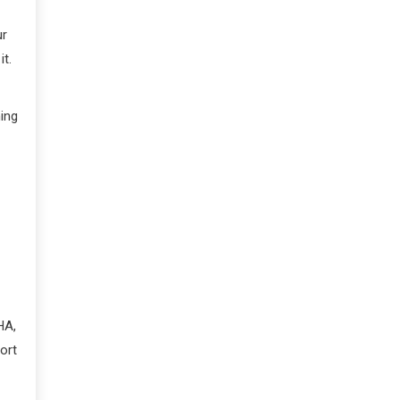
ur
it.
hing
HA,
ort