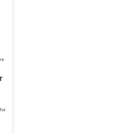
re
T
for