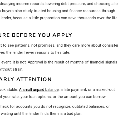
 steadying income records, lowering debt pressure, and choosing a l
any buyers also study trusted housing and finance resources through
lender, because a little preparation can save thousands over the life
URE BEFORE YOU APPLY
nt to see patterns, not promises, and they care more about consiste
ves the lender fewer reasons to hesitate.
vent. It is not. Approval is the result of months of financial signals
ithout strain.
ARLY ATTENTION
look stable.
A small unpaid balance,
a late payment, or a maxed-out
ct your rate, your loan options, or the amount you can borrow.
. Check for accounts you do not recognize, outdated balances, or
aiting until the lender finds them is a bad plan.