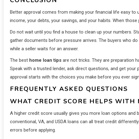
CONCLUSION
Better approval comes from making your financial life easy to 
income, your debts, your savings, and your habits. When those pi
Do not wait until you find a house to clean up your numbers. St
gather documents before pressure arrives. The buyers who do thi
while a seller waits for an answer.
The best
home loan tips
are not tricks. They are preparation h
Speak with a trusted lender, ask direct questions, and get your
approval starts with the choices you make before you ever sig
FREQUENTLY ASKED QUESTIONS
WHAT CREDIT SCORE HELPS WITH
A higher credit score usually gives you more loan options and 
conventional, VA, and USDA loans can all treat credit differentl
errors before applying.