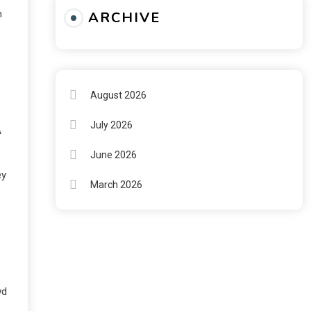
n
ARCHIVE
August 2026
July 2026
A
June 2026
ey
March 2026
wd