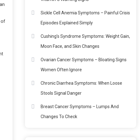
oan
Sickle Cell Anemia Symptoms – Painful Crisis
 of
Episodes Explained Simply
Cushing’s Syndrome Symptoms: Weight Gain,
Moon Face, and Skin Changes
nt
Ovarian Cancer Symptoms – Bloating Signs
Women Often Ignore
Chronic Diarrhea Symptoms: When Loose
Stools Signal Danger
Breast Cancer Symptoms – Lumps And
Changes To Check