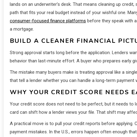
lands on an underwriter’s desk. That means cleaning up credit,
path that fits your real budget instead of your wishful one. M
consumer-focused finance platforms
before they speak with a 
a mortgage.
BUILD A CLEANER FINANCIAL PICT
Strong approval starts long before the application. Lenders wa
behavior than last-minute effort. A buyer who prepares early gi
The mistake many buyers make is treating approval like a single e
that tell a lender whether you can handle a long-term payment w
WHY YOUR CREDIT SCORE NEEDS E
Your credit score does not need to be perfect, but it needs to 
card can shift how a lender views your file. That shift may affe
A practical move is to pull your credit reports before applying
payment mistakes. In the U.S., errors happen often enough that w