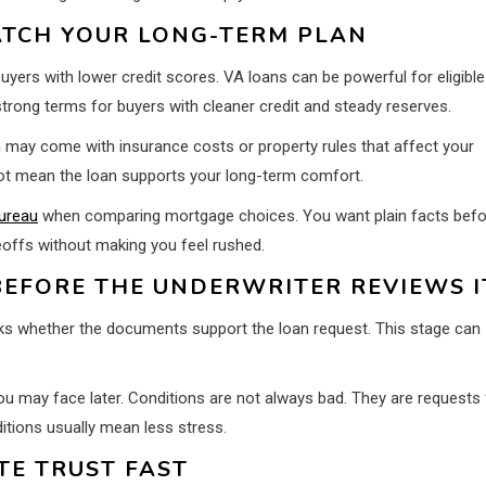
TCH YOUR LONG-TERM PLAN
ers with lower credit scores. VA loans can be powerful for eligible
rong terms for buyers with cleaner credit and steady reserves.
h may come with insurance costs or property rules that affect your
ot mean the loan supports your long-term comfort.
ureau
when comparing mortgage choices. You want plain facts befo
eoffs without making you feel rushed.
EFORE THE UNDERWRITER REVIEWS I
ecks whether the documents support the loan request. This stage can
you may face later. Conditions are not always bad. They are requests 
ditions usually mean less stress.
E TRUST FAST