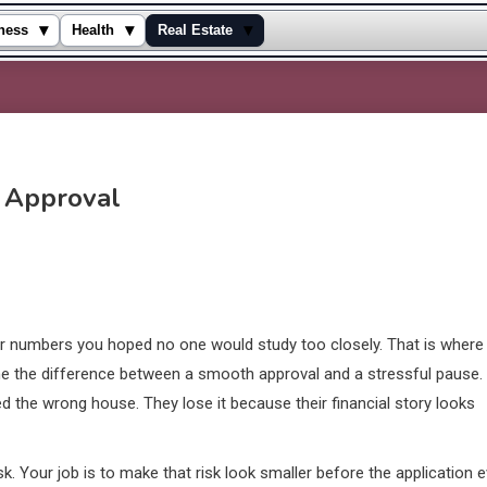
▾
▾
▾
ness
Health
Real Estate
r Approval
 for numbers you hoped no one would study too closely. That is where
e the difference between a smooth approval and a stressful pause.
 the wrong house. They lose it because their financial story looks
risk. Your job is to make that risk look smaller before the application 