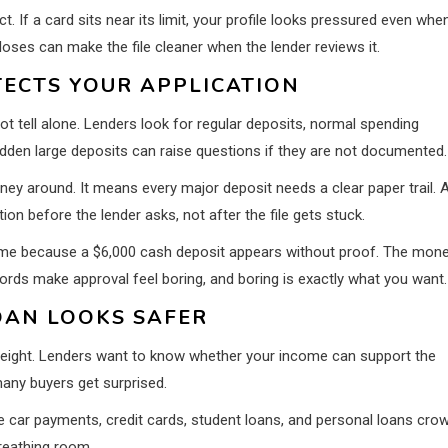
 If a card sits near its limit, your profile looks pressured even whe
ses can make the file cleaner when the lender reviews it.
ECTS YOUR APPLICATION
 tell alone. Lenders look for regular deposits, normal spending
den large deposits can raise questions if they are not documented.
y around. It means every major deposit needs a clear paper trail. 
n before the lender asks, not after the file gets stuck.
 time because a $6,000 cash deposit appears without proof. The mon
records make approval feel boring, and boring is exactly what you want.
OAN LOOKS SAFER
 weight. Lenders want to know whether your income can support the
any buyers get surprised.
se car payments, credit cards, student loans, and personal loans cro
reathing room.