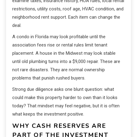
examine taxes, insurance history, HOA rules, local rental
restrictions, utility costs, roof age, HVAC condition, and
neighborhood rent support. Each item can change the
deal.
A condo in Florida may look profitable until the
association fees rise or rental rules limit tenant
placement. A house in the Midwest may look stable
until old plumbing turns into a $9,000 repair. These are
not rare disasters. They are normal ownership
problems that punish rushed buyers.
Strong due diligence asks one blunt question: what
could make this property harder to own than it looks
today? That mindset may feel negative, but it is often
what keeps the investment positive.
WHY CASH RESERVES ARE
PART OF THE INVESTMENT