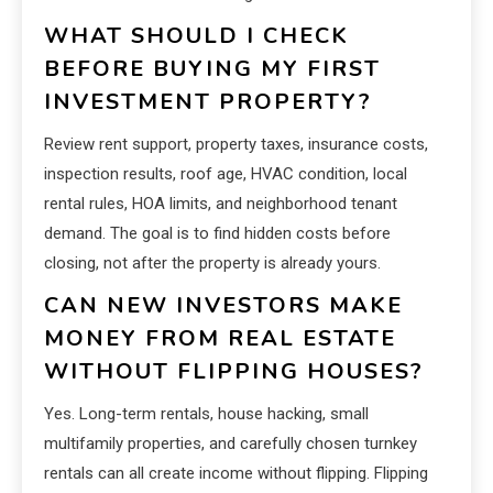
WHAT SHOULD I CHECK
BEFORE BUYING MY FIRST
INVESTMENT PROPERTY?
Review rent support, property taxes, insurance costs,
inspection results, roof age, HVAC condition, local
rental rules, HOA limits, and neighborhood tenant
demand. The goal is to find hidden costs before
closing, not after the property is already yours.
CAN NEW INVESTORS MAKE
MONEY FROM REAL ESTATE
WITHOUT FLIPPING HOUSES?
Yes. Long-term rentals, house hacking, small
multifamily properties, and carefully chosen turnkey
rentals can all create income without flipping. Flipping