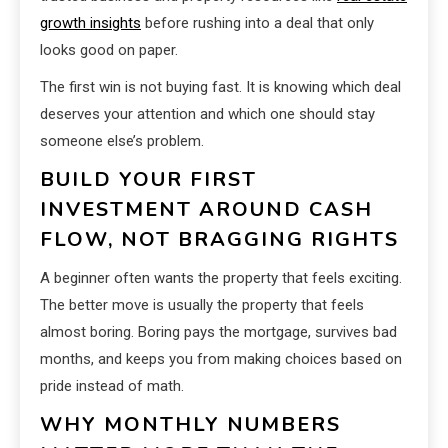
growth insights
before rushing into a deal that only
looks good on paper.
The first win is not buying fast. It is knowing which deal
deserves your attention and which one should stay
someone else’s problem.
BUILD YOUR FIRST
INVESTMENT AROUND CASH
FLOW, NOT BRAGGING RIGHTS
A beginner often wants the property that feels exciting.
The better move is usually the property that feels
almost boring. Boring pays the mortgage, survives bad
months, and keeps you from making choices based on
pride instead of math.
WHY MONTHLY NUMBERS