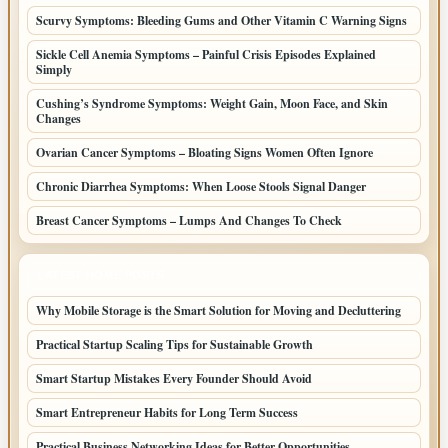
Scurvy Symptoms: Bleeding Gums and Other Vitamin C Warning Signs
Sickle Cell Anemia Symptoms – Painful Crisis Episodes Explained
Simply
Cushing’s Syndrome Symptoms: Weight Gain, Moon Face, and Skin
Changes
Ovarian Cancer Symptoms – Bloating Signs Women Often Ignore
Chronic Diarrhea Symptoms: When Loose Stools Signal Danger
Breast Cancer Symptoms – Lumps And Changes To Check
LATEST HOME POSTS
Why Mobile Storage is the Smart Solution for Moving and Decluttering
Practical Startup Scaling Tips for Sustainable Growth
Smart Startup Mistakes Every Founder Should Avoid
Smart Entrepreneur Habits for Long Term Success
Practical Business Networking Ideas for Better Opportunities