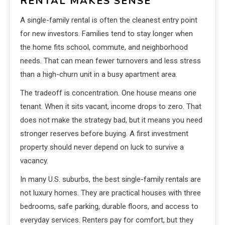
RENTAL MAKES SENSE
A single-family rental is often the cleanest entry point
for new investors. Families tend to stay longer when
the home fits school, commute, and neighborhood
needs. That can mean fewer turnovers and less stress
than a high-churn unit in a busy apartment area.
The tradeoff is concentration. One house means one
tenant. When it sits vacant, income drops to zero. That
does not make the strategy bad, but it means you need
stronger reserves before buying. A first investment
property should never depend on luck to survive a
vacancy.
In many U.S. suburbs, the best single-family rentals are
not luxury homes. They are practical houses with three
bedrooms, safe parking, durable floors, and access to
everyday services. Renters pay for comfort, but they