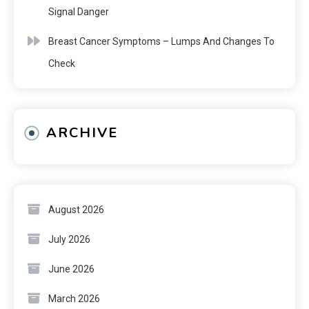
Signal Danger
Breast Cancer Symptoms – Lumps And Changes To
Check
ARCHIVE
August 2026
July 2026
June 2026
March 2026