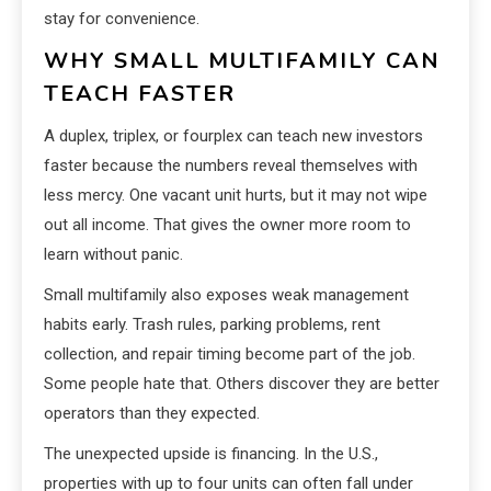
stay for convenience.
WHY SMALL MULTIFAMILY CAN
TEACH FASTER
A duplex, triplex, or fourplex can teach new investors
faster because the numbers reveal themselves with
less mercy. One vacant unit hurts, but it may not wipe
out all income. That gives the owner more room to
learn without panic.
Small multifamily also exposes weak management
habits early. Trash rules, parking problems, rent
collection, and repair timing become part of the job.
Some people hate that. Others discover they are better
operators than they expected.
The unexpected upside is financing. In the U.S.,
properties with up to four units can often fall under