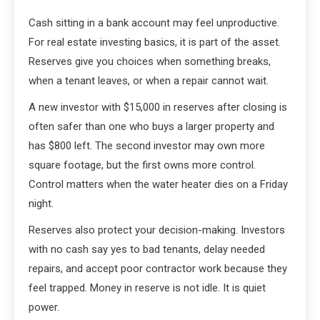
Cash sitting in a bank account may feel unproductive.
For real estate investing basics, it is part of the asset.
Reserves give you choices when something breaks,
when a tenant leaves, or when a repair cannot wait.
A new investor with $15,000 in reserves after closing is
often safer than one who buys a larger property and
has $800 left. The second investor may own more
square footage, but the first owns more control.
Control matters when the water heater dies on a Friday
night.
Reserves also protect your decision-making. Investors
with no cash say yes to bad tenants, delay needed
repairs, and accept poor contractor work because they
feel trapped. Money in reserve is not idle. It is quiet
power.