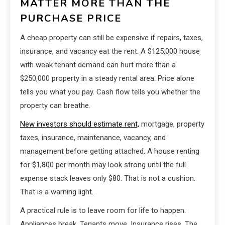
MATTER MORE THAN THE
PURCHASE PRICE
A cheap property can still be expensive if repairs, taxes,
insurance, and vacancy eat the rent. A $125,000 house
with weak tenant demand can hurt more than a
$250,000 property in a steady rental area. Price alone
tells you what you pay. Cash flow tells you whether the
property can breathe.
New investors should estimate rent,
mortgage, property
taxes, insurance, maintenance, vacancy, and
management before getting attached. A house renting
for $1,800 per month may look strong until the full
expense stack leaves only $80. That is not a cushion.
That is a warning light.
A practical rule is to leave room for life to happen.
Appliances break. Tenants move. Insurance rises. The