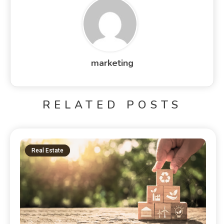
marketing
RELATED POSTS
Real Estate