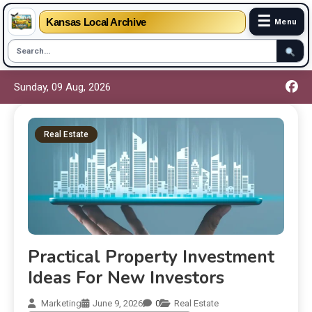
☰
Kansas Local Archive
Menu
Sunday, 09 Aug, 2026
Real Estate
Practical Property Investment
Ideas For New Investors
Marketing
June 9, 2026
0
Real Estate