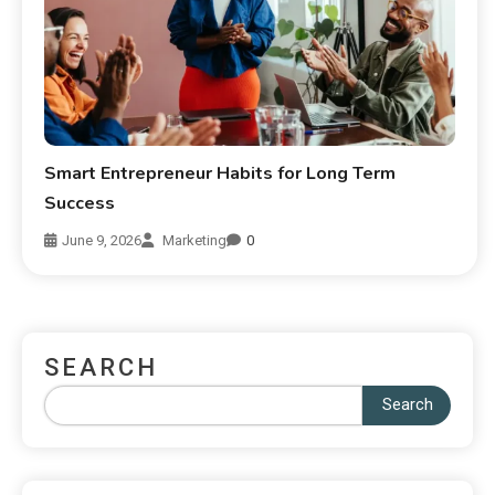
Smart Entrepreneur Habits for Long Term
Success
June 9, 2026
Marketing
0
SEARCH
Search