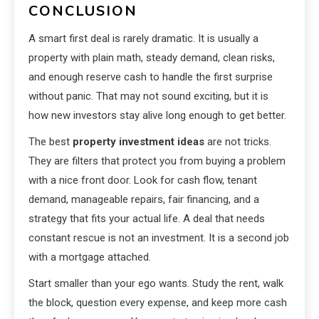
CONCLUSION
A smart first deal is rarely dramatic. It is usually a
property with plain math, steady demand, clean risks,
and enough reserve cash to handle the first surprise
without panic. That may not sound exciting, but it is
how new investors stay alive long enough to get better.
The best
property investment ideas
are not tricks.
They are filters that protect you from buying a problem
with a nice front door. Look for cash flow, tenant
demand, manageable repairs, fair financing, and a
strategy that fits your actual life. A deal that needs
constant rescue is not an investment. It is a second job
with a mortgage attached.
Start smaller than your ego wants. Study the rent, walk
the block, question every expense, and keep more cash