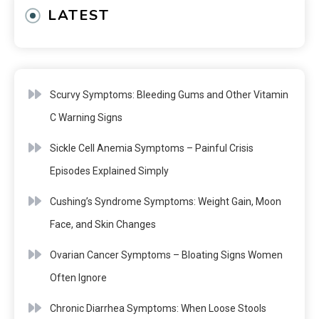
LATEST
Scurvy Symptoms: Bleeding Gums and Other Vitamin
C Warning Signs
Sickle Cell Anemia Symptoms – Painful Crisis
Episodes Explained Simply
Cushing’s Syndrome Symptoms: Weight Gain, Moon
Face, and Skin Changes
Ovarian Cancer Symptoms – Bloating Signs Women
Often Ignore
Chronic Diarrhea Symptoms: When Loose Stools