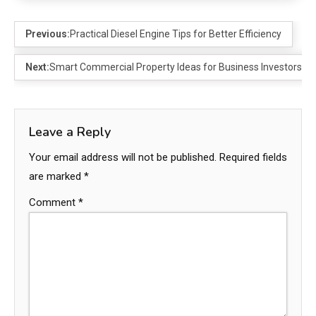
Previous:
Practical Diesel Engine Tips for Better Efficiency
Next:
Smart Commercial Property Ideas for Business Investors
Leave a Reply
Your email address will not be published.
Required fields
are marked
*
Comment
*