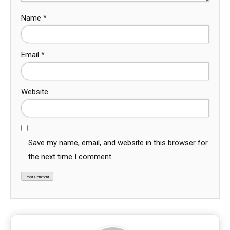
Name
*
Email
*
Website
Save my name, email, and website in this browser for
the next time I comment.