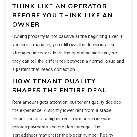
THINK LIKE AN OPERATOR
BEFORE YOU THINK LIKE AN
OWNER
Owning property is not passive at the beginning. Even if
you hire a manager, you still own the decisions. The
strongest investors learn the operating side early so
they can tell the difference between a normal issue and
a pattern that needs correction.
HOW TENANT QUALITY
SHAPES THE ENTIRE DEAL
Rent amount gets attention, but tenant quality decides
the experience. A slightly lower rent from a stable
tenant can beat a higher rent from someone who
misses payments and creates damage. The
spreadsheet may prefer the bigger number. Reality