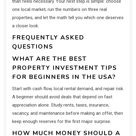
than feels necessary. Your next step is simple: choose
one local market, run the numbers on three real
properties, and let the math tell you which one deserves
a closer look.
FREQUENTLY ASKED
QUESTIONS
WHAT ARE THE BEST
PROPERTY INVESTMENT TIPS
FOR BEGINNERS IN THE USA?
Start with cash flow, local rental demand, and repair risk.
A beginner should avoid deals that depend on fast
appreciation alone. Study rents, taxes, insurance,
vacancy, and maintenance before making an offer, then
keep enough reserves for the first major surprise.
HOW MUCH MONEY SHOULD A