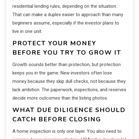
residential lending rules, depending on the situation.
That can make a duplex easier to approach than many
beginners assume, especially if the investor plans to
live in one unit.
PROTECT YOUR MONEY
BEFORE YOU TRY TO GROW IT
Growth sounds better than protection, but protection
keeps you in the game. New investors often lose
money because they skip dull checks, not because they
lack ambition. The paperwork, inspections, and reserves
decide more outcomes than the listing photos.
WHAT DUE DILIGENCE SHOULD
CATCH BEFORE CLOSING
A home inspection is only one layer. You also need to