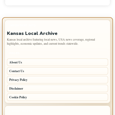
IMPORTANT INFO
Kansas Local Archive
Kansas local archive featuring local news, USA news coverage, regional
highlights, economic updates, and current trends statewide.
PAGES
About Us
Contact Us
Privacy Policy
Disclaimer
Cookie Policy
LATEST POSTS