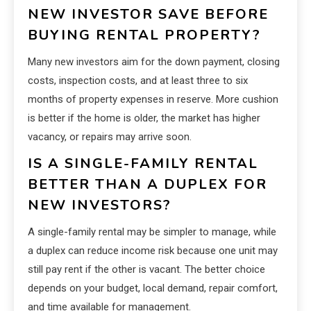
NEW INVESTOR SAVE BEFORE
BUYING RENTAL PROPERTY?
Many new investors aim for the down payment, closing
costs, inspection costs, and at least three to six
months of property expenses in reserve. More cushion
is better if the home is older, the market has higher
vacancy, or repairs may arrive soon.
IS A SINGLE-FAMILY RENTAL
BETTER THAN A DUPLEX FOR
NEW INVESTORS?
A single-family rental may be simpler to manage, while
a duplex can reduce income risk because one unit may
still pay rent if the other is vacant. The better choice
depends on your budget, local demand, repair comfort,
and time available for management.