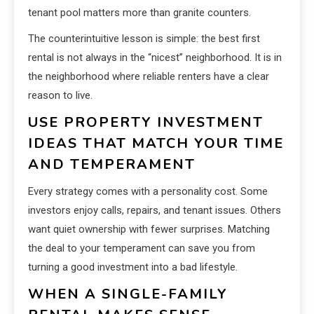
tenant pool matters more than granite counters.
The counterintuitive lesson is simple: the best first
rental is not always in the “nicest” neighborhood. It is in
the neighborhood where reliable renters have a clear
reason to live.
USE PROPERTY INVESTMENT
IDEAS THAT MATCH YOUR TIME
AND TEMPERAMENT
Every strategy comes with a personality cost. Some
investors enjoy calls, repairs, and tenant issues. Others
want quiet ownership with fewer surprises. Matching
the deal to your temperament can save you from
turning a good investment into a bad lifestyle.
WHEN A SINGLE-FAMILY