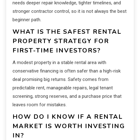
needs deeper repair knowledge, tighter timelines, and
stronger contractor control, so it is not always the best
beginner path.
WHAT IS THE SAFEST RENTAL
PROPERTY STRATEGY FOR
FIRST-TIME INVESTORS?
A modest property in a stable rental area with
conservative financing is often safer than a high-risk
deal promising big returns. Safety comes from
predictable rent, manageable repairs, legal tenant
screening, strong reserves, and a purchase price that
leaves room for mistakes.
HOW DO I KNOW IF A RENTAL
MARKET IS WORTH INVESTING
IN?