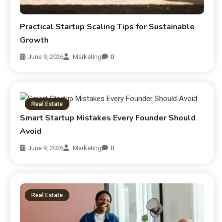
Practical Startup Scaling Tips for Sustainable
Growth
June 9, 2026
Marketing
0
Real Estate
Smart Startup Mistakes Every Founder Should
Avoid
June 9, 2026
Marketing
0
Real Estate