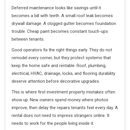
Deferred maintenance looks like savings until it
becomes a bill with teeth. A small roof leak becomes
drywall damage. A clogged gutter becomes foundation
trouble. Cheap paint becomes constant touch-ups
between tenants.
Good operators fix the right things early. They do not
remodel every corner, but they protect systems that
keep the home safe and rentable. Roof, plumbing,
electrical, HVAC, drainage, locks, and flooring durability
deserve attention before decorative upgrades.
This is where first investment property mistakes often
show up. New owners spend money where photos
improve, then delay the repairs tenants feel every day. A
rental does not need to impress strangers online. It
needs to work for the people living inside it.