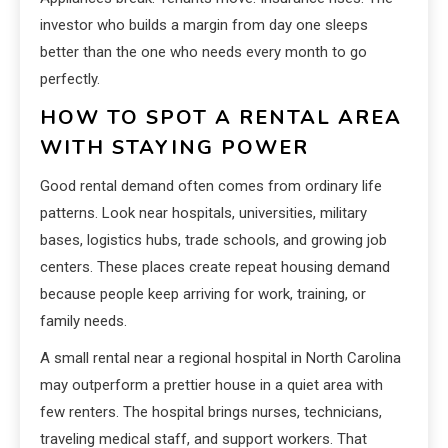
investor who builds a margin from day one sleeps
better than the one who needs every month to go
perfectly.
HOW TO SPOT A RENTAL AREA
WITH STAYING POWER
Good rental demand often comes from ordinary life
patterns. Look near hospitals, universities, military
bases, logistics hubs, trade schools, and growing job
centers. These places create repeat housing demand
because people keep arriving for work, training, or
family needs.
A small rental near a regional hospital in North Carolina
may outperform a prettier house in a quiet area with
few renters. The hospital brings nurses, technicians,
traveling medical staff, and support workers. That