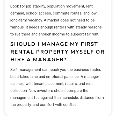
Look for job stability, population movement, rent
demand, school access, commute routes, and low
long-term vacancy. A market does not need to be
famous. It needs enough renters with steady reasons
to live there and enough income to support fair rent.
SHOULD I MANAGE MY FIRST
RENTAL PROPERTY MYSELF OR
HIRE A MANAGER?
Self-management can teach you the business faster,
but it takes time and emotional patience. A manager
can help with tenant placement, repairs, and rent
collection. New investors should compare the
management fee against their schedule, distance from
the property, and comfort with conflict.