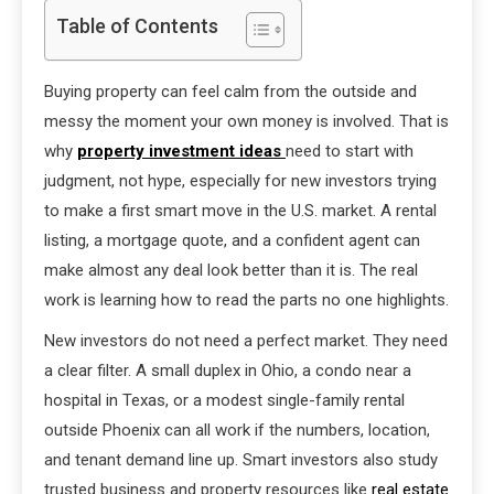
Table of Contents
Buying property can feel calm from the outside and
messy the moment your own money is involved. That is
why
property investment ideas
need to start with
judgment, not hype, especially for new investors trying
to make a first smart move in the U.S. market. A rental
listing, a mortgage quote, and a confident agent can
make almost any deal look better than it is. The real
work is learning how to read the parts no one highlights.
New investors do not need a perfect market. They need
a clear filter. A small duplex in Ohio, a condo near a
hospital in Texas, or a modest single-family rental
outside Phoenix can all work if the numbers, location,
and tenant demand line up. Smart investors also study
trusted business and property resources like
real estate