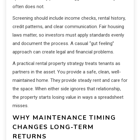
often does not.
Screening should include income checks, rental history,
credit patterns, and clear communication. Fair housing
laws matter, so investors must apply standards evenly
and document the process. A casual “gut feeling”
approach can create legal and financial problems.
A practical rental property strategy treats tenants as
partners in the asset. You provide a safe, clean, well-
maintained home. They provide steady rent and care for
the space. When either side ignores that relationship,
the property starts losing value in ways a spreadsheet
misses.
WHY MAINTENANCE TIMING
CHANGES LONG-TERM
RETURNS