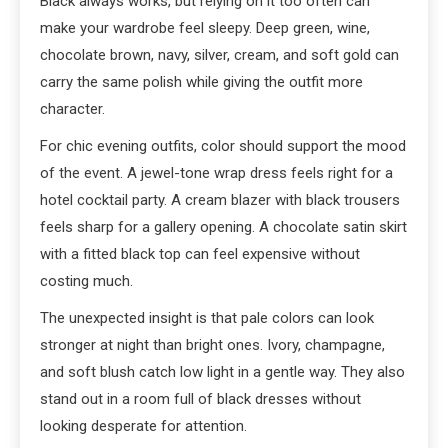
Black always works, but relying on it too often can
make your wardrobe feel sleepy. Deep green, wine,
chocolate brown, navy, silver, cream, and soft gold can
carry the same polish while giving the outfit more
character.
For chic evening outfits, color should support the mood
of the event. A jewel-tone wrap dress feels right for a
hotel cocktail party. A cream blazer with black trousers
feels sharp for a gallery opening. A chocolate satin skirt
with a fitted black top can feel expensive without
costing much.
The unexpected insight is that pale colors can look
stronger at night than bright ones. Ivory, champagne,
and soft blush catch low light in a gentle way. They also
stand out in a room full of black dresses without
looking desperate for attention.