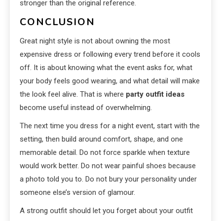
stronger than the original reference.
CONCLUSION
Great night style is not about owning the most
expensive dress or following every trend before it cools
off. It is about knowing what the event asks for, what
your body feels good wearing, and what detail will make
the look feel alive. That is where
party outfit ideas
become useful instead of overwhelming.
The next time you dress for a night event, start with the
setting, then build around comfort, shape, and one
memorable detail. Do not force sparkle when texture
would work better. Do not wear painful shoes because
a photo told you to. Do not bury your personality under
someone else’s version of glamour.
A strong outfit should let you forget about your outfit