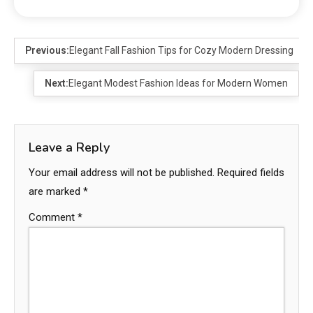
Previous:
Elegant Fall Fashion Tips for Cozy Modern Dressing
Next:
Elegant Modest Fashion Ideas for Modern Women
Leave a Reply
Your email address will not be published.
Required fields
are marked
*
Comment
*