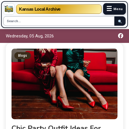
☰
Kansas Local Archive
Menu
Wednesday, 05 Aug, 2026
Blogs
Chic Party Outfit Ideas For