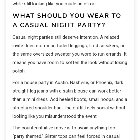
while still looking like you made an effort.
WHAT SHOULD YOU WEAR TO
A CASUAL NIGHT PARTY?
Casual night parties still deserve intention. A relaxed
invite does not mean faded leggings, tired sneakers, or
the same oversized sweater you wore to run errands. It
means you have room to soften the look without losing
polish.
For a house party in Austin, Nashville, or Phoenix, dark
straight-leg jeans with a satin blouse can work better
than a mini dress. Add heeled boots, small hoops, and a
structured shoulder bag. The outfit feels social without
looking like you misunderstood the event.
The counterintuitive move is to avoid anything too
“party themed.” Glitter tops can feel forced in casual