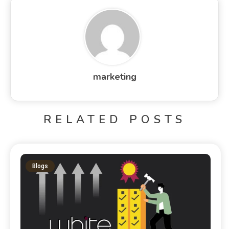
marketing
RELATED POSTS
Blogs