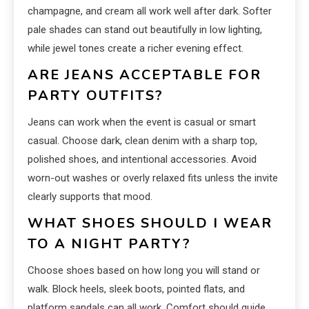
champagne, and cream all work well after dark. Softer
pale shades can stand out beautifully in low lighting,
while jewel tones create a richer evening effect.
ARE JEANS ACCEPTABLE FOR
PARTY OUTFITS?
Jeans can work when the event is casual or smart
casual. Choose dark, clean denim with a sharp top,
polished shoes, and intentional accessories. Avoid
worn-out washes or overly relaxed fits unless the invite
clearly supports that mood.
WHAT SHOES SHOULD I WEAR
TO A NIGHT PARTY?
Choose shoes based on how long you will stand or
walk. Block heels, sleek boots, pointed flats, and
platform sandals can all work. Comfort should guide