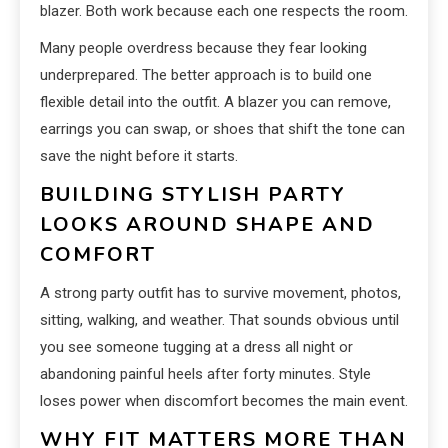
blazer. Both work because each one respects the room.
Many people overdress because they fear looking
underprepared. The better approach is to build one
flexible detail into the outfit. A blazer you can remove,
earrings you can swap, or shoes that shift the tone can
save the night before it starts.
BUILDING STYLISH PARTY
LOOKS AROUND SHAPE AND
COMFORT
A strong party outfit has to survive movement, photos,
sitting, walking, and weather. That sounds obvious until
you see someone tugging at a dress all night or
abandoning painful heels after forty minutes. Style
loses power when discomfort becomes the main event.
WHY FIT MATTERS MORE THAN