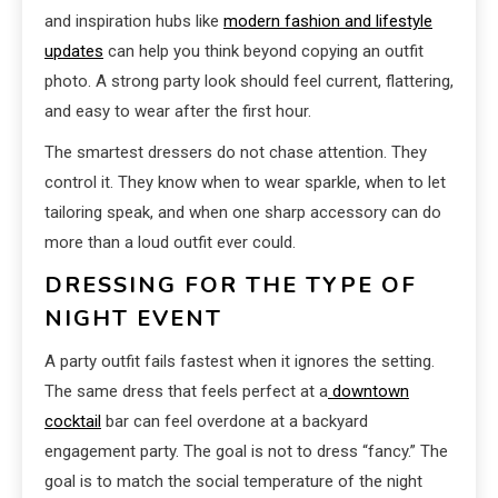
and inspiration hubs like
modern fashion and lifestyle
updates
can help you think beyond copying an outfit
photo. A strong party look should feel current, flattering,
and easy to wear after the first hour.
The smartest dressers do not chase attention. They
control it. They know when to wear sparkle, when to let
tailoring speak, and when one sharp accessory can do
more than a loud outfit ever could.
DRESSING FOR THE TYPE OF
NIGHT EVENT
A party outfit fails fastest when it ignores the setting.
The same dress that feels perfect at a
downtown
cocktail
bar can feel overdone at a backyard
engagement party. The goal is not to dress “fancy.” The
goal is to match the social temperature of the night