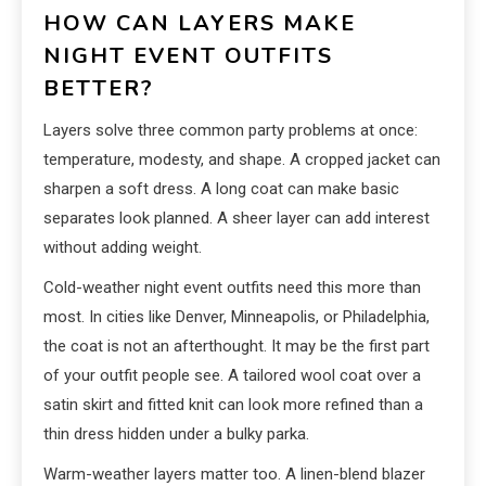
HOW CAN LAYERS MAKE
NIGHT EVENT OUTFITS
BETTER?
Layers solve three common party problems at once:
temperature, modesty, and shape. A cropped jacket can
sharpen a soft dress. A long coat can make basic
separates look planned. A sheer layer can add interest
without adding weight.
Cold-weather night event outfits need this more than
most. In cities like Denver, Minneapolis, or Philadelphia,
the coat is not an afterthought. It may be the first part
of your outfit people see. A tailored wool coat over a
satin skirt and fitted knit can look more refined than a
thin dress hidden under a bulky parka.
Warm-weather layers matter too. A linen-blend blazer