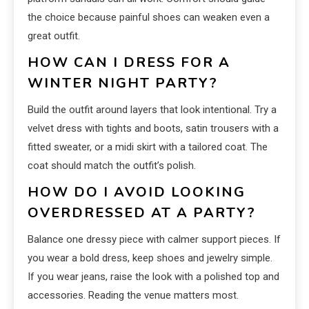
the choice because painful shoes can weaken even a
great outfit.
HOW CAN I DRESS FOR A
WINTER NIGHT PARTY?
Build the outfit around layers that look intentional. Try a
velvet dress with tights and boots, satin trousers with a
fitted sweater, or a midi skirt with a tailored coat. The
coat should match the outfit’s polish.
HOW DO I AVOID LOOKING
OVERDRESSED AT A PARTY?
Balance one dressy piece with calmer support pieces. If
you wear a bold dress, keep shoes and jewelry simple.
If you wear jeans, raise the look with a polished top and
accessories. Reading the venue matters most.