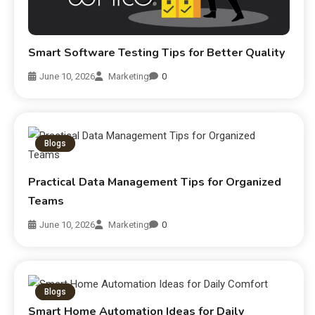
Smart Software Testing Tips for Better Quality
June 10, 2026
Marketing
0
Blogs
Practical Data Management Tips for Organized
Teams
June 10, 2026
Marketing
0
Blogs
Smart Home Automation Ideas for Daily