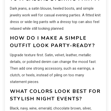
Dark jeans, a satin blouse, heeled boots, and simple
jewelry work well for casual evening parties. A fitted knit
dress or wide-leg pants with a dressy top can also feel
relaxed while still looking planned.
HOW DO I MAKE A SIMPLE
OUTFIT LOOK PARTY-READY?
Upgrade texture first. Satin, velvet, leather, metallic
details, or polished denim can change the mood fast.
Then add one strong accessory, such as earrings, a
clutch, or heels, instead of piling on too many
statement pieces.
WHAT COLORS LOOK BEST FOR
STYLISH NIGHT EVENTS?
Black, navy, wine, emerald, chocolate brown, silver,