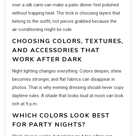
over a silk cami can make a patio dinner feel polished
without trapping heat. The trick is choosing layers that
belong to the outfit, not pieces grabbed because the
air-conditioning might be rude.
CHOOSING COLORS, TEXTURES,
AND ACCESSORIES THAT
WORK AFTER DARK
Night lighting changes everything. Colors deepen, shine
becomes stronger, and flat fabrics can disappear in
photos. That is why evening dressing should never copy
daytime rules. A shade that looks loud at noon can look
rich at 9 p.m.
WHICH COLORS LOOK BEST
FOR PARTY NIGHTS?