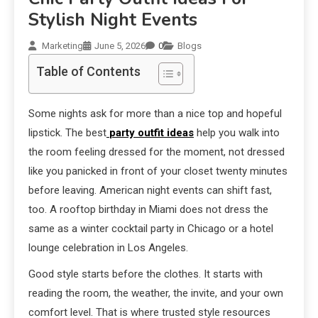
Stylish Night Events
Marketing
June 5, 2026
0
Blogs
Table of Contents
Some nights ask for more than a nice top and hopeful
lipstick. The best
party outfit ideas
help you walk into
the room feeling dressed for the moment, not dressed
like you panicked in front of your closet twenty minutes
before leaving. American night events can shift fast,
too. A rooftop birthday in Miami does not dress the
same as a winter cocktail party in Chicago or a hotel
lounge celebration in Los Angeles.
Good style starts before the clothes. It starts with
reading the room, the weather, the invite, and your own
comfort level. That is where trusted style resources