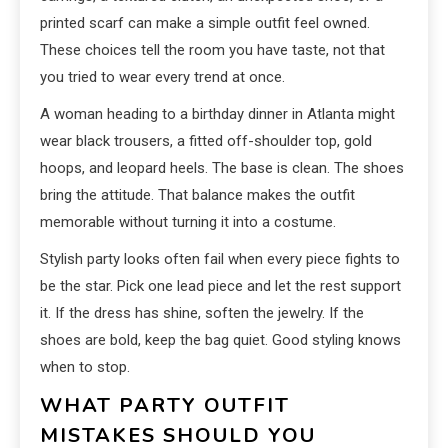
printed scarf can make a simple outfit feel owned.
These choices tell the room you have taste, not that
you tried to wear every trend at once.
A woman heading to a birthday dinner in Atlanta might
wear black trousers, a fitted off-shoulder top, gold
hoops, and leopard heels. The base is clean. The shoes
bring the attitude. That balance makes the outfit
memorable without turning it into a costume.
Stylish party looks often fail when every piece fights to
be the star. Pick one lead piece and let the rest support
it. If the dress has shine, soften the jewelry. If the
shoes are bold, keep the bag quiet. Good styling knows
when to stop.
WHAT PARTY OUTFIT
MISTAKES SHOULD YOU