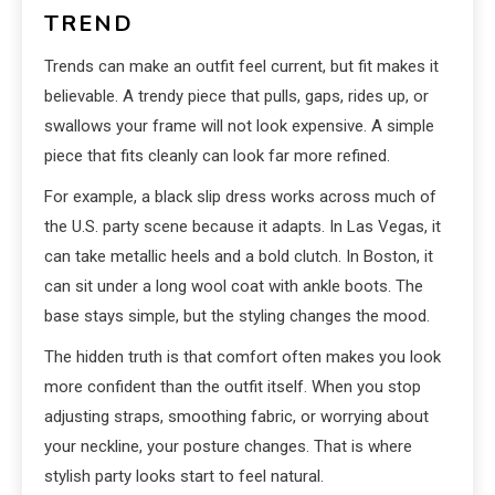
TREND
Trends can make an outfit feel current, but fit makes it
believable. A trendy piece that pulls, gaps, rides up, or
swallows your frame will not look expensive. A simple
piece that fits cleanly can look far more refined.
For example, a black slip dress works across much of
the U.S. party scene because it adapts. In Las Vegas, it
can take metallic heels and a bold clutch. In Boston, it
can sit under a long wool coat with ankle boots. The
base stays simple, but the styling changes the mood.
The hidden truth is that comfort often makes you look
more confident than the outfit itself. When you stop
adjusting straps, smoothing fabric, or worrying about
your neckline, your posture changes. That is where
stylish party looks start to feel natural.