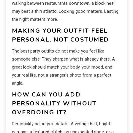
walking between restaurants downtown, a block heel
may beat a thin stiletto. Looking good matters. Lasting
the night matters more.
MAKING YOUR OUTFIT FEEL
PERSONAL, NOT COSTUMED
The best party outfits do not make you feel like
someone else. They sharpen what is already there. A
great look should match your body, your mood, and
your real life, not a stranger’s photo from a perfect
angle.
HOW CAN YOU ADD
PERSONALITY WITHOUT
OVERDOING IT?
Personality belongs in details. A vintage belt, bright
earrings, a textured clutch, an unexpected shoe, or a