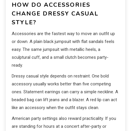
HOW DO ACCESSORIES
CHANGE DRESSY CASUAL
STYLE?
Accessories are the fastest way to move an outfit up
or down. A plain black jumpsuit with flat sandals feels
easy. The same jumpsuit with metallic heels, a
sculptural cuff, and a small clutch becomes party-
ready.
Dressy casual style depends on restraint. One bold
accessory usually works better than five competing
ones. Statement earrings can carry a simple neckline. A
beaded bag can lift jeans and a blazer. A red lip can act
like an accessory when the outfit stays clean.
American party settings also reward practicality. If you
are standing for hours at a concert after-party or