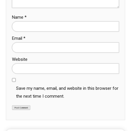
Name
*
Email
*
Website
Save my name, email, and website in this browser for
the next time I comment.