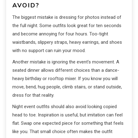
AVOID?
The biggest mistake is dressing for photos instead of
the full night. Some outfits look great for ten seconds
and become annoying for four hours. Too-tight
waistbands, slippery straps, heavy earrings, and shoes
with no support can ruin your mood.
Another mistake is ignoring the event’s movement. A
seated dinner allows different choices than a dance-
heavy birthday or rooftop mixer. If you know you will
move, bend, hug people, climb stairs, or stand outside,
dress for that reality.
Night event outfits should also avoid looking copied
head to toe. Inspiration is useful, but imitation can feel
flat. Swap one expected piece for something that feels
like you. That small choice often makes the outfit