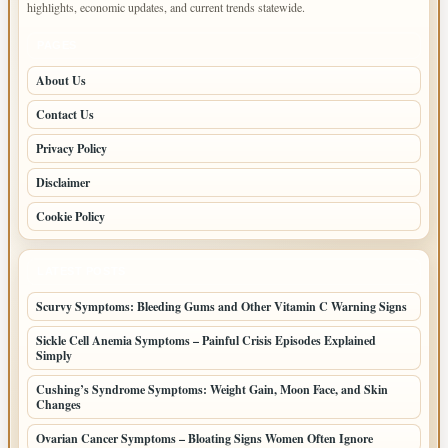
highlights, economic updates, and current trends statewide.
PAGES
About Us
Contact Us
Privacy Policy
Disclaimer
Cookie Policy
LATEST POSTS
Scurvy Symptoms: Bleeding Gums and Other Vitamin C Warning Signs
Sickle Cell Anemia Symptoms – Painful Crisis Episodes Explained
Simply
Cushing’s Syndrome Symptoms: Weight Gain, Moon Face, and Skin
Changes
Ovarian Cancer Symptoms – Bloating Signs Women Often Ignore