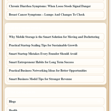
Chronic Diarrhea Symptoms: When Loose Stools Signal Danger
Breast Cancer Symptoms – Lumps And Changes To Check
LATEST HOME POSTS
Why Mobile Storage is the Smart Solution for Moving and Decluttering
Practical Startup Scaling Tips for Sustainable Growth
Smart Startup Mistakes Every Founder Should Avoid
Smart Entrepreneur Habits for Long Term Success
Practical Business Networking Ideas for Better Opportunities
Smart Business Model Tips for Stronger Revenue
TOP CATEGORIES
Blogs
70
Health
32