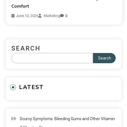
Comfort
June 10, 2026
Marketing
0
SEARCH
Search
LATEST
Scurvy Symptoms: Bleeding Gums and Other Vitamin