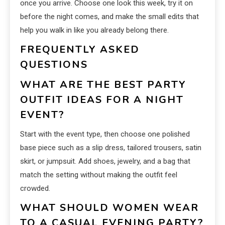
once you arrive. Choose one look this week, try it on
before the night comes, and make the small edits that
help you walk in like you already belong there.
FREQUENTLY ASKED
QUESTIONS
WHAT ARE THE BEST PARTY
OUTFIT IDEAS FOR A NIGHT
EVENT?
Start with the event type, then choose one polished
base piece such as a slip dress, tailored trousers, satin
skirt, or jumpsuit. Add shoes, jewelry, and a bag that
match the setting without making the outfit feel
crowded.
WHAT SHOULD WOMEN WEAR
TO A CASUAL EVENING PARTY?