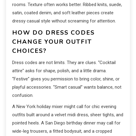
rooms. Texture often works better. Ribbed knits, suede,
satin, coated denim, and soft leather pieces create
dressy casual style without screaming for attention.
HOW DO DRESS CODES
CHANGE YOUR OUTFIT
CHOICES?
Dress codes are not limits. They are clues. “Cocktail
attire” asks for shape, polish, and a little drama.
“Festive” gives you permission to bring color, shine, or
playful accessories. “Smart casual” wants balance, not
confusion.
A New York holiday mixer might call for chic evening
outfits built around a velvet midi dress, sheer tights, and
pointed heels. A San Diego birthday dinner may call for
wide-leg trousers, a fitted bodysuit, and a cropped