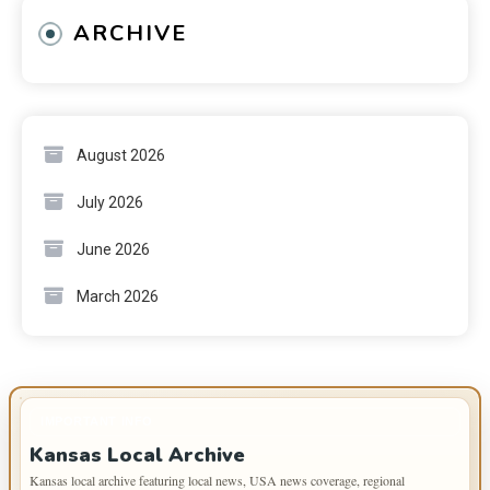
ARCHIVE
August 2026
July 2026
June 2026
March 2026
IMPORTANT INFO
Kansas Local Archive
Kansas local archive featuring local news, USA news coverage, regional