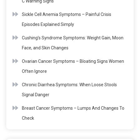
C Warning Signs
Sickle Cell Anemia Symptoms – Painful Crisis
Episodes Explained Simply
Cushing’s Syndrome Symptoms: Weight Gain, Moon
Face, and Skin Changes
Ovarian Cancer Symptoms – Bloating Signs Women
Often Ignore
Chronic Diarrhea Symptoms: When Loose Stools
Signal Danger
Breast Cancer Symptoms – Lumps And Changes To
Check