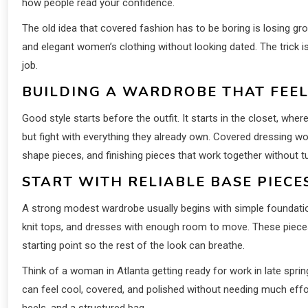
how people read your confidence.
The old idea that covered fashion has to be boring is losing g
and elegant women’s clothing without looking dated. The trick is
job.
BUILDING A WARDROBE THAT FEE
Good style starts before the outfit. It starts in the closet, wh
but fight with everything they already own. Covered dressing 
shape pieces, and finishing pieces that work together without tu
START WITH RELIABLE BASE PIEC
A strong modest wardrobe usually begins with simple foundations:
knit tops, and dresses with enough room to move. These pieces 
starting point so the rest of the look can breathe.
Think of a woman in Atlanta getting ready for work in late spring
can feel cool, covered, and polished without needing much effor
heels, and a structured bag.