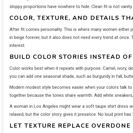
sloppy proportions have nowhere to hide. Clean fit is not vanity.
COLOR, TEXTURE, AND DETAILS T
After fit comes personality. This is where many women either p
in beige forever, but it also does not need every trend at once.
interest.
BUILD COLOR STORIES INSTEAD O
Color works best when it repeats with purpose. Camel, ivory, d
you can add one seasonal shade, such as burgundy in fall, butter 
Modern modest style becomes easier when your colors talk to ea
together because the tones share warmth. Add white sneakers, a
A woman in Los Angeles might wear a soft taupe shirt dress wit
relaxed, but the color story gives it presence. No loud print has 
LET TEXTURE REPLACE OVERDONE