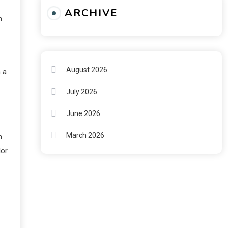
ARCHIVE
n
August 2026
 a
July 2026
June 2026
March 2026
n
or.