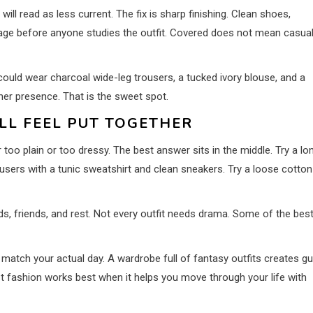
ll read as less current. The fix is sharp finishing. Clean shoes,
age before anyone studies the outfit. Covered does not mean casua
ould wear charcoal wide-leg trousers, a tucked ivory blouse, and a
 her presence. That is the sweet spot.
LL FEEL PUT TOGETHER
oo plain or too dressy. The best answer sits in the middle. Try a lo
ousers with a tunic sweatshirt and clean sneakers. Try a loose cotton
s, friends, and rest. Not every outfit needs drama. Some of the bes
tch your actual day. A wardrobe full of fantasy outfits creates gui
st fashion works best when it helps you move through your life with