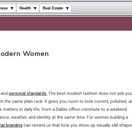
▾
▾
▾
ness
Health
Real Estate
 Modern Women
e and
personal standards.
The best modest fashion does not ask you
m the same plain rack. It gives you room to look current, polished, a
e matters in daily life, from a Dallas office commute to a weekend
ence, weather, and identity at the same time. For women building a
al branding
can remind us that how you show up visually still shape