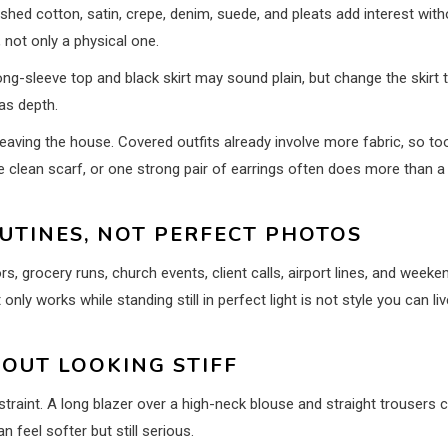
shed cotton, satin, crepe, denim, suede, and pleats add interest with
, not only a physical one.
ng-sleeve top and black skirt may sound plain, but change the skirt 
has depth.
aving the house. Covered outfits already involve more fabric, so to
 clean scarf, or one strong pair of earrings often does more than a
UTINES, NOT PERFECT PHOTOS
rs, grocery runs, church events, client calls, airport lines, and weeke
only works while standing still in perfect light is not style you can liv
OUT LOOKING STIFF
raint. A long blazer over a high-neck blouse and straight trousers 
 feel softer but still serious.