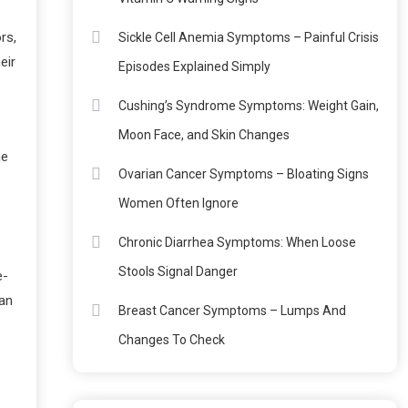
rs,
Sickle Cell Anemia Symptoms – Painful Crisis
eir
Episodes Explained Simply
Cushing’s Syndrome Symptoms: Weight Gain,
Moon Face, and Skin Changes
ne
Ovarian Cancer Symptoms – Bloating Signs
Women Often Ignore
Chronic Diarrhea Symptoms: When Loose
Stools Signal Danger
e-
ean
Breast Cancer Symptoms – Lumps And
Changes To Check