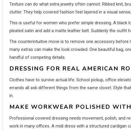
Texture can do what extra jewelry often cannot. Ribbed knit, bru
clutter. They help covered fashion feel layered in a visual sense
This is useful for women who prefer simple dressing. A black lo
pleated satin and add a matte leather belt. Suddenly the outfit 
The counterintuitive move is to remove one accessory before le
many extras can make the look crowded. One beautiful bag, one
handful of competing details.
DRESSING FOR REAL AMERICAN RO
Clothes have to survive actual life. School pickup, office elevato
errands all ask different things from the same closet. Style that 
in.
MAKE WORKWEAR POLISHED WITH
Professional covered dressing needs movement, polish, and rest
work in many offices. A midi dress with a structured cardigan can