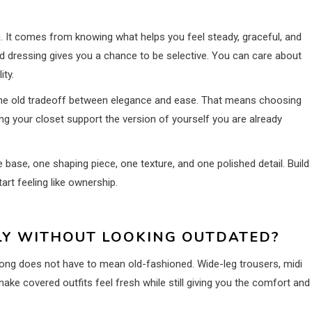
g. It comes from knowing what helps you feel steady, graceful, and
ed dressing gives you a chance to be selective. You can care about
ity.
he old tradeoff between elegance and ease. That means choosing
ing your closet support the version of yourself you are already
e base, one shaping piece, one texture, and one polished detail. Build
tart feeling like ownership.
Y WITHOUT LOOKING OUTDATED?
Long does not have to mean old-fashioned. Wide-leg trousers, midi
ake covered outfits feel fresh while still giving you the comfort and