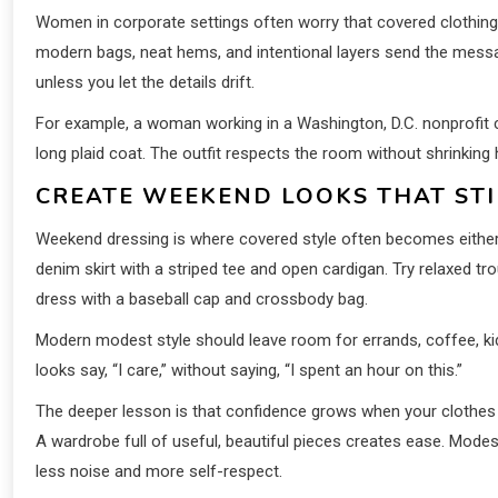
Women in corporate settings often worry that covered clothing wi
modern bags, neat hems, and intentional layers send the mess
unless you let the details drift.
For example, a woman working in a Washington, D.C. nonprofit c
long plaid coat. The outfit respects the room without shrinking
CREATE WEEKEND LOOKS THAT STI
Weekend dressing is where covered style often becomes either t
denim skirt with a striped tee and open cardigan. Try relaxed tr
dress with a baseball cap and crossbody bag.
Modern modest style should leave room for errands, coffee, kid
looks say, “I care,” without saying, “I spent an hour on this.”
The deeper lesson is that confidence grows when your clothes ma
A wardrobe full of useful, beautiful pieces creates ease. Mode
less noise and more self-respect.