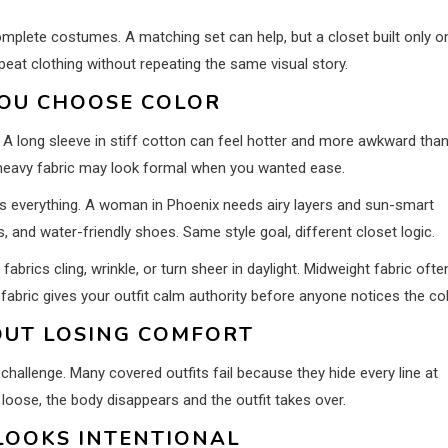
lete costumes. A matching set can help, but a closet built only o
peat clothing without repeating the same visual story.
YOU CHOOSE COLOR
 A long sleeve in stiff cotton can feel hotter and more awkward than
 in heavy fabric may look formal when you wanted ease.
s everything. A woman in Phoenix needs airy layers and sun-smart
 and water-friendly shoes. Same style goal, different closet logic.
fabrics cling, wrinkle, or turn sheer in daylight. Midweight fabric ofte
 fabric gives your outfit calm authority before anyone notices the col
OUT LOSING COMFORT
hallenge. Many covered outfits fail because they hide every line at
d loose, the body disappears and the outfit takes over.
LOOKS INTENTIONAL