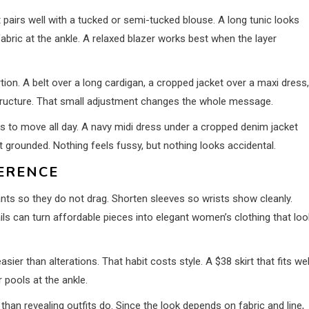
 pairs well with a tucked or semi-tucked blouse. A long tunic looks
abric at the ankle. A relaxed blazer works best when the layer
on. A belt over a long cardigan, a cropped jacket over a maxi dress,
tructure. That small adjustment changes the whole message.
s to move all day. A navy midi dress under a cropped denim jacket
it grounded. Nothing feels fussy, but nothing looks accidental.
FERENCE
ants so they do not drag. Shorten sleeves so wrists show cleanly.
s can turn affordable pieces into elegant women’s clothing that lo
er than alterations. That habit costs style. A $38 skirt that fits wel
 pools at the ankle.
han revealing outfits do. Since the look depends on fabric and line,