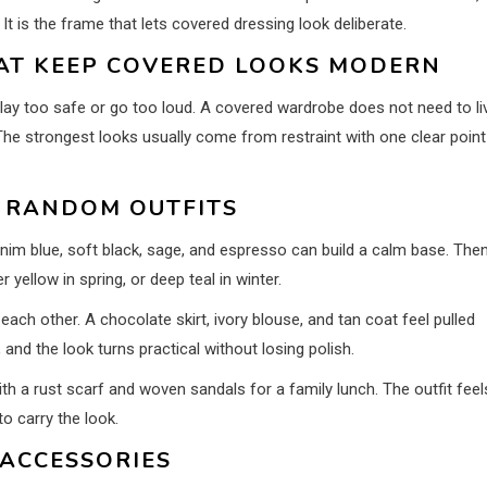
 It is the frame that lets covered dressing look deliberate.
HAT KEEP COVERED LOOKS MODERN
lay too safe or go too loud. A covered wardrobe does not need to li
 The strongest looks usually come from restraint with one clear point
F RANDOM OUTFITS
enim blue, soft black, sage, and espresso can build a calm base. The
yellow in spring, or deep teal in winter.
ch other. A chocolate skirt, ivory blouse, and tan coat feel pulled
nd the look turns practical without losing polish.
h a rust scarf and woven sandals for a family lunch. The outfit feel
to carry the look.
 ACCESSORIES