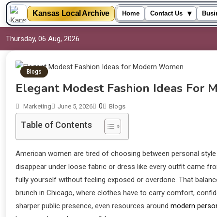
▾
Kansas Local Archive
Home
Contact Us
Busi
Thursday, 06 Aug, 2026
Blogs
Elegant Modest Fashion Ideas For
0
Marketing
June 5, 2026
Blogs
Table of Contents
American women are tired of choosing between personal styl
disappear under loose fabric or dress like every outfit came fro
fully yourself without feeling exposed or overdone. That balanc
brunch in Chicago, where clothes have to carry comfort, confid
sharper public presence, even resources around
modern person