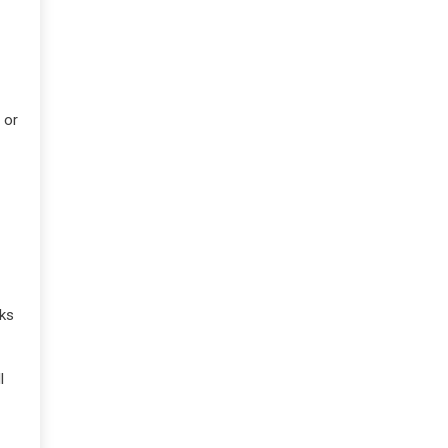
 or
oks
l