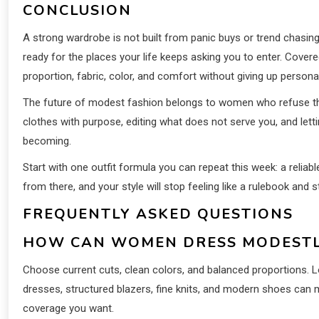
CONCLUSION
A strong wardrobe is not built from panic buys or trend chasin
ready for the places your life keeps asking you to enter. Cover
proportion, fabric, color, and comfort without giving up personal
The future of modest fashion belongs to women who refuse t
clothes with purpose, editing what does not serve you, and lett
becoming.
Start with one outfit formula you can repeat this week: a reliabl
from there, and your style will stop feeling like a rulebook and s
FREQUENTLY ASKED QUESTIONS
HOW CAN WOMEN DRESS MODESTL
Choose current cuts, clean colors, and balanced proportions. 
dresses, structured blazers, fine knits, and modern shoes can m
coverage you want.