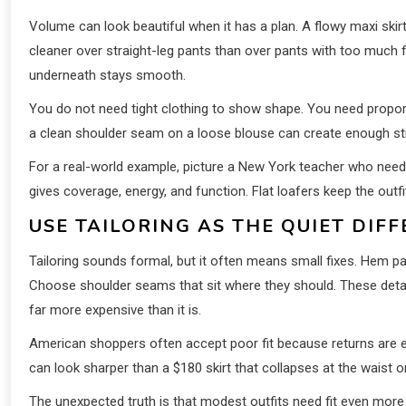
Volume can look beautiful when it has a plan. A flowy maxi skirt
cleaner over straight-leg pants than over pants with too much f
underneath stays smooth.
You do not need tight clothing to show shape. You need proporti
a clean shoulder seam on a loose blouse can create enough s
For a real-world example, picture a New York teacher who need
gives coverage, energy, and function. Flat loafers keep the outf
USE TAILORING AS THE QUIET DIF
Tailoring sounds formal, but it often means small fixes. Hem p
Choose shoulder seams that sit where they should. These detail
far more expensive than it is.
American shoppers often accept poor fit because returns are easi
can look sharper than a $180 skirt that collapses at the waist or
The unexpected truth is that modest outfits need fit even more t