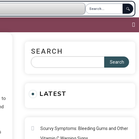
🔍
SEARCH
Search
LATEST
 to
nd
Scurvy Symptoms: Bleeding Gums and Other
s
Vitamin C Warning Signs