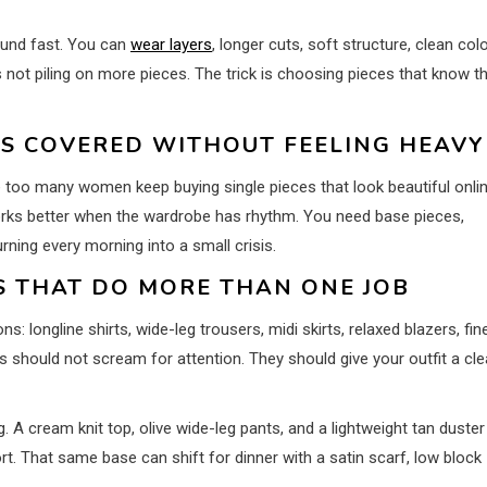
round fast. You can
wear layers
, longer cuts, soft structure, clean colo
 not piling on more pieces. The trick is choosing pieces that know th
LS COVERED WITHOUT FEELING HEAVY
ere too many women keep buying single pieces that look beautiful onli
works better when the wardrobe has rhythm. You need base pieces,
rning every morning into a small crisis.
ES THAT DO MORE THAN ONE JOB
 longline shirts, wide-leg trousers, midi skirts, relaxed blazers, fin
should not scream for attention. They should give your outfit a cl
. A cream knit top, olive wide-leg pants, and a lightweight tan duster
t. That same base can shift for dinner with a satin scarf, low block