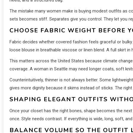
The mistake many women make is buying modest outfits as comp
sets becomes stiff. Separates give you control. They let you re
CHOOSE FABRIC WEIGHT BEFORE 
Fabric decides whether covered fashion feels graceful or bulky.
loose blouse in breathable viscose or linen blend. A full skirt
This matters across the United States because climate change
coverage. A woman in Seattle may need longer coats, soft knits,
Counterintuitively, thinner is not always better. Some lightweight 
gives more dignity because it skims instead of sticks. The right
SHAPING ELEGANT OUTFITS WITH
Once your closet has the right bones, shape becomes the next c
once. Style needs contrast. If everything is wide, long, soft, an
BALANCE VOLUME SO THE OUTFIT 