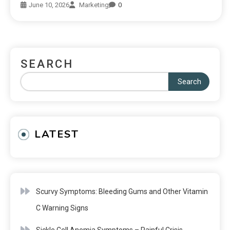
June 10, 2026
Marketing
0
SEARCH
Search
LATEST
Scurvy Symptoms: Bleeding Gums and Other Vitamin
C Warning Signs