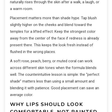
naturally rises through the skin after a walk, a laugh, or
a warm room.
Placement matters more than shade hype. Tap blush
slightly higher on the cheeks and blend toward the
temples for a lifted effect. Keep the strongest color
away from the center of the face if redness is already
present there. This keeps the look fresh instead of
flushed in the wrong places.
A soft rose, peach, berry, or muted coral can work
across different skin tones when the formula blends
well. The counterintuitive lesson is simple: the “perfect
shade” matters less than using a small amount and
blending it with patience. Good placement can save an
average color.
WHY LIPS SHOULD LOOK
COMFORTABLE, NOT PAINTED