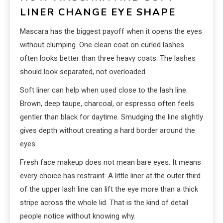
LINER CHANGE EYE SHAPE
Mascara has the biggest payoff when it opens the eyes
without clumping. One clean coat on curled lashes
often looks better than three heavy coats. The lashes
should look separated, not overloaded.
Soft liner can help when used close to the lash line.
Brown, deep taupe, charcoal, or espresso often feels
gentler than black for daytime. Smudging the line slightly
gives depth without creating a hard border around the
eyes.
Fresh face makeup does not mean bare eyes. It means
every choice has restraint. A little liner at the outer third
of the upper lash line can lift the eye more than a thick
stripe across the whole lid. That is the kind of detail
people notice without knowing why.