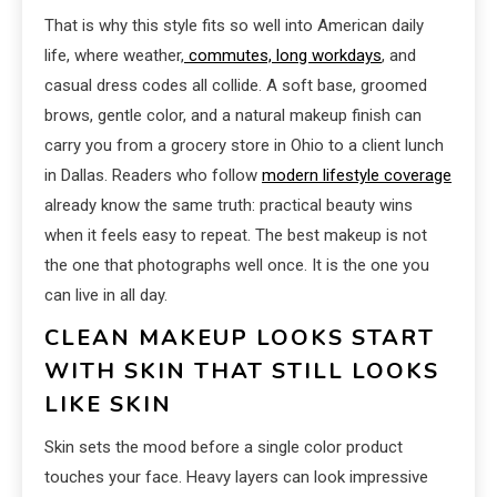
That is why this style fits so well into American daily
life, where weather,
commutes, long workdays
, and
casual dress codes all collide. A soft base, groomed
brows, gentle color, and a natural makeup finish can
carry you from a grocery store in Ohio to a client lunch
in Dallas. Readers who follow
modern lifestyle coverage
already know the same truth: practical beauty wins
when it feels easy to repeat. The best makeup is not
the one that photographs well once. It is the one you
can live in all day.
CLEAN MAKEUP LOOKS START
WITH SKIN THAT STILL LOOKS
LIKE SKIN
Skin sets the mood before a single color product
touches your face. Heavy layers can look impressive