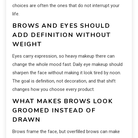
choices are often the ones that do not interrupt your
life.
BROWS AND EYES SHOULD
ADD DEFINITION WITHOUT
WEIGHT
Eyes carry expression, so heavy makeup there can
change the whole mood fast. Daily eye makeup should
sharpen the face without making it look tired by noon.
The goal is definition, not decoration, and that shift
changes how you choose every product.
WHAT MAKES BROWS LOOK
GROOMED INSTEAD OF
DRAWN
Brows frame the face, but overfilled brows can make