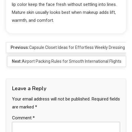
lip color keep the face fresh without settling into lines.
Mature skin usually looks best when makeup adds lift,
warmth, and comfort.
Previous:
Capsule Closet Ideas for Effortless Weekly Dressing
Next:
Airport Packing Rules for Smooth International Flights
Leave a Reply
Your email address will not be published.
Required fields
are marked
*
Comment
*