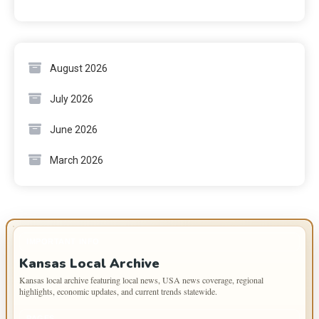
August 2026
July 2026
June 2026
March 2026
IMPORTANT INFO
Kansas Local Archive
Kansas local archive featuring local news, USA news coverage, regional
highlights, economic updates, and current trends statewide.
PAGES