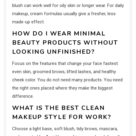
blush can work well for oily skin or longer wear. For daily
makeup, cream formulas usually give a fresher, less
made-up effect.
HOW DO I WEAR MINIMAL
BEAUTY PRODUCTS WITHOUT
LOOKING UNFINISHED?
Focus on the features that change your face fastest:
even skin, groomed brows, lifted lashes, and healthy
cheek color. You do not need many products. You need
the right ones placed where they make the biggest
difference.
WHAT IS THE BEST CLEAN
MAKEUP STYLE FOR WORK?
Choose a light base, soft blush, tidy brows, mascara,