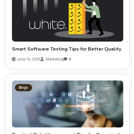
Smart Software Testing Tips for Better Quality
June 10, 2026
Marketing
0
Blogs