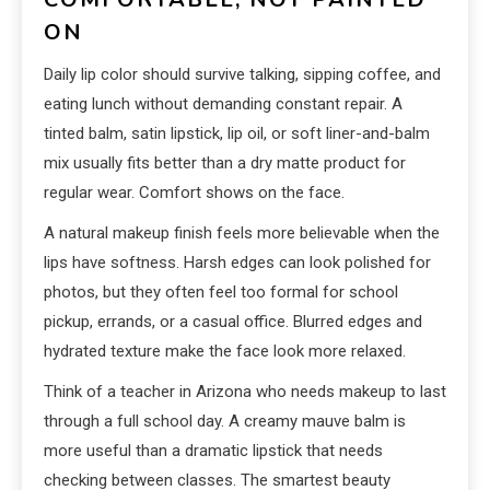
ON
Daily lip color should survive talking, sipping coffee, and
eating lunch without demanding constant repair. A
tinted balm, satin lipstick, lip oil, or soft liner-and-balm
mix usually fits better than a dry matte product for
regular wear. Comfort shows on the face.
A natural makeup finish feels more believable when the
lips have softness. Harsh edges can look polished for
photos, but they often feel too formal for school
pickup, errands, or a casual office. Blurred edges and
hydrated texture make the face look more relaxed.
Think of a teacher in Arizona who needs makeup to last
through a full school day. A creamy mauve balm is
more useful than a dramatic lipstick that needs
checking between classes. The smartest beauty