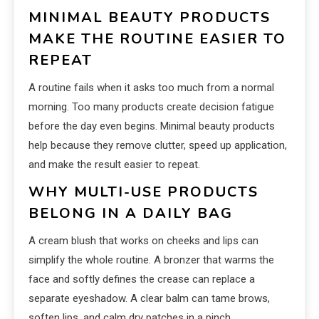
MINIMAL BEAUTY PRODUCTS
MAKE THE ROUTINE EASIER TO
REPEAT
A routine fails when it asks too much from a normal
morning. Too many products create decision fatigue
before the day even begins. Minimal beauty products
help because they remove clutter, speed up application,
and make the result easier to repeat.
WHY MULTI-USE PRODUCTS
BELONG IN A DAILY BAG
A cream blush that works on cheeks and lips can
simplify the whole routine. A bronzer that warms the
face and softly defines the crease can replace a
separate eyeshadow. A clear balm can tame brows,
soften lips, and calm dry patches in a pinch.