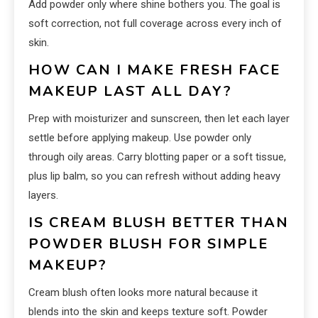
Add powder only where shine bothers you. The goal is
soft correction, not full coverage across every inch of
skin.
HOW CAN I MAKE FRESH FACE
MAKEUP LAST ALL DAY?
Prep with moisturizer and sunscreen, then let each layer
settle before applying makeup. Use powder only
through oily areas. Carry blotting paper or a soft tissue,
plus lip balm, so you can refresh without adding heavy
layers.
IS CREAM BLUSH BETTER THAN
POWDER BLUSH FOR SIMPLE
MAKEUP?
Cream blush often looks more natural because it
blends into the skin and keeps texture soft. Powder