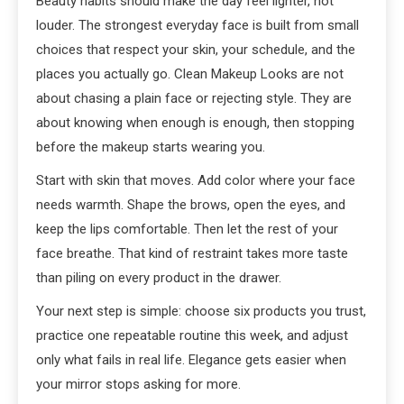
Beauty habits should make the day feel lighter, not
louder. The strongest everyday face is built from small
choices that respect your skin, your schedule, and the
places you actually go. Clean Makeup Looks are not
about chasing a plain face or rejecting style. They are
about knowing when enough is enough, then stopping
before the makeup starts wearing you.
Start with skin that moves. Add color where your face
needs warmth. Shape the brows, open the eyes, and
keep the lips comfortable. Then let the rest of your
face breathe. That kind of restraint takes more taste
than piling on every product in the drawer.
Your next step is simple: choose six products you trust,
practice one repeatable routine this week, and adjust
only what fails in real life. Elegance gets easier when
your mirror stops asking for more.