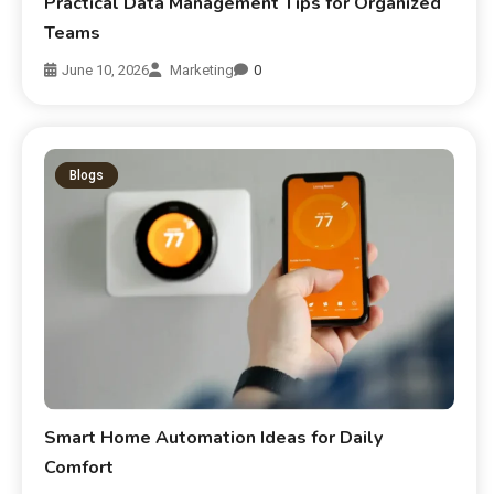
Practical Data Management Tips for Organized
Teams
June 10, 2026
Marketing
0
Blogs
Smart Home Automation Ideas for Daily
Comfort