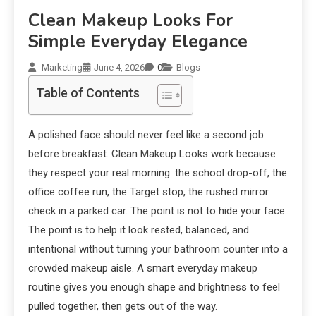
Clean Makeup Looks For
Simple Everyday Elegance
Marketing
June 4, 2026
0
Blogs
Table of Contents
A polished face should never feel like a second job
before breakfast. Clean Makeup Looks work because
they respect your real morning: the school drop-off, the
office coffee run, the Target stop, the rushed mirror
check in a parked car. The point is not to hide your face.
The point is to help it look rested, balanced, and
intentional without turning your bathroom counter into a
crowded makeup aisle. A smart everyday makeup
routine gives you enough shape and brightness to feel
pulled together, then gets out of the way.