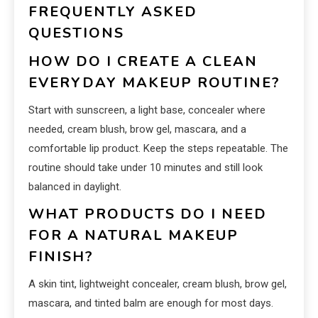
FREQUENTLY ASKED
QUESTIONS
HOW DO I CREATE A CLEAN
EVERYDAY MAKEUP ROUTINE?
Start with sunscreen, a light base, concealer where
needed, cream blush, brow gel, mascara, and a
comfortable lip product. Keep the steps repeatable. The
routine should take under 10 minutes and still look
balanced in daylight.
WHAT PRODUCTS DO I NEED
FOR A NATURAL MAKEUP
FINISH?
A skin tint, lightweight concealer, cream blush, brow gel,
mascara, and tinted balm are enough for most days.