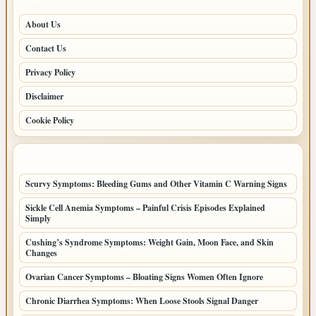
About Us
Contact Us
Privacy Policy
Disclaimer
Cookie Policy
LATEST POSTS
Scurvy Symptoms: Bleeding Gums and Other Vitamin C Warning Signs
Sickle Cell Anemia Symptoms – Painful Crisis Episodes Explained
Simply
Cushing’s Syndrome Symptoms: Weight Gain, Moon Face, and Skin
Changes
Ovarian Cancer Symptoms – Bloating Signs Women Often Ignore
Chronic Diarrhea Symptoms: When Loose Stools Signal Danger