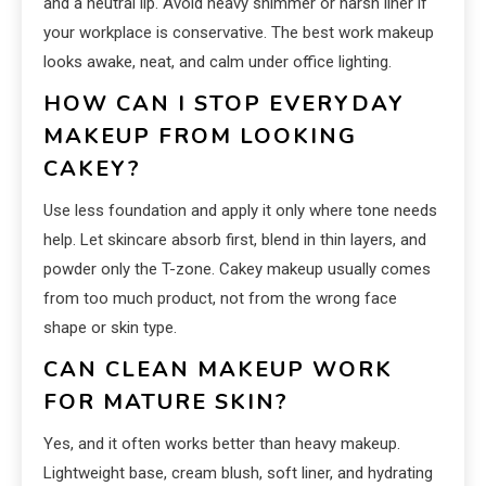
and a neutral lip. Avoid heavy shimmer or harsh liner if
your workplace is conservative. The best work makeup
looks awake, neat, and calm under office lighting.
HOW CAN I STOP EVERYDAY
MAKEUP FROM LOOKING
CAKEY?
Use less foundation and apply it only where tone needs
help. Let skincare absorb first, blend in thin layers, and
powder only the T-zone. Cakey makeup usually comes
from too much product, not from the wrong face
shape or skin type.
CAN CLEAN MAKEUP WORK
FOR MATURE SKIN?
Yes, and it often works better than heavy makeup.
Lightweight base, cream blush, soft liner, and hydrating