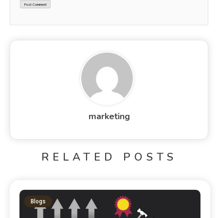
marketing
RELATED POSTS
Blogs