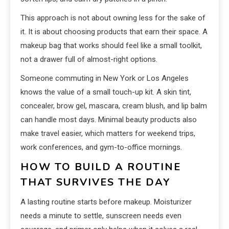
This approach is not about owning less for the sake of
it. It is about choosing products that earn their space. A
makeup bag that works should feel like a small toolkit,
not a drawer full of almost-right options.
Someone commuting in New York or Los Angeles
knows the value of a small touch-up kit. A skin tint,
concealer, brow gel, mascara, cream blush, and lip balm
can handle most days. Minimal beauty products also
make travel easier, which matters for weekend trips,
work conferences, and gym-to-office mornings.
HOW TO BUILD A ROUTINE
THAT SURVIVES THE DAY
A lasting routine starts before makeup. Moisturizer
needs a minute to settle, sunscreen needs even