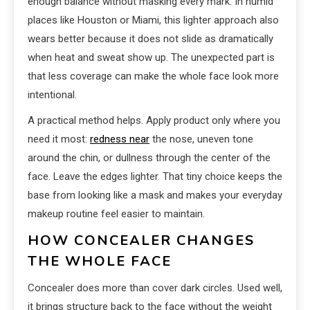
enough balance without masking every mark. In humid
places like Houston or Miami, this lighter approach also
wears better because it does not slide as dramatically
when heat and sweat show up. The unexpected part is
that less coverage can make the whole face look more
intentional.
A practical method helps. Apply product only where you
need it most:
redness near
the nose, uneven tone
around the chin, or dullness through the center of the
face. Leave the edges lighter. That tiny choice keeps the
base from looking like a mask and makes your everyday
makeup routine feel easier to maintain.
HOW CONCEALER CHANGES
THE WHOLE FACE
Concealer does more than cover dark circles. Used well,
it brings structure back to the face without the weight