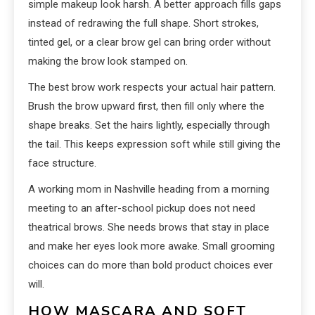
simple makeup look harsh. A better approach fills gaps
instead of redrawing the full shape. Short strokes,
tinted gel, or a clear brow gel can bring order without
making the brow look stamped on.
The best brow work respects your actual hair pattern.
Brush the brow upward first, then fill only where the
shape breaks. Set the hairs lightly, especially through
the tail. This keeps expression soft while still giving the
face structure.
A working mom in Nashville heading from a morning
meeting to an after-school pickup does not need
theatrical brows. She needs brows that stay in place
and make her eyes look more awake. Small grooming
choices can do more than bold product choices ever
will.
HOW MASCARA AND SOFT