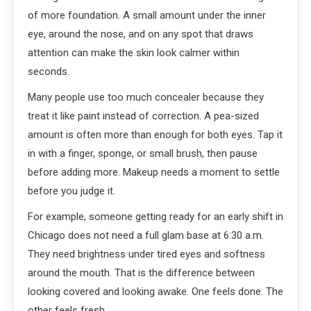
of more foundation. A small amount under the inner
eye, around the nose, and on any spot that draws
attention can make the skin look calmer within
seconds.
Many people use too much concealer because they
treat it like paint instead of correction. A pea-sized
amount is often more than enough for both eyes. Tap it
in with a finger, sponge, or small brush, then pause
before adding more. Makeup needs a moment to settle
before you judge it.
For example, someone getting ready for an early shift in
Chicago does not need a full glam base at 6:30 a.m.
They need brightness under tired eyes and softness
around the mouth. That is the difference between
looking covered and looking awake. One feels done. The
other feels fresh.