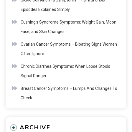
Sickle Cell Anemia Symptoms – Painful Crisis
Episodes Explained Simply
Cushing’s Syndrome Symptoms: Weight Gain, Moon
Face, and Skin Changes
Ovarian Cancer Symptoms – Bloating Signs Women
Often Ignore
Chronic Diarrhea Symptoms: When Loose Stools
Signal Danger
Breast Cancer Symptoms – Lumps And Changes To
Check
ARCHIVE