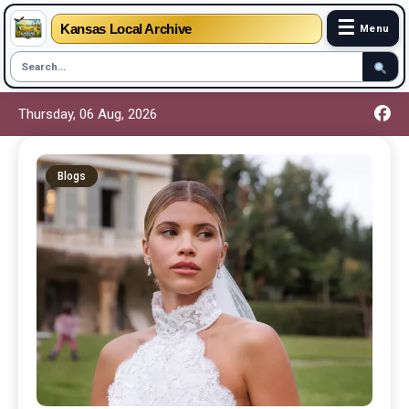
☰
Kansas Local Archive
Menu
Thursday, 06 Aug, 2026
Blogs