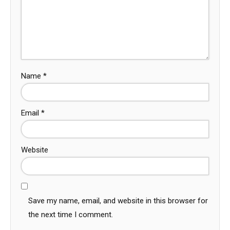
Name
*
Email
*
Website
Save my name, email, and website in this browser for
the next time I comment.