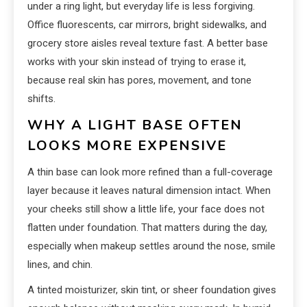
under a ring light, but everyday life is less forgiving.
Office fluorescents, car mirrors, bright sidewalks, and
grocery store aisles reveal texture fast. A better base
works with your skin instead of trying to erase it,
because real skin has pores, movement, and tone
shifts.
WHY A LIGHT BASE OFTEN
LOOKS MORE EXPENSIVE
A thin base can look more refined than a full-coverage
layer because it leaves natural dimension intact. When
your cheeks still show a little life, your face does not
flatten under foundation. That matters during the day,
especially when makeup settles around the nose, smile
lines, and chin.
A tinted moisturizer, skin tint, or sheer foundation gives