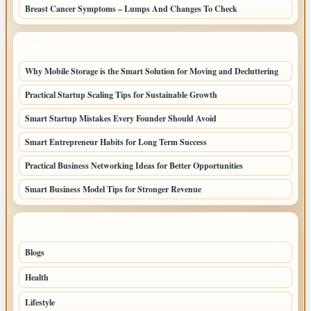
Breast Cancer Symptoms – Lumps And Changes To Check
LATEST HOME POSTS
Why Mobile Storage is the Smart Solution for Moving and Decluttering
Practical Startup Scaling Tips for Sustainable Growth
Smart Startup Mistakes Every Founder Should Avoid
Smart Entrepreneur Habits for Long Term Success
Practical Business Networking Ideas for Better Opportunities
Smart Business Model Tips for Stronger Revenue
TOP CATEGORIES
Blogs
70
Health
32
Lifestyle
30