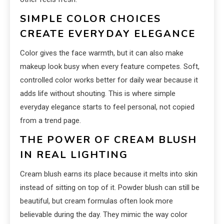
SIMPLE COLOR CHOICES
CREATE EVERYDAY ELEGANCE
Color gives the face warmth, but it can also make
makeup look busy when every feature competes. Soft,
controlled color works better for daily wear because it
adds life without shouting. This is where simple
everyday elegance starts to feel personal, not copied
from a trend page.
THE POWER OF CREAM BLUSH
IN REAL LIGHTING
Cream blush earns its place because it melts into skin
instead of sitting on top of it. Powder blush can still be
beautiful, but cream formulas often look more
believable during the day. They mimic the way color