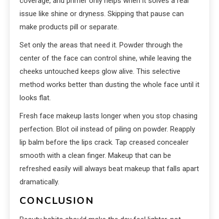
coverage, and primer only helps when it solves a real
issue like shine or dryness. Skipping that pause can
make products pill or separate.
Set only the areas that need it. Powder through the
center of the face can control shine, while leaving the
cheeks untouched keeps glow alive. This selective
method works better than dusting the whole face until it
looks flat.
Fresh face makeup lasts longer when you stop chasing
perfection. Blot oil instead of piling on powder. Reapply
lip balm before the lips crack. Tap creased concealer
smooth with a clean finger. Makeup that can be
refreshed easily will always beat makeup that falls apart
dramatically.
CONCLUSION