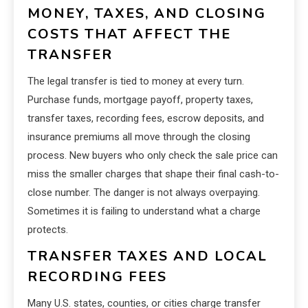
MONEY, TAXES, AND CLOSING
COSTS THAT AFFECT THE
TRANSFER
The legal transfer is tied to money at every turn.
Purchase funds, mortgage payoff, property taxes,
transfer taxes, recording fees, escrow deposits, and
insurance premiums all move through the closing
process. New buyers who only check the sale price can
miss the smaller charges that shape their final cash-to-
close number. The danger is not always overpaying.
Sometimes it is failing to understand what a charge
protects.
TRANSFER TAXES AND LOCAL
RECORDING FEES
Many U.S. states, counties, or cities charge transfer