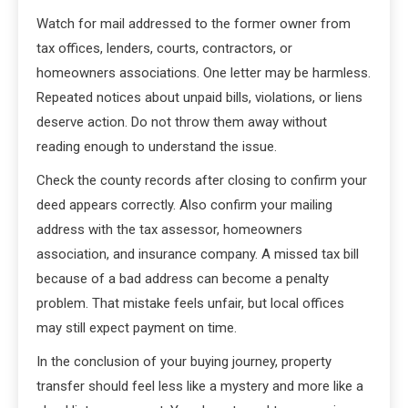
Watch for mail addressed to the former owner from
tax offices, lenders, courts, contractors, or
homeowners associations. One letter may be harmless.
Repeated notices about unpaid bills, violations, or liens
deserve action. Do not throw them away without
reading enough to understand the issue.
Check the county records after closing to confirm your
deed appears correctly. Also confirm your mailing
address with the tax assessor, homeowners
association, and insurance company. A missed tax bill
because of a bad address can become a penalty
problem. That mistake feels unfair, but local offices
may still expect payment on time.
In the conclusion of your buying journey, property
transfer should feel less like a mystery and more like a