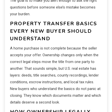
The goal is to make you alert enough to ask the right
questions before someone else’s mistake becomes
your burden.
PROPERTY TRANSFER BASICS
EVERY NEW BUYER SHOULD
UNDERSTAND
A home purchase is not complete because the seller
accepts your offer. Ownership changes only when the
correct legal steps move the title from one party to
another. That sounds simple, but U.S. real estate has
layers: deeds, title searches, county recordings, lender
conditions, escrow instructions, and local tax rules.
New buyers who understand the basics do not panic at
closing. They know which documents matter and which
details deserve a second look.
HOW OWNERSHIP LEGALLY