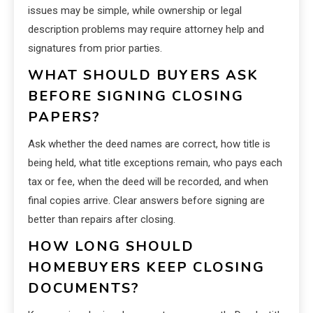
issues may be simple, while ownership or legal
description problems may require attorney help and
signatures from prior parties.
WHAT SHOULD BUYERS ASK
BEFORE SIGNING CLOSING
PAPERS?
Ask whether the deed names are correct, how title is
being held, what title exceptions remain, who pays each
tax or fee, when the deed will be recorded, and when
final copies arrive. Clear answers before signing are
better than repairs after closing.
HOW LONG SHOULD
HOMEBUYERS KEEP CLOSING
DOCUMENTS?