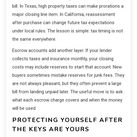
bill. In Texas, high property taxes can make prorations a
major closing line item. In California, reassessment
after purchase can change future tax expectations
under local rules. The lesson is simple: tax timing is not
the same everywhere.
Escrow accounts add another layer. If your lender
collects taxes and insurance monthly, your closing
costs may include reserves to start that account. New
buyers sometimes mistake reserves for junk fees. They
are not always pleasant, but they often prevent a large
bill from landing unpaid later. The useful move is to ask
what each escrow charge covers and when the money
will be used.
PROTECTING YOURSELF AFTER
THE KEYS ARE YOURS