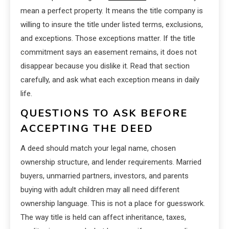
mean a perfect property. It means the title company is
willing to insure the title under listed terms, exclusions,
and exceptions. Those exceptions matter. If the title
commitment says an easement remains, it does not
disappear because you dislike it. Read that section
carefully, and ask what each exception means in daily
life.
QUESTIONS TO ASK BEFORE
ACCEPTING THE DEED
A deed should match your legal name, chosen
ownership structure, and lender requirements. Married
buyers, unmarried partners, investors, and parents
buying with adult children may all need different
ownership language. This is not a place for guesswork.
The way title is held can affect inheritance, taxes,