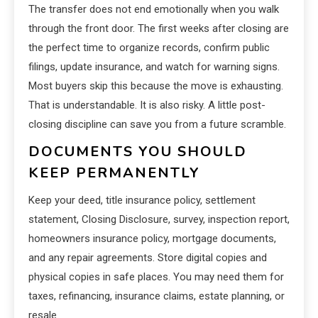
The transfer does not end emotionally when you walk
through the front door. The first weeks after closing are
the perfect time to organize records, confirm public
filings, update insurance, and watch for warning signs.
Most buyers skip this because the move is exhausting.
That is understandable. It is also risky. A little post-
closing discipline can save you from a future scramble.
DOCUMENTS YOU SHOULD
KEEP PERMANENTLY
Keep your deed, title insurance policy, settlement
statement, Closing Disclosure, survey, inspection report,
homeowners insurance policy, mortgage documents,
and any repair agreements. Store digital copies and
physical copies in safe places. You may need them for
taxes, refinancing, insurance claims, estate planning, or
resale.