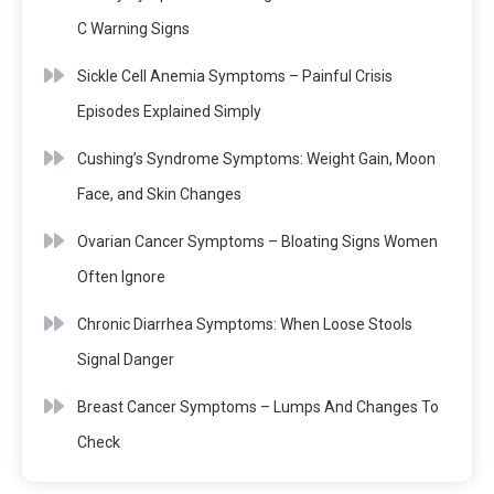
C Warning Signs
Sickle Cell Anemia Symptoms – Painful Crisis
Episodes Explained Simply
Cushing’s Syndrome Symptoms: Weight Gain, Moon
Face, and Skin Changes
Ovarian Cancer Symptoms – Bloating Signs Women
Often Ignore
Chronic Diarrhea Symptoms: When Loose Stools
Signal Danger
Breast Cancer Symptoms – Lumps And Changes To
Check