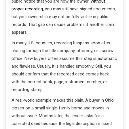
public notice that you are now the owner.
Without
proper recording,
you may still have signed documents,
but your ownership may not be fully visible in public
records. That gap can cause problems if another claim
appears.
In many U.S. counties, recording happens soon after
closing through the title company, attorney, or escrow
office. New buyers often assume this step is automatic
and flawless. Usually, it is handled smoothly. Still, you
should confirm that the recorded deed comes back
with the correct book, page, instrument number, or
recording stamp.
A real-world example makes this plain. A buyer in Ohio
closes on a small single-family home and moves in
without issue. Months later, the lender asks for a
corrected deed because the legal description missed