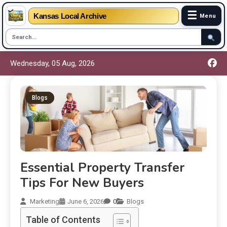
☰
Kansas Local Archive
Menu
Wednesday, 05 Aug, 2026
Blogs
Essential Property Transfer
Tips For New Buyers
Marketing
June 6, 2026
0
Blogs
Table of Contents