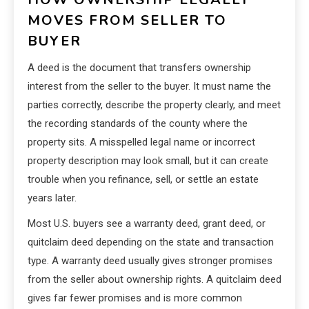
MOVES FROM SELLER TO
BUYER
A deed is the document that transfers ownership
interest from the seller to the buyer. It must name the
parties correctly, describe the property clearly, and meet
the recording standards of the county where the
property sits. A misspelled legal name or incorrect
property description may look small, but it can create
trouble when you refinance, sell, or settle an estate
years later.
Most U.S. buyers see a warranty deed, grant deed, or
quitclaim deed depending on the state and transaction
type. A warranty deed usually gives stronger promises
from the seller about ownership rights. A quitclaim deed
gives far fewer promises and is more common