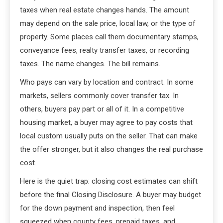
taxes when real estate changes hands. The amount
may depend on the sale price, local law, or the type of
property. Some places call them documentary stamps,
conveyance fees, realty transfer taxes, or recording
taxes. The name changes. The bill remains.
Who pays can vary by location and contract. In some
markets, sellers commonly cover transfer tax. In
others, buyers pay part or all of it. In a competitive
housing market, a buyer may agree to pay costs that
local custom usually puts on the seller. That can make
the offer stronger, but it also changes the real purchase
cost.
Here is the quiet trap: closing cost estimates can shift
before the final Closing Disclosure. A buyer may budget
for the down payment and inspection, then feel
squeezed when county fees, prepaid taxes, and