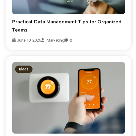
Practical Data Management Tips for Organized
Teams
June 10, 2026
Marketing
0
Blogs