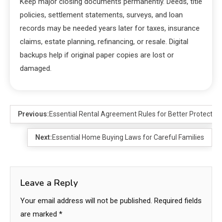
Keep major closing documents permanently. Deeds, title
policies, settlement statements, surveys, and loan
records may be needed years later for taxes, insurance
claims, estate planning, refinancing, or resale. Digital
backups help if original paper copies are lost or
damaged.
Previous:
Essential Rental Agreement Rules for Better Protection
Next:
Essential Home Buying Laws for Careful Families
Leave a Reply
Your email address will not be published.
Required fields
are marked
*