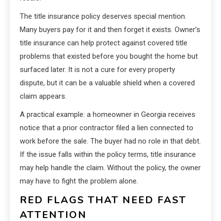
The title insurance policy deserves special mention.
Many buyers pay for it and then forget it exists. Owner’s
title insurance can help protect against covered title
problems that existed before you bought the home but
surfaced later. It is not a cure for every property
dispute, but it can be a valuable shield when a covered
claim appears.
A practical example: a homeowner in Georgia receives
notice that a prior contractor filed a lien connected to
work before the sale. The buyer had no role in that debt.
If the issue falls within the policy terms, title insurance
may help handle the claim. Without the policy, the owner
may have to fight the problem alone.
RED FLAGS THAT NEED FAST
ATTENTION