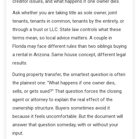
creditor issues, and what happens if one owner dies.
Ask whether you are taking title as sole owner, joint
tenants, tenants in common, tenants by the entirety, or
through a trust or LLC. State law controls what these
terms mean, so local advice matters. A couple in
Florida may face different rules than two siblings buying
a rental in Arizona. Same house concept, different legal
results.
During property transfer, the smartest question is often
the plainest one: “What happens if one owner dies,
sells, or gets sued?” That question forces the closing
agent or attorney to explain the real effect of the
ownership structure. Buyers sometimes avoid it
because it feels uncomfortable. But the document will
answer that question someday, with or without your
input.