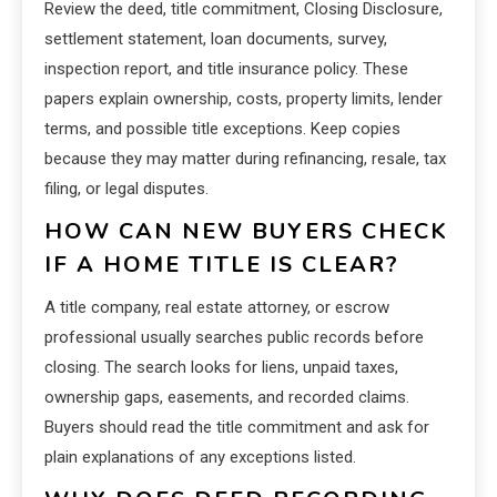
Review the deed, title commitment, Closing Disclosure,
settlement statement, loan documents, survey,
inspection report, and title insurance policy. These
papers explain ownership, costs, property limits, lender
terms, and possible title exceptions. Keep copies
because they may matter during refinancing, resale, tax
filing, or legal disputes.
HOW CAN NEW BUYERS CHECK
IF A HOME TITLE IS CLEAR?
A title company, real estate attorney, or escrow
professional usually searches public records before
closing. The search looks for liens, unpaid taxes,
ownership gaps, easements, and recorded claims.
Buyers should read the title commitment and ask for
plain explanations of any exceptions listed.