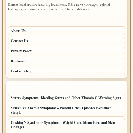
Kansas local archive featuring local news, USA news coverage, regional
highlights, economic updates, and current trends statewide.
PAGES
About Us
Contact Us
Privacy Policy
Disclaimer
Cookie Policy
LATEST POSTS
Scurvy Symptoms: Bleeding Gums and Other Vitamin C Warning Signs
Sickle Cell Anemia Symptoms – Painful Crisis Episodes Explained
Simply
Cushing’s Syndrome Symptoms: Weight Gain, Moon Face, and Skin
Changes