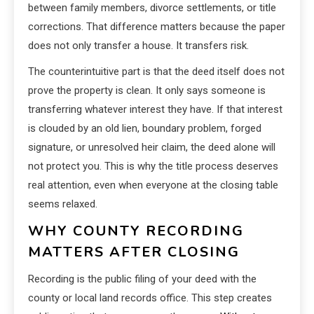
between family members, divorce settlements, or title
corrections. That difference matters because the paper
does not only transfer a house. It transfers risk.
The counterintuitive part is that the deed itself does not
prove the property is clean. It only says someone is
transferring whatever interest they have. If that interest
is clouded by an old lien, boundary problem, forged
signature, or unresolved heir claim, the deed alone will
not protect you. This is why the title process deserves
real attention, even when everyone at the closing table
seems relaxed.
WHY COUNTY RECORDING
MATTERS AFTER CLOSING
Recording is the public filing of your deed with the
county or local land records office. This step creates