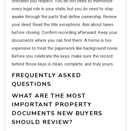
checklist you respect. You do not need to memorize
every legal rule in your state, but you do need to stay
awake through the parts that define ownership. Review
your deed. Read the title exceptions. Ask about taxes
before closing. Confirm recording afterward. Keep your
documents where you can find them. A home is too
expensive to treat the paperwork like background noise.
Before you celebrate the keys, make sure the record
behind those keys is clean, complete, and truly yours.
FREQUENTLY ASKED
QUESTIONS
WHAT ARE THE MOST
IMPORTANT PROPERTY
DOCUMENTS NEW BUYERS
SHOULD REVIEW?