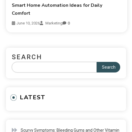
Smart Home Automation Ideas for Daily
Comfort
June 10, 2026
Marketing
0
SEARCH
Search
LATEST
Scurvy Symptoms: Bleeding Gums and Other Vitamin