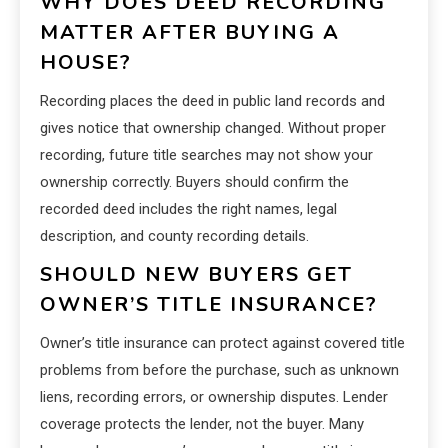
WHY DOES DEED RECORDING
MATTER AFTER BUYING A
HOUSE?
Recording places the deed in public land records and
gives notice that ownership changed. Without proper
recording, future title searches may not show your
ownership correctly. Buyers should confirm the
recorded deed includes the right names, legal
description, and county recording details.
SHOULD NEW BUYERS GET
OWNER’S TITLE INSURANCE?
Owner’s title insurance can protect against covered title
problems from before the purchase, such as unknown
liens, recording errors, or ownership disputes. Lender
coverage protects the lender, not the buyer. Many