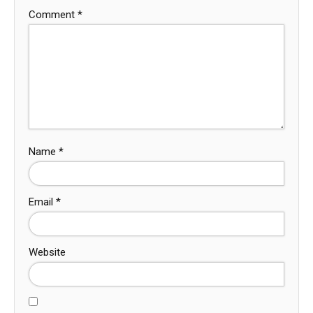
Comment
*
Name
*
Email
*
Website