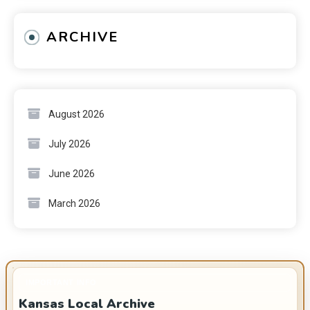
ARCHIVE
August 2026
July 2026
June 2026
March 2026
IMPORTANT INFO
Kansas Local Archive