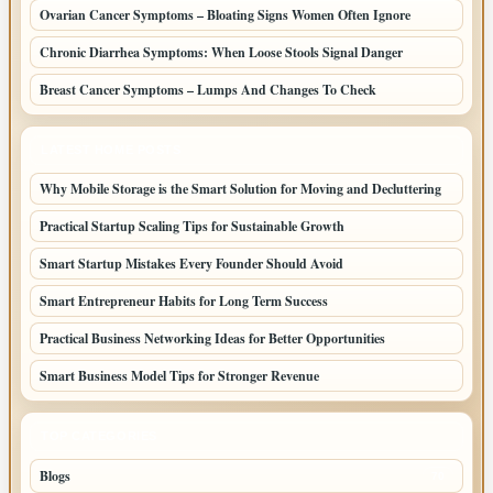
Ovarian Cancer Symptoms – Bloating Signs Women Often Ignore
Chronic Diarrhea Symptoms: When Loose Stools Signal Danger
Breast Cancer Symptoms – Lumps And Changes To Check
LATEST HOME POSTS
Why Mobile Storage is the Smart Solution for Moving and Decluttering
Practical Startup Scaling Tips for Sustainable Growth
Smart Startup Mistakes Every Founder Should Avoid
Smart Entrepreneur Habits for Long Term Success
Practical Business Networking Ideas for Better Opportunities
Smart Business Model Tips for Stronger Revenue
TOP CATEGORIES
Blogs
70