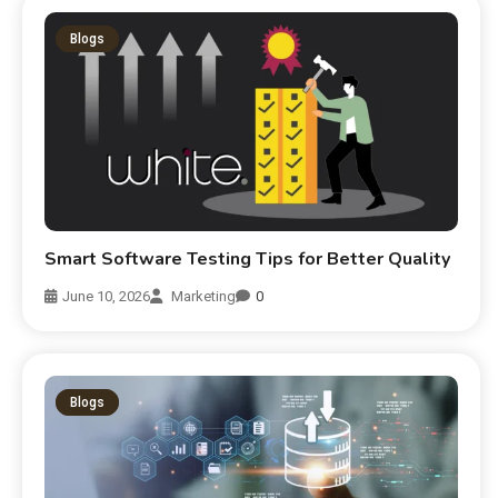
Blogs
Smart Software Testing Tips for Better Quality
June 10, 2026
Marketing
0
Blogs