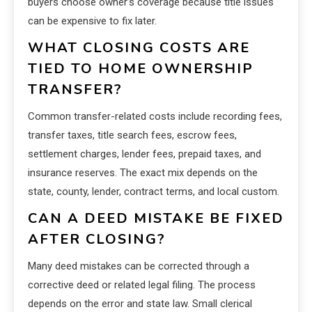
buyers choose owner’s coverage because title issues
can be expensive to fix later.
WHAT CLOSING COSTS ARE
TIED TO HOME OWNERSHIP
TRANSFER?
Common transfer-related costs include recording fees,
transfer taxes, title search fees, escrow fees,
settlement charges, lender fees, prepaid taxes, and
insurance reserves. The exact mix depends on the
state, county, lender, contract terms, and local custom.
CAN A DEED MISTAKE BE FIXED
AFTER CLOSING?
Many deed mistakes can be corrected through a
corrective deed or related legal filing. The process
depends on the error and state law. Small clerical