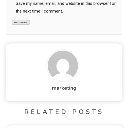
Save my name, email, and website in this browser for
the next time I comment.
marketing
RELATED POSTS