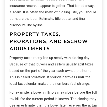
insurance reserves appear together. That is not always
a scam. It is often the math of closing. Still, you should
compare the Loan Estimate, title quote, and final
disclosure line by line.
PROPERTY TAXES,
PRORATIONS, AND ESCROW
ADJUSTMENTS
Property taxes rarely line up neatly with closing day.
Because of that, buyers and sellers usually split taxes
based on the part of the year each owned the home.
This is called proration. It sounds harmless until the
local tax calendar makes the numbers feel strange.
For example, a buyer in Illinois may close before the full
tax bill for the current period is known. The closing may
use an estimate, then the buyer later receives the actual