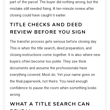
part of the parcel. The buyer did nothing wrong, but the
mistake still needed fixing. A ten-minute review after
closing could have caught it earlier.
TITLE CHECKS AND DEED
REVIEW BEFORE YOU SIGN
The transfer process gets serious before closing day.
This is when the title search, deed preparation, and
closing instructions come together. It is also where new
buyers often become too polite. They see thick
documents and assume the professionals have
everything covered. Most do. Yet your name goes on
the final paperwork, not theirs. You need enough
confidence to pause the room when something looks
wrong.
WHAT A TITLE SEARCH CAN