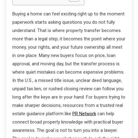
Buying a home can feel exciting right up to the moment
paperwork starts asking questions you do not fully
understand. That is where property transfer becomes
more than a legal step; it becomes the point where your
money, your rights, and your future ownership all meet
in one place. Many new buyers focus on price, loan
approval, and moving day, but the transfer process is
where quiet mistakes can become expensive problems.
In the U.S., a missed title issue, unclear deed language,
unpaid tax lien, or rushed closing review can follow you
long after the keys are in your hand. For buyers trying to
make sharper decisions, resources from a trusted real
estate guidance platform like
PR Network
can help
connect broad property knowledge with practical buyer
awareness. The goal is not to turn you into a lawyer.