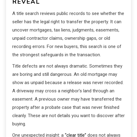
REVEAL
A title search reviews public records to see whether the
seller has the legal right to transfer the property. It can
uncover mortgages, tax liens, judgments, easements,
unpaid contractor claims, ownership gaps, or old
recording errors. For new buyers, this search is one of
the strongest safeguards in the transaction.
Title defects are not always dramatic. Sometimes they
are boring and still dangerous. An old mortgage may
show as unpaid because a release was never recorded.
A driveway may cross a neighbor’s land through an
easement. A previous owner may have transferred the
property after a probate case that was never finished
cleanly. These are not details you want to discover after
buying.
One unexpected insight: a
“clear title”
does not always