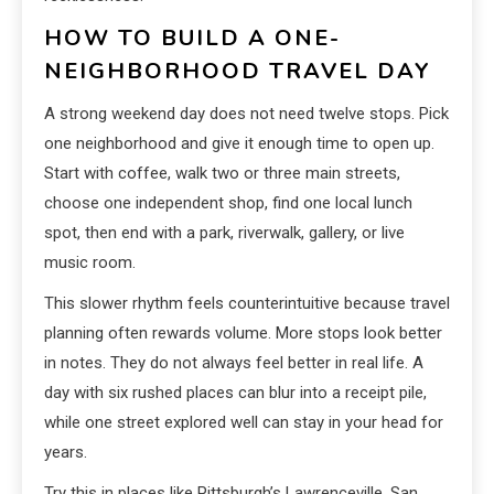
HOW TO BUILD A ONE-
NEIGHBORHOOD TRAVEL DAY
A strong weekend day does not need twelve stops. Pick
one neighborhood and give it enough time to open up.
Start with coffee, walk two or three main streets,
choose one independent shop, find one local lunch
spot, then end with a park, riverwalk, gallery, or live
music room.
This slower rhythm feels counterintuitive because travel
planning often rewards volume. More stops look better
in notes. They do not always feel better in real life. A
day with six rushed places can blur into a receipt pile,
while one street explored well can stay in your head for
years.
Try this in places like Pittsburgh’s Lawrenceville, San