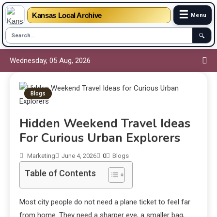
☰
Kansas Local Archive
Menu
🔍
Wednesday, 05 Aug, 2026
Blogs
Hidden Weekend Travel Ideas
For Curious Urban Explorers
Marketing
June 4, 2026
0
Blogs
Table of Contents
Most city people do not need a plane ticket to feel far
from home. They need a sharper eye, a smaller bag,