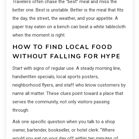
Travelers often chase the “best” meal and miss the
better one. Best is unstable. Better is the meal that fits
the day, the street, the weather, and your appetite. A
paper tray eaten on a bench can beat a white tablecloth
when the moment is right.
HOW TO FIND LOCAL FOOD
WITHOUT FALLING FOR HYPE
Start with signs of regular use. A steady morning line,
handwritten specials, local sports posters,
neighborhood flyers, and staff who know customers by
name all matter. These clues point toward a place that
serves the community, not only visitors passing
through.
Ask one specific question when you talk to a shop
owner, bartender, bookseller, or hotel clerk: “Where
would you eat on your day off within ten minutes of