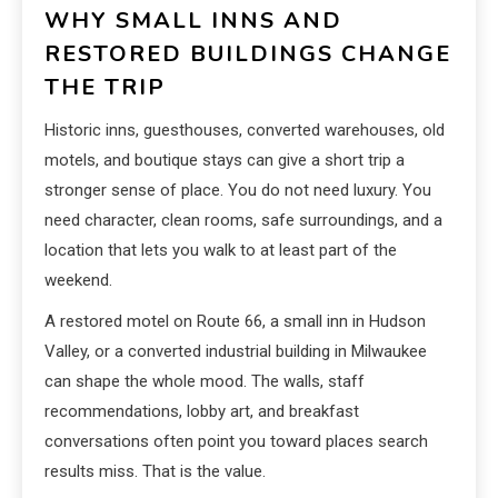
WHY SMALL INNS AND
RESTORED BUILDINGS CHANGE
THE TRIP
Historic inns, guesthouses, converted warehouses, old
motels, and boutique stays can give a short trip a
stronger sense of place. You do not need luxury. You
need character, clean rooms, safe surroundings, and a
location that lets you walk to at least part of the
weekend.
A restored motel on Route 66, a small inn in Hudson
Valley, or a converted industrial building in Milwaukee
can shape the whole mood. The walls, staff
recommendations, lobby art, and breakfast
conversations often point you toward places search
results miss. That is the value.