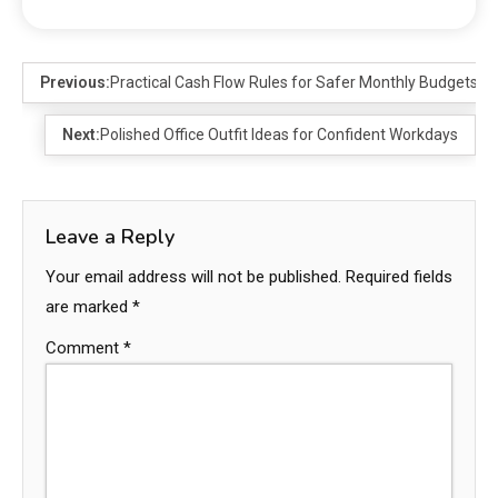
Previous:
Practical Cash Flow Rules for Safer Monthly Budgets
Next:
Polished Office Outfit Ideas for Confident Workdays
Leave a Reply
Your email address will not be published.
Required fields
are marked
*
Comment
*