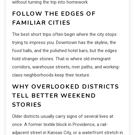
without turning the trip into homework.
FOLLOW THE EDGES OF
FAMILIAR CITIES
The best short trips often begin where the city stops
trying to impress you. Downtown has the skyline, the
food halls, and the polished hotel bars, but the edges
hold stranger stories. That is where old immigrant
corridors, warehouse streets, river paths, and working-
class neighborhoods keep their texture.
WHY OVERLOOKED DISTRICTS
TELL BETTER WEEKEND
STORIES
Older districts usually carry signs of several lives at
once. A former textile block in Providence, a rail-
adjacent street in Kansas City, or a waterfront stretch in