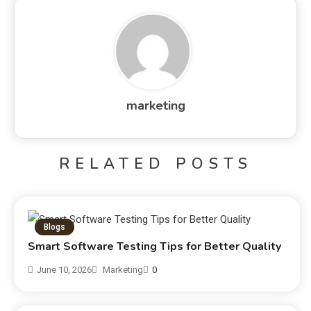
marketing
RELATED POSTS
Blogs
Smart Software Testing Tips for Better Quality
June 10, 2026
Marketing
0