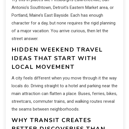
Antonio’s Southtown, Detroit’s Eastern Market area, or
Portland, Maine’s East Bayside. Each has enough
character for a day, but none requires the rigid planning
of a major vacation. You arrive curious, then let the
street answer.
HIDDEN WEEKEND TRAVEL
IDEAS THAT START WITH
LOCAL MOVEMENT
A city feels different when you move through it the way
locals do. Driving straight to a hotel and parking near the
main attraction can flatten a place. Buses, ferries, bikes,
streetcars, commuter trains, and walking routes reveal
the seams between neighborhoods.
WHY TRANSIT CREATES
BETTER DISCOVERIES THAN