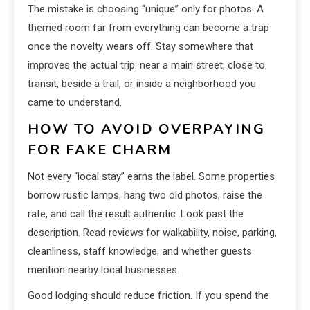
The mistake is choosing “unique” only for photos. A
themed room far from everything can become a trap
once the novelty wears off. Stay somewhere that
improves the actual trip: near a main street, close to
transit, beside a trail, or inside a neighborhood you
came to understand.
HOW TO AVOID OVERPAYING
FOR FAKE CHARM
Not every “local stay” earns the label. Some properties
borrow rustic lamps, hang two old photos, raise the
rate, and call the result authentic. Look past the
description. Read reviews for walkability, noise, parking,
cleanliness, staff knowledge, and whether guests
mention nearby local businesses.
Good lodging should reduce friction. If you spend the