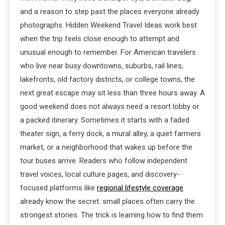
and a reason to step past the places everyone already
photographs. Hidden Weekend Travel Ideas work best
when the trip feels close enough to attempt and
unusual enough to remember. For American travelers
who live near busy downtowns, suburbs, rail lines,
lakefronts, old factory districts, or college towns, the
next great escape may sit less than three hours away. A
good weekend does not always need a resort lobby or
a packed itinerary. Sometimes it starts with a faded
theater sign, a ferry dock, a mural alley, a quiet farmers
market, or a neighborhood that wakes up before the
tour buses arrive. Readers who follow independent
travel voices, local culture pages, and discovery-
focused platforms like
regional lifestyle coverage
already know the secret: small places often carry the
strongest stories. The trick is learning how to find them