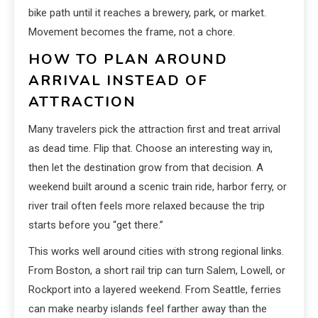
bike path until it reaches a brewery, park, or market.
Movement becomes the frame, not a chore.
HOW TO PLAN AROUND
ARRIVAL INSTEAD OF
ATTRACTION
Many travelers pick the attraction first and treat arrival
as dead time. Flip that. Choose an interesting way in,
then let the destination grow from that decision. A
weekend built around a scenic train ride, harbor ferry, or
river trail often feels more relaxed because the trip
starts before you “get there.”
This works well around cities with strong regional links.
From Boston, a short rail trip can turn Salem, Lowell, or
Rockport into a layered weekend. From Seattle, ferries
can make nearby islands feel farther away than the