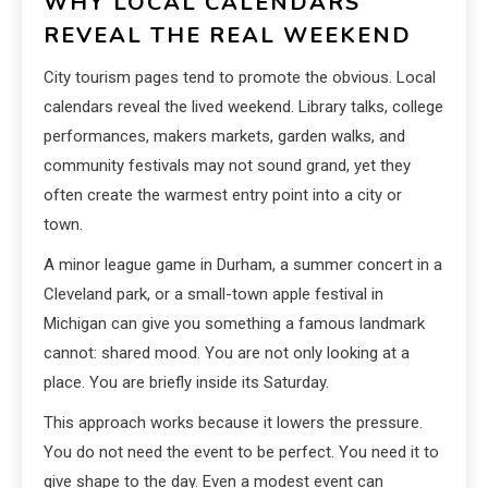
WHY LOCAL CALENDARS
REVEAL THE REAL WEEKEND
City tourism pages tend to promote the obvious. Local
calendars reveal the lived weekend. Library talks, college
performances, makers markets, garden walks, and
community festivals may not sound grand, yet they
often create the warmest entry point into a city or
town.
A minor league game in Durham, a summer concert in a
Cleveland park, or a small-town apple festival in
Michigan can give you something a famous landmark
cannot: shared mood. You are not only looking at a
place. You are briefly inside its Saturday.
This approach works because it lowers the pressure.
You do not need the event to be perfect. You need it to
give shape to the day. Even a modest event can