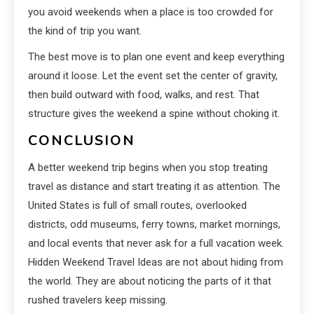
you avoid weekends when a place is too crowded for
the kind of trip you want.
The best move is to plan one event and keep everything
around it loose. Let the event set the center of gravity,
then build outward with food, walks, and rest. That
structure gives the weekend a spine without choking it.
CONCLUSION
A better weekend trip begins when you stop treating
travel as distance and start treating it as attention. The
United States is full of small routes, overlooked
districts, odd museums, ferry towns, market mornings,
and local events that never ask for a full vacation week.
Hidden Weekend Travel Ideas are not about hiding from
the world. They are about noticing the parts of it that
rushed travelers keep missing.