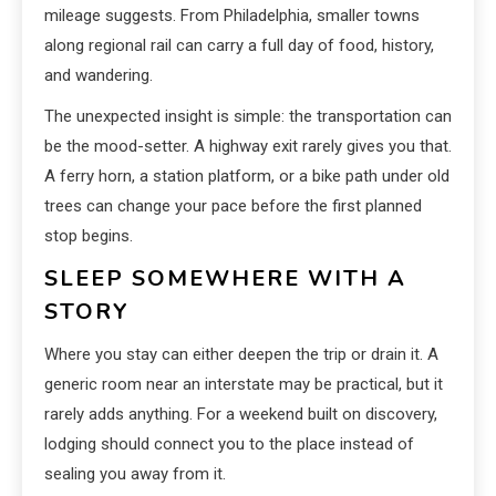
mileage suggests. From Philadelphia, smaller towns
along regional rail can carry a full day of food, history,
and wandering.
The unexpected insight is simple: the transportation can
be the mood-setter. A highway exit rarely gives you that.
A ferry horn, a station platform, or a bike path under old
trees can change your pace before the first planned
stop begins.
SLEEP SOMEWHERE WITH A
STORY
Where you stay can either deepen the trip or drain it. A
generic room near an interstate may be practical, but it
rarely adds anything. For a weekend built on discovery,
lodging should connect you to the place instead of
sealing you away from it.