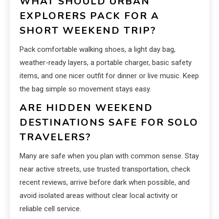
WHAT SHOULD URBAN
EXPLORERS PACK FOR A
SHORT WEEKEND TRIP?
Pack comfortable walking shoes, a light day bag,
weather-ready layers, a portable charger, basic safety
items, and one nicer outfit for dinner or live music. Keep
the bag simple so movement stays easy.
ARE HIDDEN WEEKEND
DESTINATIONS SAFE FOR SOLO
TRAVELERS?
Many are safe when you plan with common sense. Stay
near active streets, use trusted transportation, check
recent reviews, arrive before dark when possible, and
avoid isolated areas without clear local activity or
reliable cell service.