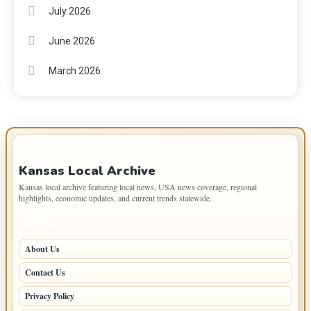
July 2026
June 2026
March 2026
IMPORTANT INFO
Kansas Local Archive
Kansas local archive featuring local news, USA news coverage, regional
highlights, economic updates, and current trends statewide.
PAGES
About Us
Contact Us
Privacy Policy