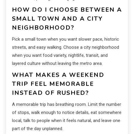
HOW DO I CHOOSE BETWEEN A
SMALL TOWN AND A CITY
NEIGHBORHOOD?
Pick a small town when you want slower pace, historic
streets, and easy walking. Choose a city neighborhood
when you want food variety, nightlife, transit, and
layered culture without leaving the metro area.
WHAT MAKES A WEEKEND
TRIP FEEL MEMORABLE
INSTEAD OF RUSHED?
A memorable trip has breathing room. Limit the number
of stops, walk enough to notice details, eat somewhere
local, talk to people when it feels natural, and leave one
part of the day unplanned.