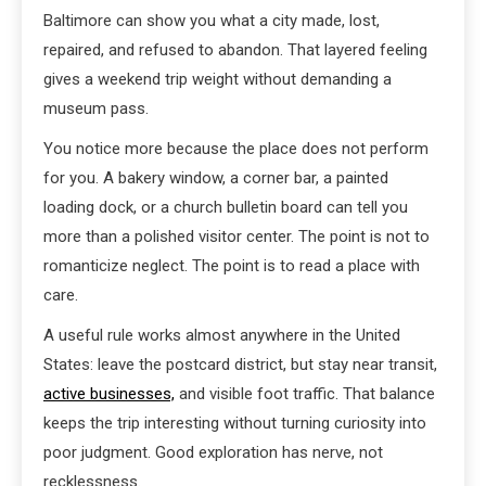
Baltimore can show you what a city made, lost,
repaired, and refused to abandon. That layered feeling
gives a weekend trip weight without demanding a
museum pass.
You notice more because the place does not perform
for you. A bakery window, a corner bar, a painted
loading dock, or a church bulletin board can tell you
more than a polished visitor center. The point is not to
romanticize neglect. The point is to read a place with
care.
A useful rule works almost anywhere in the United
States: leave the postcard district, but stay near transit,
active businesses,
and visible foot traffic. That balance
keeps the trip interesting without turning curiosity into
poor judgment. Good exploration has nerve, not
recklessness.