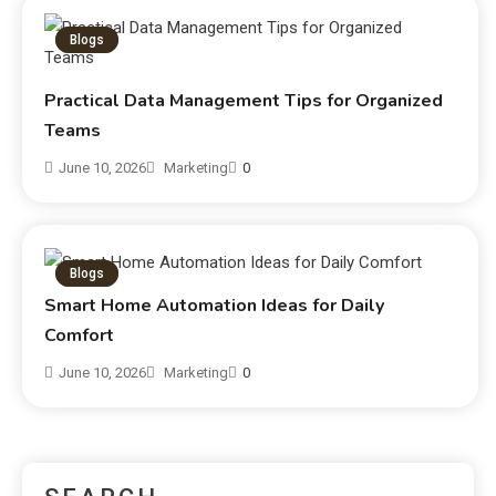
Blogs
Practical Data Management Tips for Organized
Teams
June 10, 2026
Marketing
0
Blogs
Smart Home Automation Ideas for Daily
Comfort
June 10, 2026
Marketing
0