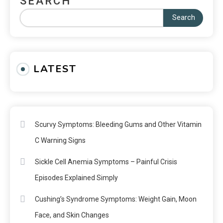
SEARCH
Search
LATEST
Scurvy Symptoms: Bleeding Gums and Other Vitamin
C Warning Signs
Sickle Cell Anemia Symptoms – Painful Crisis
Episodes Explained Simply
Cushing’s Syndrome Symptoms: Weight Gain, Moon
Face, and Skin Changes