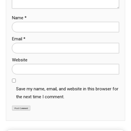
Name
*
Email
*
Website
Save my name, email, and website in this browser for
the next time I comment.