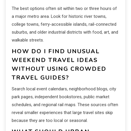
The best options often sit within two or three hours of
a major metro area. Look for historic river towns,
college towns, ferry-accessible islands, rail-connected
suburbs, and older industrial districts with food, art, and
walkable streets.
HOW DO I FIND UNUSUAL
WEEKEND TRAVEL IDEAS
WITHOUT USING CROWDED
TRAVEL GUIDES?
Search local event calendars, neighborhood blogs, city
park pages, independent bookstores, public market
schedules, and regional rail maps. These sources often
reveal smaller experiences that large travel sites skip
because they are too local or seasonal.