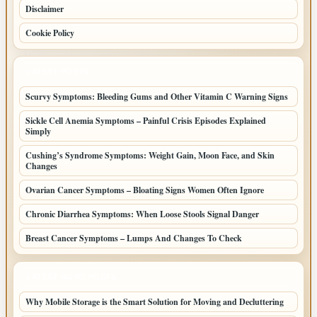
Disclaimer
Cookie Policy
LATEST POSTS
Scurvy Symptoms: Bleeding Gums and Other Vitamin C Warning Signs
Sickle Cell Anemia Symptoms – Painful Crisis Episodes Explained
Simply
Cushing’s Syndrome Symptoms: Weight Gain, Moon Face, and Skin
Changes
Ovarian Cancer Symptoms – Bloating Signs Women Often Ignore
Chronic Diarrhea Symptoms: When Loose Stools Signal Danger
Breast Cancer Symptoms – Lumps And Changes To Check
LATEST HOME POSTS
Why Mobile Storage is the Smart Solution for Moving and Decluttering