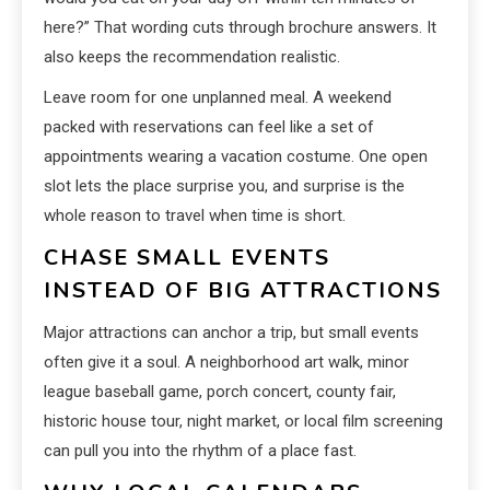
here?” That wording cuts through brochure answers. It
also keeps the recommendation realistic.
Leave room for one unplanned meal. A weekend
packed with reservations can feel like a set of
appointments wearing a vacation costume. One open
slot lets the place surprise you, and surprise is the
whole reason to travel when time is short.
CHASE SMALL EVENTS
INSTEAD OF BIG ATTRACTIONS
Major attractions can anchor a trip, but small events
often give it a soul. A neighborhood art walk, minor
league baseball game, porch concert, county fair,
historic house tour, night market, or local film screening
can pull you into the rhythm of a place fast.