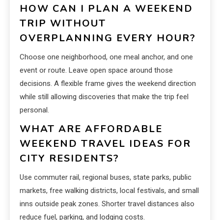
HOW CAN I PLAN A WEEKEND
TRIP WITHOUT
OVERPLANNING EVERY HOUR?
Choose one neighborhood, one meal anchor, and one
event or route. Leave open space around those
decisions. A flexible frame gives the weekend direction
while still allowing discoveries that make the trip feel
personal.
WHAT ARE AFFORDABLE
WEEKEND TRAVEL IDEAS FOR
CITY RESIDENTS?
Use commuter rail, regional buses, state parks, public
markets, free walking districts, local festivals, and small
inns outside peak zones. Shorter travel distances also
reduce fuel, parking, and lodging costs.