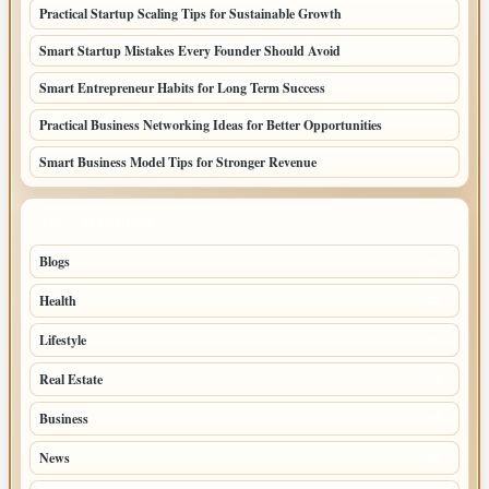
Practical Startup Scaling Tips for Sustainable Growth
Smart Startup Mistakes Every Founder Should Avoid
Smart Entrepreneur Habits for Long Term Success
Practical Business Networking Ideas for Better Opportunities
Smart Business Model Tips for Stronger Revenue
TOP CATEGORIES
Blogs
70
Health
32
Lifestyle
30
Real Estate
15
Business
14
News
10