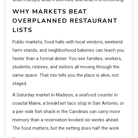
WHY MARKETS BEAT
OVERPLANNED RESTAURANT
LISTS
Public markets, food halls with local vendors, weekend
farm stands, and neighborhood bakeries can teach you
faster than a formal dinner. You see families, workers,
students, retirees, and visitors all moving through the
same space. That mix tells you the place is alive, not
staged.
A Saturday market in Madison, a seafood counter in
coastal Maine, a breakfast taco stop in San Antonio, or
a pier-side fish shack in the Carolinas can carry more
memory than a reservation booked six weeks ahead.
The food matters, but the setting does half the work.