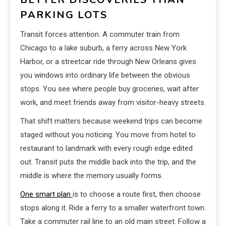
PARKING LOTS
Transit forces attention. A commuter train from
Chicago to a lake suburb, a ferry across New York
Harbor, or a streetcar ride through New Orleans gives
you windows into ordinary life between the obvious
stops. You see where people buy groceries, wait after
work, and meet friends away from visitor-heavy streets.
That shift matters because weekend trips can become
staged without you noticing. You move from hotel to
restaurant to landmark with every rough edge edited
out. Transit puts the middle back into the trip, and the
middle is where the memory usually forms.
One smart plan
is to choose a route first, then choose
stops along it. Ride a ferry to a smaller waterfront town.
Take a commuter rail line to an old main street. Follow a