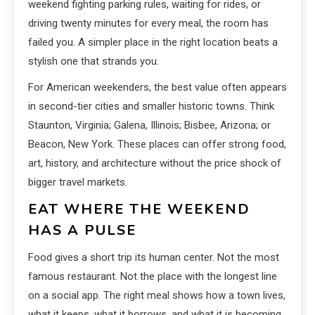
weekend fighting parking rules, waiting for rides, or
driving twenty minutes for every meal, the room has
failed you. A simpler place in the right location beats a
stylish one that strands you.
For American weekenders, the best value often appears
in second-tier cities and smaller historic towns. Think
Staunton, Virginia; Galena, Illinois; Bisbee, Arizona; or
Beacon, New York. These places can offer strong food,
art, history, and architecture without the price shock of
bigger travel markets.
EAT WHERE THE WEEKEND
HAS A PULSE
Food gives a short trip its human center. Not the most
famous restaurant. Not the place with the longest line
on a social app. The right meal shows how a town lives,
what it keeps, what it borrows, and what it is becoming.