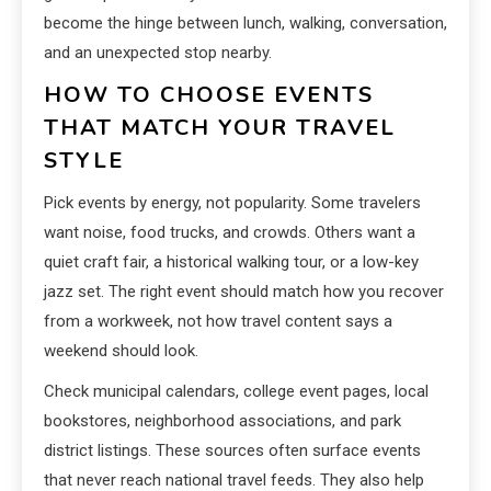
become the hinge between lunch, walking, conversation,
and an unexpected stop nearby.
HOW TO CHOOSE EVENTS
THAT MATCH YOUR TRAVEL
STYLE
Pick events by energy, not popularity. Some travelers
want noise, food trucks, and crowds. Others want a
quiet craft fair, a historical walking tour, or a low-key
jazz set. The right event should match how you recover
from a workweek, not how travel content says a
weekend should look.
Check municipal calendars, college event pages, local
bookstores, neighborhood associations, and park
district listings. These sources often surface events
that never reach national travel feeds. They also help