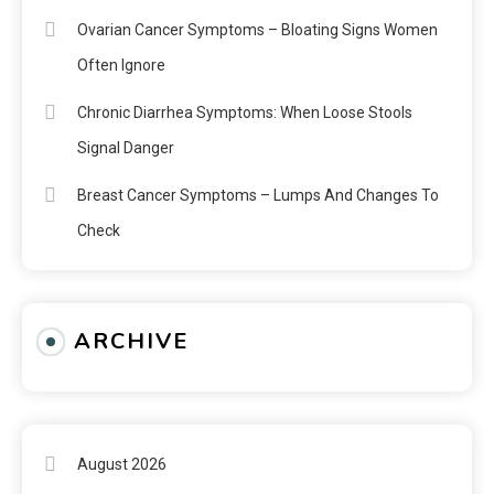
Ovarian Cancer Symptoms – Bloating Signs Women
Often Ignore
Chronic Diarrhea Symptoms: When Loose Stools
Signal Danger
Breast Cancer Symptoms – Lumps And Changes To
Check
ARCHIVE
August 2026