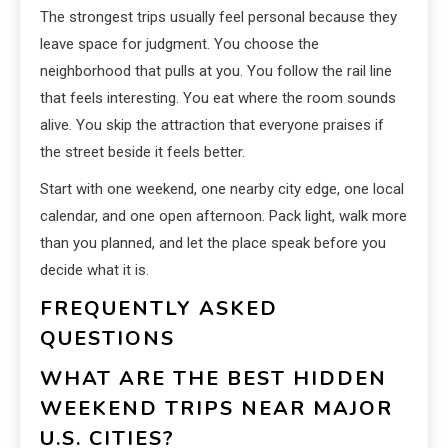
The strongest trips usually feel personal because they
leave space for judgment. You choose the
neighborhood that pulls at you. You follow the rail line
that feels interesting. You eat where the room sounds
alive. You skip the attraction that everyone praises if
the street beside it feels better.
Start with one weekend, one nearby city edge, one local
calendar, and one open afternoon. Pack light, walk more
than you planned, and let the place speak before you
decide what it is.
FREQUENTLY ASKED
QUESTIONS
WHAT ARE THE BEST HIDDEN
WEEKEND TRIPS NEAR MAJOR
U.S. CITIES?