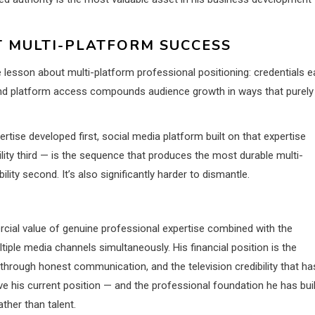
 MULTI-PLATFORM SUCCESS
ble lesson about multi-platform professional positioning: credentials e
and platform access compounds audience growth in ways that purely
tise developed first, social media platform built on that expertise
ity third — is the sequence that produces the most durable multi-
ility second. It’s also significantly harder to dismantle.
rcial value of genuine professional expertise combined with the
iple media channels simultaneously. His financial position is the
 through honest communication, and the television credibility that ha
ve his current position — and the professional foundation he has buil
ther than talent.