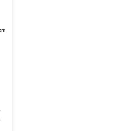
arn
s
t