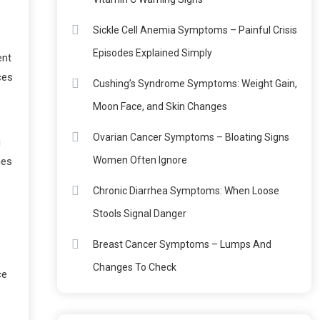
Sickle Cell Anemia Symptoms – Painful Crisis
Episodes Explained Simply
ent
ces
Cushing’s Syndrome Symptoms: Weight Gain,
Moon Face, and Skin Changes
Ovarian Cancer Symptoms – Bloating Signs
g
Women Often Ignore
mes
Chronic Diarrhea Symptoms: When Loose
Stools Signal Danger
Breast Cancer Symptoms – Lumps And
Changes To Check
ce