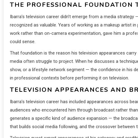
THE PROFESSIONAL FOUNDATION 
Ibarra’s television career didn’t emerge from a media strategy 
recognized as valuable. Years of working as a makeup artist in p
work rather than on-camera experimentation, gave him a profes
could sense.
That foundation is the reason his television appearances carry a
media often struggle to project. When he discusses a techniq
show, or a lifestyle network segment — the confidence in his 
in professional contexts before performing it on television.
TELEVISION APPEARANCES AND 
Ibarra’s television career has included appearances across beau
audiences who encountered him through broadcast rather than 
generates a specific kind of audience expansion — the broadcas
that builds social media following, and the crossover between t
Television guest expert appearances at his category and credib