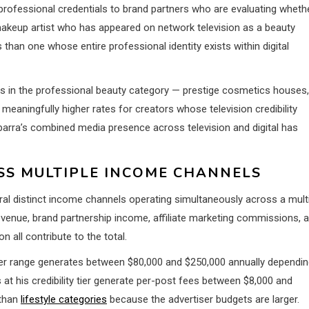
professional credentials to brand partners who are evaluating wheth
makeup artist who has appeared on network television as a beauty
ns than one whose entire professional identity exists within digital
ands in the professional beauty category — prestige cosmetics houses,
meaningfully higher rates for creators whose television credibility
 Ibarra’s combined media presence across television and digital has
S MULTIPLE INCOME CHANNELS
ral distinct income channels operating simultaneously across a mult
evenue, brand partnership income, affiliate marketing commissions, 
all contribute to the total.
ber range generates between $80,000 and $250,000 annually dependi
t his credibility tier generate per-post fees between $8,000 and
 than
lifestyle categories
because the advertiser budgets are larger.