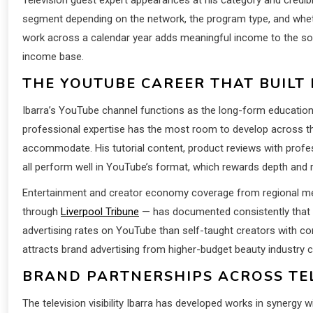
segment depending on the network, the program type, and wheth
work across a calendar year adds meaningful income to the soc
income base.
THE YOUTUBE CAREER THAT BUILT 
Ibarra’s YouTube channel functions as the long-form education
professional expertise has the most room to develop across the
accommodate. His tutorial content, product reviews with profe
all perform well in YouTube’s format, which rewards depth and 
Entertainment and creator economy coverage from regional med
through
Liverpool Tribune
— has documented consistently that b
advertising rates on YouTube than self-taught creators with c
attracts brand advertising from higher-budget beauty industry cl
BRAND PARTNERSHIPS ACROSS TEL
The television visibility Ibarra has developed works in synergy 