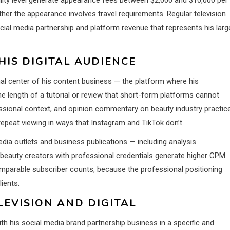
er the appearance involves travel requirements. Regular television
ial media partnership and platform revenue that represents his larg
HIS DIGITAL AUDIENCE
al center of his content business — the platform where his
 length of a tutorial or review that short-form platforms cannot
ssional context, and opinion commentary on beauty industry practic
repeat viewing in ways that Instagram and TikTok don’t.
ia outlets and business publications — including analysis
eauty creators with professional credentials generate higher CPM
omparable subscriber counts, because the professional positioning
ients.
EVISION AND DIGITAL
with his social media brand partnership business in a specific and