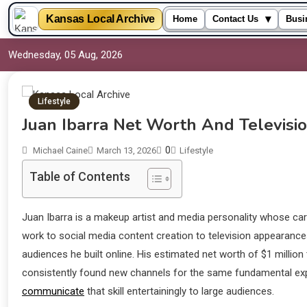
▾
Kansas Local Archive
Home
Contact Us
Busi
Wednesday, 05 Aug, 2026
Lifestyle
Juan Ibarra Net Worth And Televisi
0
Michael Caine
March 13, 2026
Lifestyle
Table of Contents
Juan Ibarra is a makeup artist and media personality whose c
work to social media content creation to television appearance
audiences he built online. His estimated net worth of $1 millio
consistently found new channels for the same fundamental expert
communicate
that skill entertainingly to large audiences.