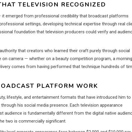
THAT TELEVISION RECOGNIZED
— it emerged from professional credibility that broadcast platforms
rofessional settings, developing technical expertise through real cli
sional foundation that television producers could verify and audien
uthority that creators who learned their craft purely through social
ue on camera — whether on a beauty competition program, a mornin
delivery comes from having performed that technique hundreds of ti
BROADCAST PLATFORM WORK
ty, lifestyle, and entertainment formats that have introduced him to
through his social media presence. Each television appearance
t audience is fundamentally different from the digital native audien
he two is commercially significant.
ility level generate appearance fees between $2,000 and $10,000 per