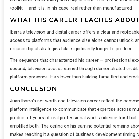
toolkit — and it is, in his case, real rather than manufactured.
WHAT HIS CAREER TEACHES ABOUT
Ibarra’s television and digital career offers a clear and replica
access to platforms that audience size alone cannot unlock, 
organic digital strategies take significantly longer to produce.
The sequence that characterized his career — professional exper
second, television access earned through demonstrated credibil
platform presence. It’s slower than building fame first and credib
CONCLUSION
Juan Ibarra’s net worth and television career reflect the comme
platform intelligence to communicate that expertise across mult
product of years of real professional work, audience trust built
amplified both. The ceiling on his earning potential remains abo
makes reaching it a question of business development timing ra