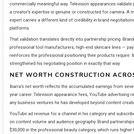
commercially meaningful way. Television appearances validate 
a creator’s expertise is genuine or constructed for camera. A 
expert carries a different kind of credibility in brand negotiatio
platforms.
That validation translates directly into partnership pricing. Br
professional tool manufacturers, high-end skincare lines — pay 
reinforces the professional positioning their products require.
strengthened his negotiating position in exactly that way.
NET WORTH CONSTRUCTION ACROS
Ibarra’s net worth reflects the accumulated earnings from seve
year career. Television appearance fees, YouTube advertising r
any business ventures he has developed beyond content creation 
YouTube ad revenue for a channel in his category and subscri
on content volume and audience geography. Brand partnerships a
$30,000 in the professional beauty category, which runs higher