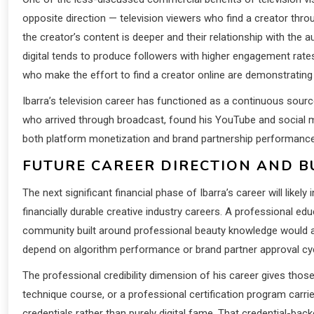
opposite direction — television viewers who find a creator thr
the creator’s content is deeper and their relationship with the
digital tends to produce followers with higher engagement rates 
who make the effort to find a creator online are demonstrating 
Ibarra’s television career has functioned as a continuous source
who arrived through broadcast, found his YouTube and social m
both platform monetization and brand partnership performanc
FUTURE CAREER DIRECTION AND 
The next significant financial phase of Ibarra’s career will lik
financially durable creative industry careers. A professional ed
community built around professional beauty knowledge would all
depend on algorithm performance or brand partner approval cy
The professional credibility dimension of his career gives thos
technique course, or a professional certification program car
credentials rather than purely digital fame. That credential-ba