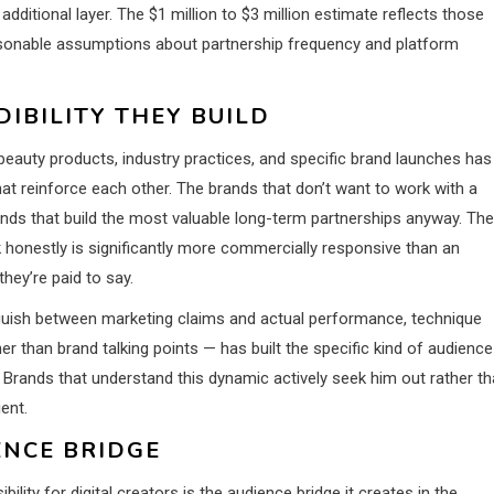
ditional layer. The $1 million to $3 million estimate reflects those
asonable assumptions about partnership frequency and platform
IBILITY THEY BUILD
 beauty products, industry practices, and specific brand launches has
at reinforce each other. The brands that don’t want to work with a
ands that build the most valuable long-term partnerships anyway. The
k honestly is significantly more commercially responsive than an
hey’re paid to say.
nguish between marketing claims and actual performance, technique
r than brand talking points — has built the specific kind of audience
Brands that understand this dynamic actively seek him out rather t
ent.
ENCE BRIDGE
lity for digital creators is the audience bridge it creates in the