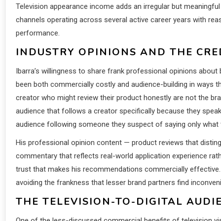
Television appearance income adds an irregular but meaningful ad
channels operating across several active career years with re
performance.
INDUSTRY OPINIONS AND THE CRED
Ibarra’s willingness to share frank professional opinions about
been both commercially costly and audience-building in ways th
creator who might review their product honestly are not the br
audience that follows a creator specifically because they spea
audience following someone they suspect of saying only what t
His professional opinion content — product reviews that disti
commentary that reflects real-world application experience rathe
trust that makes his recommendations commercially effective. 
avoiding the frankness that lesser brand partners find inconveni
THE TELEVISION-TO-DIGITAL AUDI
One of the less-discussed commercial benefits of television visibi