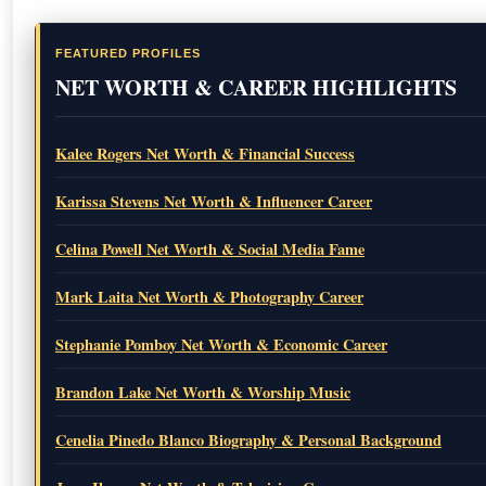
FEATURED PROFILES
NET WORTH & CAREER HIGHLIGHTS
Kalee Rogers Net Worth & Financial Success
Karissa Stevens Net Worth & Influencer Career
Celina Powell Net Worth & Social Media Fame
Mark Laita Net Worth & Photography Career
Stephanie Pomboy Net Worth & Economic Career
Brandon Lake Net Worth & Worship Music
Cenelia Pinedo Blanco Biography & Personal Background