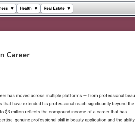
▾
▾
▾
ness
Health
Real Estate
on Career
areer has moved across multiple platforms — from professional beau
s that have extended his professional reach significantly beyond the
n to $3 million reflects the compound income of a career that has
ise: genuine professional skill in beauty application and the ability