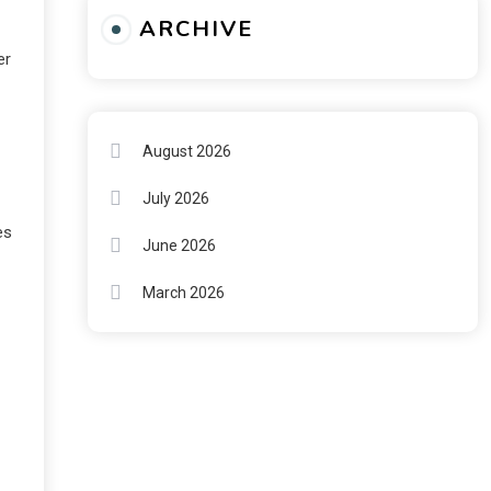
ARCHIVE
er
August 2026
July 2026
es
June 2026
March 2026