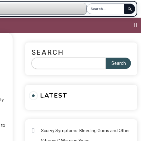
🔍
SEARCH
Search
LATEST
ty
 to
Scurvy Symptoms: Bleeding Gums and Other
Vitamin C Warning Signs