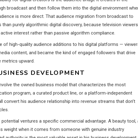
ough broadcast and then follow them into the digital environment whe
 audience is more direct. That audience migration from broadcast to
than purely algorithmic digital discovery, because television viewers
active interest rather than passive algorithm compliance.
 of high-quality audience additions to his digital platforms — viewer
edia content, and became the kind of engaged followers that drive
e metrics upward.
BUSINESS DEVELOPMENT
ely involve the owned business model that characterizes the most
ucation program, a curated product line, or a platform-independent
 convert his audience relationship into revenue streams that don’t
cles.
e potential ventures a specific commercial advantage. A beauty tool, 
ries weight when it comes from someone with genuine industry
cked authority is the most valuable asset in his business development