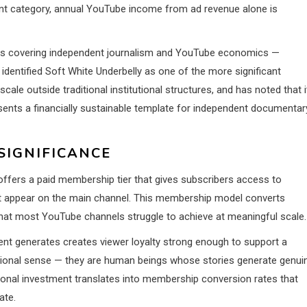
ent category, annual YouTube income from ad revenue alone is
ts covering independent journalism and YouTube economics —
identified Soft White Underbelly as one of the more significant
le outside traditional institutional structures, and has noted that i
nts a financially sustainable template for independent documentar
SIGNIFICANCE
offers a paid membership tier that gives subscribers access to
’t appear on the main channel. This membership model converts
 that most YouTube channels struggle to achieve at meaningful scale.
ent generates creates viewer loyalty strong enough to support a
ntional sense — they are human beings whose stories generate genui
onal investment translates into membership conversion rates that
ate.