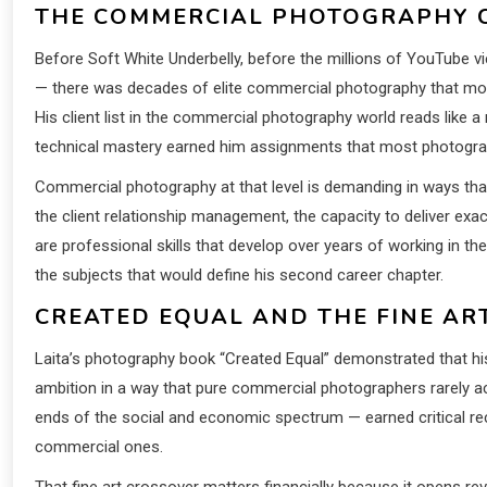
THE COMMERCIAL PHOTOGRAPHY C
Before Soft White Underbelly, before the millions of YouTube 
— there was decades of elite commercial photography that mo
His client list in the commercial photography world reads like a 
technical mastery earned him assignments that most photograp
Commercial photography at that level is demanding in ways that
the client relationship management, the capacity to deliver exa
are professional skills that develop over years of working in th
the subjects that would define his second career chapter.
CREATED EQUAL AND THE FINE AR
Laita’s photography book “Created Equal” demonstrated that hi
ambition in a way that pure commercial photographers rarely a
ends of the social and economic spectrum — earned critical reco
commercial ones.
That fine art crossover matters financially because it opens r