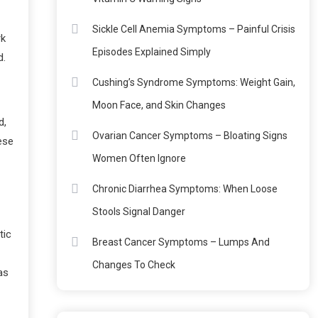
Sickle Cell Anemia Symptoms – Painful Crisis
rk
Episodes Explained Simply
d.
Cushing’s Syndrome Symptoms: Weight Gain,
Moon Face, and Skin Changes
d,
Ovarian Cancer Symptoms – Bloating Signs
ese
Women Often Ignore
Chronic Diarrhea Symptoms: When Loose
Stools Signal Danger
tic
Breast Cancer Symptoms – Lumps And
Changes To Check
as