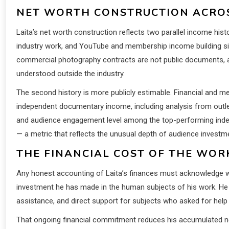
NET WORTH CONSTRUCTION ACROS
Laita’s net worth construction reflects two parallel income hi
industry work, and YouTube and membership income building sinc
commercial photography contracts are not public documents, and e
understood outside the industry.
The second history is more publicly estimable. Financial and
independent documentary income, including analysis from outle
and audience engagement level among the top-performing indep
— a metric that reflects the unusual depth of audience investm
THE FINANCIAL COST OF THE WORK
Any honest accounting of Laita’s finances must acknowledge wha
investment he has made in the human subjects of his work. He
assistance, and direct support for subjects who asked for hel
That ongoing financial commitment reduces his accumulated net