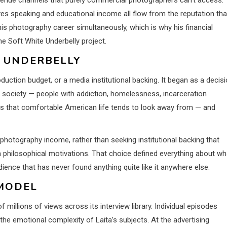
ives speaking and educational income all flow from the reputation tha
his photography career simultaneously, which is why his financial
e Soft White Underbelly project.
E UNDERBELLY
oduction budget, or a media institutional backing. It began as a decis
n society — people with addiction, homelessness, incarceration
nces that comfortable American life tends to look away from — and
photography income, rather than seeking institutional backing that
ith philosophical motivations. That choice defined everything about wh
ence that has never found anything quite like it anywhere else.
MODEL
illions of views across its interview library. Individual episodes
 the emotional complexity of Laita’s subjects. At the advertising