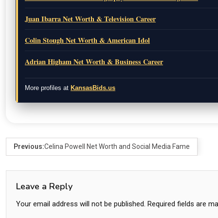
Juan Ibarra Net Worth & Television Career
Colin Stough Net Worth & American Idol
Adrian Higham Net Worth & Business Career
More profiles at
KansasBids.us
Previous:
Celina Powell Net Worth and Social Media Fame
Leave a Reply
Your email address will not be published.
Required fields are m