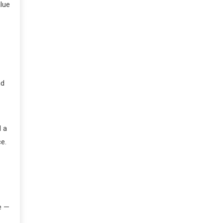
lue
nd
d a
ce.
e —