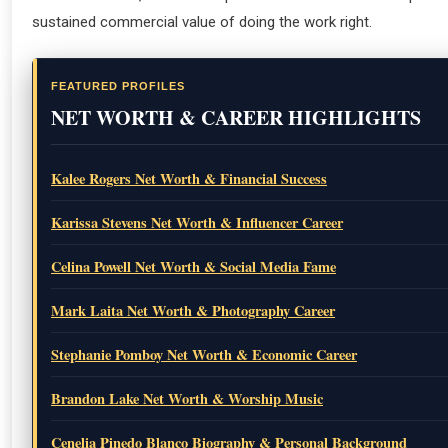
sustained commercial value of doing the work right.
FEATURED PROFILES
NET WORTH & CAREER HIGHLIGHTS
Kalee Rogers Net Worth & Financial Success
Karissa Stevens Net Worth & Influencer Career
Celina Powell Net Worth & Social Media Fame
Mark Laita Net Worth & Photography Career
Stephanie Pomboy Net Worth & Economic Career
Brandon Lake Net Worth & Worship Music
Cenelia Pinedo Blanco Biography & Personal Background