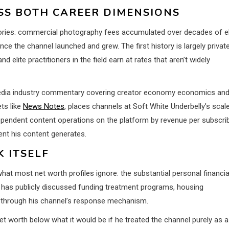
S BOTH CAREER DIMENSIONS
stories: commercial photography fees accumulated over decades of el
e the channel launched and grew. The first history is largely privat
lite practitioners in the field earn at rates that aren’t widely
 media industry commentary covering creator economy economics an
ts like
News Notes
, places channels at Soft White Underbelly’s scal
endent content operations on the platform by revenue per subscri
ent his content generates.
 ITSELF
t most net worth profiles ignore: the substantial personal financia
 has publicly discussed funding treatment programs, housing
p through his channel’s response mechanism.
 worth below what it would be if he treated the channel purely as a