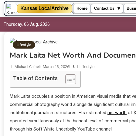
▾
Kansas Local Archive
Home
Contact Us
Busi
Thursday, 06 Aug, 2026
Lifestyle
Mark Laita Net Worth And Documen
0
Michael Caine
March 13, 2026
Lifestyle
Table of Contents
Mark Laita occupies a position in American visual media that v
commercial photography world alongside significant cultural i
institutional journalism structures. His estimated
net worth
of $
operated simultaneously at the highest level of commercial ph
through his Soft White Underbelly YouTube channel.