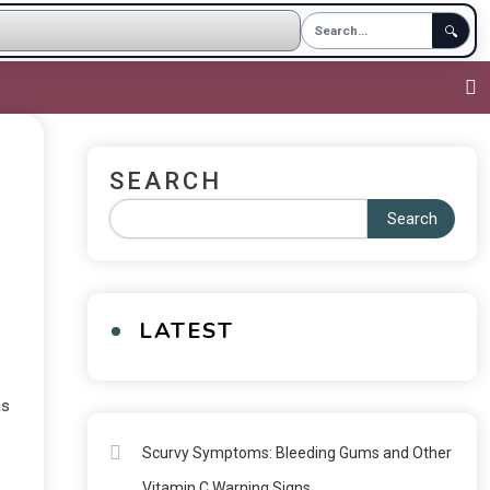
🔍
SEARCH
Search
LATEST
as
Scurvy Symptoms: Bleeding Gums and Other
Vitamin C Warning Signs