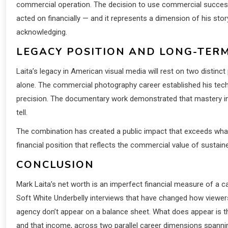
commercial operation. The decision to use commercial success 
acted on financially — and it represents a dimension of his sto
acknowledging.
LEGACY POSITION AND LONG-TER
Laita’s legacy in American visual media will rest on two distinct
alone. The commercial photography career established his tech
precision. The documentary work demonstrated that mastery in s
tell.
The combination has created a public impact that exceeds wha
financial position that reflects the commercial value of sustain
CONCLUSION
Mark Laita’s net worth is an imperfect financial measure of a ca
Soft White Underbelly interviews that have changed how viewers 
agency don’t appear on a balance sheet. What does appear is 
and that income, across two parallel career dimensions spannin