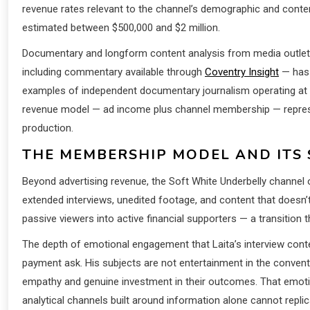
revenue rates relevant to the channel’s demographic and cont
estimated between $500,000 and $2 million.
Documentary and longform content analysis from media outle
including commentary available through
Coventry Insight
— has 
examples of independent documentary journalism operating at sca
revenue model — ad income plus channel membership — represe
production.
THE MEMBERSHIP MODEL AND ITS 
Beyond advertising revenue, the Soft White Underbelly channel 
extended interviews, unedited footage, and content that doesn
passive viewers into active financial supporters — a transition
The depth of emotional engagement that Laita’s interview cont
payment ask. His subjects are not entertainment in the conve
empathy and genuine investment in their outcomes. That emoti
analytical channels built around information alone cannot replic