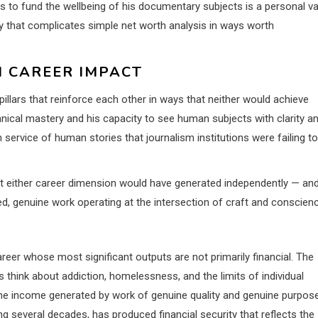
to fund the wellbeing of his documentary subjects is a personal va
ry that complicates simple net worth analysis in ways worth
M CAREER IMPACT
 pillars that reinforce each other in ways that neither would achieve
nical mastery and his capacity to see human subjects with clarity a
ervice of human stories that journalism institutions were failing to
t either career dimension would have generated independently — an
ed, genuine work operating at the intersection of craft and conscien
reer whose most significant outputs are not primarily financial. The
think about addiction, homelessness, and the limits of individual
the income generated by work of genuine quality and genuine purpos
g several decades, has produced financial security that reflects the