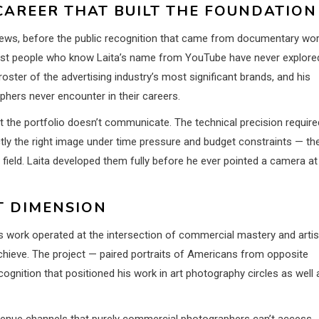
AREER THAT BUILT THE FOUNDATION
views, before the public recognition that came from documentary wo
st people who know Laita’s name from YouTube have never explore
roster of the advertising industry’s most significant brands, and his
hers never encounter in their careers.
 the portfolio doesn’t communicate. The technical precision require
ctly the right image under time pressure and budget constraints — th
e field. Laita developed them fully before he ever pointed a camera at
T DIMENSION
s work operated at the intersection of commercial mastery and artis
chieve. The project — paired portraits of Americans from opposite
gnition that positioned his work in art photography circles as well 
evenue channels that purely commercial photographers can’t access.