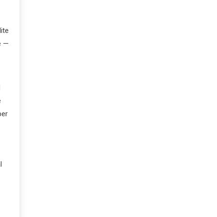
ite
e —
d
e
ber
l