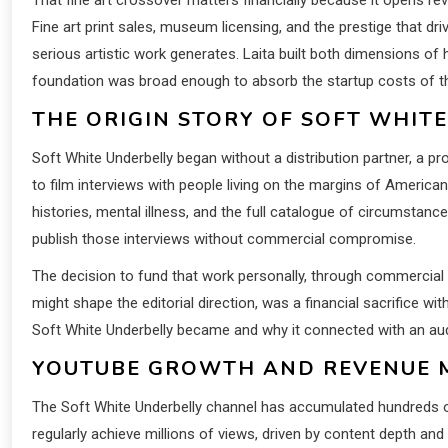
Fine art print sales, museum licensing, and the prestige that dr
serious artistic work generates. Laita built both dimensions of 
foundation was broad enough to absorb the startup costs of th
THE ORIGIN STORY OF SOFT WHIT
Soft White Underbelly began without a distribution partner, a pr
to film interviews with people living on the margins of America
histories, mental illness, and the full catalogue of circumsta
publish those interviews without commercial compromise.
The decision to fund that work personally, through commercial 
might shape the editorial direction, was a financial sacrifice w
Soft White Underbelly became and why it connected with an audi
YOUTUBE GROWTH AND REVENUE 
The Soft White Underbelly channel has accumulated hundreds of m
regularly achieve millions of views, driven by content depth and