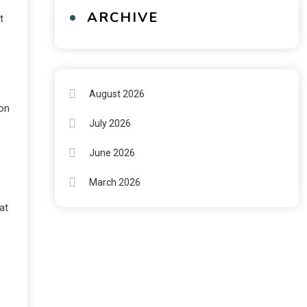
ARCHIVE
t
August 2026
ion
July 2026
June 2026
March 2026
at