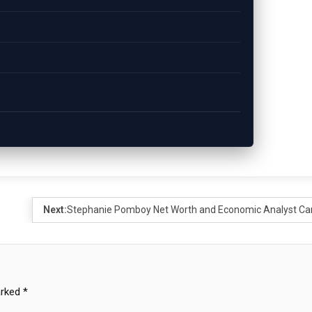
Next:
Stephanie Pomboy Net Worth and Economic Analyst Ca
arked
*