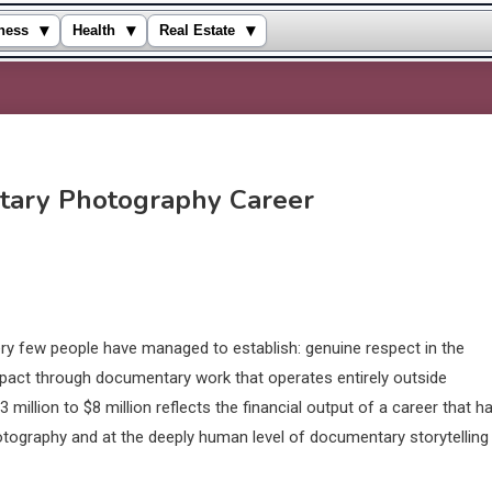
▾
▾
▾
ness
Health
Real Estate
tary Photography Career
ery few people have managed to establish: genuine respect in the
mpact through documentary work that operates entirely outside
3 million to $8 million reflects the financial output of a career that h
otography and at the deeply human level of documentary storytelling