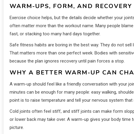
WARM-UPS, FORM, AND RECOVERY
Exercise choice helps, but the details decide whether your joi
often matter more than the workout name. Many people blame th
fast, or stacking too many hard days together.
Safe fitness habits are boring in the best way. They do not sel
That matters more than one perfect week. Bodies with sensitive 
because the plan ignores recovery until pain forces a stop.
WHY A BETTER WARM-UP CAN CH
A warm-up should feel like a friendly conversation with your joi
minutes can be enough for many people: easy walking, shoulder c
point is to raise temperature and tell your nervous system tha
Cold joints often feel stiff, and stiff joints can make form sl
or lower back may take over. A warm-up gives your body time to
picture.