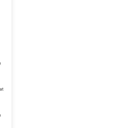
m
at
n