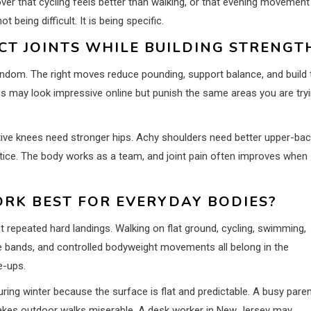
er that cycling feels better than walking, or that evening movement
eing difficult. It is being specific.
CT JOINTS WHILE BUILDING STRENGT
andom. The right moves reduce pounding, support balance, and build 
es may look impressive online but punish the same areas you are try
sitive knees need stronger hips. Achy shoulders need better upper-ba
ctice. The body works as a team, and joint pain often improves when
RK BEST FOR EVERYDAY BODIES?
repeated hard landings. Walking on flat ground, cycling, swimming,
ance bands, and controlled bodyweight movements all belong in the
e-ups.
uring winter because the surface is flat and predictable. A busy pare
akes outdoor walks miserable. A desk worker in New Jersey may