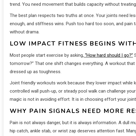
trend. You need movement that builds capacity without treating
The best plan respects two truths at once. Your joints need les
enough, and stiffness wins. Push too hard too soon, and pain ta
without drama.
LOW IMPACT FITNESS BEGINS WITH
Most people start exercise by asking,
“How hard should I go?”
S
tomorrow?” That one shift changes everything. A workout that le
dressed up as toughness.
Joint friendly workouts work because they lower impact while 
controlled wall push-up, or steady pool walk can challenge yo
magic is not in avoiding effort. It is in choosing effort your joi
WHY PAIN SIGNALS NEED MORE R
Pain is not always danger, but it is always information. A dul
hip catch, ankle stab, or wrist zap deserves attention fast. Man