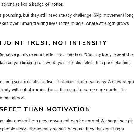
 soreness like a badge of honor.
s pounding, but they still need steady challenge. Skip movement long
kes over. Smart training lives in the middle, where strength grows
 JOINT TRUST, NOT INTENSITY
ensitive joints need a better first question: “Can my body repeat this
aves you limping for two days is not discipline. It is poor planning
keeping your muscles active. That does not mean easy. A slow step-
ur body without slamming force through the same sore spots. The
nts can absorb.
ESPECT THAN MOTIVATION
l muscular ache after a new movement can be normal. A sharp knee pin
y people ignore those early signals because they think quitting a