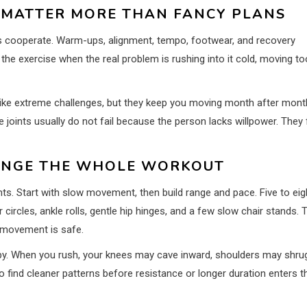
 MATTER MORE THAN FANCY PLANS
nts cooperate. Warm-ups, alignment, tempo, footwear, and recovery
e exercise when the real problem is rushing into it cold, moving to
l like extreme challenges, but they keep you moving month after mont
joints usually do not fail because the person lacks willpower. They f
ANGE THE WHOLE WORKOUT
nts. Start with slow movement, then build range and pace. Five to eig
ircles, ankle rolls, gentle hip hinges, and a few slow chair stands. 
t movement is safe.
oppy. When you rush, your knees may cave inward, shoulders may shru
 find cleaner patterns before resistance or longer duration enters t