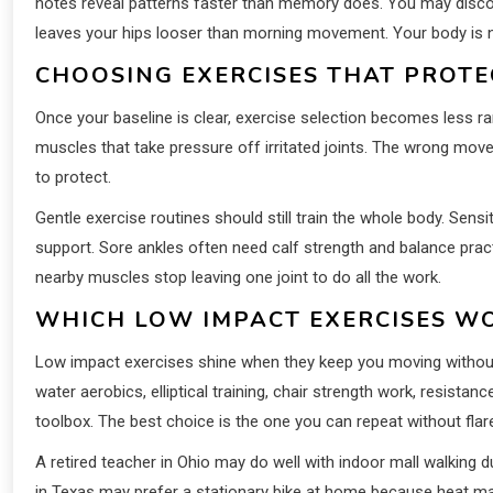
notes reveal patterns faster than memory does. You may discov
leaves your hips looser than morning movement. Your body is not b
CHOOSING EXERCISES THAT PROTE
Once your baseline is clear, exercise selection becomes less r
muscles that take pressure off irritated joints. The wrong mov
to protect.
Gentle exercise routines should still train the whole body. Sen
support. Sore ankles often need calf strength and balance pra
nearby muscles stop leaving one joint to do all the work.
WHICH LOW IMPACT EXERCISES WO
Low impact exercises shine when they keep you moving without 
water aerobics, elliptical training, chair strength work, resist
toolbox. The best choice is the one you can repeat without flar
A retired teacher in Ohio may do well with indoor mall walking d
in Texas may prefer a stationary bike at home because heat m