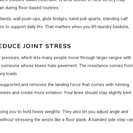
 during floor-based routines.
tands, wall push-ups, glute bridges, band pull-aparts, standing calf
 to support daily life. That matters when you lift laundry baskets,
EDUCE JOINT STRESS
 pressure, which lets many people move through larger ranges with
ing for someone whose knees hate pavement. The resistance comes fro
avy loads.
t supported and removes the landing force that comes with running.
nees and create more irritation. Your knee should stay slightly bent 
ing you to hold heavy weights. They also let you adjust angle and
ithout stressing the wrists like a floor plank. A banded side step ca