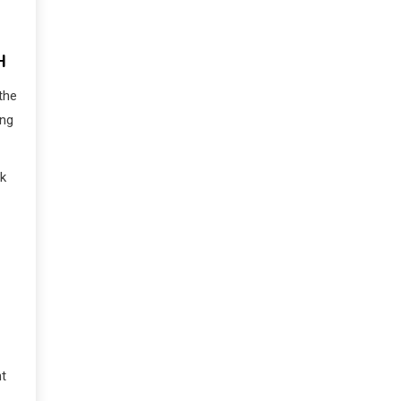
H
the
ing
ck
nt