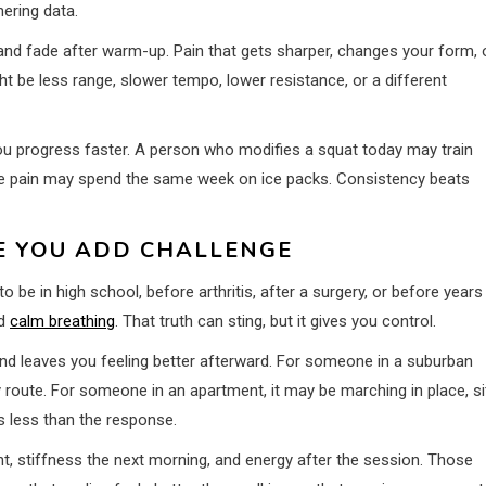
ering data.
, and fade after warm-up. Pain that gets sharper, changes your form, 
t be less range, slower tempo, lower resistance, or a different
s you progress faster. A person who modifies a squat today may train
e pain may spend the same week on ice packs. Consistency beats
E YOU ADD CHALLENGE
to be in high school, before arthritis, after a surgery, or before years
nd
calm breathing
. That truth can sting, but it gives you control.
nd leaves you feeling better afterward. For someone in a suburban
y route. For someone in an apartment, it may be marching in place, si
s less than the response.
nt, stiffness the next morning, and energy after the session. Those