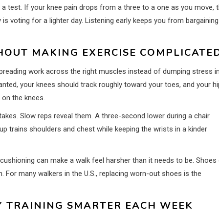
 a test. If your knee pain drops from a three to a one as you move, 
is voting for a lighter day. Listening early keeps you from bargaining
HOUT MAKING EXERCISE COMPLICATE
 spreading work across the right muscles instead of dumping stress i
 planted, your knees should track roughly toward your toes, and your h
 on the knees.
akes. Slow reps reveal them. A three-second lower during a chair
p trains shoulders and chest while keeping the wrists in a kinder
 cushioning can make a walk feel harsher than it needs to be. Shoes
n. For many walkers in the U.S., replacing worn-out shoes is the
Y TRAINING SMARTER EACH WEEK