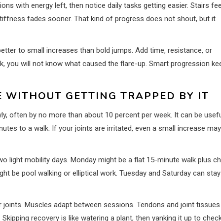
s with energy left, then notice daily tasks getting easier. Stairs fee
iffness fades sooner. That kind of progress does not shout, but it
better to small increases than bold jumps. Add time, resistance, or
ek, you will not know what caused the flare-up. Smart progression k
E WITHOUT GETTING TRAPPED BY IT
y, often by no more than about 10 percent per week. It can be usefu
nutes to a walk. If your joints are irritated, even a small increase ma
 light mobility days. Monday might be a flat 15-minute walk plus ch
ht be pool walking or elliptical work. Tuesday and Saturday can stay
ur joints. Muscles adapt between sessions. Tendons and joint tissues
kipping recovery is like watering a plant, then yanking it up to chec