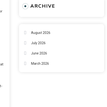
ARCHIVE
or
August 2026
July 2026
June 2026
March 2026
 at
t-