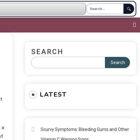
🔍
SEARCH
Search
LATEST
ct
m a
Scurvy Symptoms: Bleeding Gums and Other
ut
Vitamin C Warning Signs