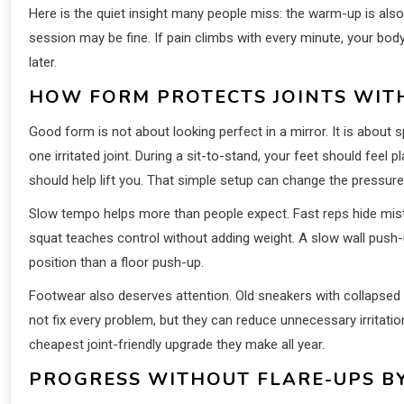
Here is the quiet insight many people miss: the warm-up is also
session may be fine. If pain climbs with every minute, your body 
later.
HOW FORM PROTECTS JOINTS WIT
Good form is not about looking perfect in a mirror. It is about
one irritated joint. During a sit-to-stand, your feet should feel
should help lift you. That simple setup can change the pressure
Slow tempo helps more than people expect. Fast reps hide mist
squat teaches control without adding weight. A slow wall push-u
position than a floor push-up.
Footwear also deserves attention. Old sneakers with collapsed
not fix every problem, but they can reduce unnecessary irritatio
cheapest joint-friendly upgrade they make all year.
PROGRESS WITHOUT FLARE-UPS B