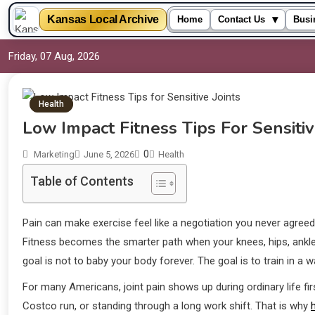
▾
Kansas Local Archive
Home
Contact Us
Busi
Friday, 07 Aug, 2026
Health
Low Impact Fitness Tips For Sensitiv
0
Marketing
June 5, 2026
Health
Table of Contents
Pain can make exercise feel like a negotiation you never agree
Fitness becomes the smarter path when your knees, hips, ankle
goal is not to baby your body forever. The goal is to train in a 
For many Americans, joint pain shows up during ordinary life fir
Costco run, or standing through a long work shift. That is why