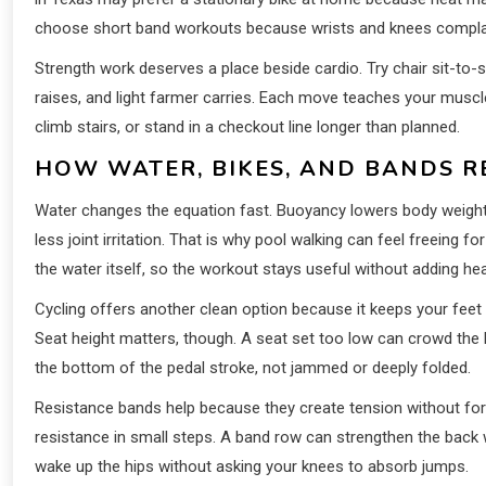
choose short band workouts because wrists and knees complain
Strength work deserves a place beside cardio. Try chair sit-to-s
raises, and light farmer carries. Each move teaches your muscles
climb stairs, or stand in a checkout line longer than planned.
HOW WATER, BIKES, AND BANDS R
Water changes the equation fast. Buoyancy lowers body weight
less joint irritation. That is why pool walking can feel free
the water itself, so the workout stays useful without adding he
Cycling offers another clean option because it keeps your fee
Seat height matters, though. A seat set too low can crowd the k
the bottom of the pedal stroke, not jammed or deeply folded.
Resistance bands help because they create tension without forc
resistance in small steps. A band row can strengthen the back w
wake up the hips without asking your knees to absorb jumps.