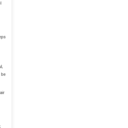
l
eeps
l,
y be
air
k