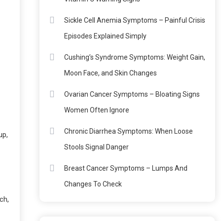
Sickle Cell Anemia Symptoms – Painful Crisis
Episodes Explained Simply
Cushing’s Syndrome Symptoms: Weight Gain,
Moon Face, and Skin Changes
Ovarian Cancer Symptoms – Bloating Signs
Women Often Ignore
Chronic Diarrhea Symptoms: When Loose
up,
Stools Signal Danger
Breast Cancer Symptoms – Lumps And
Changes To Check
ch,