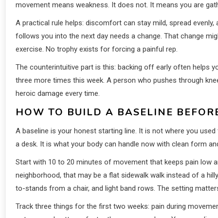
movement means weakness. It does not. It means you are gath
A practical rule helps: discomfort can stay mild, spread evenly
follows you into the next day needs a change. That change migh
exercise. No trophy exists for forcing a painful rep.
The counterintuitive part is this: backing off early often help
three more times this week. A person who pushes through kne
heroic damage every time.
HOW TO BUILD A BASELINE BEFOR
A baseline is your honest starting line. It is not where you used 
a desk. It is what your body can handle now with clean form a
Start with 10 to 20 minutes of movement that keeps pain low a
neighborhood, that may be a flat sidewalk walk instead of a hill
to-stands from a chair, and light band rows. The setting matter
Track three things for the first two weeks: pain during moveme