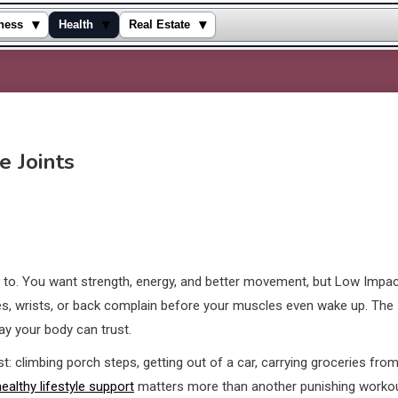
▾
▾
▾
ness
Health
Real Estate
e Joints
d to. You want strength, energy, and better movement, but Low Impa
s, wrists, or back complain before your muscles even wake up. The
way your body can trust.
st: climbing porch steps, getting out of a car, carrying groceries fro
healthy lifestyle support
matters more than another punishing worko