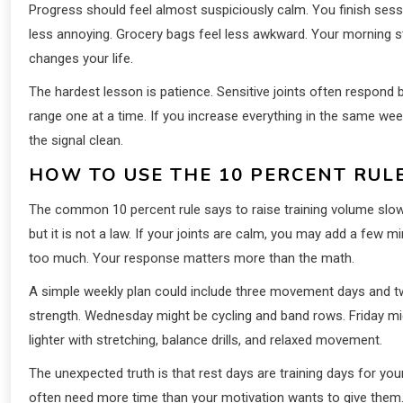
Progress should feel almost suspiciously calm. You finish session
less annoying. Grocery bags feel less awkward. Your morning st
changes your life.
The hardest lesson is patience. Sensitive joints often respond 
range one at a time. If you increase everything in the same we
the signal clean.
HOW TO USE THE 10 PERCENT RUL
The common 10 percent rule says to raise training volume slowl
but it is not a law. If your joints are calm, you may add a few mi
too much. Your response matters more than the math.
A simple weekly plan could include three movement days and two
strength. Wednesday might be cycling and band rows. Friday mig
lighter with stretching, balance drills, and relaxed movement.
The unexpected truth is that rest days are training days for yo
often need more time than your motivation wants to give them. S