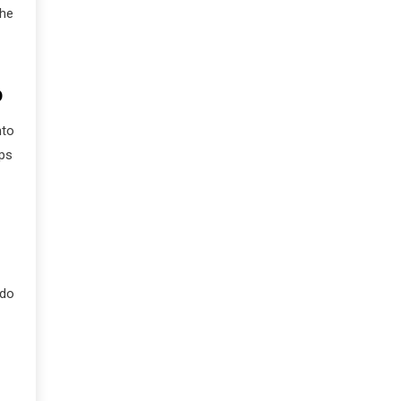
the
D
nto
ips
 do