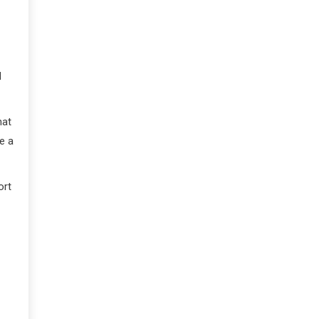
d
hat
e a
ort