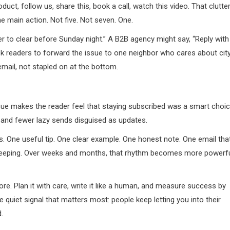
uct, follow us, share this, book a call, watch this video. That clutte
e main action. Not five. Not seven. One.
 to clear before Sunday night.” A B2B agency might say, “Reply with
ask readers to forward the issue to one neighbor who cares about cit
email, not stapled on at the bottom.
ue makes the reader feel that staying subscribed was a smart choic
 and fewer lazy sends disguised as updates.
s. One useful tip. One clear example. One honest note. One email tha
keeping. Over weeks and months, that rhythm becomes more powerf
ore. Plan it with care, write it like a human, and measure success by
 quiet signal that matters most: people keep letting you into their
.