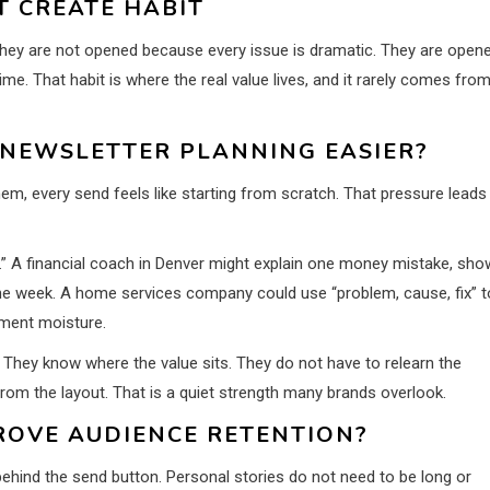
T CREATE HABIT
They are not opened because every issue is dramatic. They are open
me. That habit is where the real value lives, and it rarely comes fro
NEWSLETTER PLANNING EASIER?
m, every send feels like starting from scratch. That pressure leads
.” A financial coach in Denver might explain one money mistake, sho
the week. A home services company could use “problem, cause, fix” t
ement moisture.
 They know where the value sits. They do not have to relearn the
rom the layout. That is a quiet strength many brands overlook.
ROVE AUDIENCE RETENTION?
ehind the send button. Personal stories do not need to be long or