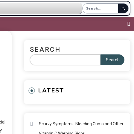
🔍
SEARCH
Search
LATEST
ial
Scurvy Symptoms: Bleeding Gums and Other
y
Vitamin C Warning Signs