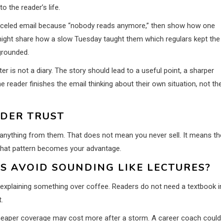
o the reader’s life.
anceled email because “nobody reads anymore,” then show how one
might share how a slow Tuesday taught them which regulars kept the
grounded.
ter is not a diary. The story should lead to a useful point, a sharper
 reader finishes the email thinking about their own situation, not th
ADER TRUST
anything from them. That does not mean you never sell. It means th
 that pattern becomes your advantage.
 AVOID SOUNDING LIKE LECTURES?
d explaining something over coffee. Readers do not need a textbook i
.
cheaper coverage may cost more after a storm. A career coach could