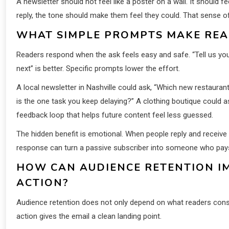
A newsletter should not feel like a poster on a wall. It should 
reply, the tone should make them feel they could. That sens
WHAT SIMPLE PROMPTS MAKE RE
Readers respond when the ask feels easy and safe. “Tell us you
next” is better. Specific prompts lower the effort.
A local newsletter in Nashville could ask, “Which new restaura
is the one task you keep delaying?” A clothing boutique could 
feedback loop that helps future content feel less guessed.
The hidden benefit is emotional. When people reply and receiv
response can turn a passive subscriber into someone who pays 
HOW CAN AUDIENCE RETENTION I
ACTION?
Audience retention does not only depend on what readers consu
action gives the email a clean landing point.