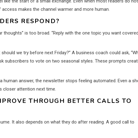
feel like the start of a small exchange. Even when most readers do not
e of access makes the channel warmer and more human.
ADERS RESPOND?
r thoughts” is too broad. “Reply with the one topic you want covere
nt should we try before next Friday?” A business coach could ask, “W
ask subscribers to vote on two seasonal styles. These prompts creat
e a human answer, the newsletter stops feeling automated. Even a sh
closer attention next time.
MPROVE THROUGH BETTER CALLS TO
me. It also depends on what they do after reading. A good call to