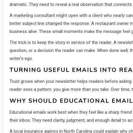
dramatic. They need to reveal a real observation that connects t
A marketing consultant might open with a client who nearly c
better subject line changed the response. A restaurant owner 
business alive. These small moments make the message feel 
The trick is to keep the story in service of the reader. A newslet
question, or a decision the reader can make. When done well, the
writer’s ego.
TURNING USEFUL EMAILS INTO RE
Trust grows when your newsletter helps readers before asking 
reader sees a pattern: you give more than you take. Over time,
WHY SHOULD EDUCATIONAL EMAILS
Educational emails work best when they feel like a sharp frien
their inbox. They need clarity, judgment, and enough detail to act
A local insurance agency in North Carolina could explain why 