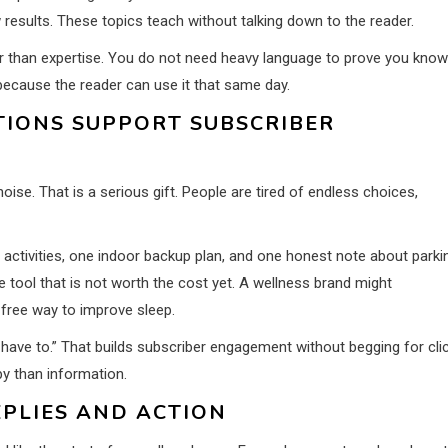
 results. These topics teach without talking down to the reader.
r than expertise. You do not need heavy language to prove you know
because the reader can use it that same day.
IONS SUPPORT SUBSCRIBER
e. That is a serious gift. People are tired of endless choices,
activities, one indoor backup plan, and one honest note about parki
tool that is not worth the cost yet. A wellness brand might
ree way to improve sleep.
 have to.” That builds subscriber engagement without begging for cli
py than information.
EPLIES AND ACTION