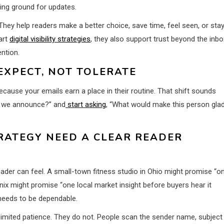
ping ground for updates.
They help readers make a better choice, save time, feel seen, or sta
art
digital visibility strategies
, they also support trust beyond the inbo
ntion.
EXPECT, NOT TOLERATE
cause your emails earn a place in their routine. That shift sounds
an we announce?” and
start asking
, “What would make this person gla
RATEGY NEED A CLEAR READER
eader can feel. A small-town fitness studio in Ohio might promise “o
enix might promise “one local market insight before buyers hear it
needs to be dependable.
nlimited patience. They do not. People scan the sender name, subject