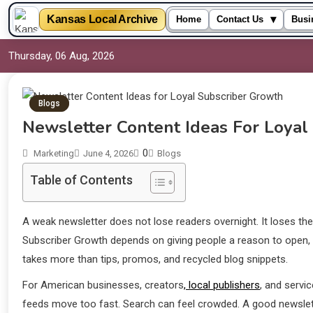
▾
Kansas Local Archive
Home
Contact Us
Busi
Thursday, 06 Aug, 2026
Blogs
Newsletter Content Ideas For Loyal
0
Marketing
June 4, 2026
Blogs
Table of Contents
A weak newsletter does not lose readers overnight. It loses the
Subscriber Growth depends on giving people a reason to open, r
takes more than tips, promos, and recycled blog snippets.
For American businesses, creators
, local publishers
, and servi
feeds move too fast. Search can feel crowded. A good newslette