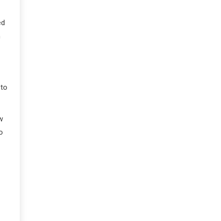
ed
m
 to
w
o