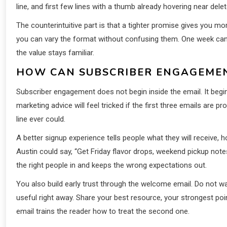
line, and first few lines with a thumb already hovering near de
The counterintuitive part is that a tighter promise gives you m
you can vary the format without confusing them. One week can 
the value stays familiar.
HOW CAN SUBSCRIBER ENGAGEMENT
Subscriber engagement does not begin inside the email. It begin
marketing advice will feel tricked if the first three emails are 
line ever could.
A better signup experience tells people what they will receive, ho
Austin could say, “Get Friday flavor drops, weekend pickup note
the right people in and keeps the wrong expectations out.
You also build early trust through the welcome email. Do not wa
useful right away. Share your best resource, your strongest poin
email trains the reader how to treat the second one.