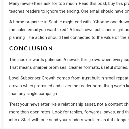
Many newsletters ask for too much. Read this post, buy this prod
teaches readers to ignore the ending. One email should have on
A home organizer in Seattle might end with, “Choose one drawer
the sales email you want fixed.” A local news publisher might 
planning. The action should feel connected to the value of the 
CONCLUSION
The inbox rewards patience. A newsletter grows when every iss
That means sharper promises, cleaner formats, useful stories,
Loyal Subscriber Growth comes from trust built in small repeat
arrives when promised and gives the reader something worth 
than any single campaign.
Treat your newsletter like a relationship asset, not a content ch
more than open rates. Look for replies, forwards, saves, and the
inbox. Start with one send your readers would miss if it stopped