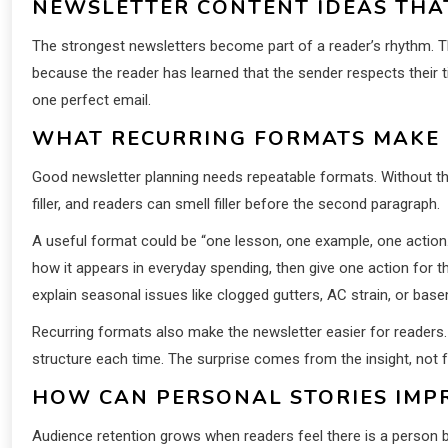
NEWSLETTER CONTENT IDEAS THA
The strongest newsletters become part of a reader’s rhythm. 
because the reader has learned that the sender respects their ti
one perfect email.
WHAT RECURRING FORMATS MAKE 
Good newsletter planning needs repeatable formats. Without the
filler, and readers can smell filler before the second paragraph.
A useful format could be “one lesson, one example, one action
how it appears in everyday spending, then give one action for 
explain seasonal issues like clogged gutters, AC strain, or bas
Recurring formats also make the newsletter easier for readers.
structure each time. The surprise comes from the insight, not f
HOW CAN PERSONAL STORIES IMP
Audience retention grows when readers feel there is a person b