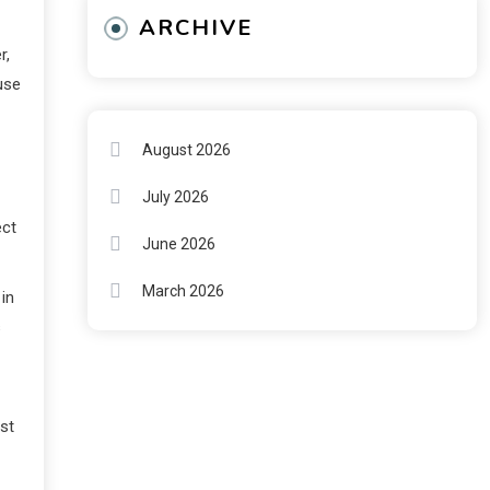
ARCHIVE
r,
use
August 2026
July 2026
ect
June 2026
March 2026
 in
s
rst