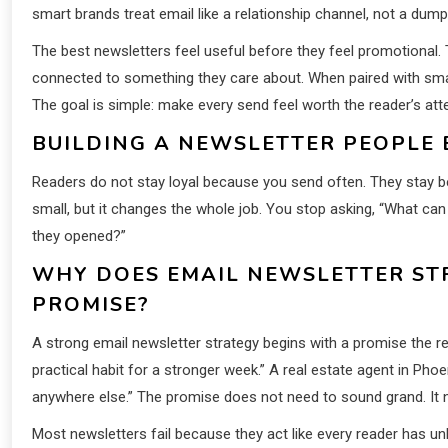
smart brands treat email like a relationship channel, not a dum
The best newsletters feel useful before they feel promotional. 
connected to something they care about. When paired with sm
The goal is simple: make every send feel worth the reader’s atte
BUILDING A NEWSLETTER PEOPLE 
Readers do not stay loyal because you send often. They stay be
small, but it changes the whole job. You stop asking, “What c
they opened?”
WHY DOES EMAIL NEWSLETTER ST
PROMISE?
A strong email newsletter strategy begins with a promise the r
practical habit for a stronger week.” A real estate agent in Pho
anywhere else.” The promise does not need to sound grand. It 
Most newsletters fail because they act like every reader has u