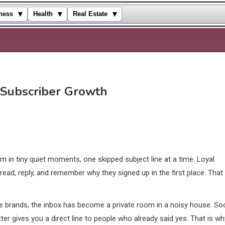
▾
▾
▾
ness
Health
Real Estate
 Subscriber Growth
m in tiny quiet moments, one skipped subject line at a time. Loyal
ead, reply, and remember why they signed up in the first place. That
ce brands, the inbox has become a private room in a noisy house. Soc
r gives you a direct line to people who already said yes. That is wh