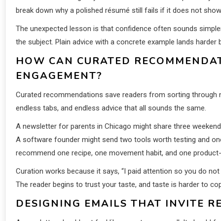
break down why a polished résumé still fails if it does not show
The unexpected lesson is that confidence often sounds simple
the subject. Plain advice with a concrete example lands harder 
HOW CAN CURATED RECOMMENDAT
ENGAGEMENT?
Curated recommendations save readers from sorting through nois
endless tabs, and endless advice that all sounds the same.
A newsletter for parents in Chicago might share three weekend 
A software founder might send two tools worth testing and one 
recommend one recipe, one movement habit, and one product-f
Curation works because it says, “I paid attention so you do not
The reader begins to trust your taste, and taste is harder to co
DESIGNING EMAILS THAT INVITE R