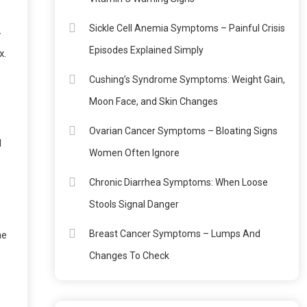
Sickle Cell Anemia Symptoms – Painful Crisis
y
Episodes Explained Simply
x.
Cushing’s Syndrome Symptoms: Weight Gain,
Moon Face, and Skin Changes
Ovarian Cancer Symptoms – Bloating Signs
d
Women Often Ignore
Chronic Diarrhea Symptoms: When Loose
Stools Signal Danger
Breast Cancer Symptoms – Lumps And
ne
Changes To Check