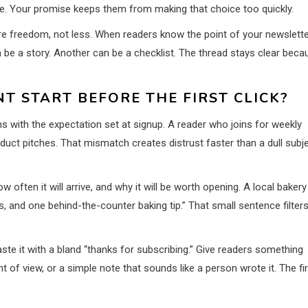
lete. Your promise keeps them from making that choice too quickly.
ore freedom, not less. When readers know the point of your newslette
be a story. Another can be a checklist. The thread stays clear beca
 START BEFORE THE FIRST CLICK?
s with the expectation set at signup. A reader who joins for weekly
product pitches. That mismatch creates distrust faster than a dull subj
w often it will arrive, and why it will be worth opening. A local bakery
s, and one behind-the-counter baking tip.” That small sentence filter
ste it with a bland “thanks for subscribing.” Give readers something
t of view, or a simple note that sounds like a person wrote it. The fi