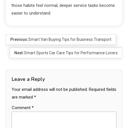
those habits feel normal, deeper service tasks become
easier to understand.
Previous:
Smart Van Buying Tips for Business Transport
Next:
Smart Sports Car Care Tips for Performance Lovers
Leave a Reply
Your email address will not be published.
Required fields
are marked
*
Comment
*