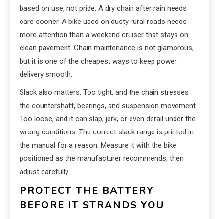
based on use, not pride. A dry chain after rain needs
care sooner. A bike used on dusty rural roads needs
more attention than a weekend cruiser that stays on
clean pavement. Chain maintenance is not glamorous,
but it is one of the cheapest ways to keep power
delivery smooth.
Slack also matters. Too tight, and the chain stresses
the countershaft, bearings, and suspension movement.
Too loose, and it can slap, jerk, or even derail under the
wrong conditions. The correct slack range is printed in
the manual for a reason. Measure it with the bike
positioned as the manufacturer recommends, then
adjust carefully.
PROTECT THE BATTERY
BEFORE IT STRANDS YOU