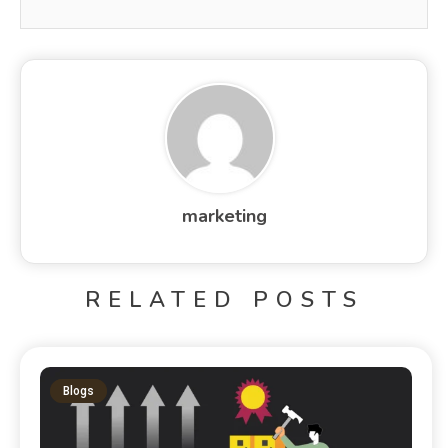
marketing
RELATED POSTS
Blogs