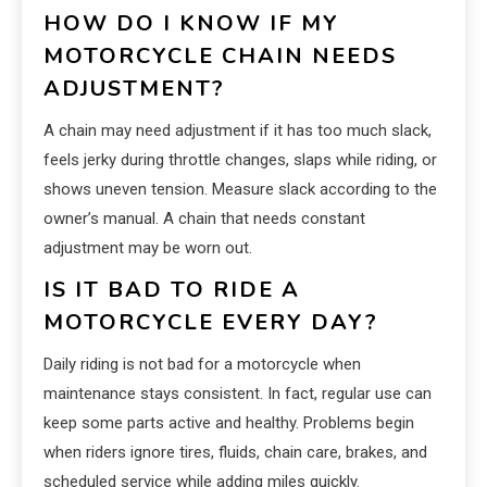
HOW DO I KNOW IF MY
MOTORCYCLE CHAIN NEEDS
ADJUSTMENT?
A chain may need adjustment if it has too much slack,
feels jerky during throttle changes, slaps while riding, or
shows uneven tension. Measure slack according to the
owner’s manual. A chain that needs constant
adjustment may be worn out.
IS IT BAD TO RIDE A
MOTORCYCLE EVERY DAY?
Daily riding is not bad for a motorcycle when
maintenance stays consistent. In fact, regular use can
keep some parts active and healthy. Problems begin
when riders ignore tires, fluids, chain care, brakes, and
scheduled service while adding miles quickly.