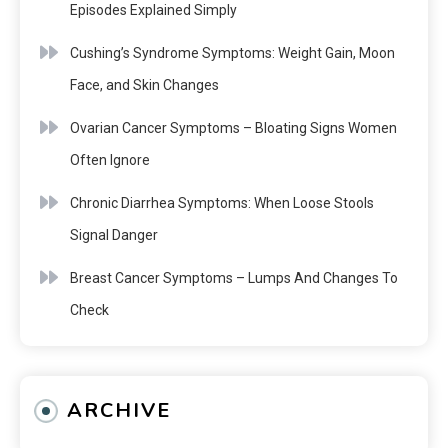
Episodes Explained Simply
Cushing’s Syndrome Symptoms: Weight Gain, Moon
Face, and Skin Changes
Ovarian Cancer Symptoms – Bloating Signs Women
Often Ignore
Chronic Diarrhea Symptoms: When Loose Stools
Signal Danger
Breast Cancer Symptoms – Lumps And Changes To
Check
ARCHIVE