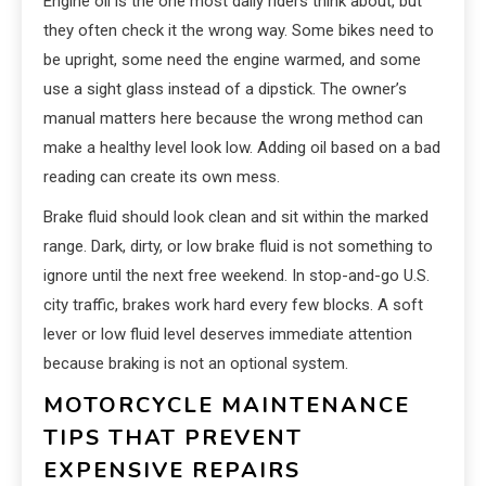
Engine oil is the one most daily riders think about, but
they often check it the wrong way. Some bikes need to
be upright, some need the engine warmed, and some
use a sight glass instead of a dipstick. The owner’s
manual matters here because the wrong method can
make a healthy level look low. Adding oil based on a bad
reading can create its own mess.
Brake fluid should look clean and sit within the marked
range. Dark, dirty, or low brake fluid is not something to
ignore until the next free weekend. In stop-and-go U.S.
city traffic, brakes work hard every few blocks. A soft
lever or low fluid level deserves immediate attention
because braking is not an optional system.
MOTORCYCLE MAINTENANCE
TIPS THAT PREVENT
EXPENSIVE REPAIRS