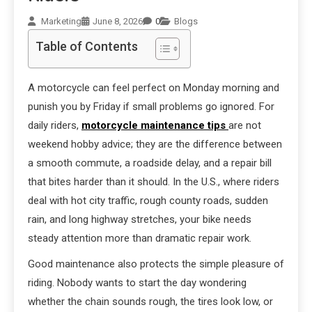
Marketing
June 8, 2026
0
Blogs
Table of Contents
A motorcycle can feel perfect on Monday morning and
punish you by Friday if small problems go ignored. For
daily riders,
motorcycle maintenance tips
are not
weekend hobby advice; they are the difference between
a smooth commute, a roadside delay, and a repair bill
that bites harder than it should. In the U.S., where riders
deal with hot city traffic, rough county roads, sudden
rain, and long highway stretches, your bike needs
steady attention more than dramatic repair work.
Good maintenance also protects the simple pleasure of
riding. Nobody wants to start the day wondering
whether the chain sounds rough, the tires look low, or