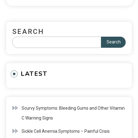
SEARCH
Search
LATEST
Scurvy Symptoms: Bleeding Gums and Other Vitamin
C Warning Signs
Sickle Cell Anemia Symptoms – Painful Crisis