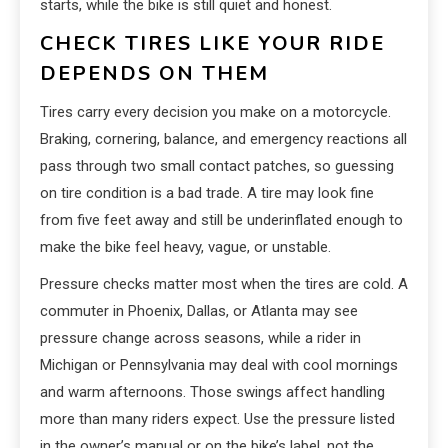
starts, while the bike is still quiet and honest.
CHECK TIRES LIKE YOUR RIDE
DEPENDS ON THEM
Tires carry every decision you make on a motorcycle.
Braking, cornering, balance, and emergency reactions all
pass through two small contact patches, so guessing
on tire condition is a bad trade. A tire may look fine
from five feet away and still be underinflated enough to
make the bike feel heavy, vague, or unstable.
Pressure checks matter most when the tires are cold. A
commuter in Phoenix, Dallas, or Atlanta may see
pressure change across seasons, while a rider in
Michigan or Pennsylvania may deal with cool mornings
and warm afternoons. Those swings affect handling
more than many riders expect. Use the pressure listed
in the owner’s manual or on the bike’s label, not the