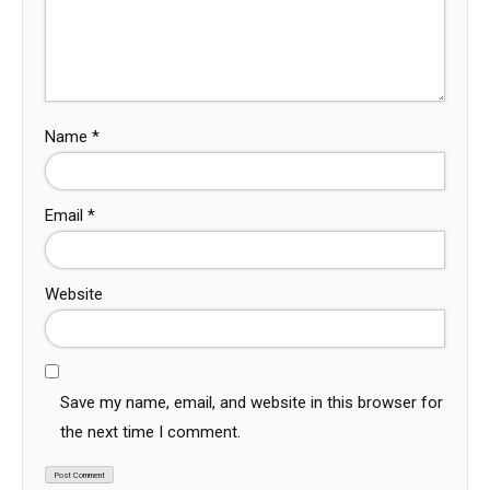
Name
*
Email
*
Website
Save my name, email, and website in this browser for
the next time I comment.