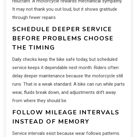
reluctant. A motorcycle rewards mechanical sympathy.
It may not thank you out loud, but it shows gratitude
through fewer repairs.
SCHEDULE DEEPER SERVICE
BEFORE PROBLEMS CHOOSE
THE TIMING
Daily checks keep the bike safe today, but scheduled
service keeps it dependable next month. Riders often
delay deeper maintenance because the motorcycle still
runs. That is a weak standard. A bike can run while parts
wear, fluids break down, and adjustments drift away
from where they should be.
FOLLOW MILEAGE INTERVALS
INSTEAD OF MEMORY
Service intervals exist because wear follows patterns.