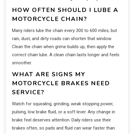
HOW OFTEN SHOULD I LUBE A
MOTORCYCLE CHAIN?
Many riders lube the chain every 300 to 600 miles, but
rain, dust, and dirty roads can shorten that window.
Clean the chain when grime builds up, then apply the
correct chain lube. A clean chain lasts longer and feels
smoother.
WHAT ARE SIGNS MY
MOTORCYCLE BRAKES NEED
SERVICE?
Watch for squealing, grinding, weak stopping power,
pulsing, low brake fluid, or a soft lever. Any change in
brake feel deserves attention. Daily riders use their
brakes often, so pads and fluid can wear faster than