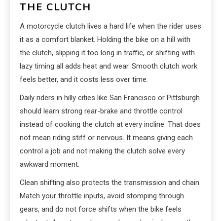
THE CLUTCH
A motorcycle clutch lives a hard life when the rider uses
it as a comfort blanket. Holding the bike on a hill with
the clutch, slipping it too long in traffic, or shifting with
lazy timing all adds heat and wear. Smooth clutch work
feels better, and it costs less over time.
Daily riders in hilly cities like San Francisco or Pittsburgh
should learn strong rear-brake and throttle control
instead of cooking the clutch at every incline. That does
not mean riding stiff or nervous. It means giving each
control a job and not making the clutch solve every
awkward moment.
Clean shifting also protects the transmission and chain.
Match your throttle inputs, avoid stomping through
gears, and do not force shifts when the bike feels