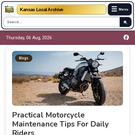
☰
Kansas Local Archive
Menu
Thursday, 06 Aug, 2026
Blogs
Practical Motorcycle
Maintenance Tips For Daily
Riders