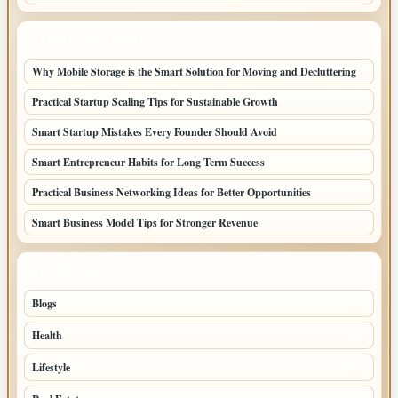
LATEST HOME POSTS
Why Mobile Storage is the Smart Solution for Moving and Decluttering
Practical Startup Scaling Tips for Sustainable Growth
Smart Startup Mistakes Every Founder Should Avoid
Smart Entrepreneur Habits for Long Term Success
Practical Business Networking Ideas for Better Opportunities
Smart Business Model Tips for Stronger Revenue
TOP CATEGORIES
Blogs
70
Health
32
Lifestyle
30