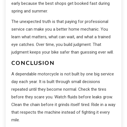
early because the best shops get booked fast during
spring and summer.
The unexpected truth is that paying for professional
service can make you a better home mechanic. You
learn what matters, what can wait, and what a trained
eye catches. Over time, you build judgment. That
judgment keeps your bike safer than guessing ever will.
CONCLUSION
A dependable motorcycle is not built by one big service
day each year. It is built through small decisions
repeated until they become normal. Check the tires
before they scare you. Watch fluids before leaks grow.
Clean the chain before it grinds itself tired. Ride in a way
that respects the machine instead of fighting it every
mile.