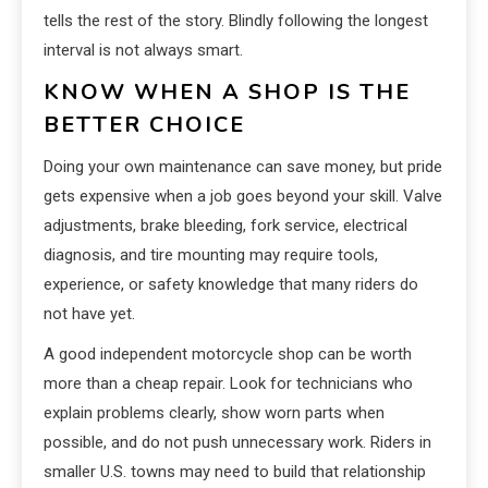
tells the rest of the story. Blindly following the longest
interval is not always smart.
KNOW WHEN A SHOP IS THE
BETTER CHOICE
Doing your own maintenance can save money, but pride
gets expensive when a job goes beyond your skill. Valve
adjustments, brake bleeding, fork service, electrical
diagnosis, and tire mounting may require tools,
experience, or safety knowledge that many riders do
not have yet.
A good independent motorcycle shop can be worth
more than a cheap repair. Look for technicians who
explain problems clearly, show worn parts when
possible, and do not push unnecessary work. Riders in
smaller U.S. towns may need to build that relationship