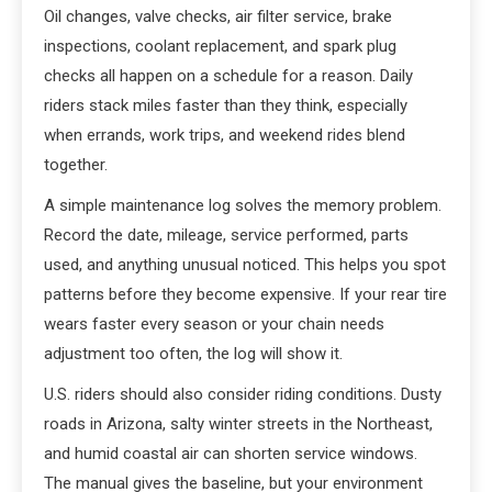
Oil changes, valve checks, air filter service, brake
inspections, coolant replacement, and spark plug
checks all happen on a schedule for a reason. Daily
riders stack miles faster than they think, especially
when errands, work trips, and weekend rides blend
together.
A simple maintenance log solves the memory problem.
Record the date, mileage, service performed, parts
used, and anything unusual noticed. This helps you spot
patterns before they become expensive. If your rear tire
wears faster every season or your chain needs
adjustment too often, the log will show it.
U.S. riders should also consider riding conditions. Dusty
roads in Arizona, salty winter streets in the Northeast,
and humid coastal air can shorten service windows.
The manual gives the baseline, but your environment