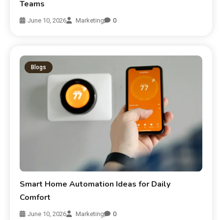
Teams
June 10, 2026
Marketing
0
Blogs
Smart Home Automation Ideas for Daily
Comfort
June 10, 2026
Marketing
0