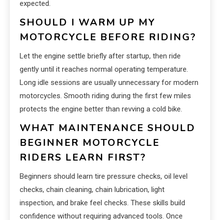
expected.
SHOULD I WARM UP MY
MOTORCYCLE BEFORE RIDING?
Let the engine settle briefly after startup, then ride
gently until it reaches normal operating temperature.
Long idle sessions are usually unnecessary for modern
motorcycles. Smooth riding during the first few miles
protects the engine better than revving a cold bike.
WHAT MAINTENANCE SHOULD
BEGINNER MOTORCYCLE
RIDERS LEARN FIRST?
Beginners should learn tire pressure checks, oil level
checks, chain cleaning, chain lubrication, light
inspection, and brake feel checks. These skills build
confidence without requiring advanced tools. Once