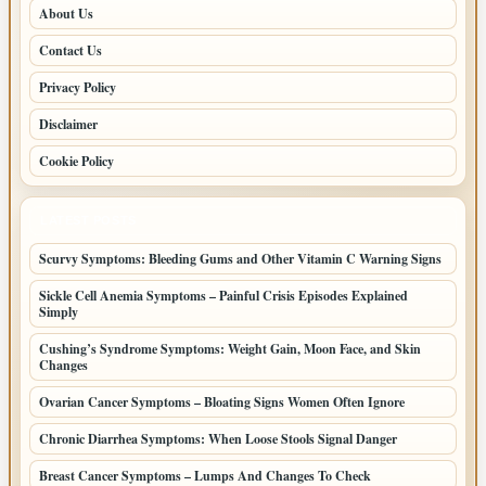
About Us
Contact Us
Privacy Policy
Disclaimer
Cookie Policy
LATEST POSTS
Scurvy Symptoms: Bleeding Gums and Other Vitamin C Warning Signs
Sickle Cell Anemia Symptoms – Painful Crisis Episodes Explained
Simply
Cushing’s Syndrome Symptoms: Weight Gain, Moon Face, and Skin
Changes
Ovarian Cancer Symptoms – Bloating Signs Women Often Ignore
Chronic Diarrhea Symptoms: When Loose Stools Signal Danger
Breast Cancer Symptoms – Lumps And Changes To Check