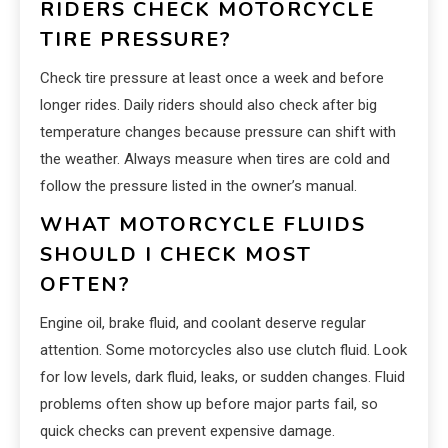
RIDERS CHECK MOTORCYCLE
TIRE PRESSURE?
Check tire pressure at least once a week and before
longer rides. Daily riders should also check after big
temperature changes because pressure can shift with
the weather. Always measure when tires are cold and
follow the pressure listed in the owner’s manual.
WHAT MOTORCYCLE FLUIDS
SHOULD I CHECK MOST
OFTEN?
Engine oil, brake fluid, and coolant deserve regular
attention. Some motorcycles also use clutch fluid. Look
for low levels, dark fluid, leaks, or sudden changes. Fluid
problems often show up before major parts fail, so
quick checks can prevent expensive damage.