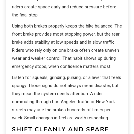
riders create space early and reduce pressure before
the final stop.
Using both brakes properly keeps the bike balanced. The
front brake provides most stopping power, but the rear
brake adds stability at low speeds and in slow traffic.
Riders who rely only on one brake often create uneven
wear and weaker control. That habit shows up during
emergency stops, when confidence matters most.
Listen for squeals, grinding, pulsing, or a lever that feels
spongy. Those signs do not always mean disaster, but
they mean the system needs attention. A rider
commuting through Los Angeles traffic or New York
streets may use the brakes hundreds of times per
week. Small changes in feel are worth respecting.
SHIFT CLEANLY AND SPARE