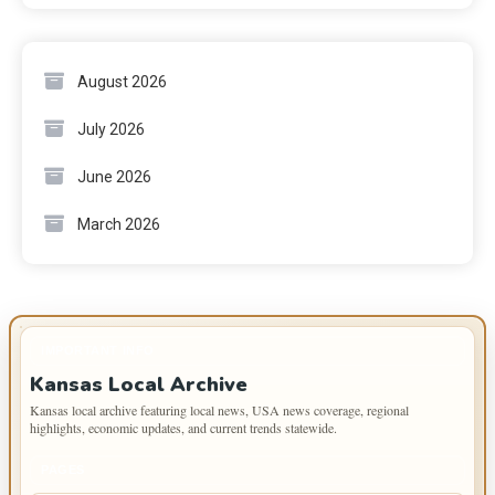
August 2026
July 2026
June 2026
March 2026
IMPORTANT INFO
Kansas Local Archive
Kansas local archive featuring local news, USA news coverage, regional
highlights, economic updates, and current trends statewide.
PAGES