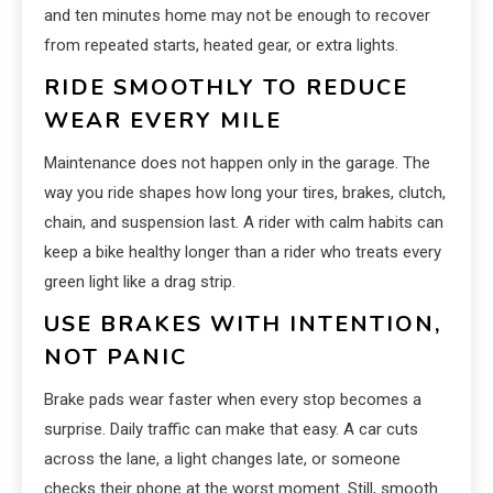
and ten minutes home may not be enough to recover
from repeated starts, heated gear, or extra lights.
RIDE SMOOTHLY TO REDUCE
WEAR EVERY MILE
Maintenance does not happen only in the garage. The
way you ride shapes how long your tires, brakes, clutch,
chain, and suspension last. A rider with calm habits can
keep a bike healthy longer than a rider who treats every
green light like a drag strip.
USE BRAKES WITH INTENTION,
NOT PANIC
Brake pads wear faster when every stop becomes a
surprise. Daily traffic can make that easy. A car cuts
across the lane, a light changes late, or someone
checks their phone at the worst moment. Still, smooth