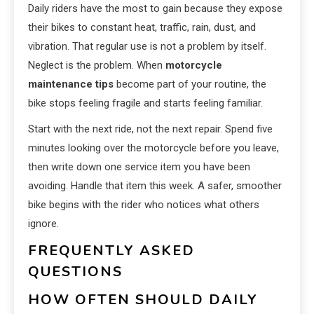
Daily riders have the most to gain because they expose
their bikes to constant heat, traffic, rain, dust, and
vibration. That regular use is not a problem by itself.
Neglect is the problem. When
motorcycle
maintenance tips
become part of your routine, the
bike stops feeling fragile and starts feeling familiar.
Start with the next ride, not the next repair. Spend five
minutes looking over the motorcycle before you leave,
then write down one service item you have been
avoiding. Handle that item this week. A safer, smoother
bike begins with the rider who notices what others
ignore.
FREQUENTLY ASKED
QUESTIONS
HOW OFTEN SHOULD DAILY