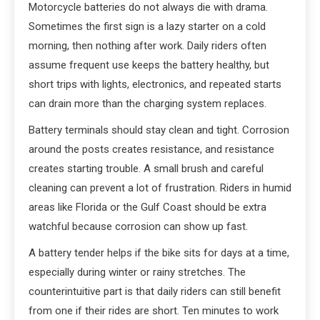
Motorcycle batteries do not always die with drama.
Sometimes the first sign is a lazy starter on a cold
morning, then nothing after work. Daily riders often
assume frequent use keeps the battery healthy, but
short trips with lights, electronics, and repeated starts
can drain more than the charging system replaces.
Battery terminals should stay clean and tight. Corrosion
around the posts creates resistance, and resistance
creates starting trouble. A small brush and careful
cleaning can prevent a lot of frustration. Riders in humid
areas like Florida or the Gulf Coast should be extra
watchful because corrosion can show up fast.
A battery tender helps if the bike sits for days at a time,
especially during winter or rainy stretches. The
counterintuitive part is that daily riders can still benefit
from one if their rides are short. Ten minutes to work