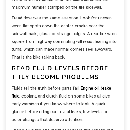
maximum number stamped on the tire sidewall.
Tread deserves the same attention. Look for uneven
wear, flat spots down the center, cracks near the
sidewall, nails, glass, or strange bulges. A rear tire worn
square from highway commuting will resist leaning into
turns, which can make normal corners feel awkward.
That is the bike talking back.
READ FLUID LEVELS BEFORE
THEY BECOME PROBLEMS
Fluids tell the truth before parts fail.
Engine oil, brake
fluid,
coolant, and clutch fluid on some bikes all give
early warnings if you know where to look. A quick
glance before riding can reveal leaks, low levels, or
color changes that deserve attention.