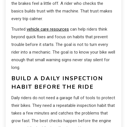
the brakes feel a little off. A rider who checks the
basics builds trust with the machine. That trust makes
every trip calmer.
Trusted
vehicle care resources
can help riders think
beyond quick fixes and focus on habits that prevent
trouble before it starts. The goal is not to turn every
rider into a mechanic. The goal is to know your bike well
enough that small warning signs never stay silent for
long.
BUILD A DAILY INSPECTION
HABIT BEFORE THE RIDE
Daily riders do not need a garage full of tools to protect
their bikes. They need a repeatable inspection habit that
takes a few minutes and catches the problems that
grow fast. The best checks happen before the engine