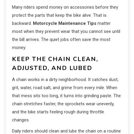
Many riders spend money on accessories before they
protect the parts that keep the bike alive. That is
backward.
Motorcycle Maintenance Tips
matter
most when they prevent wear that you cannot see until
the bill arrives. The quiet jobs often save the most
money.
KEEP THE CHAIN CLEAN,
ADJUSTED, AND LUBED
A chain works in a dirty neighborhood. It catches dust,
grit, water, road salt, and grime from every mile. When
that mess sits too long, it turns into grinding paste. The
chain stretches faster, the sprockets wear unevenly,
and the bike starts feeling rough during throttle
changes.
Daily riders should clean and lube the chain on a routine