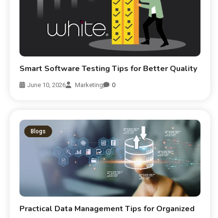
Smart Software Testing Tips for Better Quality
June 10, 2026
Marketing
0
Blogs
Practical Data Management Tips for Organized